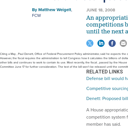
By
Matthew Weigelt
,
JUNE 18, 2008
FCW
An appropriatio
competitions b
until the next 
Citing a May , Paul Denett, Office of Federal Procurement Policy administrator, said he expects the c
However, the fiscal requires the administration to tell Congress how it calculates the billions of dol
other bills and continues to work to contain its use. Most recently, the fiscal , passed by the Hous
Committee June 17 for further consideration. The text of the bill won’t be released until the commit
RELATED LINKS
Defense bill would h
Competitive sourcing 
Denett: Proposed bil
A House appropriation
competition system fo
member has said.