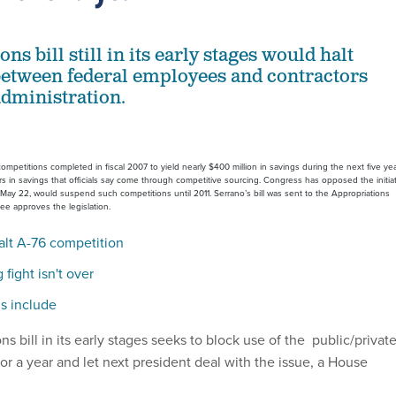
ns bill still in its early stages would halt
etween federal employees and contractors
administration.
ompetitions completed in fiscal 2007 to yield nearly $400 million in savings during the next five yea
lars in savings that officials say come through competitive sourcing. Congress has opposed the initiat
e May 22, would suspend such competitions until 2011. Serrano’s bill was sent to the Appropriations
tee approves the legislation.
alt A-76 competition
fight isn't over
ls include
s bill in its early stages seeks to block use of the public/privat
r a year and let next president deal with the issue, a House