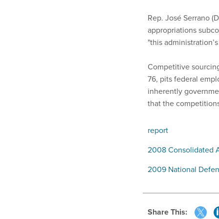
Rep. José Serrano (D
appropriations subco
"this administration’
Competitive sourcin
76, pits federal emp
inherently governmen
that the competitio
report
2008 Consolidated A
2009 National Defen
Share This: