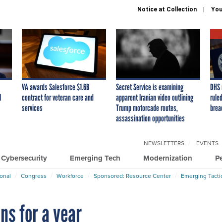
Notice at Collection
You
VA awards Salesforce $1.6B
Secret Service is examining
DHS 
I
contract for veteran care and
apparent Iranian video outlining
ruled
services
Trump motorcade routes,
brea
assassination opportunities
NEWSLETTERS
EVENTS
Cybersecurity
Emerging Tech
Modernization
P
ional
Congress
Workforce
Sponsored: Resource Center
Emerging Tacti
ns for a year