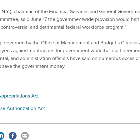
-N.Y.), chairman of the Financial Services and General Governm
mmittee, said June 17 the governmentwide provision would halt
s controversial and detrimental federal workforce program.”
g, governed by the Office of Management and Budget’s Circular 
loyees against contractors for government work that isn’t deeme
tal, and administration officials have said on numerous occasio
ns save the government money.
ppropriations Act
se Authorization Act