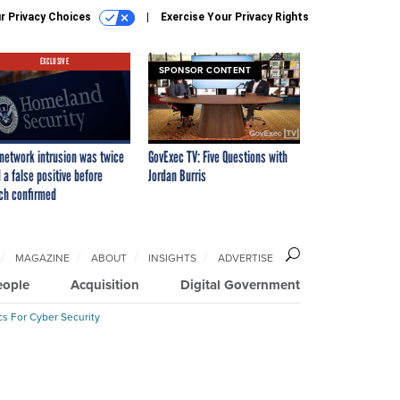
r Privacy Choices
Exercise Your Privacy Rights
EXCLUSIVE
SPONSOR CONTENT
network intrusion was twice
GovExec TV: Five Questions with
 a false positive before
Jordan Burris
ch confirmed
MAGAZINE
ABOUT
INSIGHTS
ADVERTISE
eople
Acquisition
Digital Government
cs For Cyber Security