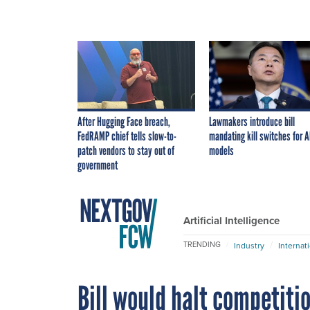
After Hugging Face breach,
Lawmakers introduce bill
FedRAMP chief tells slow-to-
mandating kill switches for A
patch vendors to stay out of
models
government
Artificial Intelligence
TRENDING
Industry
Internat
Bill would halt competitio