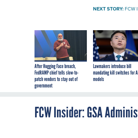
NEXT STORY:
FCW In
After Hugging Face breach,
Lawmakers introduce bill
FedRAMP chief tells slow-to-
mandating kill switches for A
patch vendors to stay out of
models
government
FCW Insider: GSA Administ
By
Christopher J.
JUNE 18, 2008
Dorobek
,