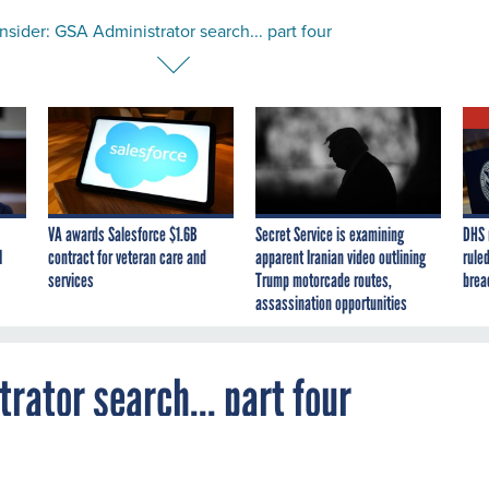
sider: GSA Administrator search... part four
VA awards Salesforce $1.6B
Secret Service is examining
DHS 
I
contract for veteran care and
apparent Iranian video outlining
ruled
services
Trump motorcade routes,
brea
assassination opportunities
rator search... part four