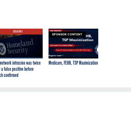
EXCLUSIVE
SPONSOR CONTENT
network intrusion was twice
Medicare, FEHB, TSP Maximization
 a false positive before
ch confirmed