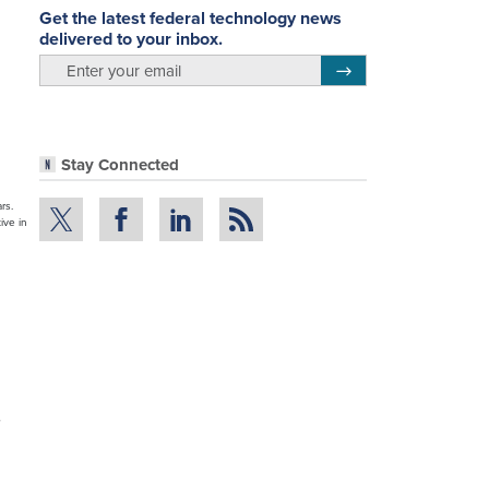
Get the latest federal technology news
delivered to your inbox.
email
Register for Newsletter
Stay Connected
rs.
ive in
e