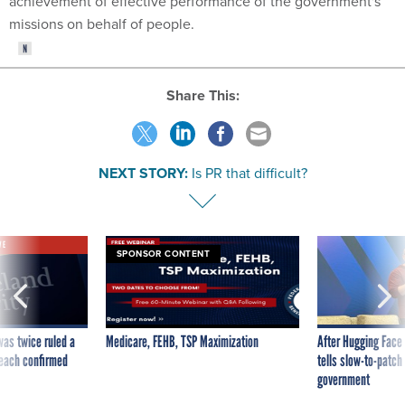
achievement of effective performance of the government's
missions on behalf of people.
Share This:
NEXT STORY:
Is PR that difficult?
VE
SPONSOR CONTENT
was twice ruled a
Medicare, FEHB, TSP Maximization
After Hugging Face
reach confirmed
tells slow-to-patch
government