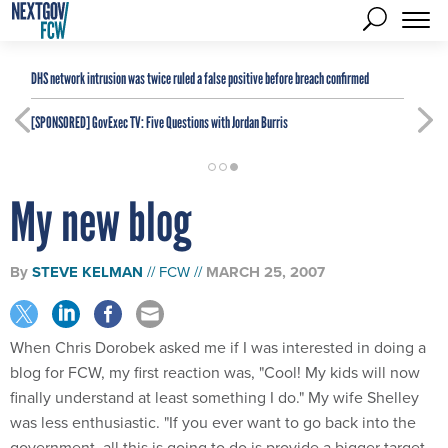
DHS network intrusion was twice ruled a false positive before breach confirmed
[SPONSORED]
GovExec TV: Five Questions with Jordan Burris
My new blog
By
STEVE KELMAN
FCW
MARCH 25, 2007
When Chris Dorobek asked me if I was interested in doing a
blog for FCW, my first reaction was, "Cool! My kids will now
finally understand at least something I do." My wife Shelley
was less enthusiastic. "If you ever want to go back into the
government, all this is going to do is provide a bigger target