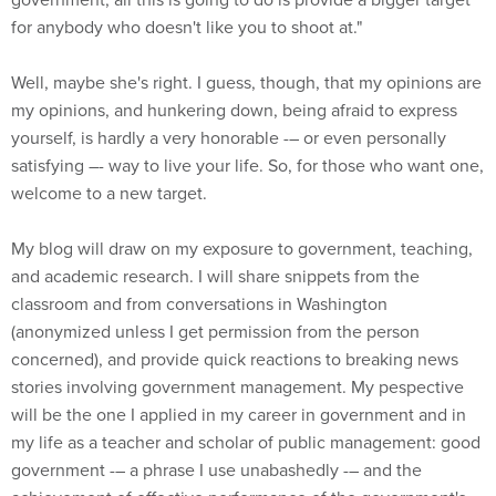
for anybody who doesn't like you to shoot at."
Well, maybe she's right. I guess, though, that my opinions are
my opinions, and hunkering down, being afraid to express
yourself, is hardly a very honorable -– or even personally
satisfying –- way to live your life. So, for those who want one,
welcome to a new target.
My blog will draw on my exposure to government, teaching,
and academic research. I will share snippets from the
classroom and from conversations in Washington
(anonymized unless I get permission from the person
concerned), and provide quick reactions to breaking news
stories involving government management. My pespective
will be the one I applied in my career in government and in
my life as a teacher and scholar of public management: good
government -– a phrase I use unabashedly -– and the