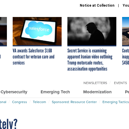
Notice at Collection
You
VA awards Salesforce $1.6B
Secret Service is examining
Cont
I
contract for veteran care and
apparent Iranian video outlining
inap
services
Trump motorcade routes,
$450
assassination opportunities
NEWSLETTERS
EVENTS
Cybersecurity
Emerging Tech
Modernization
P
ional
Congress
Telecom
Sponsored: Resource Center
Emerging Tactics
tely?