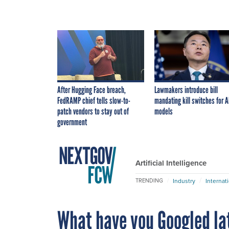
After Hugging Face breach,
Lawmakers introduce bill
FedRAMP chief tells slow-to-
mandating kill switches for A
patch vendors to stay out of
models
government
Artificial Intelligence
Industry
Internat
TRENDING
What have you Googled la