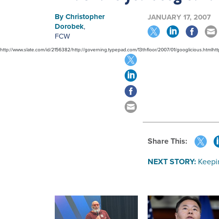
By
Christopher
JANUARY 17, 2007
Dorobek
,
FCW
http://www.slate.com/id/2156382/http://governing.typepad.com/13thfloor/2007/01/googlicious.html
Share This:
NEXT STORY:
Keepin