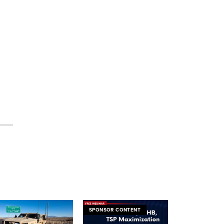
SPONSOR CONTENT