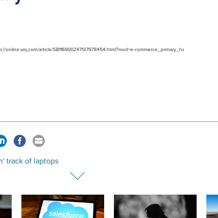
http://online.wsj.com/article/SB116900247137978454.html?mod=e-commerce_primary_hs
' track of laptops