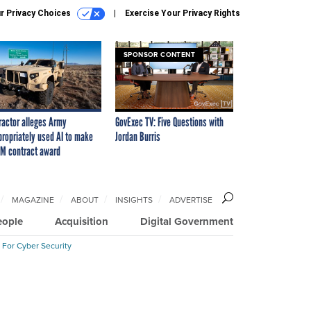
r Privacy Choices
Exercise Your Privacy Rights
SPONSOR CONTENT
ractor alleges Army
GovExec TV: Five Questions with
propriately used AI to make
Jordan Burris
M contract award
MAGAZINE
ABOUT
INSIGHTS
ADVERTISE
eople
Acquisition
Digital Government
 For Cyber Security