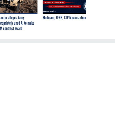
ractor alleges Army
Medicare, FEHB, TSP Maximization
propriately used AI to make
M contract award
y: 60*
ver five
 that
ay.If