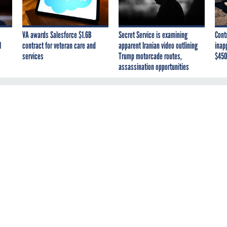
VA awards Salesforce $1.6B
Secret Service is examining
Cont
I
contract for veteran care and
apparent Iranian video outlining
inap
services
Trump motorcade routes,
$450
assassination opportunities
e days. "Over the past five years, the United States Department of Defense has reported 60 laptop
c and Atmospheric Administration: 319* Department of Interior: 240* Environmental Protection Agenc
Administration: 30* Department of Housing and Urban Development: 15* U.S. Patent and Trademark: 9O
the laptops aren't really the issue as much these days as the data that they hold. That is the story
ki did an excellent story that I highly recommend because nobody thinks that this issue is going aw
ort