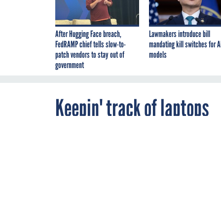
After Hugging Face breach,
Lawmakers introduce bill
FedRAMP chief tells slow-to-
mandating kill switches for A
patch vendors to stay out of
models
government
Keepin' track of laptops
By
Christopher
JANUARY 16, 2007
Dorobek
,
FCW
here in DC last week had a story about how many missing laptops there are actually out there thes
computers missing or stolen from their inventory," according to Among the others:* National Oceani
Department of Labor: 57* National Institute of Standards and Technology: 35* International Trade 
years, DOD has only lost 60 laptops? I can only imagine how many laptops DOD has, but...Of course, 
FCW is an issue that we are going to follow aggressively. For example, in December, . John Zyskows
you have interesting ways that you are dealing with increasingly mobile data, let us know.
WTOP radio
their rep