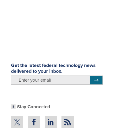
Get the latest federal technology news
delivered to your inbox.
email
Register for Newsletter
Stay Connected