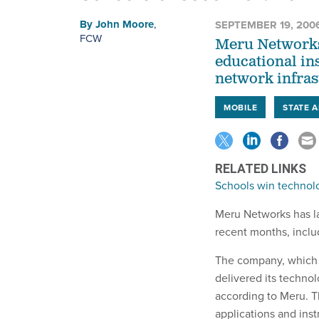
By
John Moore
,
SEPTEMBER 19, 200
FCW
Meru Networks
educational ins
network infras
MOBILE
STATE 
RELATED LINKS
Schools win techno
Meru Networks has la
recent months, inclu
The company, which p
delivered its technol
according to Meru. T
applications and inst