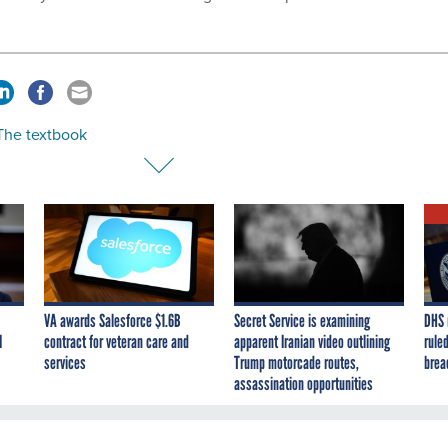
 The textbook
VA awards Salesforce $1.6B
Secret Service is examining
DHS 
I
contract for veteran care and
apparent Iranian video outlining
ruled
services
Trump motorcade routes,
brea
assassination opportunities