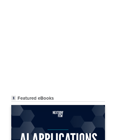
Featured eBooks