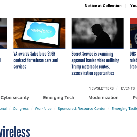
Notice at Collection
You
VA awards Salesforce $1.6B
Secret Service is examining
DHS 
I
contract for veteran care and
apparent Iranian video outlining
ruled
services
Trump motorcade routes,
brea
assassination opportunities
NEWSLETTERS
EVENTS
Cybersecurity
Emerging Tech
Modernization
P
ional
Congress
Workforce
Sponsored: Resource Center
Emerging Tacti
wireless