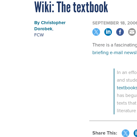
Wiki: The textbook
By
Christopher
SEPTEMBER 18, 200
Dorobek
,
FCW
There is a fascinatin
briefing e-mail newsl
In an eff
and stud
textbooks
has begun
texts tha
literatur
Share This: