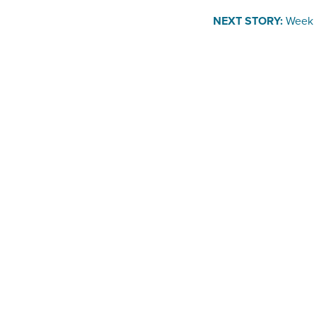
NEXT STORY:
Week 