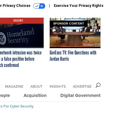
r Privacy Choices
Exercise Your Privacy Rights
EXCLUSIVE
SPONSOR CONTENT
network intrusion was twice
GovExec TV: Five Questions with
 a false positive before
Jordan Burris
ch confirmed
MAGAZINE
ABOUT
INSIGHTS
ADVERTISE
eople
Acquisition
Digital Government
cs For Cyber Security