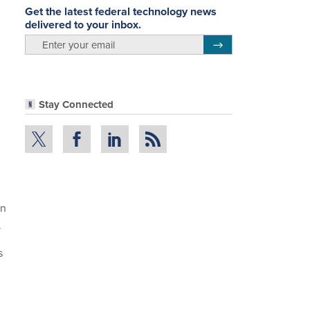
Get the latest federal technology news
delivered to your inbox.
email
Register for Newsletter
Stay Connected
in
.
s