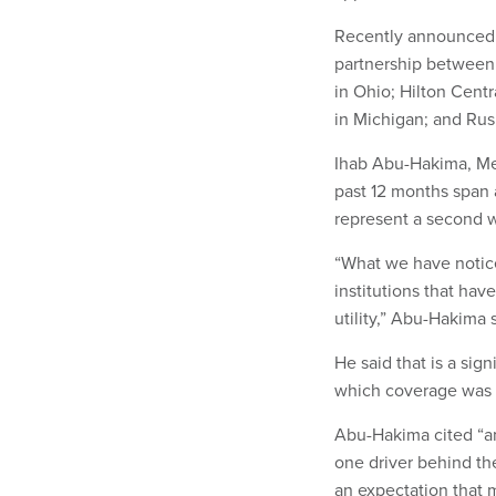
Recently announced d
partnership between P
in Ohio; Hilton Centr
in Michigan; and Rus
Ihab Abu-Hakima, Mer
past 12 months span 
represent a second w
“What we have notice
institutions that hav
utility,” Abu-Hakima 
He said that is a si
which coverage was li
Abu-Hakima cited “an
one driver behind the
an expectation that 