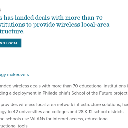
6
 has landed deals with more than 70
titutions to provide wireless local-area
tructure.
AND LOCAL
logy makeovers
nded wireless deals with more than 70 educational institutions 
ding a deployment in Philadelphia’s School of the Future project
rovides wireless local-area network infrastructure solutions, ha
ogy to 42 universities and colleges and 28 K-12 school districts,
he schools use WLANs for Internet access, educational
ructional tools.