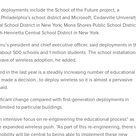
eployments include the School of the Future project, a
hiladelphia’s school district and Microsoft; Cedarville Universit
al School District in New York; Mona Shores Public School Distric
h-Henrietta Central School District in New York.
u’s president and chief executive officer, said deployments in t
about 500 schools and 1 million students. The school installation
ave of wireless adoption, he added.
d in the last year is a steadily increasing number of educational
e made a decision…to deploy wireless so it is almost a pervasive
said.
gnificant change compared with first-generation deployments in
mited to particular buildings.
 intensive focus on re-engineering the educational process” as
 expanded wireless push. “As part of this re-engineering, there i
mobility will be central to being able to implement these new