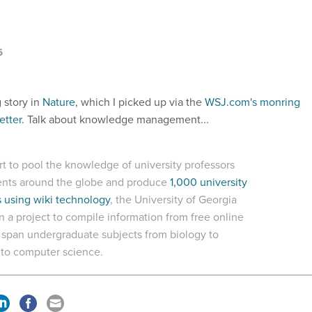
6
g story in
Nature
, which I picked up via the
WSJ.com's monring
etter
. Talk about knowledge management...
ort to pool the knowledge of university professors
ents around the globe and produce
1,000 university
 using wiki technology
, the University of Georgia
 a project to compile information from free online
t span undergraduate subjects from biology to
e to computer science.