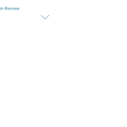
in Review