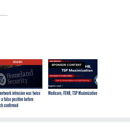
EXCLUSIVE
SPONSOR CONTENT
network intrusion was twice
Medicare, FEHB, TSP Maximization
 a false positive before
ch confirmed