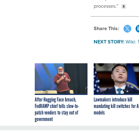
processes.”
Share This:
NEXT STORY:
Wiki:
After Hugging Face breach,
Lawmakers introduce bill
FedRAMP chief tells slow-to-
mandating kill switches for A
patch vendors to stay out of
models
government