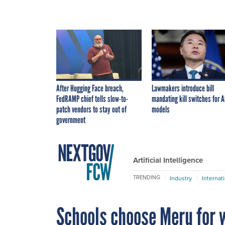
After Hugging Face breach,
Lawmakers introduce bill
FedRAMP chief tells slow-to-
mandating kill switches for A
patch vendors to stay out of
models
government
Artificial Intelligence
TRENDING
Industry
Internat
Schools choose Meru for 