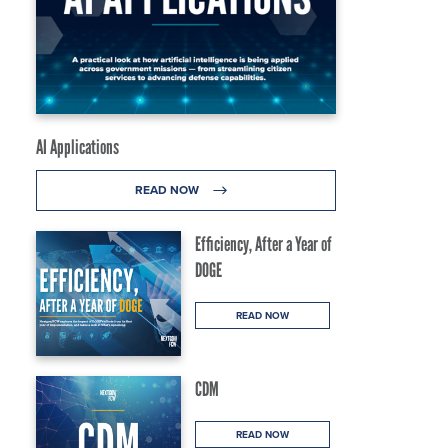
AI Applications
READ NOW
Efficiency, After a Year of
DOGE
READ NOW
CDM
READ NOW