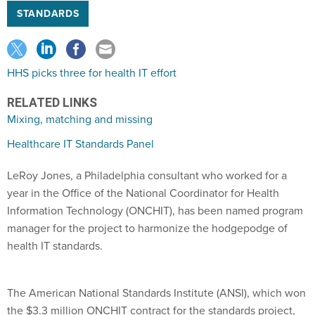
STANDARDS
HHS picks three for health IT effort
RELATED LINKS
Mixing, matching and missing
Healthcare IT Standards Panel
LeRoy Jones, a Philadelphia consultant who worked for a
year in the Office of the National Coordinator for Health
Information Technology (ONCHIT), has been named program
manager for the project to harmonize the hodgepodge of
health IT standards.
The American National Standards Institute (ANSI), which won
the $3.3 million ONCHIT contract for the standards project,