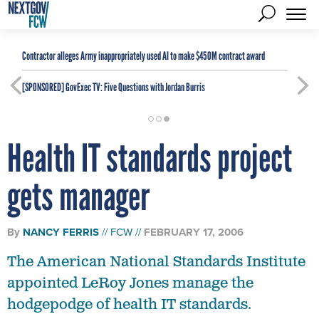
Contractor alleges Army inappropriately used AI to make $450M contract award
[SPONSORED]
GovExec TV: Five Questions with Jordan Burris
Health IT standards project
gets manager
By
NANCY FERRIS
FCW
FEBRUARY 17, 2006
The American National Standards Institute
appointed LeRoy Jones manage the
hodgepodge of health IT standards.