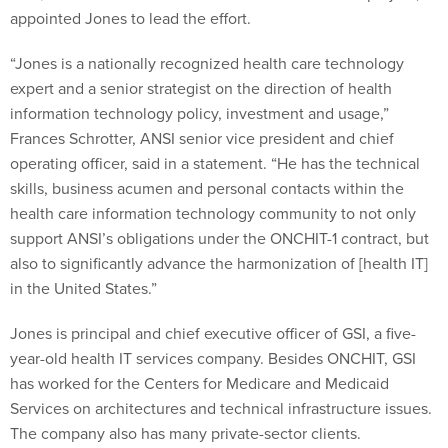
appointed Jones to lead the effort.
“Jones is a nationally recognized health care technology
expert and a senior strategist on the direction of health
information technology policy, investment and usage,”
Frances Schrotter, ANSI senior vice president and chief
operating officer, said in a statement. “He has the technical
skills, business acumen and personal contacts within the
health care information technology community to not only
support ANSI’s obligations under the ONCHIT-1 contract, but
also to significantly advance the harmonization of [health IT]
in the United States.”
Jones is principal and chief executive officer of GSI, a five-
year-old health IT services company. Besides ONCHIT, GSI
has worked for the Centers for Medicare and Medicaid
Services on architectures and technical infrastructure issues.
The company also has many private-sector clients.