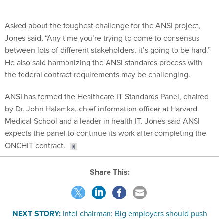
Asked about the toughest challenge for the ANSI project,
Jones said, “Any time you’re trying to come to consensus
between lots of different stakeholders, it’s going to be hard.”
He also said harmonizing the ANSI standards process with
the federal contract requirements may be challenging.
ANSI has formed the Healthcare IT Standards Panel, chaired
by Dr. John Halamka, chief information officer at Harvard
Medical School and a leader in health IT. Jones said ANSI
expects the panel to continue its work after completing the
ONCHIT contract.
Share This:
NEXT STORY:
Intel chairman: Big employers should push
health IT