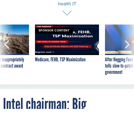
SPONSOR CONTENT
 inappropriately
Medicare, FEHB, TSP Maximization
After Hugging Face
 contract award
tells slow-to-patch
government
Intel chairman: Big
employers should push
health IT