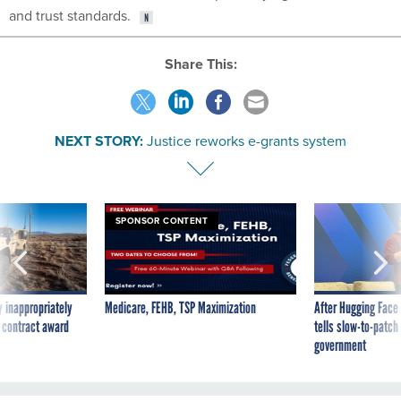
and trust standards.
Share This:
NEXT STORY:
Justice reworks e-grants system
SPONSOR CONTENT
 inappropriately
Medicare, FEHB, TSP Maximization
After Hugging Face
 contract award
tells slow-to-patch
government