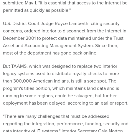
submitted May 1. "It is essential that access to the Internet be
permitted as quickly as possible."
U.S. District Court Judge Royce Lamberth, citing security
concerns, ordered Interior to disconnect from the Internet in
December 2001 to protect data maintained under the Trust
Asset and Accounting Management System. Since then,
most of the department has gone back online.
But TAAMS, which was designed to replace two Interior
legacy systems used to distribute royalty checks to more
than 300,000 American Indians, is still a sore spot. The
program's titles portion, which maintains land data and is
running in some regions, could be salvaged, but further
deployment has been delayed, according to an earlier report.
"There are many challenges that must be addressed
regarding the integration, performance, funding, security and
data integrity of IT systems," Interior Secretary Gale Norton