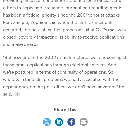
Providing an easier conduit for state and local officials and
others to apply and exchange information regarding grants
has been a federal priority since the 2001 terrorist attacks.
For example, Zeppieri said when the anthrax incidents
occurred, the post office that processes all of OJP's mail was
closed, severely impacting its ability to receive applications
and make awards.
"But now due to the 2002 re-architecture...we're receiving all
these grant applications through electronic means. And
we're postured in terms of continuity of operations. So
whatever stand-still problems we had associated with the
dependency on the post office, we don't have anymore," he
said.
Share This: