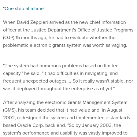
"One step at a time"
When David Zeppieri arrived as the new chief information
officer at the Justice Department's Office of Justice Programs
(OJP) 15 months ago, he had to evaluate whether the
problematic electronic grants system was worth salvaging.
"The system had numerous problems based on limited
capacity," he said. "It had difficulties in navigating, and
frequent unexpected outages.... So it really wasn't stable, nor
was it deployed throughout the enterprise as of yet."
After analyzing the electronic Grants Management System
(GMS), his team decided that it had value and, in August
2002, redesigned the system and implemented a standards-
based Oracle Corp. back end. "So by January 2003, the
system's performance and usability was vastly improved to