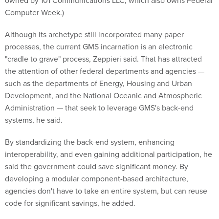
Computer Week.)
Although its archetype still incorporated many paper
processes, the current GMS incarnation is an electronic
"cradle to grave" process, Zeppieri said. That has attracted
the attention of other federal departments and agencies —
such as the departments of Energy, Housing and Urban
Development, and the National Oceanic and Atmospheric
Administration — that seek to leverage GMS's back-end
systems, he said.
By standardizing the back-end system, enhancing
interoperability, and even gaining additional participation, he
said the government could save significant money. By
developing a modular component-based architecture,
agencies don't have to take an entire system, but can reuse
code for significant savings, he added.