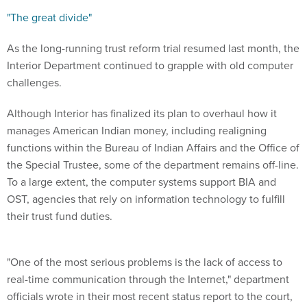
"The great divide"
As the long-running trust reform trial resumed last month, the
Interior Department continued to grapple with old computer
challenges.
Although Interior has finalized its plan to overhaul how it
manages American Indian money, including realigning
functions within the Bureau of Indian Affairs and the Office of
the Special Trustee, some of the department remains off-line.
To a large extent, the computer systems support BIA and
OST, agencies that rely on information technology to fulfill
their trust fund duties.
"One of the most serious problems is the lack of access to
real-time communication through the Internet," department
officials wrote in their most recent status report to the court,