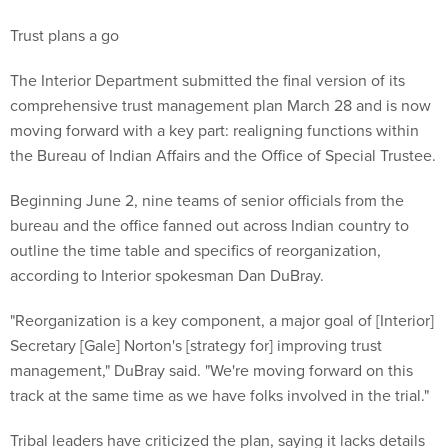
Trust plans a go
The Interior Department submitted the final version of its
comprehensive trust management plan March 28 and is now
moving forward with a key part: realigning functions within
the Bureau of Indian Affairs and the Office of Special Trustee.
Beginning June 2, nine teams of senior officials from the
bureau and the office fanned out across Indian country to
outline the time table and specifics of reorganization,
according to Interior spokesman Dan DuBray.
"Reorganization is a key component, a major goal of [Interior]
Secretary [Gale] Norton's [strategy for] improving trust
management," DuBray said. "We're moving forward on this
track at the same time as we have folks involved in the trial."
Tribal leaders have criticized the plan, saying it lacks details