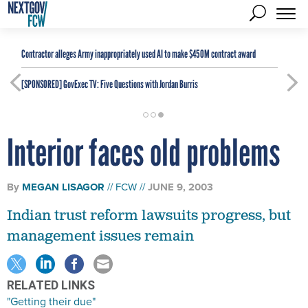
Contractor alleges Army inappropriately used AI to make $450M contract award
[SPONSORED]
GovExec TV: Five Questions with Jordan Burris
Interior faces old problems
By
MEGAN LISAGOR
FCW
JUNE 9, 2003
Indian trust reform lawsuits progress, but
management issues remain
RELATED LINKS
"Getting their due"