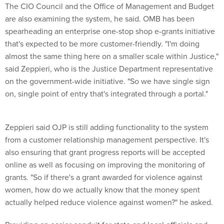
The CIO Council and the Office of Management and Budget
are also examining the system, he said. OMB has been
spearheading an enterprise one-stop shop e-grants initiative
that's expected to be more customer-friendly. "I'm doing
almost the same thing here on a smaller scale within Justice,"
said Zeppieri, who is the Justice Department representative
on the government-wide initiative. "So we have single sign
on, single point of entry that's integrated through a portal."
Zeppieri said OJP is still adding functionality to the system
from a customer relationship management perspective. It's
also ensuring that grant progress reports will be accepted
online as well as focusing on improving the monitoring of
grants. "So if there's a grant awarded for violence against
women, how do we actually know that the money spent
actually helped reduce violence against women?" he asked.