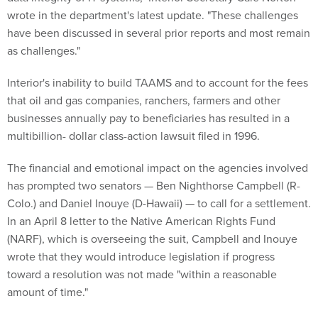
wrote in the department's latest update. "These challenges
have been discussed in several prior reports and most remain
as challenges."
Interior's inability to build TAAMS and to account for the fees
that oil and gas companies, ranchers, farmers and other
businesses annually pay to beneficiaries has resulted in a
multibillion- dollar class-action lawsuit filed in 1996.
The financial and emotional impact on the agencies involved
has prompted two senators — Ben Nighthorse Campbell (R-
Colo.) and Daniel Inouye (D-Hawaii) — to call for a settlement.
In an April 8 letter to the Native American Rights Fund
(NARF), which is overseeing the suit, Campbell and Inouye
wrote that they would introduce legislation if progress
toward a resolution was not made "within a reasonable
amount of time."