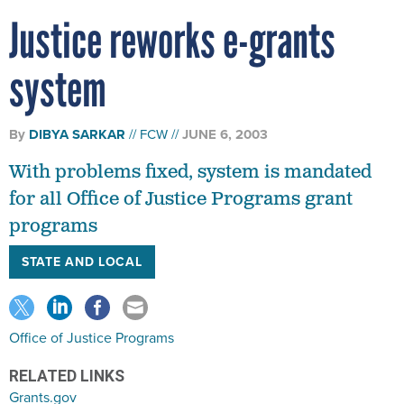
Justice reworks e-grants
system
By
DIBYA SARKAR
FCW
JUNE 6, 2003
With problems fixed, system is mandated
for all Office of Justice Programs grant
programs
STATE AND LOCAL
Office of Justice Programs
RELATED LINKS
Grants.gov