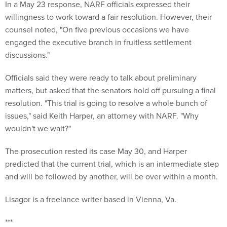
In a May 23 response, NARF officials expressed their
willingness to work toward a fair resolution. However, their
counsel noted, "On five previous occasions we have
engaged the executive branch in fruitless settlement
discussions."
Officials said they were ready to talk about preliminary
matters, but asked that the senators hold off pursuing a final
resolution. "This trial is going to resolve a whole bunch of
issues," said Keith Harper, an attorney with NARF. "Why
wouldn't we wait?"
The prosecution rested its case May 30, and Harper
predicted that the current trial, which is an intermediate step
and will be followed by another, will be over within a month.
Lisagor is a freelance writer based in Vienna, Va.
***