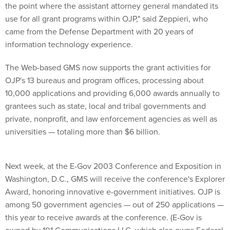
the point where the assistant attorney general mandated its
use for all grant programs within OJP," said Zeppieri, who
came from the Defense Department with 20 years of
information technology experience.
The Web-based GMS now supports the grant activities for
OJP's 13 bureaus and program offices, processing about
10,000 applications and providing 6,000 awards annually to
grantees such as state, local and tribal governments and
private, nonprofit, and law enforcement agencies as well as
universities — totaling more than $6 billion.
Next week, at the E-Gov 2003 Conference and Exposition in
Washington, D.C., GMS will receive the conference's Explorer
Award, honoring innovative e-government initiatives. OJP is
among 50 government agencies — out of 250 applications —
this year to receive awards at the conference. (E-Gov is
owned by 101 Communications LLC, which also owns Federal