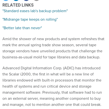
RELATED LINKS
"Standard eases lab's backup problem"
"Midrange tape keeps on rolling"
"Better late than never"
Amid the shower of new products and system refreshes that
mark the annual spring trade show season, several tape
storage vendors have unveiled products that challenge the
business-as-usual mold for tape libraries and data backup.
Advanced Digital Information Corp. (ADIC) has introduced
the Scalar i2000, the first in what will be a new line of
libraries endowed with built-in processors that monitor the
health of systems and run critical device and storage
management software. Previously, that software had to run
on an external server, meaning another component to buy
and manage, not to mention another one that could break.