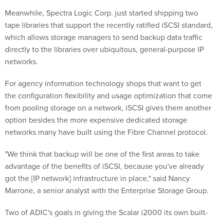
Meanwhile, Spectra Logic Corp. just started shipping two
tape libraries that support the recently ratified iSCSI standard,
which allows storage managers to send backup data traffic
directly to the libraries over ubiquitous, general-purpose IP
networks.
For agency information technology shops that want to get
the configuration flexibility and usage optimization that come
from pooling storage on a network, iSCSI gives them another
option besides the more expensive dedicated storage
networks many have built using the Fibre Channel protocol.
"We think that backup will be one of the first areas to take
advantage of the benefits of iSCSI, because you've already
got the [IP network] infrastructure in place," said Nancy
Marrone, a senior analyst with the Enterprise Storage Group.
Two of ADIC's goals in giving the Scalar i2000 its own built-