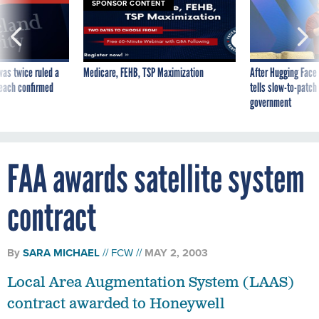
SPONSOR CONTENT
was twice ruled a
Medicare, FEHB, TSP Maximization
After Hugging Face
reach confirmed
tells slow-to-patch
government
FAA awards satellite system
contract
By
SARA MICHAEL
FCW
MAY 2, 2003
Local Area Augmentation System (LAAS)
contract awarded to Honeywell