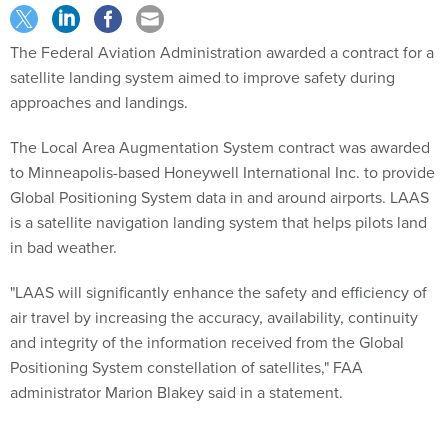
The Federal Aviation Administration awarded a contract for a
satellite landing system aimed to improve safety during
approaches and landings.
The Local Area Augmentation System contract was awarded
to Minneapolis-based Honeywell International Inc. to provide
Global Positioning System data in and around airports. LAAS
is a satellite navigation landing system that helps pilots land
in bad weather.
"LAAS will significantly enhance the safety and efficiency of
air travel by increasing the accuracy, availability, continuity
and integrity of the information received from the Global
Positioning System constellation of satellites," FAA
administrator Marion Blakey said in a statement.