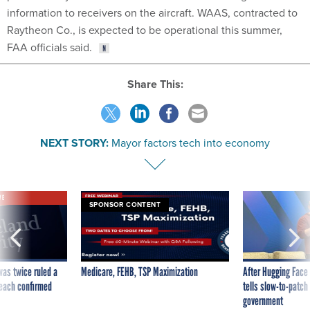
information to receivers on the aircraft. WAAS, contracted to
Raytheon Co., is expected to be operational this summer,
FAA officials said.
Share This:
NEXT STORY:
Mayor factors tech into economy
VE
SPONSOR CONTENT
was twice ruled a
Medicare, FEHB, TSP Maximization
After Hugging Face
reach confirmed
tells slow-to-patch
government