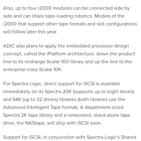
Also, up to four i2000 modules can be connected side by
side and can share tape-loading robotics. Models of the
i2000 that support other tape formats and slot configurations
will follow later this year.
ADIC also plans to apply the embedded processor design
concept, called the iPlatform architecture, down the product
line to its midrange Scalar 100 library and up the line to the
enterprise-class Scalar 10K.
For Spectra Logic, direct support for iSCSI is available
immediately on its Spectra 20K (supports up to eight drives)
and 64K (up to 32 drives) libraries (both libraries use the
Advanced Intelligent Tape format). A department-sized
Spectra 2K tape library and a networked, stand-alone tape
drive, the NAStape, will ship with iSCSI soon.
Support for iSCSI, in conjunction with Spectra Logic's Shared