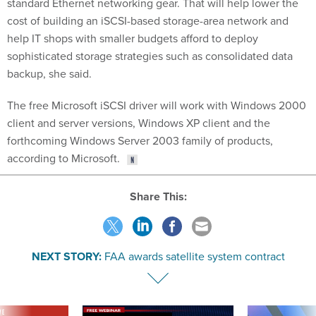
standard Ethernet networking gear. That will help lower the
cost of building an iSCSI-based storage-area network and
help IT shops with smaller budgets afford to deploy
sophisticated storage strategies such as consolidated data
backup, she said.
The free Microsoft iSCSI driver will work with Windows 2000
client and server versions, Windows XP client and the
forthcoming Windows Server 2003 family of products,
according to Microsoft.
Share This:
NEXT STORY:
FAA awards satellite system contract
VE