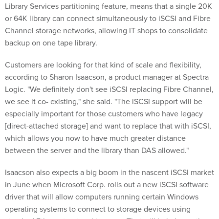
Library Services partitioning feature, means that a single 20K
or 64K library can connect simultaneously to iSCSI and Fibre
Channel storage networks, allowing IT shops to consolidate
backup on one tape library.
Customers are looking for that kind of scale and flexibility,
according to Sharon Isaacson, a product manager at Spectra
Logic. "We definitely don't see iSCSI replacing Fibre Channel,
we see it co- existing," she said. "The iSCSI support will be
especially important for those customers who have legacy
[direct-attached storage] and want to replace that with iSCSI,
which allows you now to have much greater distance
between the server and the library than DAS allowed."
Isaacson also expects a big boom in the nascent iSCSI market
in June when Microsoft Corp. rolls out a new iSCSI software
driver that will allow computers running certain Windows
operating systems to connect to storage devices using