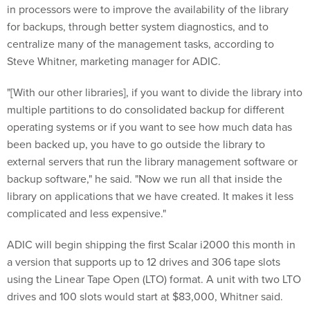
in processors were to improve the availability of the library
for backups, through better system diagnostics, and to
centralize many of the management tasks, according to
Steve Whitner, marketing manager for ADIC.
"[With our other libraries], if you want to divide the library into
multiple partitions to do consolidated backup for different
operating systems or if you want to see how much data has
been backed up, you have to go outside the library to
external servers that run the library management software or
backup software," he said. "Now we run all that inside the
library on applications that we have created. It makes it less
complicated and less expensive."
ADIC will begin shipping the first Scalar i2000 this month in
a version that supports up to 12 drives and 306 tape slots
using the Linear Tape Open (LTO) format. A unit with two LTO
drives and 100 slots would start at $83,000, Whitner said.