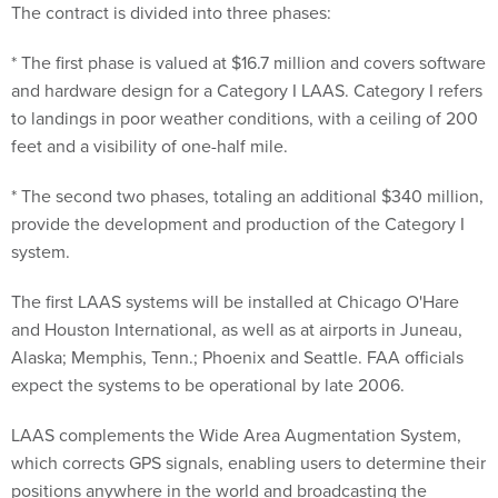
The contract is divided into three phases:
* The first phase is valued at $16.7 million and covers software
and hardware design for a Category I LAAS. Category I refers
to landings in poor weather conditions, with a ceiling of 200
feet and a visibility of one-half mile.
* The second two phases, totaling an additional $340 million,
provide the development and production of the Category I
system.
The first LAAS systems will be installed at Chicago O'Hare
and Houston International, as well as at airports in Juneau,
Alaska; Memphis, Tenn.; Phoenix and Seattle. FAA officials
expect the systems to be operational by late 2006.
LAAS complements the Wide Area Augmentation System,
which corrects GPS signals, enabling users to determine their
positions anywhere in the world and broadcasting the