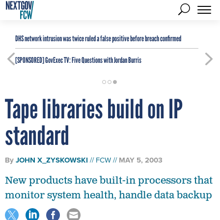
DHS network intrusion was twice ruled a false positive before breach confirmed
[SPONSORED]
GovExec TV: Five Questions with Jordan Burris
Tape libraries build on IP
standard
By
JOHN X_ZYSKOWSKI
FCW
MAY 5, 2003
New products have built-in processors that
monitor system health, handle data backup