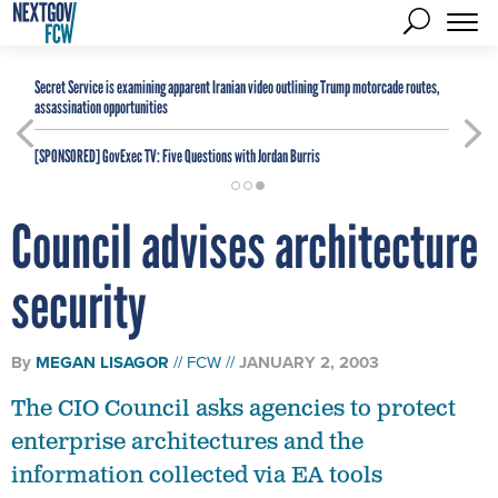
Secret Service is examining apparent Iranian video outlining Trump motorcade routes,
assassination opportunities
[SPONSORED]
GovExec TV: Five Questions with Jordan Burris
Council advises architecture
security
By
MEGAN LISAGOR
FCW
JANUARY 2, 2003
The CIO Council asks agencies to protect
enterprise architectures and the
information collected via EA tools