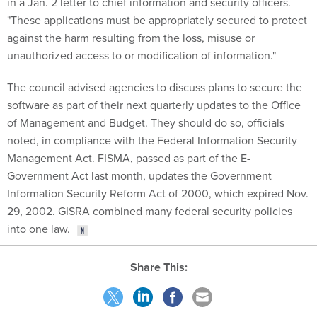
in a Jan. 2 letter to chief information and security officers.
"These applications must be appropriately secured to protect
against the harm resulting from the loss, misuse or
unauthorized access to or modification of information."
The council advised agencies to discuss plans to secure the
software as part of their next quarterly updates to the Office
of Management and Budget. They should do so, officials
noted, in compliance with the Federal Information Security
Management Act. FISMA, passed as part of the E-
Government Act last month, updates the Government
Information Security Reform Act of 2000, which expired Nov.
29, 2002. GISRA combined many federal security policies
into one law.
Share This: