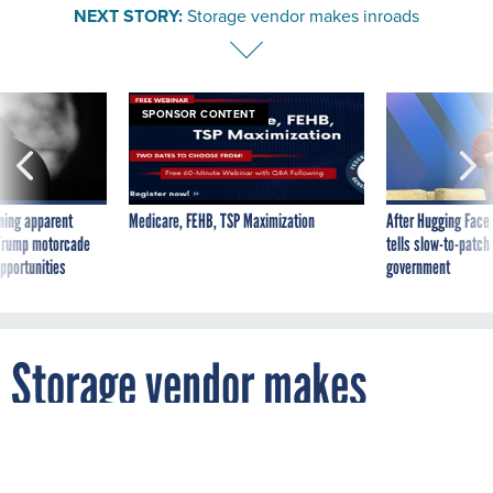
NEXT STORY:
Storage vendor makes inroads
SPONSOR CONTENT
ning apparent
Medicare, FEHB, TSP Maximization
After Hugging Face
g Trump motorcade
tells slow-to-patch
pportunities
government
Storage vendor makes
inroads