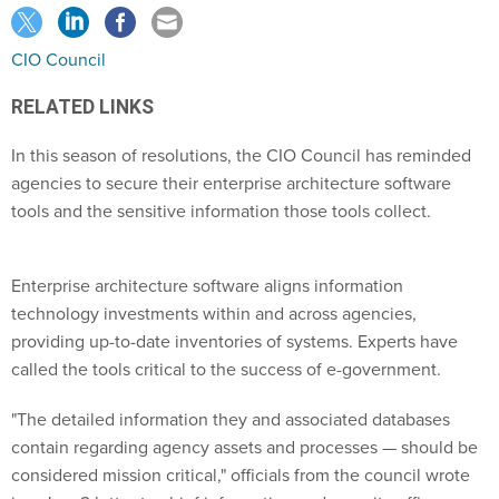
CIO Council
RELATED LINKS
In this season of resolutions, the CIO Council has reminded
agencies to secure their enterprise architecture software
tools and the sensitive information those tools collect.
Enterprise architecture software aligns information
technology investments within and across agencies,
providing up-to-date inventories of systems. Experts have
called the tools critical to the success of e-government.
"The detailed information they and associated databases
contain regarding agency assets and processes — should be
considered mission critical," officials from the council wrote