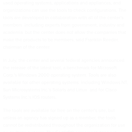
used operating systems, applications and appliances, and
organizations can use the tools to check configurations. The
tools are developed in collaboration with all of the center's
members  including experts from government, industry and
academia  but the center does not allow the companies that
make the products to be members, said Franklin Reeder,
chairman of the center.
In July, the center and several federal agencies announced
the release of the latest tool, a benchmark for Microsoft
Corp.'s Windows 2000 operating system. Tools are also
available for other operating systems  including Windows NT,
Sun Microsystems Inc.'s Solaris and Linux  and for Cisco
Systems Inc.'s IOS routers.
The tools are available for free on the center's site, but
unless an agency has signed up as a member, the tools
cannot be redistributed throughout the organization for use