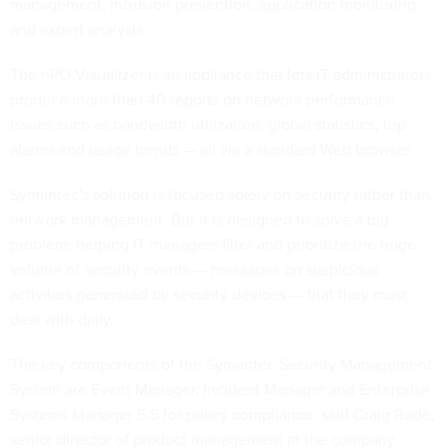
management, intrusion prevention, application monitoring
and expert analysis.
The nPO Visualizer is an appliance that lets IT administrators
produce more than 40 reports on network performance
issues such as bandwidth utilization, global statistics, top
alarms and usage trends — all via a standard Web browser.
Symantec's solution is focused solely on security rather than
network management. But it is designed to solve a big
problem: helping IT managers filter and prioritize the huge
volume of security events — messages on suspicious
activities generated by security devices — that they must
deal with daily.
The key components of the Symantec Security Management
System are Event Manager, Incident Manager and Enterprise
Systems Manager 5.5 for policy compliance, said Craig Rode,
senior director of product management at the company.