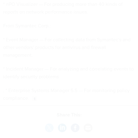
* nPO Visualizer — For producing more than 40 kinds of
reports on network performance issues.
From Symantec Corp.:
* Event Manager — For collecting data from Symantec's and
other vendors' products for antivirus and firewall
management.
* Incident Manager — For analyzing and correlating events to
identify security problems
. * Enterprise Systems Manager 5.5 — For monitoring policy
compliance.
Share This: