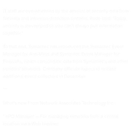
IT staff are overwhelmed by the amount of security data from
firewalls and intrusion-detection systems, Rode said. "Today,
security is stovepiped so you can't always pull information
together."
To that end, Symantec has introduced the Symantec Event
Manager for Anti-Virus and Symantec Event Manager for
Firewalls, which consolidate data from Symantec's and other
vendors' solutions. Company officials expect to release
additional event collectors in December.
***
What's new From Network Associates Technology Inc.:
* nPO Manager — For managing networks from a central
location via a Web browser.