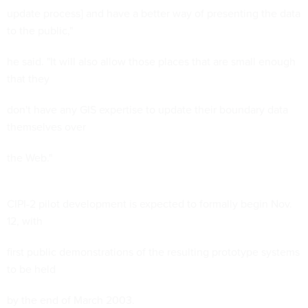
update process] and have a better way of presenting the data
to the public,"
he said. "It will also allow those places that are small enough
that they
don't have any GIS expertise to update their boundary data
themselves over
the Web."
CIPI-2 pilot development is expected to formally begin Nov.
12, with
first public demonstrations of the resulting prototype systems
to be held
by the end of March 2003.