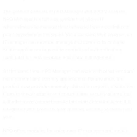
The product consists of nPO Manager and nPO Visualizer.
NPO Manager is a turnkey system that allows IT
administrators to manage their networks from a centralized
point anywhere in the world. Via a standard Web browser, an
IT manager can monitor, manage and connect to multiple
Sniffer appliances to provide centralized authentication,
configuration, and resource and alarm management.
At the same time, nPO Manager can work with other vendors'
management and security applications. For instance, the
product now provides anomaly- detection reports, distributes
filters to thwart attacks and consolidates security alarms, but
will offer more comprehensive intrusion detection when it is
integrated with products from Internet Security Systems next
year.
NPO offers modules for voice-over-IP management, mobile