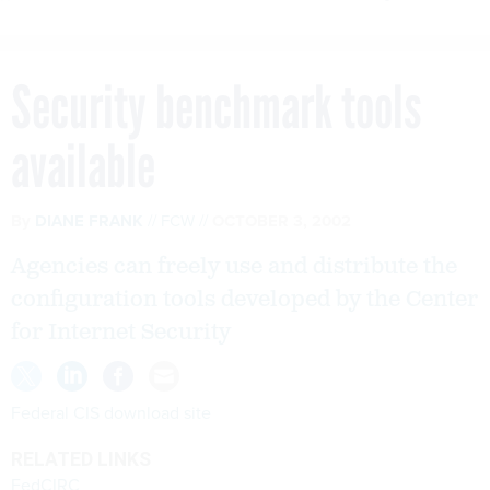
Security benchmark tools
available
By
DIANE FRANK
FCW
OCTOBER 3, 2002
Agencies can freely use and distribute the
configuration tools developed by the Center
for Internet Security
Federal CIS download site
RELATED LINKS
FedCIRC