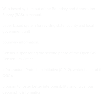
Web-based system out of the Boundary and Annexation
Survey (BAS), a manual,
paper-based system for revising state, county and local
government unit
boundary information.
Census is sponsoring the second phase of the Open GIS
Consortium Critical
Infrastructure Protection Initiative (CIPI-2), which is part of the
OGC's
program to foster better interoperability among various
geographic information