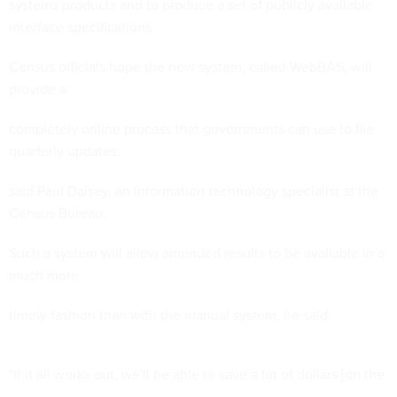
systems products and to produce a set of publicly available
interface specifications.
Census officials hope the new system, called WebBAS, will
provide a
completely online process that governments can use to file
quarterly updates,
said Paul Daisey, an information technology specialist at the
Census Bureau.
Such a system will allow amended results to be available in a
much more
timely fashion than with the manual system, he said.
"If it all works out, we'll be able to save a lot of dollars [on the