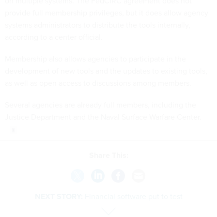
on multiple systems. The FedCIRC agreement does not
provide full membership privileges, but it does allow agency
systems administrators to distribute the tools internally,
according to a center official.
Membership also allows agencies to participate in the
development of new tools and the updates to existing tools,
as well as open access to discussions among members.
Several agencies are already full members, including the
Justice Department and the Naval Surface Warfare Center.
Share This:
NEXT STORY:
Financial software put to test