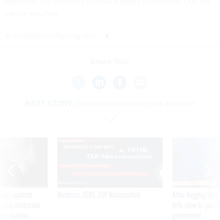
Robinson is a freelance journalist based in Portland, Ore. He
can be reached
at hullite@mindspring.com.
Share This:
NEXT STORY:
Security benchmark tools available
SPONSOR CONTENT
ning apparent
Medicare, FEHB, TSP Maximization
After Hugging Face
g Trump motorcade
tells slow-to-patch
pportunities
government