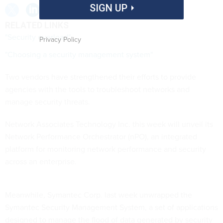
SIGN UP
RELATED LINKS
"Security overload"
Privacy Policy
"Choosing a security management system"
Two vendors have strengthened their efforts to provide
agencies with the tools to troubleshoot networks and
manage security threats.
Network Associates Technology Inc. this week will unveil its
Network Performance Orchestrator (nPO), an integrated
platform for monitoring network performance and security
across an enterprise.
Meanwhile, Symantec Corp. last week unwrapped the
Symantec Security Management System, a set of applications
designed to manage the flood of data generated by security