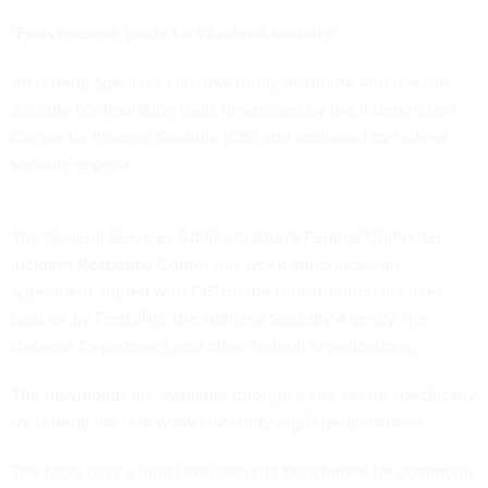
"Feds endorse guide for Windows security"
All federal agencies can now freely distribute and use the
security configuration tools developed by the independent
Center for Internet Security (CIS) and endorsed by federal
security experts.
The General Services Administration's Federal Computer
Incident Response Center this week announced an
agreement signed with CIS for the redistribution licenses,
paid for by FedCIRC, the National Security Agency, the
Defense Department and other federal organizations.
The downloads are available through a site set up specifically
for federal users at
www.cisecurity.org/federalcisusers
.
The tools offer a high-level security benchmark for commonly