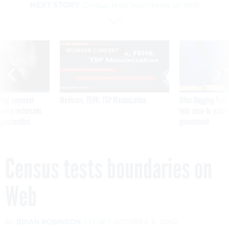
NEXT STORY:
Census tests boundaries on Web
SPONSOR CONTENT
ning apparent
Medicare, FEHB, TSP Maximization
After Hugging Face
g Trump motorcade
tells slow-to-patch
pportunities
government
Census tests boundaries on
Web
By
BRIAN ROBINSON
FCW
OCTOBER 4, 2002