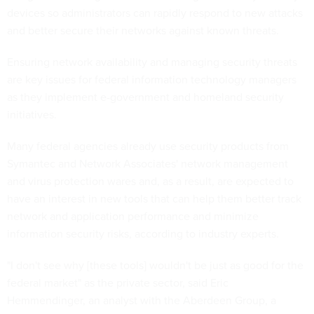
devices so administrators can rapidly respond to new attacks
and better secure their networks against known threats.
Ensuring network availability and managing security threats
are key issues for federal information technology managers
as they implement e-government and homeland security
initiatives.
Many federal agencies already use security products from
Symantec and Network Associates' network management
and virus protection wares and, as a result, are expected to
have an interest in new tools that can help them better track
network and application performance and minimize
information security risks, according to industry experts.
"I don't see why [these tools] wouldn't be just as good for the
federal market" as the private sector, said Eric
Hemmendinger, an analyst with the Aberdeen Group, a