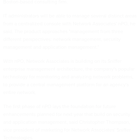
Boston-based consulting firm.
IT administrators will be able to manage several distinct areas
from a centralized console with Network Associates' nPO, he
said. The product approaches "management from three
different perspectives: network management, security
management and application management."
With nPO, Network Associates is building on its Sniffer
enterprise management architecture, the company's popular
technology for monitoring and analyzing network problems,
to provide a central management platform for an agency's
entire network.
The first phase of nPO lays the foundation for future
enhancements planned for next year that build on security
and application management, said Christopher Thompson,
vice president of marketing for Network Associates' Sniffer
Technologies.