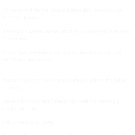
At the same time, the Census Bureau also intends to use
CIPI-2 to develop
a standards-based Web server for its Topologically Integrated
Geographic
Encoding and Referencing (TIGER) data. The standalone
TIGER mapping service
has been used to make Census data available to the public
for the past 10
years, but its proprietary status has made it increasingly
cumbersome to
use, according to Daisey.