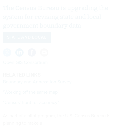
The Census Bureau is upgrading the
system for revising state and local
government boundary data
STATE AND LOCAL
Open GIS Consortium
RELATED LINKS
Boundary and Annexation Survey
"Working off the same map"
"Census' hunt for accuracy"
As part of a pilot program, the U.S. Census Bureau is
planning to make a