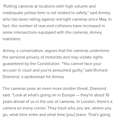
"Putting cameras at locations with high volume and
inadequate yellow time is not related to safety," said Armey,
who has been railing against red-light cameras since May. In
fact, the number of rear-end collisions have increased in
some intersections equipped with the cameras, Armey
maintains.
Armey, a conservative, argues that the cameras undermine
the personal privacy of motorists and may violate rights
guaranteed by the Constitution. "You cannot face your
accuser in court and you're presumed guilty," said Richard
Diamond, a spokesman for Armey.
The cameras pose an even more sinister threat, Diamond
said. "Look at what's going on in Europe — they're about 10
years ahead of us in the use of cameras. In London, there's a
camera on every corner. They track who you are, where you
go, what time enter and what time [you] leave. That's going