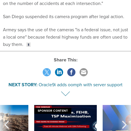
on the number of accidents at each intersection."
San Diego suspended its camera program after legal action.
Armey says the use of the cameras "is a federal issue, not just
a local one" because federal highway funds are often used to
buy them.
Share This:
NEXT STORY:
Oracle9i adds oomph with server support
SPONSOR CONTENT