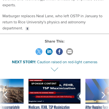
experts.
Marburger replaces Neal Lane, who left OSTP in January to
return to Rice University's physics and astronomy
department.
Share This:
NEXT STORY:
Caution raised on red-light cameras
SPONSOR CONTENT
 inappropriately
Medicare, FEHB, TSP Maximization
After Hugging Face