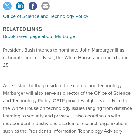
Office of Science and Technology Policy
RELATED LINKS
Brookhaven page about Marburger
President Bush intends to nominate John Marburger III as
national science adviser, the White House announced June
25.
As assistant to the president for science and technology,
Marburger will also serve as director of the Office of Science
and Technology Policy. OSTP provides high-level advice to
the White House on technology issues ranging from distance
learning to security and privacy. It also coordinates with
independent industry and academic research organizations,
such as the President's Information Technology Advisory