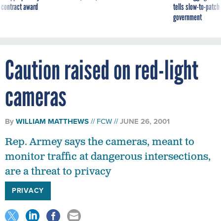
 contract award
tells slow-to-patch
government
Caution raised on red-light
cameras
By
WILLIAM MATTHEWS
FCW
JUNE 26, 2001
Rep. Armey says the cameras, meant to
monitor traffic at dangerous intersections,
are a threat to privacy
PRIVACY