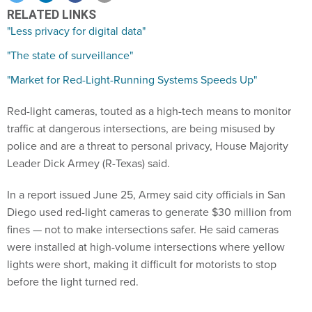
RELATED LINKS
"Less privacy for digital data"
"The state of surveillance"
"Market for Red-Light-Running Systems Speeds Up"
Red-light cameras, touted as a high-tech means to monitor
traffic at dangerous intersections, are being misused by
police and are a threat to personal privacy, House Majority
Leader Dick Armey (R-Texas) said.
In a report issued June 25, Armey said city officials in San
Diego used red-light cameras to generate $30 million from
fines — not to make intersections safer. He said cameras
were installed at high-volume intersections where yellow
lights were short, making it difficult for motorists to stop
before the light turned red.