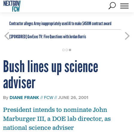
Contractor alleges Army inappropriately used AI to make $450M contract award
[SPONSORED]
GovExec TV: Five Questions with Jordan Burris
Bush lines up science
adviser
By
DIANE FRANK
FCW
JUNE 26, 2001
President intends to nominate John
Marburger III, a DOE lab director, as
national science adviser