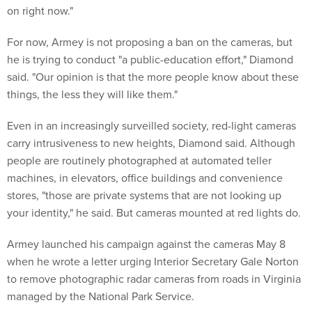
on right now."
For now, Armey is not proposing a ban on the cameras, but
he is trying to conduct "a public-education effort," Diamond
said. "Our opinion is that the more people know about these
things, the less they will like them."
Even in an increasingly surveilled society, red-light cameras
carry intrusiveness to new heights, Diamond said. Although
people are routinely photographed at automated teller
machines, in elevators, office buildings and convenience
stores, "those are private systems that are not looking up
your identity," he said. But cameras mounted at red lights do.
Armey launched his campaign against the cameras May 8
when he wrote a letter urging Interior Secretary Gale Norton
to remove photographic radar cameras from roads in Virginia
managed by the National Park Service.