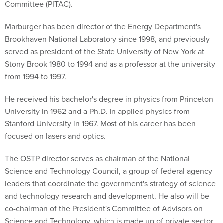
Committee (PITAC).
Marburger has been director of the Energy Department's
Brookhaven National Laboratory since 1998, and previously
served as president of the State University of New York at
Stony Brook 1980 to 1994 and as a professor at the university
from 1994 to 1997.
He received his bachelor's degree in physics from Princeton
University in 1962 and a Ph.D. in applied physics from
Stanford University in 1967. Most of his career has been
focused on lasers and optics.
The OSTP director serves as chairman of the National
Science and Technology Council, a group of federal agency
leaders that coordinate the government's strategy of science
and technology research and development. He also will be
co-chairman of the President's Committee of Advisors on
Science and Technology, which is made up of private-sector