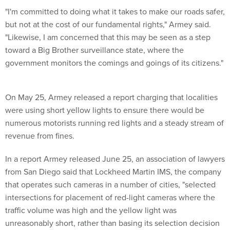
"I'm committed to doing what it takes to make our roads safer,
but not at the cost of our fundamental rights," Armey said.
"Likewise, I am concerned that this may be seen as a step
toward a Big Brother surveillance state, where the
government monitors the comings and goings of its citizens."
On May 25, Armey released a report charging that localities
were using short yellow lights to ensure there would be
numerous motorists running red lights and a steady stream of
revenue from fines.
In a report Armey released June 25, an association of lawyers
from San Diego said that Lockheed Martin IMS, the company
that operates such cameras in a number of cities, "selected
intersections for placement of red-light cameras where the
traffic volume was high and the yellow light was
unreasonably short, rather than basing its selection decision