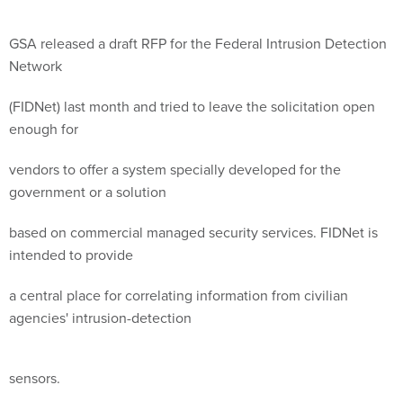
GSA released a draft RFP for the Federal Intrusion Detection
Network
(FIDNet) last month and tried to leave the solicitation open
enough for
vendors to offer a system specially developed for the
government or a solution
based on commercial managed security services. FIDNet is
intended to provide
a central place for correlating information from civilian
agencies' intrusion-detection
sensors.