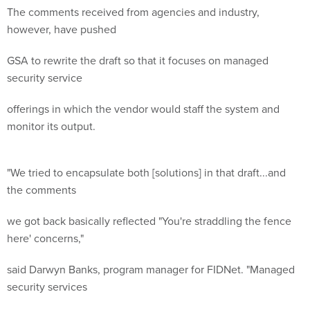
The comments received from agencies and industry,
however, have pushed
GSA to rewrite the draft so that it focuses on managed
security service
offerings in which the vendor would staff the system and
monitor its output.
"We tried to encapsulate both [solutions] in that draft...and
the comments
we got back basically reflected "You're straddling the fence
here' concerns,"
said Darwyn Banks, program manager for FIDNet. "Managed
security services