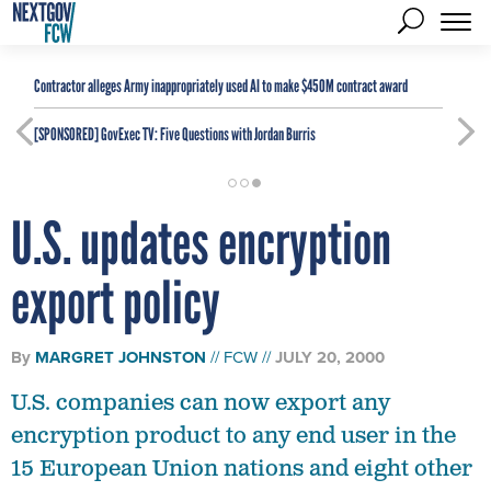
Contractor alleges Army inappropriately used AI to make $450M contract award
[SPONSORED]
GovExec TV: Five Questions with Jordan Burris
U.S. updates encryption
export policy
By
MARGRET JOHNSTON
FCW
JULY 20, 2000
U.S. companies can now export any
encryption product to any end user in the
15 European Union nations and eight other