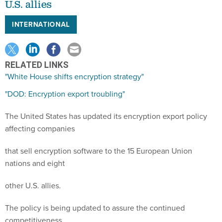
U.S. allies
INTERNATIONAL
RELATED LINKS
"White House shifts encryption strategy"
"DOD: Encryption export troubling"
The United States has updated its encryption export policy
affecting companies
that sell encryption software to the 15 European Union
nations and eight
other U.S. allies.
The policy is being updated to assure the continued
competitiveness