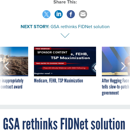
Share This:
NEXT STORY:
GSA rethinks FIDNet solution
SPONSOR CONTENT
 inappropriately
Medicare, FEHB, TSP Maximization
After Hugging Face
 contract award
tells slow-to-patch
government
GSA rethinks FIDNet solution