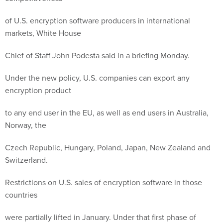
of U.S. encryption software producers in international
markets, White House
Chief of Staff John Podesta said in a briefing Monday.
Under the new policy, U.S. companies can export any
encryption product
to any end user in the EU, as well as end users in Australia,
Norway, the
Czech Republic, Hungary, Poland, Japan, New Zealand and
Switzerland.
Restrictions on U.S. sales of encryption software in those
countries
were partially lifted in January. Under that first phase of