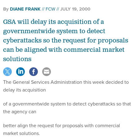
By
DIANE FRANK
FCW
JULY 19, 2000
GSA will delay its acquisition of a
governmentwide system to detect
cyberattacks so the request for proposals
can be aligned with commercial market
solutions
The General Services Administration this week decided to
delay its acquisition
of a governmentwide system to detect cyberattacks so that
the agency can
better align the request for proposals with commercial
market solutions.