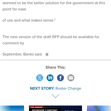
seemed to be the better solution for the government at this
point for ease
of use and what makes sense."
The new version of the draft RFP should be available for
comment by
September, Banks said.
Share This:
NEXT STORY:
Roster Change
SPONSOR CONTENT