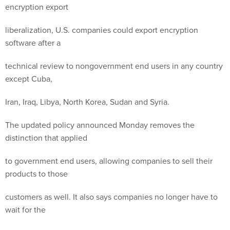
encryption export
liberalization, U.S. companies could export encryption
software after a
technical review to nongovernment end users in any country
except Cuba,
Iran, Iraq, Libya, North Korea, Sudan and Syria.
The updated policy announced Monday removes the
distinction that applied
to government end users, allowing companies to sell their
products to those
customers as well. It also says companies no longer have to
wait for the