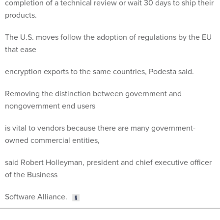
completion of a technical review or wait 30 days to ship their
products.
The U.S. moves follow the adoption of regulations by the EU
that ease
encryption exports to the same countries, Podesta said.
Removing the distinction between government and
nongovernment end users
is vital to vendors because there are many government-
owned commercial entities,
said Robert Holleyman, president and chief executive officer
of the Business
Software Alliance.