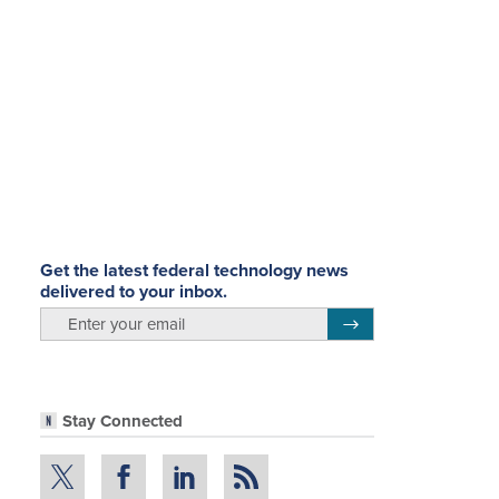
Get the latest federal technology news
delivered to your inbox.
email
Register for Newsletter
Stay Connected