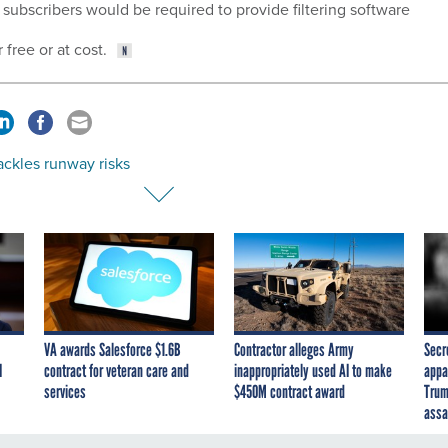
subscribers would be required to provide filtering software
 free or at cost.
ackles runway risks
VA awards Salesforce $1.6B
Contractor alleges Army
Secr
I
contract for veteran care and
inappropriately used AI to make
appa
services
$450M contract award
Trum
assa