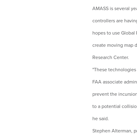
AMASS is several ye
controllers are havin
hopes to use Global 
create moving map d
Research Center.
"These technologies 
FAA associate admini
prevent the incursion,
to a potential collis
he said.
Stephen Alterman, pr