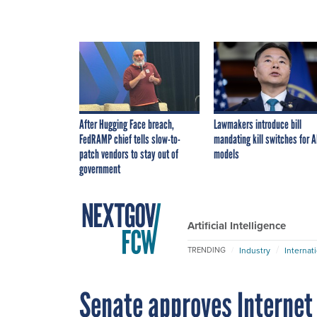
After Hugging Face breach,
Lawmakers introduce bill
FedRAMP chief tells slow-to-
mandating kill switches for A
patch vendors to stay out of
models
government
Artificial Intelligence
Industry
Internat
TRENDING
Senate approves Internet