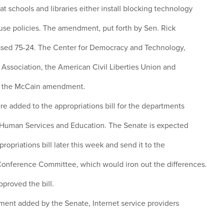
at schools and libraries either install blocking technology
use policies. The amendment, put forth by Sen. Rick
assed 75-24. The Center for Democracy and Technology,
 Association, the American Civil Liberties Union and
e the McCain amendment.
added to the appropriations bill for the departments
d Human Services and Education. The Senate is expected
propriations bill later this week and send it to the
Conference Committee, which would iron out the differences.
proved the bill.
ent added by the Senate, Internet service providers