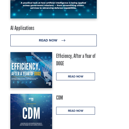
AI Applications
READ NOW
Efficiency, After a Year of
DOGE
READ NOW
CDM
READ NOW