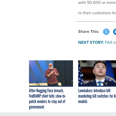
with 50,000 or more 
to their customers for
Share This:
NEXT STORY:
FAA t
After Hugging Face breach,
Lawmakers introduce bill
FedRAMP chief tells slow-to-
mandating kill switches for A
patch vendors to stay out of
models
government