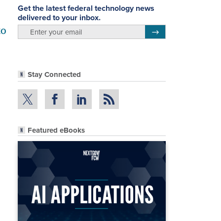
Get the latest federal technology news
delivered to your inbox.
to
email
Register for Newsletter
Stay Connected
Featured eBooks