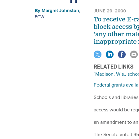
By
Margret Johnston
,
JUNE 29, 2000
FCW
To receive E-r
block access b
'any other mate
inappropriate 
RELATED LINKS
"Madison, Wis., school
Federal grants avail
Schools and libraries
access would be requi
an amendment to an a
The Senate voted 95-