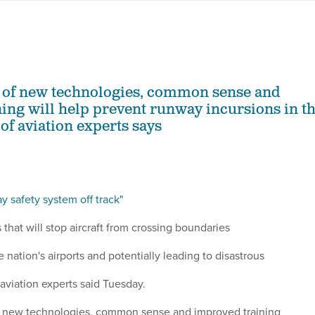
 of new technologies, common sense and
ing will help prevent runway incursions in t
 of aviation experts says
y safety system off track"
s that will stop aircraft from crossing boundaries
 nation's airports and potentially leading to disastrous
f aviation experts said Tuesday.
f new technologies, common sense and improved training