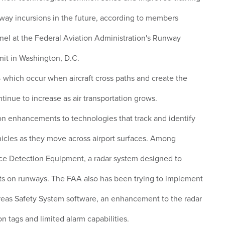
nway incursions in the future, according to members
nel at the Federal Aviation Administration's Runway
it in Washington, D.C.
which occur when aircraft cross paths and create the
ontinue to increase as air transportation grows.
n enhancements to technologies that track and identify
ehicles as they move across airport surfaces. Among
ace Detection Equipment, a radar system designed to
ts on runways. The FAA also has been trying to implement
eas Safety System software, an enhancement to the radar
on tags and limited alarm capabilities.