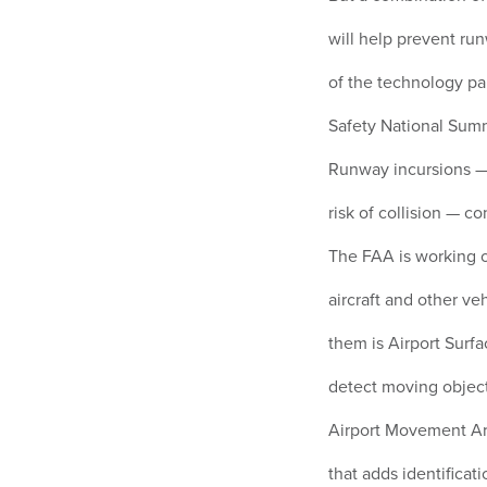
will help prevent ru
of the technology pa
Safety National Summ
Runway incursions — 
risk of collision — c
The FAA is working o
aircraft and other v
them is Airport Surf
detect moving objec
Airport Movement Ar
that adds identificati