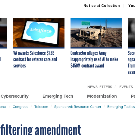
Notice at Collection
You
VA awards Salesforce $1.6B
Contractor alleges Army
Secr
I
contract for veteran care and
inappropriately used AI to make
appa
services
$450M contract award
Trum
assa
NEWSLETTERS
EVENTS
Cybersecurity
Emerging Tech
Modernization
P
ional
Congress
Telecom
Sponsored: Resource Center
Emerging Tactics
 filtering amendment