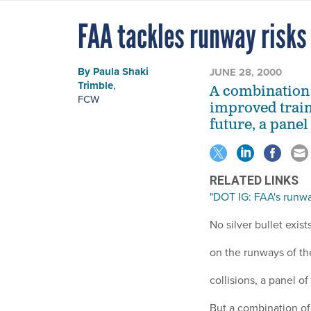
FAA tackles runway risks
By
Paula Shaki
JUNE 28, 2000
Trimble
,
A combination
FCW
improved train
future, a panel
RELATED LINKS
"DOT IG: FAA's runwa
No silver bullet exist
on the runways of the
collisions, a panel o
But a combination o