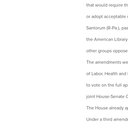
that would require th
or adopt acceptable 
Santorum (R-Pa.), p
the American Library
other groups oppos
The amendments were 
of Labor, Health an
to vote on the full ap
joint House-Senate 
The House already ap
Under a third amendm