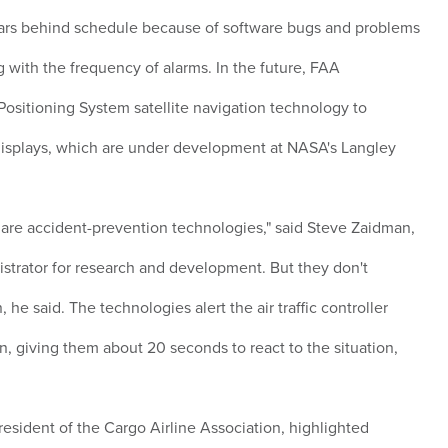
ars behind schedule because of software bugs and problems
g with the frequency of alarms. In the future, FAA
Positioning System satellite navigation technology to
isplays, which are under development at NASA's Langley
are accident-prevention technologies," said Steve Zaidman,
strator for research and development. But they don't
 he said. The technologies alert the air traffic controller
ion, giving them about 20 seconds to react to the situation,
esident of the Cargo Airline Association, highlighted