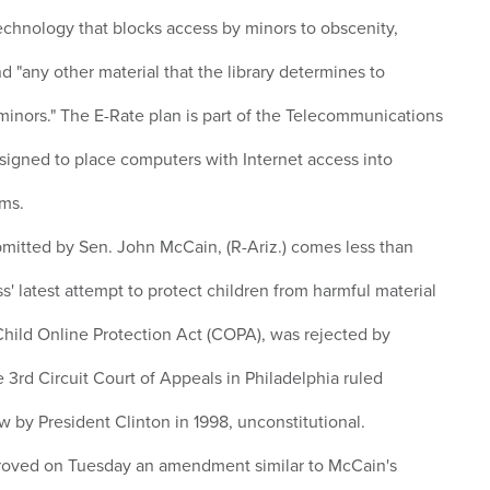
technology that blocks access by minors to obscenity,
 "any other material that the library determines to
 minors." The E-Rate plan is part of the Telecommunications
esigned to place computers with Internet access into
oms.
itted by Sen. John McCain, (R-Ariz.) comes less than
' latest attempt to protect children from harmful material
 Child Online Protection Act (COPA), was rejected by
 3rd Circuit Court of Appeals in Philadelphia ruled
w by President Clinton in 1998, unconstitutional.
roved on Tuesday an amendment similar to McCain's