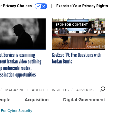
r Privacy Choices
Exercise Your Privacy Rights
SPONSOR CONTENT
et Service is examining
GovExec TV: Five Questions with
rent Iranian video outlining
Jordan Burris
p motorcade routes,
ssination opportunities
MAGAZINE
ABOUT
INSIGHTS
ADVERTISE
eople
Acquisition
Digital Government
 For Cyber Security