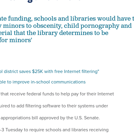
ate funding, schools and libraries would have 
y minors to obscenity, child pornography and
rial that the library determines to be
for minors'
 district saves $25K with free Internet filtering"
able to improve in-school communications
 that receive federal funds to help pay for their Internet
red to add filtering software to their systems under
ppropriations bill approved by the U.S. Senate.
3 Tuesday to require schools and libraries receiving