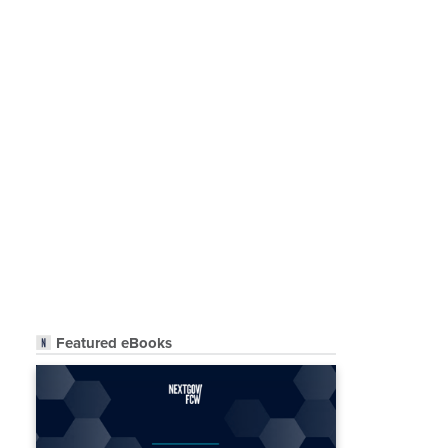
Featured eBooks