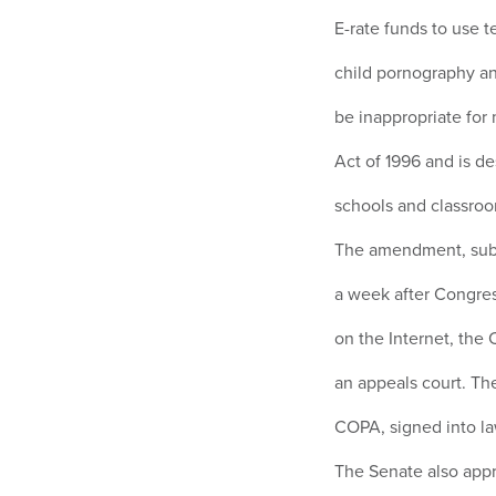
E-rate funds to use 
child pornography and
be inappropriate for
Act of 1996 and is d
schools and classro
The amendment, subm
a week after Congress
on the Internet, the
an appeals court. The
COPA, signed into la
The Senate also app