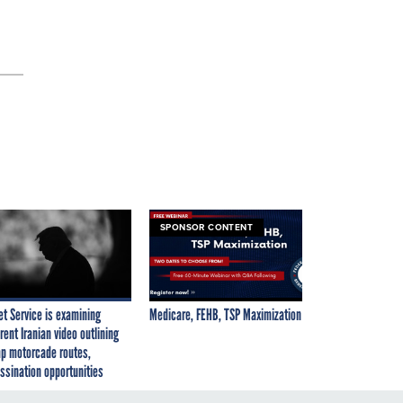
SPONSOR CONTENT
et Service is examining
Medicare, FEHB, TSP Maximization
rent Iranian video outlining
p motorcade routes,
ssination opportunities