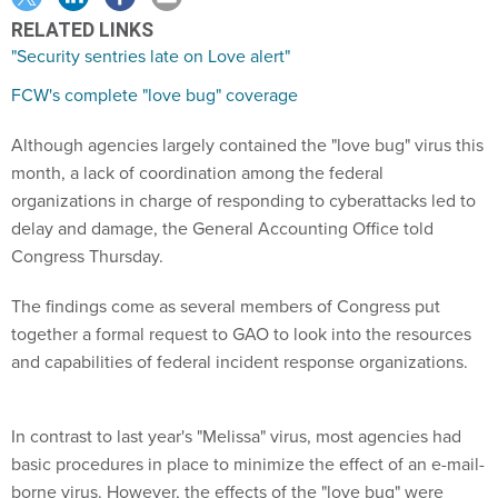
RELATED LINKS
"Security sentries late on Love alert"
FCW's complete "love bug" coverage
Although agencies largely contained the "love bug" virus this
month, a lack of coordination among the federal
organizations in charge of responding to cyberattacks led to
delay and damage, the General Accounting Office told
Congress Thursday.
The findings come as several members of Congress put
together a formal request to GAO to look into the resources
and capabilities of federal incident response organizations.
In contrast to last year's "Melissa" virus, most agencies had
basic procedures in place to minimize the effect of an e-mail-
borne virus. However, the effects of the "love bug" were