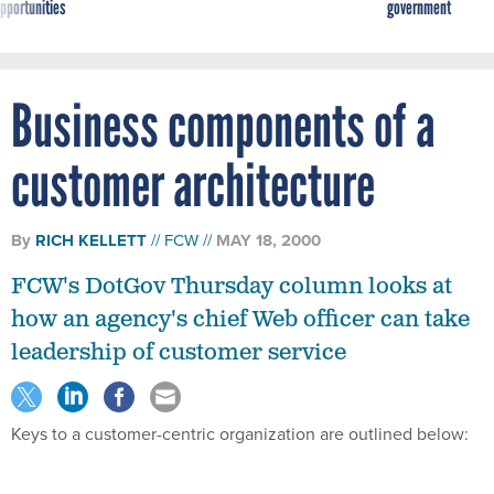
pportunities
government
Business components of a
customer architecture
By
RICH KELLETT
FCW
MAY 18, 2000
FCW's DotGov Thursday column looks at
how an agency's chief Web officer can take
leadership of customer service
Keys to a customer-centric organization are outlined below: