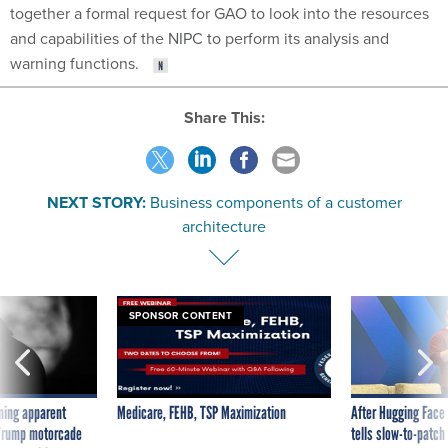
together a formal request for GAO to look into the resources
and capabilities of the NIPC to perform its analysis and
warning functions.
Share This:
NEXT STORY:
Business components of a customer
architecture
SPONSOR CONTENT
ning apparent
Medicare, FEHB, TSP Maximization
After Hugging Face
g Trump motorcade
tells slow-to-patch