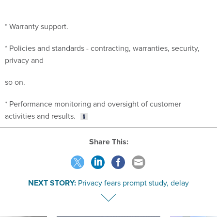
* Warranty support.
* Policies and standards - contracting, warranties, security,
privacy and
so on.
* Performance monitoring and oversight of customer
activities and results.
Share This:
NEXT STORY:
Privacy fears prompt study, delay