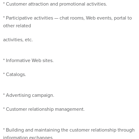
* Customer attraction and promotional activities.
* Participative activities — chat rooms, Web events, portal to
other related
activities, etc.
* Informative Web sites.
* Catalogs.
* Advertising campaign.
* Customer relationship management.
* Building and maintaining the customer relationship through
information exchanges,