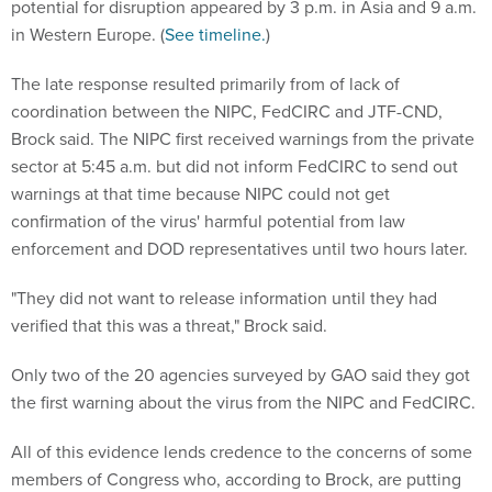
potential for disruption appeared by 3 p.m. in Asia and 9 a.m.
in Western Europe. (
See timeline.
)
The late response resulted primarily from of lack of
coordination between the NIPC, FedCIRC and JTF-CND,
Brock said. The NIPC first received warnings from the private
sector at 5:45 a.m. but did not inform FedCIRC to send out
warnings at that time because NIPC could not get
confirmation of the virus' harmful potential from law
enforcement and DOD representatives until two hours later.
"They did not want to release information until they had
verified that this was a threat," Brock said.
Only two of the 20 agencies surveyed by GAO said they got
the first warning about the virus from the NIPC and FedCIRC.
All of this evidence lends credence to the concerns of some
members of Congress who, according to Brock, are putting