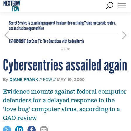
Secret Service is examining apparent Iranian video outlining Trump motorcade routes,
assassination opportunities
[SPONSORED]
GovExec TV: Five Questions with Jordan Burris
Cybersentries assailed again
By
DIANE FRANK
FCW
MAY 19, 2000
Evidence mounts against federal computer
defenders for a delayed response to the
'love bug' computer virus, according to a
GAO review