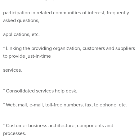
participation in related communities of interest, frequently
asked questions,
applications, etc.
* Linking the providing organization, customers and suppliers
to provide just-in-time
services.
* Consolidated services help desk.
* Web, mail, e-mail, toll-free numbers, fax, telephone, etc.
* Customer business architecture, components and
processes.