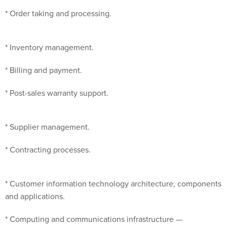
* Order taking and processing.
* Inventory management.
* Billing and payment.
* Post-sales warranty support.
* Supplier management.
* Contracting processes.
* Customer information technology architecture, components
and applications.
* Computing and communications infrastructure —