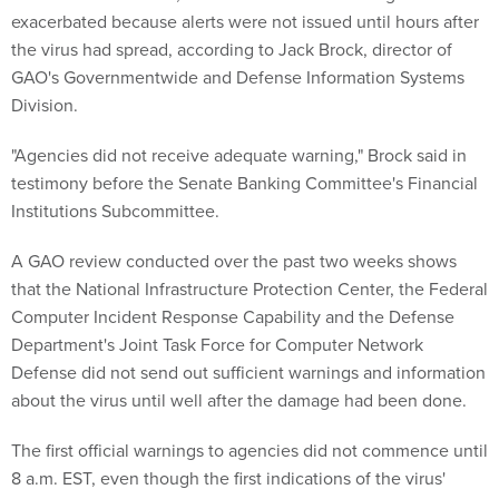
exacerbated because alerts were not issued until hours after
the virus had spread, according to Jack Brock, director of
GAO's Governmentwide and Defense Information Systems
Division.
"Agencies did not receive adequate warning," Brock said in
testimony before the Senate Banking Committee's Financial
Institutions Subcommittee.
A GAO review conducted over the past two weeks shows
that the National Infrastructure Protection Center, the Federal
Computer Incident Response Capability and the Defense
Department's Joint Task Force for Computer Network
Defense did not send out sufficient warnings and information
about the virus until well after the damage had been done.
The first official warnings to agencies did not commence until
8 a.m. EST, even though the first indications of the virus'