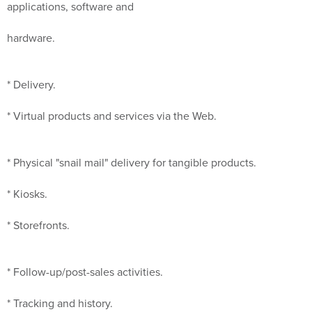
applications, software and
hardware.
* Delivery.
* Virtual products and services via the Web.
* Physical "snail mail" delivery for tangible products.
* Kiosks.
* Storefronts.
* Follow-up/post-sales activities.
* Tracking and history.