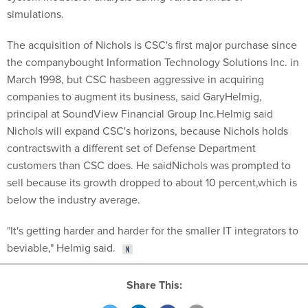
simulations.
The acquisition of Nichols is CSC's first major purchase since
the companybought Information Technology Solutions Inc. in
March 1998, but CSC hasbeen aggressive in acquiring
companies to augment its business, said GaryHelmig,
principal at SoundView Financial Group Inc.Helmig said
Nichols will expand CSC's horizons, because Nichols holds
contractswith a different set of Defense Department
customers than CSC does. He saidNichols was prompted to
sell because its growth dropped to about 10 percent,which is
below the industry average.
"It's getting harder and harder for the smaller IT integrators to
beviable," Helmig said.
Share This: