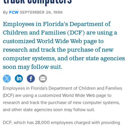
By
FCW
SEPTEMBER 26, 1999
Employees in Florida's Department of
Children and Families (DCF) are using a
customized World Wide Web page to
research and track the purchase of new
computer systems, and other state agencies
soon may follow suit.
Employees in Florida's Department of Children and Families
(DCF) are using a customized World Wide Web page to
research and track the purchase of new computer systems,
and other state agencies soon may follow suit.
DCF, which has 28,000 employees charged with providing