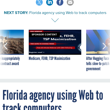
NEXT STORY:
Florida agency using Web to track computers
SPONSOR CONTENT
 inappropriately
Medicare, FEHB, TSP Maximization
After Hugging Face
 contract award
tells slow-to-patch
government
Florida agency using Web to
track computers