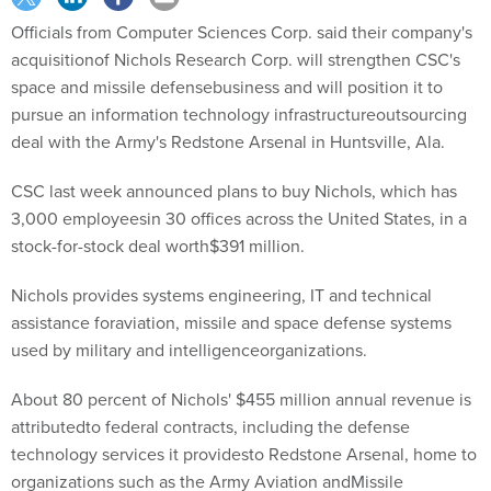
Officials from Computer Sciences Corp. said their company's
acquisitionof Nichols Research Corp. will strengthen CSC's
space and missile defensebusiness and will position it to
pursue an information technology infrastructureoutsourcing
deal with the Army's Redstone Arsenal in Huntsville, Ala.
CSC last week announced plans to buy Nichols, which has
3,000 employeesin 30 offices across the United States, in a
stock-for-stock deal worth$391 million.
Nichols provides systems engineering, IT and technical
assistance foraviation, missile and space defense systems
used by military and intelligenceorganizations.
About 80 percent of Nichols' $455 million annual revenue is
attributedto federal contracts, including the defense
technology services it providesto Redstone Arsenal, home to
organizations such as the Army Aviation andMissile