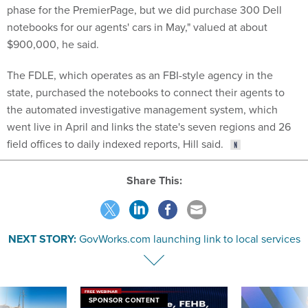
phase for the PremierPage, but we did purchase 300 Dell
notebooks for our agents' cars in May," valued at about
$900,000, he said.
The FDLE, which operates as an FBI-style agency in the
state, purchased the notebooks to connect their agents to
the automated investigative management system, which
went live in April and links the state's seven regions and 26
field offices to daily indexed reports, Hill said.
Share This:
NEXT STORY:
GovWorks.com launching link to local services
SPONSOR CONTENT