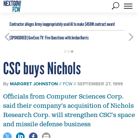
Contractor alleges Army inappropriately used AI to make $450M contract award
[SPONSORED]
GovExec TV: Five Questions with Jordan Burris
CSC buys Nichols
By
MARGRET JOHNSTON
FCW
SEPTEMBER 27, 1999
Officials from Computer Sciences Corp.
said their company's acquisition of Nichols
Research Corp. will strengthen CSC's space
and missile defense business