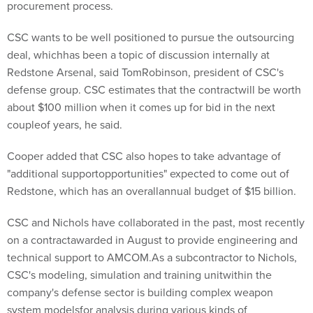
procurement process.
CSC wants to be well positioned to pursue the outsourcing
deal, whichhas been a topic of discussion internally at
Redstone Arsenal, said TomRobinson, president of CSC's
defense group. CSC estimates that the contractwill be worth
about $100 million when it comes up for bid in the next
coupleof years, he said.
Cooper added that CSC also hopes to take advantage of
"additional supportopportunities" expected to come out of
Redstone, which has an overallannual budget of $15 billion.
CSC and Nichols have collaborated in the past, most recently
on a contractawarded in August to provide engineering and
technical support to AMCOM.As a subcontractor to Nichols,
CSC's modeling, simulation and training unitwithin the
company's defense sector is building complex weapon
system modelsfor analysis during various kinds of