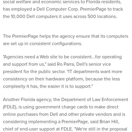
social welfare and economic services to Florida residents,
has employed a Dell Computer Corp. PremierPage to track
the 10,000 Dell computers it uses across 500 locations.
The PremierPage helps the agency ensure that its computers
are set up in consistent configurations.
"Agencies need a Web site to be consistent...for operating
and support from us," said Ro Parra, Dell's senior vice
president for the public sector. "IT departments want more
consistency on their hardware platform, because the less
complexity it has, the easier it is to support."
Another Florida agency, the Department of Law Enforcement
(FDLE), is using government charge cards to make direct
online purchases from Dell and other private vendors and is
considering implementing a PremierPage, said Brian Hill,
chief of end-user support at FDLE. "We're still in the proposal