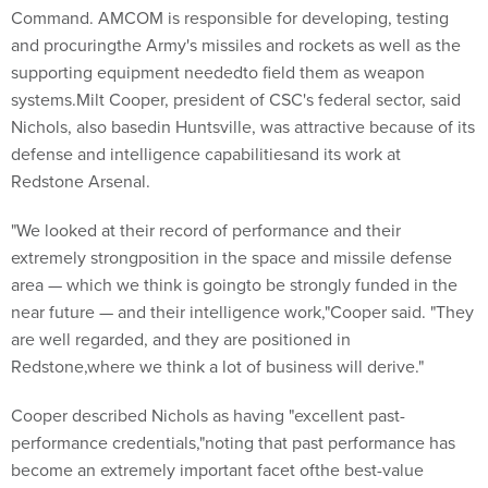
Command. AMCOM is responsible for developing, testing
and procuringthe Army's missiles and rockets as well as the
supporting equipment neededto field them as weapon
systems.Milt Cooper, president of CSC's federal sector, said
Nichols, also basedin Huntsville, was attractive because of its
defense and intelligence capabilitiesand its work at
Redstone Arsenal.
"We looked at their record of performance and their
extremely strongposition in the space and missile defense
area — which we think is goingto be strongly funded in the
near future — and their intelligence work,"Cooper said. "They
are well regarded, and they are positioned in
Redstone,where we think a lot of business will derive."
Cooper described Nichols as having "excellent past-
performance credentials,"noting that past performance has
become an extremely important facet ofthe best-value