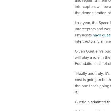
and replenishment cos
interceptors will be 
the demonstration p
Last year, the Space
interceptors and wer
Physicists
have ques
interceptors, claimin
Given Guetlein’s bud
will play a role in t
Foundation’s chief di
“Really and truly, it'
cost is going to be t
the one that's going
it.”
Guetlein admitted th