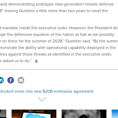
g and demonstrating prototype next-generation missile defense
” leaving Guetlein a little more than two years to meet the
8 mandate inside the executive order. However, the President di
nge the defensive equation of the nation as fast as we possibly
r on there for the summer of 2028,” Guetlein said. “By the summ
onstrate the ability with operational capability deployed in the
lves against those threats as identified in the executive order.
e asked us to do.”
 Anduril enter into new $20B enterprise agreement