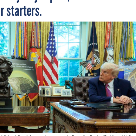
or starters.