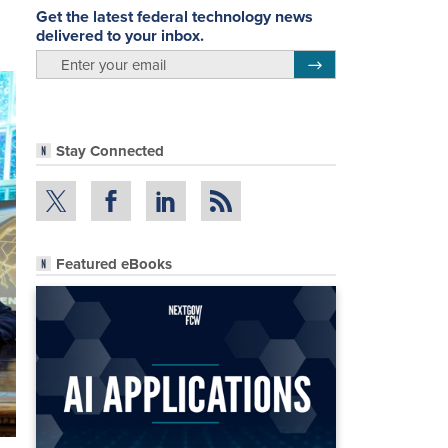
Get the latest federal technology news
delivered to your inbox.
email
Register for Newsletter
Stay Connected
Featured eBooks