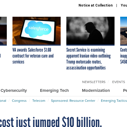
Notice at Collection
You
VA awards Salesforce $1.6B
Secret Service is examining
Cont
I
contract for veteran care and
apparent Iranian video outlining
inap
services
Trump motorcade routes,
$450
assassination opportunities
NEWSLETTERS
EVENTS
Cybersecurity
Emerging Tech
Modernization
P
ional
Congress
Telecom
Sponsored: Resource Center
Emerging Tactics
ost just jumped $10 billion.