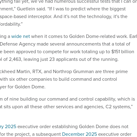
thing fail yet, we’ve had numerous successful tests that I can o
onment,” Guetlein said. “If I was to predict where the biggest
 space-based interceptor. And it's not the technology, it's the
ordability.”
ting a
wide net
when it comes to Golden Dome-related work. Ear
le Defense Agency made several announcements that a total of
e been approved to compete for work totaling up to $151 billion
ol of 2,463, leaving just 23 applicants out of the running.
Lockheed Martin, RTX, and Northrop Grumman are three prime
with six other companies to build command and control
layer for Golden Dome.
 of nine building our command and control capability, which is
hat sits upon all these other services and agencies, C2 systems,”
ry 2025
executive order establishing Golden Dome does not
 for the project, a subsequent
December 2025
executive order