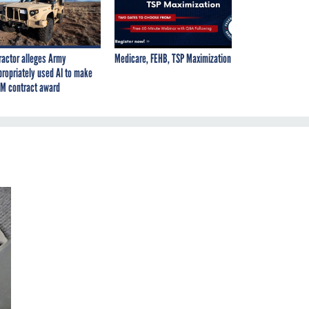
ractor alleges Army
Medicare, FEHB, TSP Maximization
propriately used AI to make
M contract award