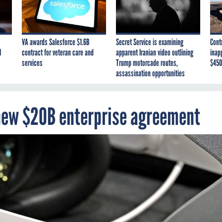
VA awards Salesforce $1.6B
Secret Service is examining
Cont
I
contract for veteran care and
apparent Iranian video outlining
inap
services
Trump motorcade routes,
$450
assassination opportunities
 new $20B enterprise agreement