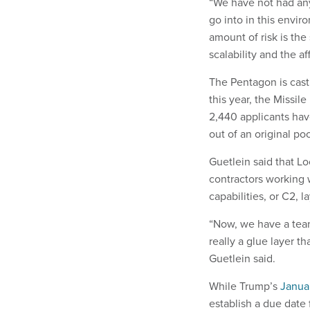
“We have not had any
go into in this envir
amount of risk is the
scalability and the aff
The Pentagon is cas
this year, the Missi
2,440 applicants hav
out of an original po
Guetlein said that 
contractors working 
capabilities, or C2, 
“Now, we have a team
really a glue layer t
Guetlein said.
While Trump’s
Janua
establish a due date