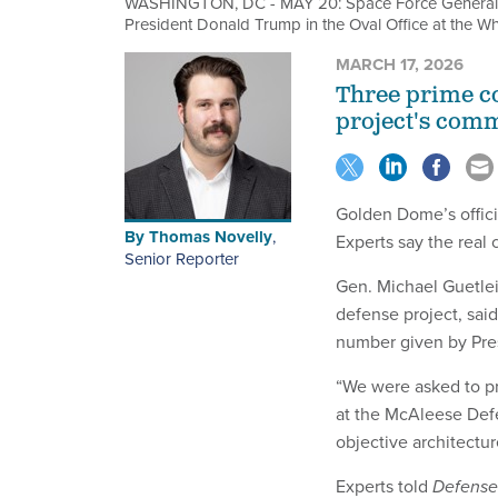
WASHINGTON, DC - MAY 20: Space Force General Mi
President Donald Trump in the Oval Office at the 
MARCH 17, 2026
Three prime co
project's comm
Golden Dome’s officia
By
Thomas Novelly
,
Experts say the real c
Senior Reporter
Gen. Michael Guetlein
defense project, said
number given by Pr
“We were asked to pr
at the McAleese Defe
objective architectu
Experts told
Defens