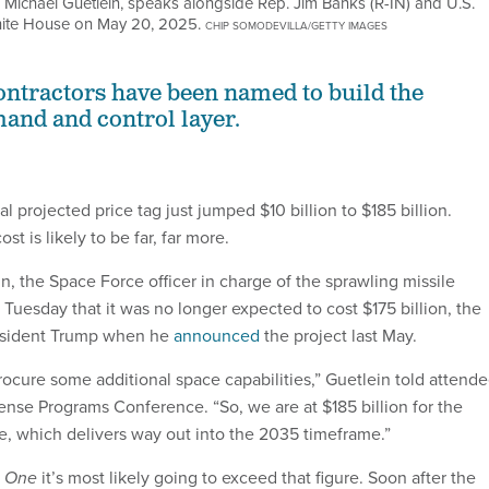
chael Guetlein, speaks alongside Rep. Jim Banks (R-IN) and U.S.
White House on May 20, 2025.
CHIP SOMODEVILLA/GETTY IMAGES
ntractors have been named to build the
and and control layer.
l projected price tag just jumped $10 billion to $185 billion.
ost is likely to be far, far more.
, the Space Force officer in charge of the sprawling missile
 Tuesday that it was no longer expected to cost $175 billion, the
esident Trump when he
announced
the project last May.
ocure some additional space capabilities,” Guetlein told attend
nse Programs Conference. “So, we are at $185 billion for the
re, which delivers way out into the 2035 timeframe.”
e One
it’s most likely going to exceed that figure. Soon after the