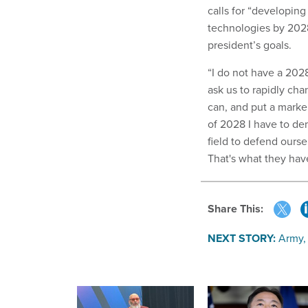
calls for “developin
technologies by 2028
president’s goals.
“I do not have a 202
ask us to rapidly cha
can, and put a marke
of 2028 I have to dem
field to defend ourse
That's what they hav
Share This:
NEXT STORY:
Army,