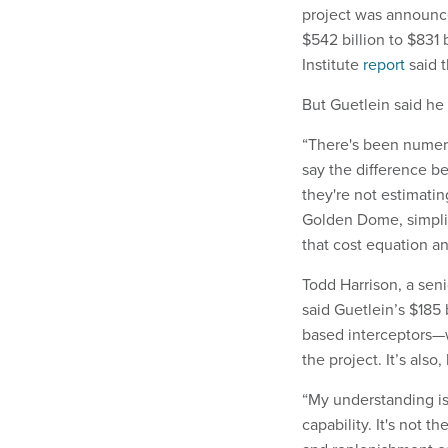
project was announc
$542 billion to $831 
Institute
report
said t
But Guetlein said he
“There's been numerou
say the difference b
they're not estimatin
Golden Dome, simplifyi
that cost equation an
Todd Harrison, a sen
said Guetlein’s $185 
based interceptors—
the project. It’s also
“My understanding is t
capability. It's not t