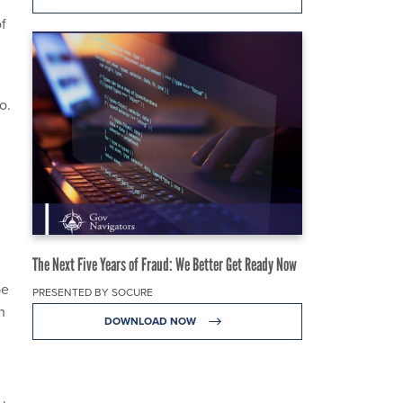
of
o.
The Next Five Years of Fraud: We Better Get Ready Now
be
PRESENTED BY SOCURE
h
DOWNLOAD NOW