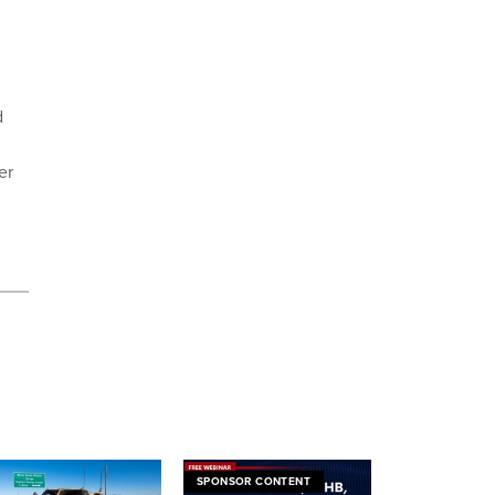
d
er
SPONSOR CONTENT