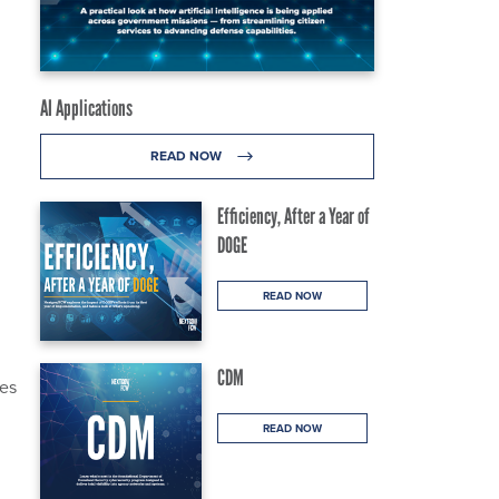
AI Applications
READ NOW
Efficiency, After a Year of
DOGE
READ NOW
CDM
ees
READ NOW