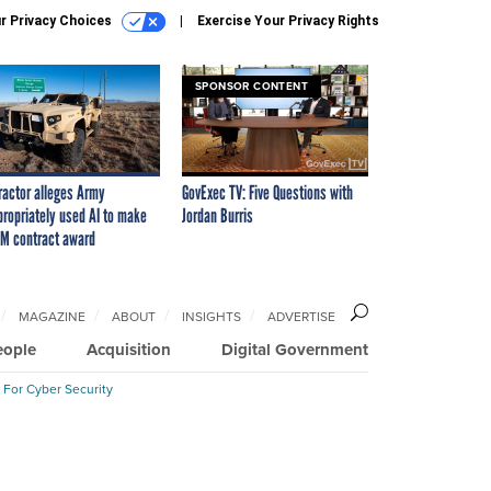
r Privacy Choices
Exercise Your Privacy Rights
SPONSOR CONTENT
ractor alleges Army
GovExec TV: Five Questions with
propriately used AI to make
Jordan Burris
M contract award
MAGAZINE
ABOUT
INSIGHTS
ADVERTISE
eople
Acquisition
Digital Government
 For Cyber Security