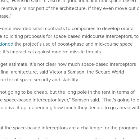
ts,” Harrison said. “It also is a good indicator that space-based
a relatively minor part of the architecture, if they even move out 
hase.”
 Force awarded small contracts to companies to develop orbital
e soliciting proposals for space-based midcourse interceptors, to
tioned
the project’s use of boost-phase and mid-course space
g it’s impractical against modern missile threats.
get estimate, it’s not clear how much space-based interceptors
he final architecture, said Victoria Samson, the Secure World
rector of space security and stability.
s not going to be cheap, but the long pole in the tent in terms of
he space-based interceptor layer,” Samson said. “That's going to 
 to drive it up, depending how much they decide to go ahead wit
at the space-based interceptors are a challenge for the program.