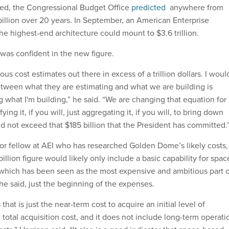
ed, the Congressional Budget Office
predicted
anywhere from
billion over 20 years. In September, an American Enterprise
he highest-end architecture could mount to $3.6 trillion.
 was confident in the new figure.
s cost estimates out there in excess of a trillion dollars. I woul
etween what they are estimating and what we are building is
g what I'm building,” he said. “We are changing that equation for
ng it, if you will, just aggregating it, if you will, to bring down
d not exceed that $185 billion that the President has committed.
ior fellow at AEI who has researched Golden Dome’s likely costs,
billion figure would likely only include a basic capability for spac
which has been seen as the most expensive and ambitious part o
, he said, just the beginning of the expenses.
hat is just the near-term cost to acquire an initial level of
he total acquisition cost, and it does not include long-term operati