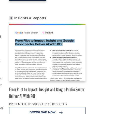
Insights & Reports
d
”
e-
f
From Pilot to Impact: Insight and Google Public Sector
Deliver AI With ROI
PRESENTED BY GOOGLE PUBLIC SECTOR
on
DOWNLOAD NOW