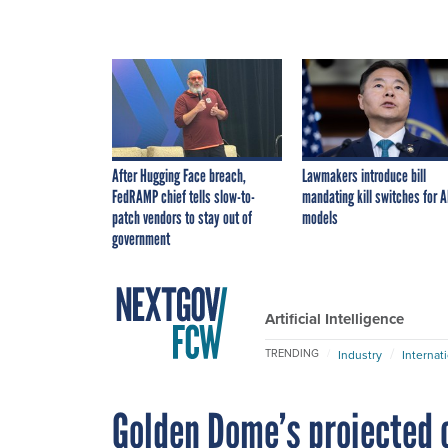
After Hugging Face breach,
Lawmakers introduce bill
FedRAMP chief tells slow-to-
mandating kill switches for A
patch vendors to stay out of
models
government
Artificial Intelligence
TRENDING
Industry
Internat
Golden Dome’s projected c