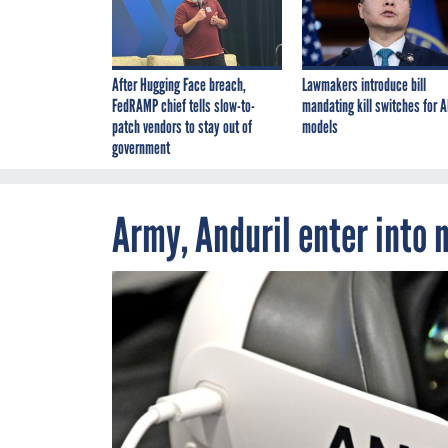
After Hugging Face breach,
Lawmakers introduce bill
FedRAMP chief tells slow-to-
mandating kill switches for A
patch vendors to stay out of
models
government
Army, Anduril enter into