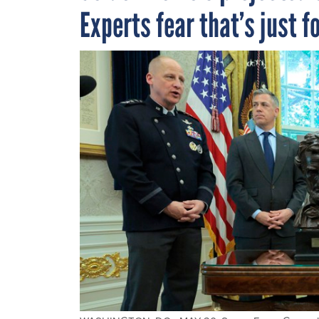
Experts fear that’s just f