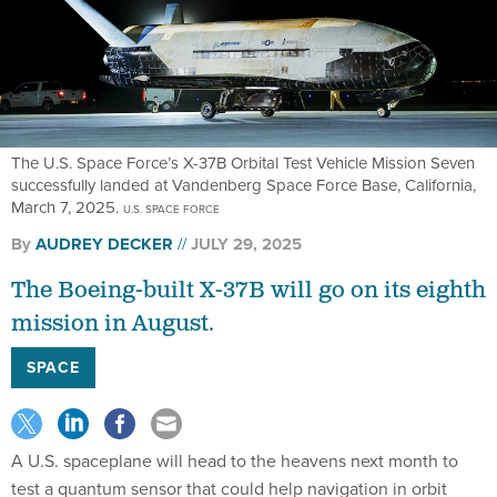
The U.S. Space Force’s X-37B Orbital Test Vehicle Mission Seven
successfully landed at Vandenberg Space Force Base, California,
March 7, 2025.
U.S. SPACE FORCE
By
AUDREY DECKER
JULY 29, 2025
The Boeing-built X-37B will go on its eighth
mission in August.
SPACE
A U.S. spaceplane will head to the heavens next month to
test a quantum sensor that could help navigation in orbit