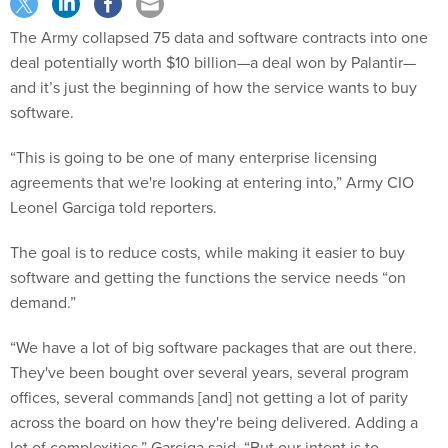
The Army collapsed 75 data and software contracts into one
deal potentially worth $10 billion—a deal won by Palantir—
and it’s just the beginning of how the service wants to buy
software.
“This is going to be one of many enterprise licensing
agreements that we're looking at entering into,” Army CIO
Leonel Garciga told reporters.
The goal is to reduce costs, while making it easier to buy
software and getting the functions the service needs “on
demand.”
“We have a lot of big software packages that are out there.
They've been bought over several years, several program
offices, several commands [and] not getting a lot of parity
across the board on how they're being delivered. Adding a
lot of complexities,” Garciga said. “But our intent is to