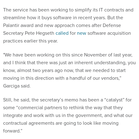
The service has been working to simplify its IT contracts and
streamline how it buys software in recent years. But the
Palantir award and new approach comes after Defense
Secretary Pete Hegseth
called
for
new
software acquisition
practices earlier this year.
"We have been working on this since November of last year,
and I think that there was just an inherent understanding, you
know, almost two years ago now, that we needed to start
moving in this direction with a handful of our vendors,”
Garciga said.
Still, he said, the secretary’s memo has been a “catalyst” for
some “commercial partners to rethink the way that they
integrate and work with us in the government, and what our
contractual agreements are going to look like moving
forward.”