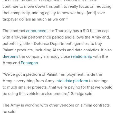
continue to move down this path, to really focus on reducing
that complexity, adding agility to how we buy….[and] save
taxpayer dollars as much as we can.”
The contract
announced
late Thursday has a $10 billion cap
with a 10-year performance period and allows the Army and,
potentially, other Defense Department agencies, to buy
Palantir products, including AI tools and data analytics. It also
deepens
the company’s already close
relationship
with the
Army and
Pentagon
.
“We've got a plethora of Palantir employment inside the
Army—everything from Army
intel data platform
to Vantage
to much smaller projects…that we're paying for that we would
be using this vehicle to also procure,” Garciga said.
The Army is working with other vendors on similar contracts,
he said.