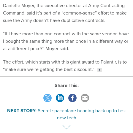
Danielle Moyer, the executive director at Army Contracting
Command, said it’s part of a “common-sense” effort to make
sure the Army doesn’t have duplicative contracts.
“If I have more than one contract with the same vendor, have
I bought the same thing more than once in a different way or
at a different price?” Moyer said.
The effort, which starts with this giant award to Palantir, is to
“make sure we're getting the best discount.”
Share This:
NEXT STORY:
Secret spaceplane heading back up to test
new tech