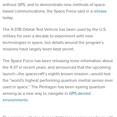
without GPS, and to demonstrate new methods of space-
based communications, the Space Force said in a
release
today.
The X-37B Orbital Test Vehicle has been used by the U.S.
military for over a decade to experiment with new
technologies in space, but details around the program’s
missions have largely been kept secret.
The Space Force has been releasing more information about
the X-37 in recent years, and announced that the upcoming
launch—the spacecraft’s eighth known mission—would test
the “world's highest performing quantum inertial sensor ever
used in space.” The Pentagon has been eyeing quantum
sensing as a new way to navigate in
GPS-denied
environments
.