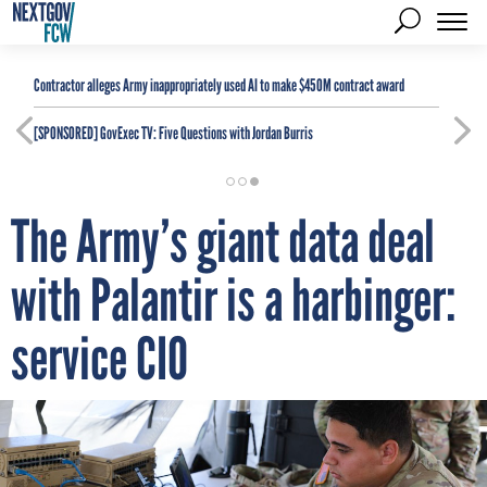
Contractor alleges Army inappropriately used AI to make $450M contract award
[SPONSORED]
GovExec TV: Five Questions with Jordan Burris
The Army’s giant data deal
with Palantir is a harbinger:
service CIO