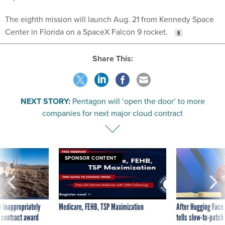
The eighth mission will launch Aug. 21 from Kennedy Space
Center in Florida on a SpaceX Falcon 9 rocket.
Share This:
NEXT STORY:
Pentagon will ‘open the door’ to more
companies for next major cloud contract
SPONSOR CONTENT
 inappropriately
Medicare, FEHB, TSP Maximization
After Hugging Face
 contract award
tells slow-to-patch