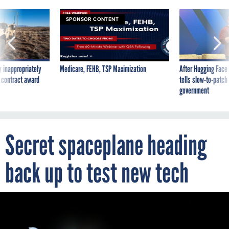
SPONSOR CONTENT
 inappropriately
Medicare, FEHB, TSP Maximization
After Hugging Face
 contract award
tells slow-to-patch
government
Secret spaceplane heading
back up to test new tech