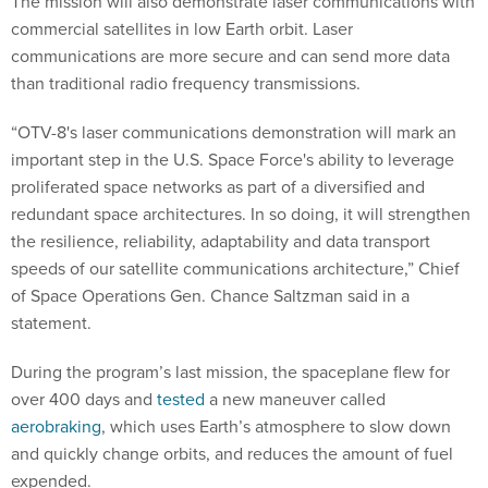
The mission will also demonstrate laser communications with
commercial satellites in low Earth orbit. Laser
communications are more secure and can send more data
than traditional radio frequency transmissions.
“OTV-8's laser communications demonstration will mark an
important step in the U.S. Space Force's ability to leverage
proliferated space networks as part of a diversified and
redundant space architectures. In so doing, it will strengthen
the resilience, reliability, adaptability and data transport
speeds of our satellite communications architecture,” Chief
of Space Operations Gen. Chance Saltzman said in a
statement.
During the program’s last mission, the spaceplane flew for
over 400 days and
tested
a new maneuver called
aerobraking
, which uses Earth’s atmosphere to slow down
and quickly change orbits, and reduces the amount of fuel
expended.