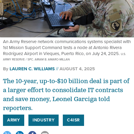
An Army Reserve network communications systems specialist with
1st Mission Support Command tests a node at Antonio Rivera
Rodríguez Airport in Vieques, Puerto Rico, on July 24, 2025.
U.S.
ARMY RESERVE / SPC. AIRAM B. AMARO-MILLAN
By
LAUREN C. WILLIAMS
AUGUST 4, 2025
The 10-year, up-to-$10 billion deal is part of
a larger effort to consolidate IT contracts
and save money, Leonel Garciga told
reporters.
ARMY
INDUSTRY
C4ISR