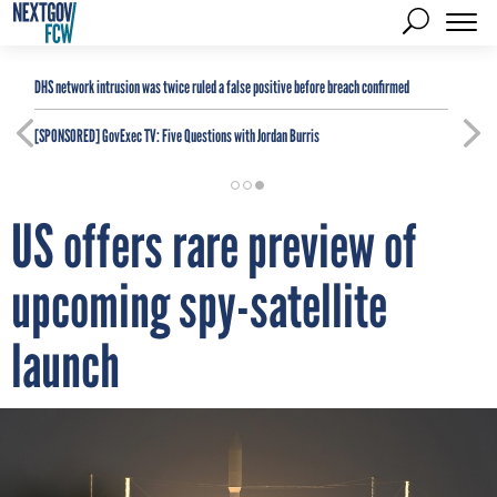
DHS network intrusion was twice ruled a false positive before breach confirmed
[SPONSORED]
GovExec TV: Five Questions with Jordan Burris
US offers rare preview of
upcoming spy-satellite
launch