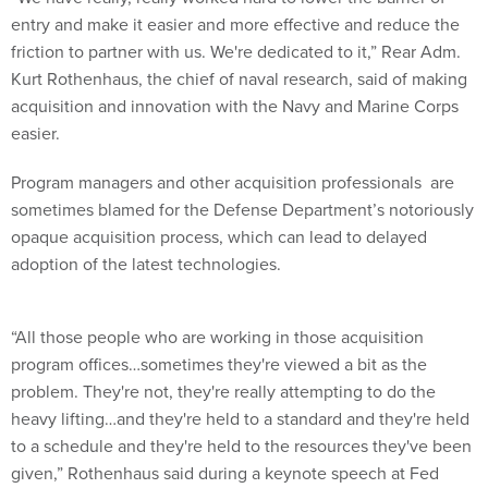
entry and make it easier and more effective and reduce the
friction to partner with us. We're dedicated to it,” Rear Adm.
Kurt Rothenhaus, the chief of naval research, said of making
acquisition and innovation with the Navy and Marine Corps
easier.
Program managers and other acquisition professionals are
sometimes blamed for the Defense Department’s notoriously
opaque acquisition process, which can lead to delayed
adoption of the latest technologies.
“All those people who are working in those acquisition
program offices…sometimes they're viewed a bit as the
problem. They're not, they're really attempting to do the
heavy lifting…and they're held to a standard and they're held
to a schedule and they're held to the resources they've been
given,” Rothenhaus said during a keynote speech at Fed