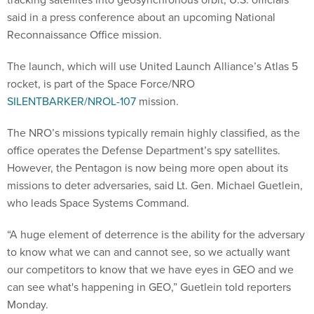
said in a press conference about an upcoming National
Reconnaissance Office mission.
The launch, which will use United Launch Alliance’s Atlas 5
rocket, is part of the Space Force/NRO
SILENTBARKER/NROL-107
mission.
The NRO’s missions typically remain highly classified, as the
office operates the Defense Department’s spy satellites.
However, the Pentagon is now being more open about its
missions to deter adversaries, said Lt. Gen. Michael Guetlein,
who leads Space Systems Command.
“A huge element of deterrence is the ability for the adversary
to know what we can and cannot see, so we actually want
our competitors to know that we have eyes in GEO and we
can see what's happening in GEO,” Guetlein told reporters
Monday.