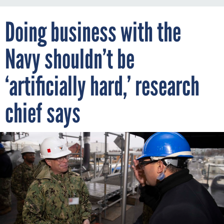
Doing business with the
Navy shouldn’t be
‘artificially hard,’ research
chief says