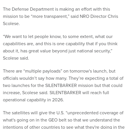
The Defense Department is making an effort with this
mission to be “more transparent,” said NRO Director Chris
Scolese.
“We want to let people know, to some extent, what our
capabilities are, and this is one capability that if you think
about it, has great value beyond just national security,”
Scolese said.
There are “multiple payloads” on tomorrow's launch, but
officials wouldn’t say how many. They’re expecting a total of
two launches for the SILENTBARKER mission but that could
increase, Scolese said. SILENTBARKER will reach full
operational capability in 2026.
The satellites will give the U.S. “unprecedented coverage of
what's going on in the GEO belt so that we understand the
intentions of other countries to see what they're doing in the