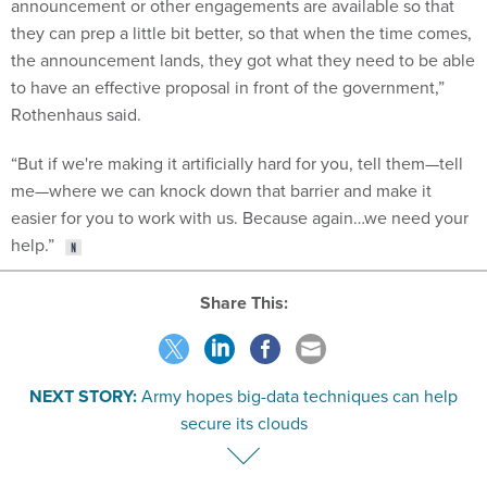
announcement or other engagements are available so that
they can prep a little bit better, so that when the time comes,
the announcement lands, they got what they need to be able
to have an effective proposal in front of the government,”
Rothenhaus said.
“But if we're making it artificially hard for you, tell them—tell
me—where we can knock down that barrier and make it
easier for you to work with us. Because again…we need your
help.”
Share This:
NEXT STORY:
Army hopes big-data techniques can help
secure its clouds