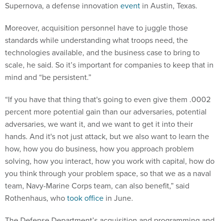
Supernova, a defense innovation
event
in Austin, Texas.
Moreover, acquisition personnel have to juggle those
standards while understanding what troops need, the
technologies available, and the business case to bring to
scale, he said. So it’s important for companies to keep that in
mind and “be persistent.”
“If you have that thing that's going to even give them .0002
percent more potential gain than our adversaries, potential
adversaries, we want it, and we want to get it into their
hands. And it's not just attack, but we also want to learn the
how, how you do business, how you approach problem
solving, how you interact, how you work with capital, how do
you think through your problem space, so that we as a naval
team, Navy-Marine Corps team, can also benefit,” said
Rothenhaus, who
took office
in June.
The Defense Department’s acquisition and programming and