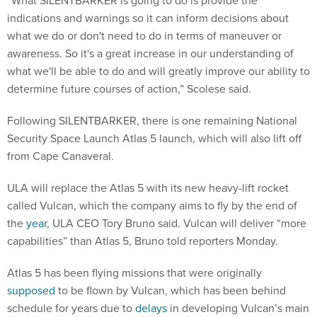
“What SILENTBARKER is going to do is provide the
indications and warnings so it can inform decisions about
what we do or don't need to do in terms of maneuver or
awareness. So it's a great increase in our understanding of
what we'll be able to do and will greatly improve our ability to
determine future courses of action,” Scolese said.
Following SILENTBARKER, there is one remaining National
Security Space Launch Atlas 5 launch, which will also lift off
from Cape Canaveral.
ULA will replace the Atlas 5 with its new heavy-lift rocket
called Vulcan, which the company aims to fly by the end of
the
year
, ULA CEO Tory Bruno said. Vulcan will deliver “more
capabilities” than Atlas 5, Bruno told reporters Monday.
Atlas 5 has been flying missions that were originally
supposed
to be flown by Vulcan, which has been behind
schedule for years due to
delays
in developing Vulcan’s main