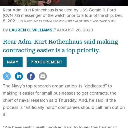
Rear Adm. Kurt Rothenhaus is saluted by USS Gerald R. Ford
(CVN 78) messenger of the watch prior to a tour of the ship, Dec.
8, 2021.
U.S. NAVY / MASS COMMUNICATION SPECIALIST 3RD CLASS ZACK GUTH
By
LAUREN C. WILLIAMS
AUGUST 28, 2023
Rear Adm. Kurt Rothenhaus said making
contracting easier is a top priority.
NAVY
PROCUREMENT
The Navy’s top research organization is “dedicated” to
making it easier for small businesses to get contracts, the
chief of naval research said Thursday. And, he said, if the
process is “artificially hard,” companies should call him out on
it.
“We have really, really worked hard to lower the barrier of