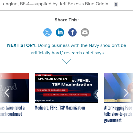
engine, BE-4—supplied by Jeff Bezos’s Blue Origin.
Share This:
NEXT STORY:
Doing business with the Navy shouldn’t be
‘artificially hard,’ research chief says
VE
SPONSOR CONTENT
was twice ruled a
Medicare, FEHB, TSP Maximization
After Hugging Face
reach confirmed
tells slow-to-patch
government