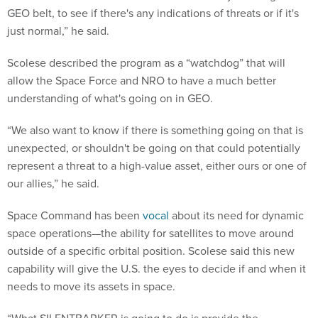
GEO belt, to see if there's any indications of threats or if it's
just normal,” he said.
Scolese described the program as a “watchdog” that will
allow the Space Force and NRO to have a much better
understanding of what's going on in GEO.
“We also want to know if there is something going on that is
unexpected, or shouldn't be going on that could potentially
represent a threat to a high-value asset, either ours or one of
our allies,” he said.
Space Command has been
vocal
about its need for dynamic
space operations—the ability for satellites to move around
outside of a specific orbital position. Scolese said this new
capability will give the U.S. the eyes to decide if and when it
needs to move its assets in space.