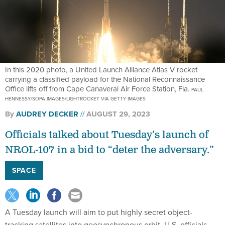
In this 2020 photo, a United Launch Alliance Atlas V rocket
carrying a classified payload for the National Reconnaissance
Office lifts off from Cape Canaveral Air Force Station, Fla.
PAUL
HENNESSY/SOPA IMAGES/LIGHTROCKET VIA GETTY IMAGES
By
AUDREY DECKER
AUGUST 29, 2023
Officials talked about Tuesday’s launch of
NROL-107 in a bid to “deter the adversary.”
SPACE
A Tuesday launch will aim to put highly secret object-
tracking satellites into geosynchronous orbit, U.S. officials