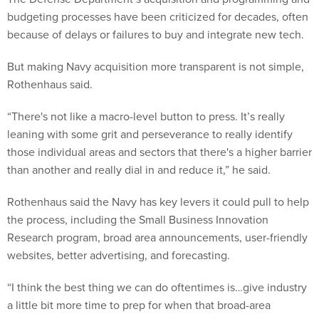
budgeting processes have been criticized for decades, often
because of delays or failures to buy and integrate new tech.
But making Navy acquisition more transparent is not simple,
Rothenhaus said.
“There's not like a macro-level button to press. It’s really
leaning with some grit and perseverance to really identify
those individual areas and sectors that there's a higher barrier
than another and really dial in and reduce it,” he said.
Rothenhaus said the Navy has key levers it could pull to help
the process, including the Small Business Innovation
Research program, broad area announcements, user-friendly
websites, better advertising, and forecasting.
“I think the best thing we can do oftentimes is…give industry
a little bit more time to prep for when that broad-area