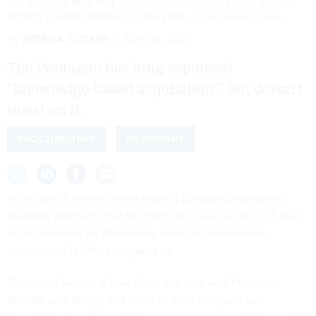
The Armored Multi-Purpose Vehicle undergoes testing at Yuma
Proving Ground, Arizona, in June 2021.
U.S. ARMY / MARK SCHAUER
By
PATRICK TUCKER
JUNE 14, 2022
The Pentagon has long espoused
“knowledge-based acquisition,” but doesn’t
insist on it.
PROCUREMENT
OVERSIGHT
Is the lack of reality checks making Defense Department
weapons programs cost too much and take too long? A new
report
released on Wednesday from the Government
Accountability Office suggests so.
The report looked at how often and how well Pentagon
officials who design and execute arms programs use