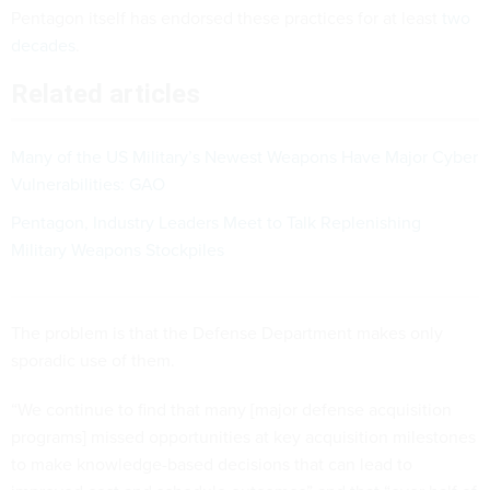
Pentagon itself has endorsed these practices for at least
two
decades
.
Related articles
Many of the US Military’s Newest Weapons Have Major Cyber
Vulnerabilities: GAO
Pentagon, Industry Leaders Meet to Talk Replenishing
Military Weapons Stockpiles
The problem is that the Defense Department makes only
sporadic use of them.
“We continue to find that many [major defense acquisition
programs] missed opportunities at key acquisition milestones
to make knowledge-based decisions that can lead to