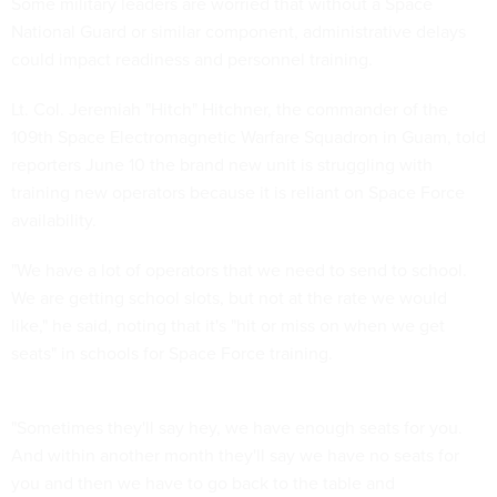
Some military leaders are worried that without a Space
National Guard or similar component, administrative delays
could impact readiness and personnel training.
Lt. Col. Jeremiah "Hitch" Hitchner, the commander of the
109th Space Electromagnetic Warfare Squadron in Guam, told
reporters June 10 the brand new unit is struggling with
training new operators because it is reliant on Space Force
availability.
"We have a lot of operators that we need to send to school.
We are getting school slots, but not at the rate we would
like," he said, noting that it's "hit or miss on when we get
seats" in schools for Space Force training.
"Sometimes they'll say hey, we have enough seats for you.
And within another month they'll say we have no seats for
you and then we have to go back to the table and