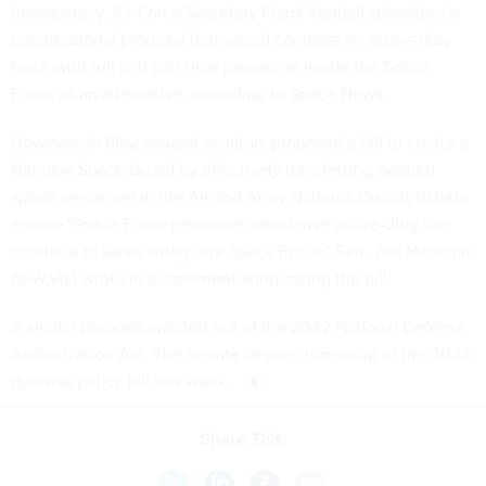
bureaucracy. Air Force Secretary Frank Kendall submitted a
congressional proposal that would combine an active-duty
force with full and part time personnel inside the Space
Force as an alternative, according to
Space News
.
However, in May, several senators proposed a
bill
to create a
National Space Guard by effectively transferring existing
space personnel in the Air and Army National Guards to help
ensure "​​Space Force personnel who leave active-duty can
continue to serve within the Space Force," Sen. Joe Manchin
(D-W.Va.) wrote in a
statement
announcing the bill.
A similar proposal was left out of the 2022 National Defense
Authorization Act. The Senate begins its markup of the 2023
defense policy bill this week.
Share This: