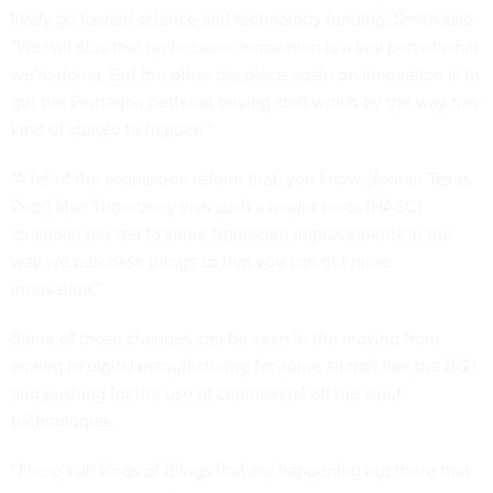
likely go toward science and technology funding, Smith said.
"We will plus that up because innovation is a key part of what
we're doing. But the other big piece again on innovation is to
get the Pentagon better at buying stuff which by the way has
kind of started to happen,"
"A lot of the acquisition reform that, you know, [former Texas
Rep.] Mac Thornberry was such a leader on as [HASC]
chairman has led to some significant improvements in the
way we purchase things so that you can get more
innovation."
Some of those changes can be seen in the moving from
analog to digital manufacturing for some aircraft like the B-21,
and pushing for the use of commercial off the shelf
technologies.
"There's all kinds of things that are happening out there that