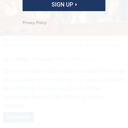
SIGN UP
Privacy Policy
Rep. Adam Smith (D-Wash.) speaks during a House Armed
Services Committee hearing September 29, 2021.
ROD LAMKEY/GETTY
IMAGES
By
LAUREN C. WILLIAMS
FCW
JUNE 15, 2022
The chairman of the House Armed Services
Committee, told reporters he was confident
that defense budget limits could be
increased beyond the White House's
request.
CONGRESS