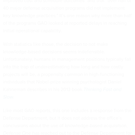
improved cost and schedule outcomes” and that “over half of
40 major defense acquisition programs did not implement
key knowledge practices.” It’s one reason why more than half
of the programs GAO looked at reported delays in reaching
initial operational capability.
With statistics like those, the decision to not make
knowledge-based decisions seems indefensible.
Unfortunately, humans in management positions typically fall
into the trap of underestimating how long and how costly
projects will be, a propensity common in high-functioning
individuals that Nobel-prize winning psychologist Daniel
Kahneman describes in his 2013 book
Thinking Fast and
Slow
.
Like most GAO reports, this one includes a response from the
Defense Department, but it does not address the office’s
conclusions about the use of knowledge-based acquisition.
Defense One
has reached out to the Defense Department for