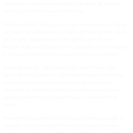
renegotiate—we've been doing this for about six months,
which is one of the issues we're having."
Hitchner added: "Trying to get a seat for somebody to figure
out what their job is that we've been dictated by federally to
do," he said. "Easy answer to me, always, is if we were
aligned easily under Space Force, especially if we're aligned
in [a] Space National Guard would make it super simple."
Senior Master Sgt. Harry Smith, flight chief for the 137th
Space Warning Squadron, 233rd Space Group, said it takes
several years from basic training through continuing
education on weapons systems to develop expert space
operators and training process delays could extend that
further.
"If everything is synced up that's usually a two-year path for
someone. But as we inject latency into those processes,
where we can get a slot in time, a member may wait three or