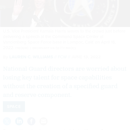
U.S. Vice President Kamala Harris waves to the crowd just before
delivering a speech at the Command Space Center at
Vandenberg Space Force base in Lompoc, Calif. on April 18,
2022.
FREDERIC J. BROWN/AFP VIA GETTY IMAGES
By
LAUREN C. WILLIAMS
FCW
JUNE 13, 2022
National Guard directors are worried about
losing key talent for space capabilities
without the creation of a specified guard
and reserve component.
SPACE