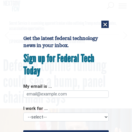
×
Secret Service is examining apparent Iranian video outlining Trump motorcade routes,
assassination opportunities
Get the latest federal technology
[SPONSORED]
GovExec TV: Five Questions with Jordan Burris
news in your inbox.
Sign up for Federal Tech
Defense topline funding
Today
could see a bump, panel
My email is ...
chairman says
I work for ...