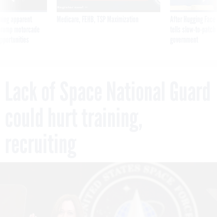
ning apparent
Medicare, FEHB, TSP Maximization
After Hugging Face
g Trump motorcade
tells slow-to-patch
pportunities
government
Lack of Space National Guard
could hurt training,
recruiting