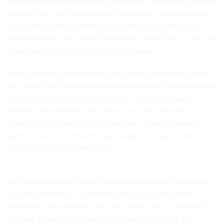
knowledge-based acquisition processes
—essentially, a set of
steps to make sure that program managers’ expectations are
in line with reality and that they aren’t fooling themselves
(and potentially the whole Department) about how costly and
complicated certain things will be to make.
Those practices include things like using analysis to gauge
the current state of technology before starting a program that
uses new or emerging technologies, identifying gaps
between requirements and resources, and basically
establishing key points in the process, called knowledge
points, by which certain things should be known before
continuing on to the next phase.
GAO has previously
found
that using knowledge practices,
such as completing a preliminary design review before
launching a new project, can save 36 percent on growth in
cost and 31 percent in growth in schedule. Indeed, the