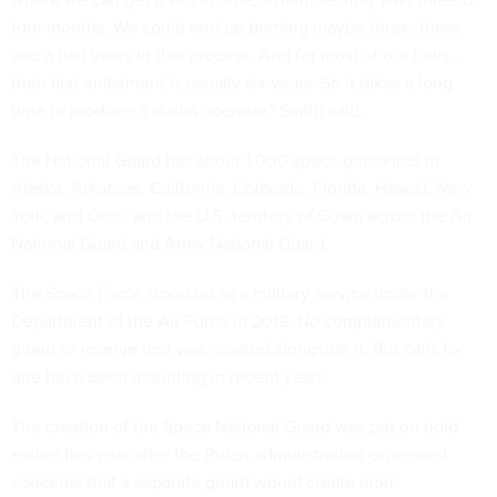
four months. We could end up burning maybe three, three
and a half years in that process. And for most of our folks …
their first enlistment is usually six years. So it takes a long
time to produce a status operator," Smith said.
The National Guard has about 1,000 space personnel in
Alaska, Arkansas, California, Colorado, Florida, Hawaii, New
York, and Ohio, and the U.S. territory of Guam across the Air
National Guard and Army National Guard.
The Space Force stood up as a military service under the
Department of the Air Force in 2019. No complementary
guard or reserve unit was created alongside it. But calls for
one have been mounting in recent years.
The creation of the Space National Guard was put on hold
earlier this year after the Biden administration
expressed
concerns
that a separate guard would create more