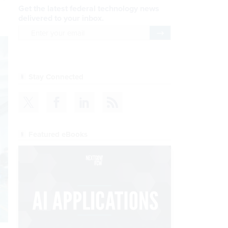
Get the latest federal technology news
delivered to your inbox.
email
Register for Newsletter
Stay Connected
Featured eBooks