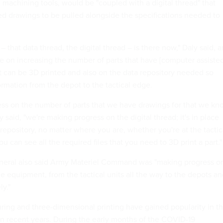
 machining tools, would be "coupled with a digital thread" that
d drawings to be pulled alongside the specifications needed to
– that data thread, the digital thread – is there now," Daly said, 
ue on increasing the number of parts that have [computer assiste
t can be 3D printed and also on the data repository needed so
ormation from the depot to the tactical edge.
ss on the number of parts that we have drawings for that we kn
y said, "we're making progress on the digital thread; it's in place
repository, no matter where you are, whether you're at the tactic
ou can see all the required files that you need to 3D print a part.
ral also said Army Materiel Command was "making progress o
e equipment, from the tactical units all the way to the depots a
ly."
ng and three-dimensional printing have gained popularity in t
n recent years. During the early months of the COVID-19