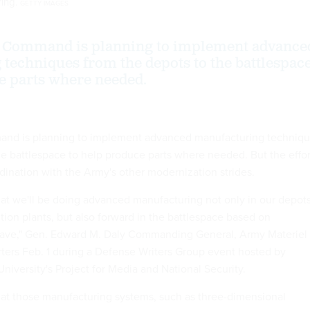
ring.
GETTY IMAGES
 Command is planning to implement advance
techniques from the depots to the battlespac
e parts where needed.
nd is planning to implement advanced manufacturing techniq
he battlespace to help produce parts where needed. But the effor
rdination with the Army's other modernization strides.
that we'll be doing advanced manufacturing not only in our depots
ion plants, but also forward in the battlespace based on
ave," Gen. Edward M. Daly Commanding General, Army Materiel
ers Feb. 1 during a Defense Writers Group event hosted by
iversity's Project for Media and National Security.
at those manufacturing systems, such as three-dimensional