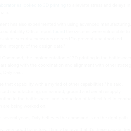
aboratories looked to 3D printing
to alleviate stress and delays in
hain.
ent has also experimented with using advanced manufacturing
ountability Office report
found
the systems were vulnerable to
nsistent security measures needed "to prevent unauthorized
e integrity of the design data."
l Command, the implementation of 3D printing in the battlespac
ears along with the coordination and alignment with other strateg
, Daly said.
e that capability with a myriad of other capabilities," he said,
nced manufacturing, unmanned, ground and aerial resupply
bution in the battlespace, and reduction of tactical fuel in comba
ch are being worked on.
e several years, Daly believes the command is on the right path
ry, very good trajectory. I firmly believe that it's these capabilities