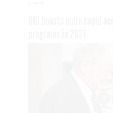
government
DIU boasts more rapid ac
programs in 2021