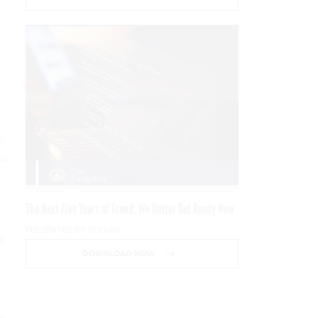
,
e
ic
The Next Five Years of Fraud: We Better Get Ready Now
PRESENTED BY SOCURE
t
DOWNLOAD NOW
.
,