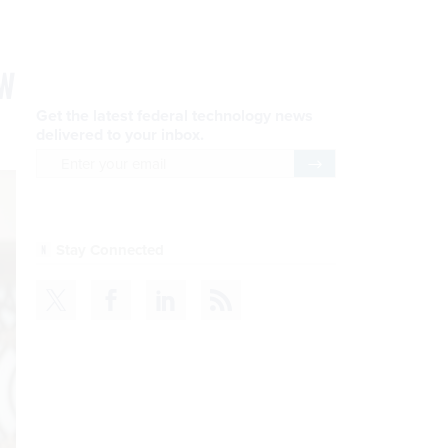
ew
Get the latest federal technology news
delivered to your inbox.
email
Register for Newsletter
Stay Connected