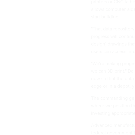
printers or CNC lathe
allows computer-aide
start building.
"That data repository 
progress will contin
design] drawings tha
users can access inf
"We're making progre
we can 3D print," Dal
now so that the data 
edge or in a depot, y
The commanding gene
where we position th
investing appropriate
Advanced manufacturi
federal government i