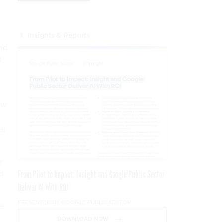
Insights & Reports
and
d
ow
al
"
n
nd
From Pilot to Impact: Insight and Google Public Sector
Deliver AI With ROI
PRESENTED BY GOOGLE PUBLIC SECTOR
he
DOWNLOAD NOW