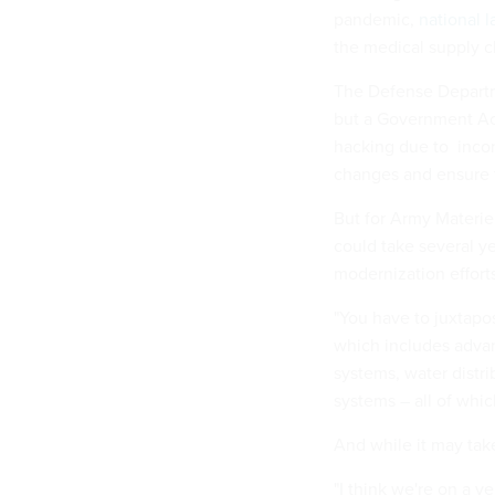
pandemic,
national l
the medical supply c
The Defense Departm
but a Government Acc
hacking due to inco
changes and ensure th
But for Army Materie
could take several y
modernization efforts
"You have to juxtapos
which includes adva
systems, water distri
systems – all of whi
And while it may tak
"I think we're on a ve