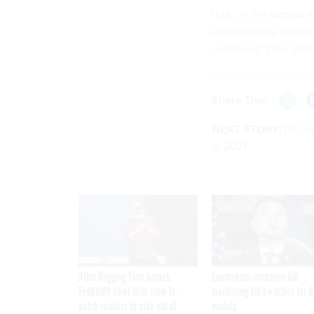
that...in the depots 
and resetting and ove
readiness," Daly said.
Share This:
NEXT STORY:
DIU b
in 2021
After Hugging Face breach,
Lawmakers introduce bill
FedRAMP chief tells slow-to-
mandating kill switches for A
patch vendors to stay out of
models