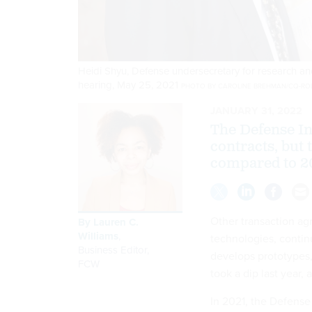
Heidi Shyu, Defense undersecretary for research and
hearing, May 25, 2021
PHOTO BY CAROLINE BREHMAN/CQ-ROLL
JANUARY 31, 2022
The Defense In
contracts, but 
compared to 2
Other transaction ag
By
Lauren C.
Williams
,
technologies, contin
Business Editor
,
develops prototypes,
FCW
took a dip last year,
In 2021, the Defense