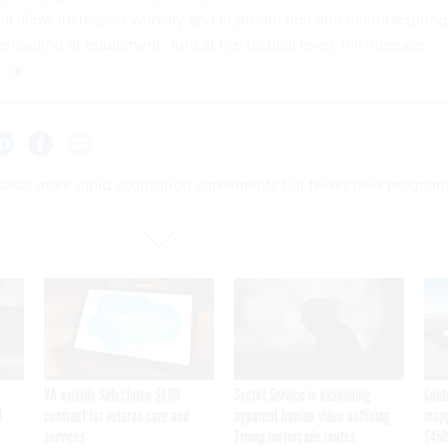
will allow increased velocity and in production and manufacturing
rhauling of equipment. And at the tactical level, it'll increase
oasts more rapid acquisition agreements but fewer new program
VA awards Salesforce $1.6B
Secret Service is examining
Cont
I
contract for veteran care and
apparent Iranian video outlining
inap
services
Trump motorcade routes,
$450