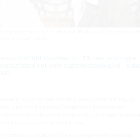
 engineering, talks to Sen. Jim Inhofe (R-Okla.) before her confirmat
 CALL, INC VIA GETTY IMAGES
novation Unit awarded out 72 new prototype
transitioned out only eight technologies – a di
020.
reements, which can help fast-track development of emerging
ue to drive how the Defense Department's innovation arm
 but transitioning those technologies into fully fledged programs
 according to a recent acquisition report.
 Innovation Unit awarded 72 new prototype other transaction