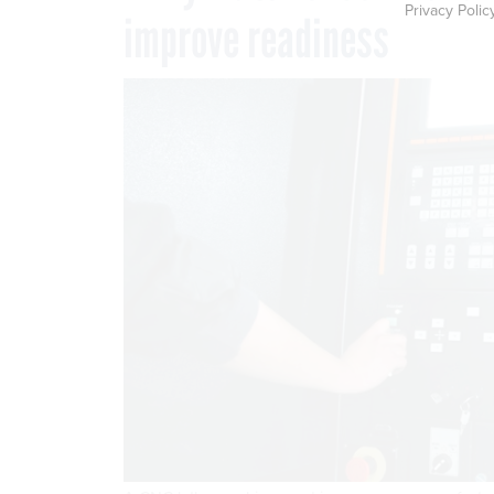
Privacy Polic
improve readiness