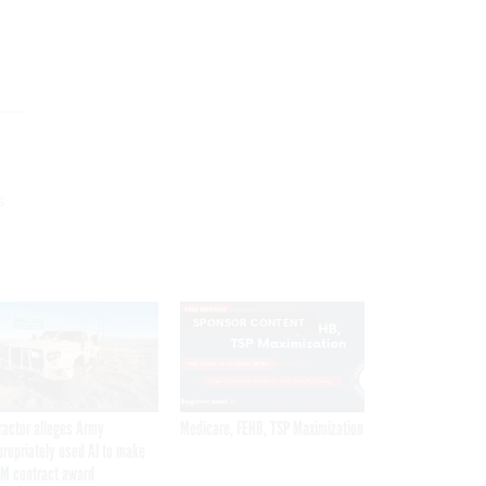
s
SPONSOR CONTENT
ractor alleges Army
Medicare, FEHB, TSP Maximization
propriately used AI to make
M contract award