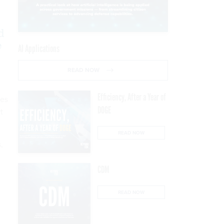
d
e
AI Applications
READ NOW
Efficiency, After a Year of
ues
DOGE
t
READ NOW
,
CDM
READ NOW