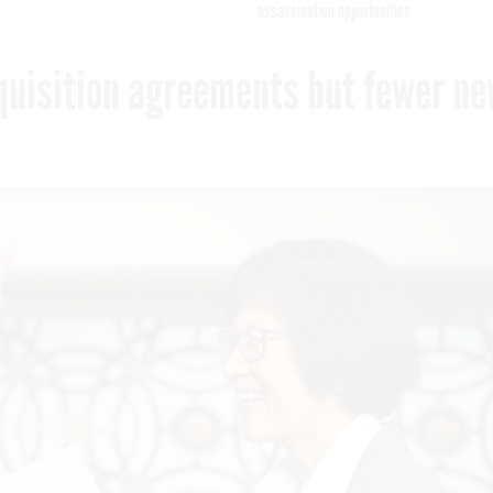
assassination opportunities
quisition agreements but fewer n