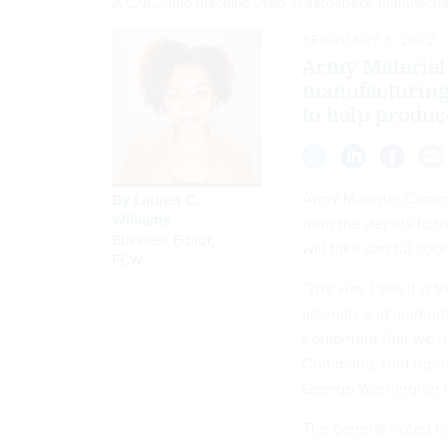
A CNC lathe machine used in aerospace manufactu
FEBRUARY 1, 2022
Army Materiel
manufacturing 
to help produc
Army Materiel Comma
By
Lauren C.
Williams
,
from the depots to t
Business Editor
,
will take careful coo
FCW
"The way I see it is 
arsenals and ammunit
equipment that we h
Command, told report
George Washington Un
The general noted th