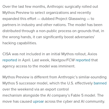
Over the last few months, Anthropic surgically rolled out
Mythos Preview to select organizations and recently
expanded this effort — dubbed Project Glasswing — to
partners in industry and other nations. The model has been
distributed through a non-public process on grounds that, in
the wrong hands, it can significantly boost adversaries’
hacking capabilities.
CISA was not included in an initial Mythos rollout, Axios
reported
in April. Last week,
Nextgov/FCW
reported
that
agency access to the model was imminent.
Mythos Preview is different from Anthropic’s similar-sounding
Mythos 5 successor model, which the U.S. effectively
banned
over the weekend via an export control
mechanism alongside the AI company’s Fable 5 model. The
move has caused
uproar
across the cyber and AI community.