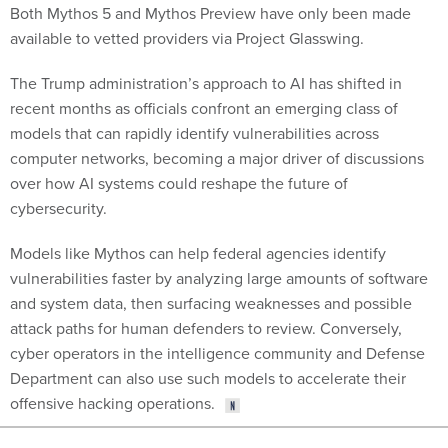
Both Mythos 5 and Mythos Preview have only been made
available to vetted providers via Project Glasswing.
The Trump administration’s approach to AI has shifted in
recent months as officials confront an emerging class of
models that can rapidly identify vulnerabilities across
computer networks, becoming a major driver of discussions
over how AI systems could reshape the future of
cybersecurity.
Models like Mythos can help federal agencies identify
vulnerabilities faster by analyzing large amounts of software
and system data, then surfacing weaknesses and possible
attack paths for human defenders to review. Conversely,
cyber operators in the intelligence community and Defense
Department can also use such models to accelerate their
offensive hacking operations.