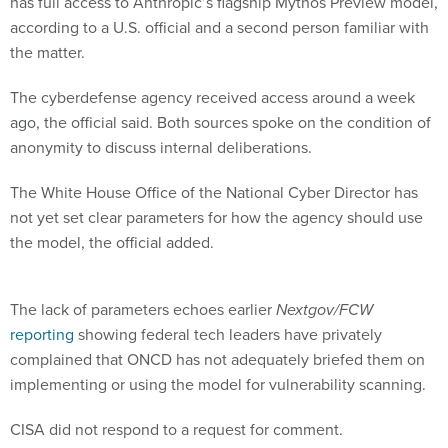
has full access to Anthropic’s flagship Mythos Preview model,
according to a U.S. official and a second person familiar with
the matter.
The cyberdefense agency received access around a week
ago, the official said. Both sources spoke on the condition of
anonymity to discuss internal deliberations.
The White House Office of the National Cyber Director has
not yet set clear parameters for how the agency should use
the model, the official added.
The lack of parameters echoes earlier
Nextgov/FCW
reporting
showing federal tech leaders have privately
complained that ONCD has not adequately briefed them on
implementing or using the model for vulnerability scanning.
CISA did not respond to a request for comment.