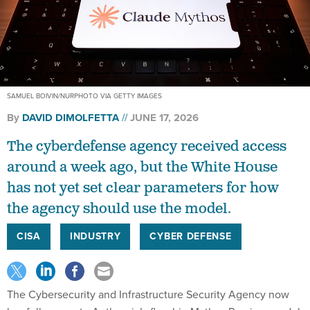
SAMUEL BOIVIN/NURPHOTO VIA GETTY IMAGES
By
DAVID DIMOLFETTA
JUNE 17, 2026
The cyberdefense agency received access
around a week ago, but the White House
has not yet set clear parameters for how
the agency should use the model.
CISA
INDUSTRY
CYBER DEFENSE
The Cybersecurity and Infrastructure Security Agency now