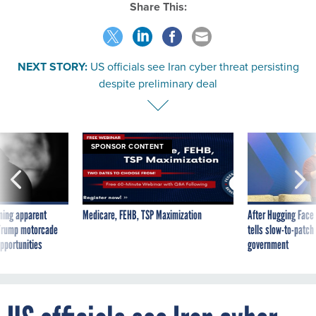
Share This:
NEXT STORY:
US officials see Iran cyber threat persisting
despite preliminary deal
SPONSOR CONTENT
ning apparent
Medicare, FEHB, TSP Maximization
After Hugging Face
g Trump motorcade
tells slow-to-patch
pportunities
government