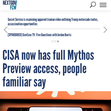
Secret Service is examining apparent Iranian video outlining Trump motorcade routes,
assassination opportunities
[SPONSORED]
GovExec TV: Five Questions with Jordan Burris
CISA now has full Mythos
Preview access, people
familiar say