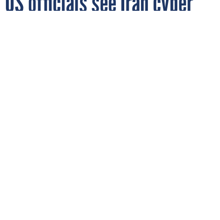
US officials see Iran cyber
threat persisting despite
preliminary deal
U.S. President Donald Trump looks on during a bilateral meeting
with Indian Prime Minister Narendra Modi during the G7 Summit
on June 17, 2026 in Evian-les-Bains, France.
ANNA MONEYMAKER/GETTY
IMAGES