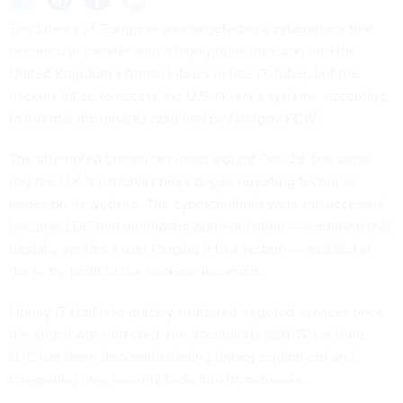
The Library of Congress was targeted in a cyberattack that
occurred in parallel with a high-profile intrusion into the
United Kingdom’s British Library in late October, but the
hackers failed to access the U.S. library’s systems, according
to internal documents obtained by
Nextgov/FCW
.
The attempted breach occurred around Oct. 28, the same
day the U.K.’s national library began reporting technical
issues on its website. The cybercriminals were unsuccessful
because LOC had multifactor authentication — a method that
digitally verifies a user logging into a system — enabled at
the entry point of the hackers’ incursion.
Library IT staff also quickly shuttered targeted services once
the attack was detected, the documents said. Since then,
LOC has been decommissioning legacy equipment and
integrating new security tools into its networks.