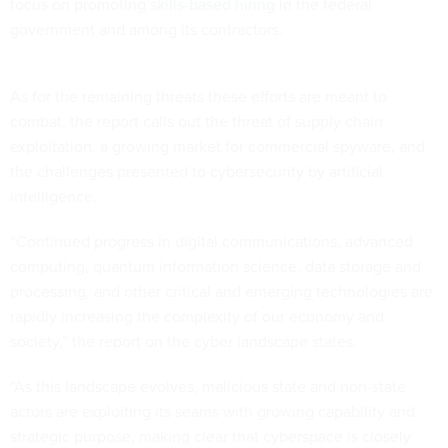
focus on promoting
skills-based hiring
in the federal
government and among its contractors.
As for the remaining threats these efforts are meant to
combat, the report calls out the threat of supply chain
exploitation, a growing market for commercial spyware, and
the challenges presented to cybersecurity by artificial
intelligence.
“Continued progress in digital communications, advanced
computing, quantum information science, data storage and
processing, and other critical and emerging technologies are
rapidly increasing the complexity of our economy and
society,” the report on the cyber landscape states.
“As this landscape evolves, malicious state and non-state
actors are exploiting its seams with growing capability and
strategic purpose, making clear that cyberspace is closely