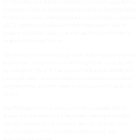
It’s likely that an initial access broker — a hacker specializing
in gaining access to systems who sells their entry techniques
to other groups on underground discussion forums — probed
LOC’s systems and backed off when they weren’t able to
break in, said Allan Liska, a ransomware threat intelligence
analyst at Recorded Future.
“You lock your car not because it can stop a determined thief,
but because it makes the casual thief go to the next car and
try and get in,” he said. The dynamics are akin to the British
Library incident, except an initial access broker was instead
successful and sold their break-in technique to Rhysida, he
added.
The Rhysida collective, believed to
have possible ties to
Russia
, was the subject of a
November advisory
from CISA
and others warning that the gang since last May has been
targeting government education, healthcare, IT and
manufacturing sectors.