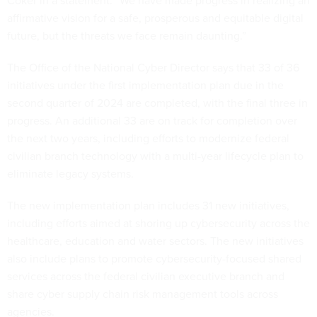
Coker in a statement. “We have made progress in realizing an
affirmative vision for a safe, prosperous and equitable digital
future, but the threats we face remain daunting.”
The Office of the National Cyber Director says that 33 of 36
initiatives under the first implementation plan due in the
second quarter of 2024 are completed, with the final three in
progress. An additional 33 are on track for completion over
the next two years, including efforts to modernize federal
civilian branch technology with a multi-year lifecycle plan to
eliminate legacy systems.
The new implementation plan includes 31 new initiatives,
including efforts aimed at shoring up cybersecurity across the
healthcare, education and water sectors. The new initiatives
also include plans to promote cybersecurity-focused shared
services across the federal civilian executive branch and
share cyber supply chain risk management tools across
agencies.