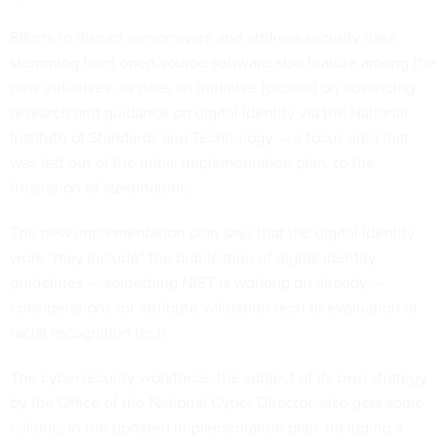
Efforts to disrupt ransomware and address security risks
stemming from open-source software also feature among the
new initiatives, as does an initiative focused on advancing
research and guidance on digital identity via the National
Institute of Standards and Technology — a focus area that
was
left out
of the initial implementation plan, to the
frustration of stakeholders.
The new implementation plan says that the digital identity
work “may include” the publication of digital identity
guidelines — something NIST
is working
on already —
considerations for attribute validation tech or evaluation of
facial recognition tech.
The cybersecurity workforce, the subject of its own strategy
by the Office of the National Cyber Director, also gets some
callouts in the updated implementation plan, including a