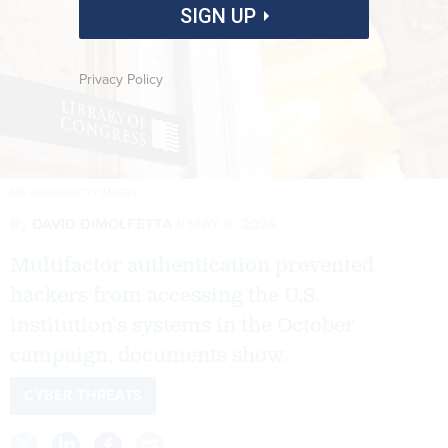
SIGN UP
Privacy Policy
MIN ZHANG/GETTY IMAGES
By
DAVID DIMOLFETTA
MAY 8, 2024
Multifactor authentication prevented
hackers from accessing the U.S.
institution’s systems in the October
campaign, documents show.
CYBER THREATS