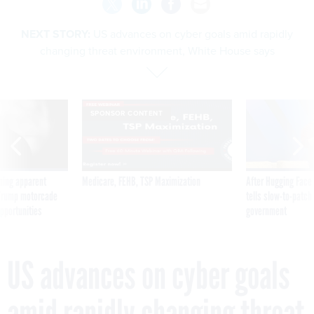
NEXT STORY:
US advances on cyber goals amid rapidly
changing threat environment, White House says
SPONSOR CONTENT
ning apparent
Medicare, FEHB, TSP Maximization
After Hugging Face
g Trump motorcade
tells slow-to-patch
pportunities
government
US advances on cyber goals
amid rapidly changing threat