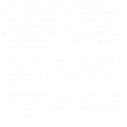
The October British Library attack was claimed by the
Rhysida ransomware gang. The group had pilfered data and
held it hostage in exchange for a ransom payment of 20
bitcoin, about £600,000 at the time of the threat. But the
library refused to pay, and the hackers
published the troves
of some 500,000 stolen files, which included employees’
personal information.
The cyber offensive was deemed
one of the worst in British
history
by a former leader of the U.K.’s National Cyber
Security Centre. The library is
still facing
service disruptions
to date.
The FBI and CISA declined to comment. LOC did not respond
to multiple requests for comment. It remains unclear whether
the same operatives tied to Rhysida had attempted entry into
the U.S. library.