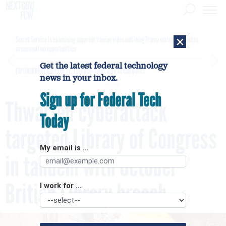
×
Secret Service is examining apparent Iranian video outlining Trump motorcade routes,
assassination opportunities
Get the latest federal technology
[SPONSORED]
GovExec TV: Five Questions with Jordan Burris
news in your inbox.
Sign up for Federal Tech
Thwarted cyberattack
Today
targeted Library of Congress
My email is ...
in tandem with October
British Library breach
I work for ...