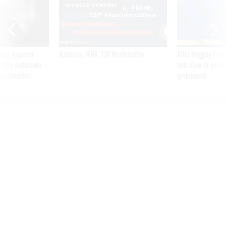
SPONSOR CONTENT
ning apparent
Medicare, FEHB, TSP Maximization
After Hugging Face
g Trump motorcade
tells slow-to-patch
pportunities
government
US diplomats told China to
stop Volt Typhoon campaign
— It’s becoming more
advanced, intelligence