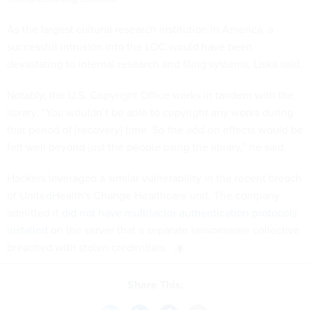
As the largest cultural research institution in America, a
successful intrusion into the LOC would have been
devastating to internal research and filing systems, Liska said.
Notably, the U.S. Copyright Office works in tandem with the
library. “You wouldn’t be able to copyright any works during
that period of [recovery] time. So the add-on effects would be
felt well beyond just the people using the library,” he said.
Hackers leveraged a similar vulnerability in the recent breach
of UnitedHealth's Change Healthcare unit. The company
admitted it
did not have multifactor authentication protocols
installed
on the server that a separate ransomware collective
breached with stolen credentials.
Share This: