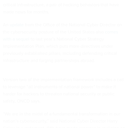
critical infrastructure, a pair of hacking behaviors that have
made news for months.
An
update
from the Office of the National Cyber Director on
the cybersecurity posture of the United States also
comes
with a sequel
to last year’s National Cyber Strategy
Implementation Plan, which puts more directives under
previously established pillars, including defending critical
infrastructure and forging partnerships abroad.
Version two of the implementation framework includes a call
to leverage “all instruments of national power” to make it
harder for hackers to threaten national security or public
safety, ONCD says.
“We are in the midst of a fundamental transformation in our
nation’s cybersecurity,” said National Cyber Director Harry