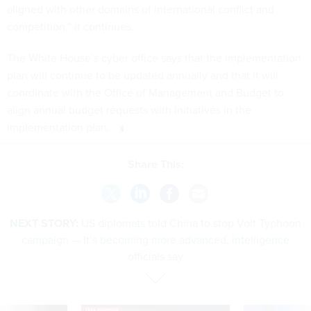
aligned with other domains of international conflict and
competition,” it continues.
The White House’s cyber office says that the implementation
plan will continue to be updated annually and that it will
coordinate with the Office of Management and Budget to
align annual budget requests with initiatives in the
implementation plan.
Share This:
NEXT STORY:
US diplomats told China to stop Volt Typhoon
campaign — It’s becoming more advanced, intelligence
officials say