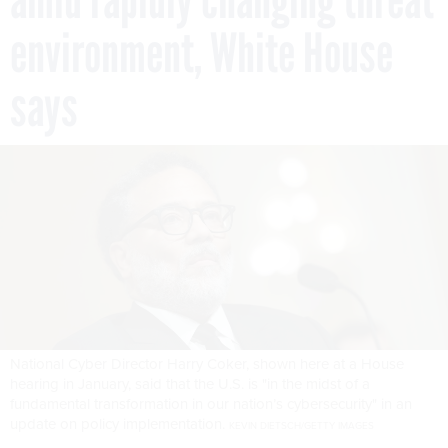
environment, White House
says
National Cyber Director Harry Coker, shown here at a House
hearing in January, said that the U.S. is "in the midst of a
fundamental transformation in our nation’s cybersecurity" in an
update on policy implementation.
KEVIN DIETSCH/GETTY IMAGES