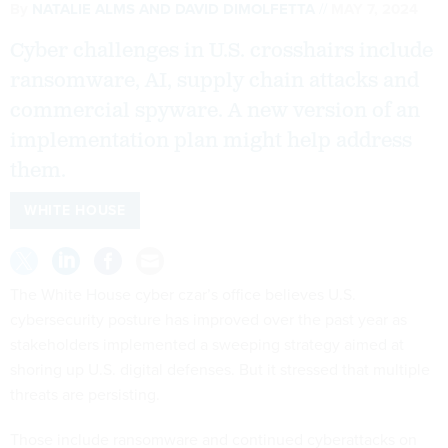
By
NATALIE ALMS
AND
DAVID DIMOLFETTA
MAY 7, 2024
Cyber challenges in U.S. crosshairs include
ransomware, AI, supply chain attacks and
commercial spyware. A new version of an
implementation plan might help address
them.
WHITE HOUSE
The White House cyber czar’s office believes U.S.
cybersecurity posture has improved over the past year as
stakeholders implemented a sweeping strategy aimed at
shoring up U.S. digital defenses. But it stressed that multiple
threats are persisting.
Those include ransomware and continued cyberattacks on