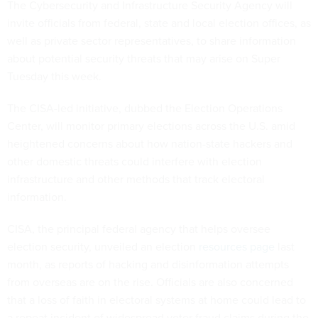
The Cybersecurity and Infrastructure Security Agency will
invite officials from federal, state and local election offices, as
well as private sector representatives, to share information
about potential security threats that may arise on Super
Tuesday this week.
The CISA-led initiative, dubbed the Election Operations
Center, will monitor primary elections across the U.S. amid
heightened concerns about how nation-state hackers and
other domestic threats could interfere with election
infrastructure and other methods that track electoral
information.
CISA, the principal federal agency that helps oversee
election security, unveiled an election
resources page
last
month, as reports of hacking and disinformation attempts
from overseas are on the rise. Officials are also concerned
that a loss of faith in electoral systems at home could lead to
a repeat incident of widespread voter fraud claims during the