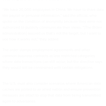
“We have 20,000 employees in China. We have to share data
like payroll or personal information,” said the official, who
spoke on the condition of anonymity because they were not
authorized to publicly communicate their views. “[The Biden
administration] assured us that’s not the target, but I want to
see how it works out,” they added.
The order stamps employment agreements and other
common business contracts as less restricted categories
where data transactions can still occur, but the directive says
they would still be constrained with certain mitigations.
The U.S. must also consider scenarios where American data
caches are ported to an allied nation and ensure prevention
measures are intact to stop that data from being transmitted
again to adversaries.