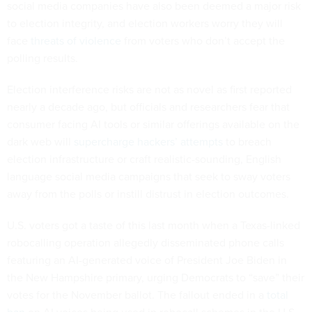
to election integrity, and election workers worry they will
face
threats of violence
from voters who don’t accept the
polling results.
Election interference risks are not as novel as first reported
nearly a decade ago, but officials and researchers fear that
consumer facing AI tools or similar offerings available on the
dark web will
supercharge hackers’ attempts
to breach
election infrastructure or craft realistic-sounding, English
language social media campaigns that seek to sway voters
away from the polls or instill distrust in election outcomes.
U.S. voters got a taste of this last month when a Texas-linked
robocalling operation allegedly disseminated phone calls
featuring an AI-generated voice of President Joe Biden in
the New Hampshire primary, urging Democrats to “save” their
votes for the November ballot. The fallout ended in a
total
ban
on AI voices being used in robocall schemes in the U.S