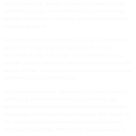
civil liberties groups and members of Congress
frequently
highlight cases
in which, they say, data broker transactions
ostensibly go too far.
“I’m sure that foreign adversaries are using our information …
just like we’re seeing our own government use our
information in ways that we do not like and we’re seeing
domestic, private companies use our information in ways that
we may not like,” said Cody Venzke, senior policy counsel at
the American Civil Liberties Union.
The Biden administration “has argued Congress should not
ban the U.S. government from buying Americans’ data,
because such protections would put the United States at a
disadvantage to China and Russia,” said Sen. Ron Wyden, D-
Ore., a privacy-focused lawmaker who sits on the Senate
Intelligence Committee. “With this EO, that argument is no
longer valid, and the Administration should stop opposing