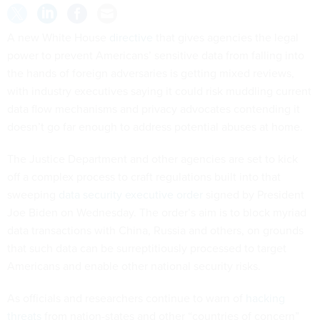
A new White House
directive
that gives agencies the legal
power to prevent Americans’ sensitive data from falling into
the hands of foreign adversaries is getting mixed reviews,
with industry executives saying it could risk muddling current
data flow mechanisms and privacy advocates contending it
doesn’t go far enough to address potential abuses at home.
The Justice Department and other agencies are set to kick
off a complex process to craft regulations built into that
sweeping
data security executive order
signed by President
Joe Biden on Wednesday. The order’s aim is to block myriad
data transactions with China, Russia and others, on grounds
that such data can be surreptitiously processed to target
Americans and enable other national security risks.
As officials and researchers continue to warn of
hacking
threats
from nation-states and other “countries of concern”
on the order’s target list, intelligence community partners