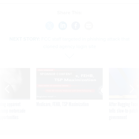
Share This:
NEXT STORY:
FCC staff targeted in phishing attack that
cloned agency login site
SPONSOR CONTENT
ning apparent
Medicare, FEHB, TSP Maximization
After Hugging Face
g Trump motorcade
tells slow-to-patch
pportunities
government