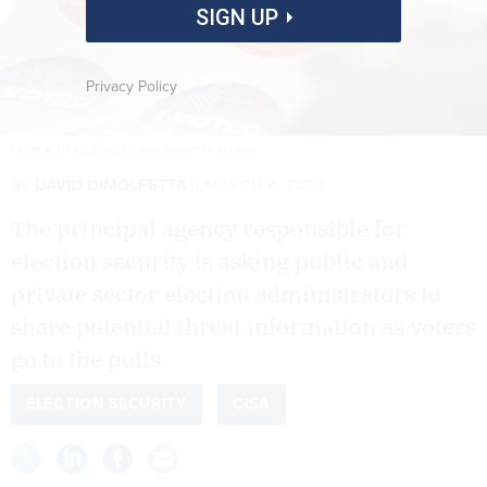
SIGN UP
Privacy Policy
PATRICK T. FALLON/BLOOMBERG/GETTY IMAGES
By
DAVID DIMOLFETTA
MARCH 4, 2024
The principal agency responsible for
election security is asking public and
private sector election administrators to
share potential threat information as voters
go to the polls.
ELECTION SECURITY
CISA