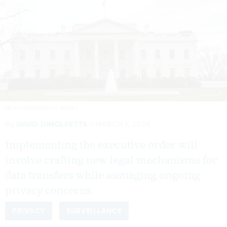
MESUT DOGAN/GETTY IMAGES
By
DAVID DIMOLFETTA
MARCH 1, 2024
Implementing the executive order will
involve crafting new legal mechanisms for
data transfers while assuaging ongoing
privacy concerns.
PRIVACY
SURVEILLANCE