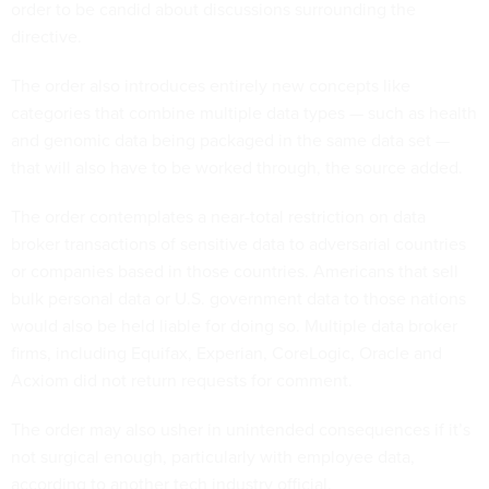
directive.
The order also introduces entirely new concepts like
categories that combine multiple data types — such as health
and genomic data being packaged in the same data set —
that will also have to be worked through, the source added.
The order contemplates a near-total restriction on data
broker transactions of sensitive data to adversarial countries
or companies based in those countries. Americans that sell
bulk personal data or U.S. government data to those nations
would also be held liable for doing so. Multiple data broker
firms, including Equifax, Experian, CoreLogic, Oracle and
Acxiom did not return requests for comment.
The order may also usher in unintended consequences if it’s
not surgical enough, particularly with employee data,
according to another tech industry official.