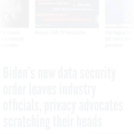
ning apparent
Medicare, FEHB, TSP Maximization
After Hugging Face
g Trump motorcade
tells slow-to-patch
pportunities
government
Biden’s new data security
order leaves industry
officials, privacy advocates
scratching their heads