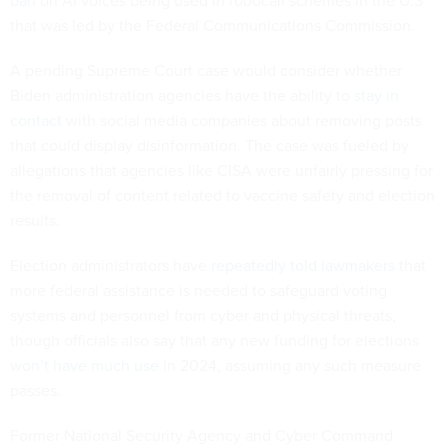
that was led by the Federal Communications Commission.
A pending Supreme Court case would consider whether
Biden administration agencies have the ability to
stay in
contact
with social media companies about removing posts
that could display disinformation. The case was fueled by
allegations that agencies like CISA were unfairly pressing for
the removal of content related to vaccine safety and election
results.
Election administrators have
repeatedly told lawmakers
that
more federal assistance is needed to safeguard voting
systems and personnel from cyber and physical threats,
though officials also say that any new funding for elections
won’t have much use
in 2024, assuming any such measure
passes.
Former National Security Agency and Cyber Command
leader Gen. Paul Nakasone told Congress in January that the