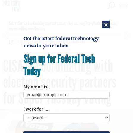
×
Secret Service is examining apparent Iranian video outlining Trump motorcade routes,
assassination opportunities
Get the latest federal technology
[SPONSORED]
GovExec TV: Five Questions with Jordan Burris
news in your inbox.
Sign up for Federal Tech
CISA is coordinating with
Today
election security partners
My email is ...
for Super Tuesday voting
I work for ...