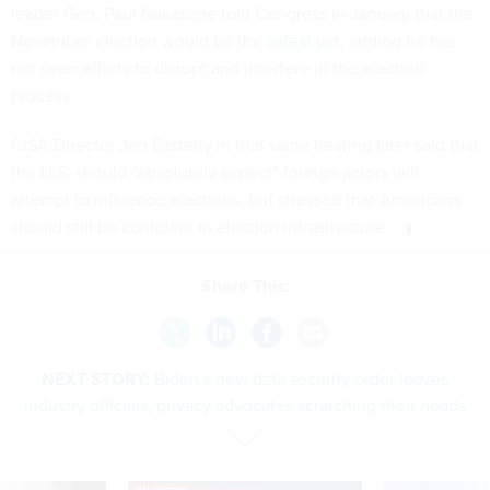
November election would be the
safest yet
, adding he has
not seen efforts to disrupt and interfere in the election
process.
CISA Director Jen Easterly in that same hearing later said that
the U.S. should “absolutely expect” foreign actors will
attempt to influence elections, but stressed that Americans
should still be confident in election infrastructure.
Share This:
NEXT STORY:
Biden’s new data security order leaves
industry officials, privacy advocates scratching their heads
SPONSOR CONTENT