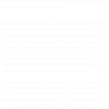
common sense surveillance reform.”
How the order may impact U.S. spy agencies that have relied
frequently on data broker transactions and similar
commercial data agreements
is also unclear. A
contested
surveillance authority
, in particular, frequently leverages
harvested communications data from overseas targets.
“The intelligence community has many tools at their
disposal,” Ackerly said, arguing the order wouldn’t have a
material impact on U.S. national security activities.
A senior administration official said at the time of the order’s
release that the intelligence community’s involvement in
data purchases was outside the scope of the order and
stressed that foreign adversaries’ use of Americans’ data is
more of a concern than how the U.S. uses such data.