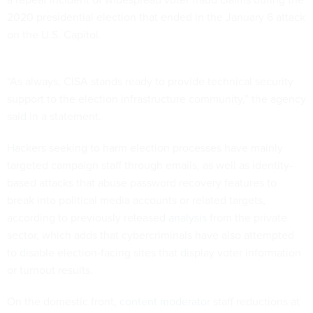
2020 presidential election that ended in the January 6 attack
on the U.S. Capitol.
“As always, CISA stands ready to provide technical security
support to the election infrastructure community,” the agency
said in a statement.
Hackers seeking to harm election processes have mainly
targeted campaign staff through emails, as well as identity-
based attacks that abuse password recovery features to
break into political media accounts or related targets,
according to previously released
analysis
from the private
sector, which adds that cybercriminals have also attempted
to disable election-facing sites that display voter information
or turnout results.
On the domestic front,
content moderator
staff reductions at
social media companies have also been deemed a major risk