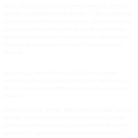
have also urged businesses to be wary of Chinese efforts to
siphon genomic data
from their systems. Over the past year,
hacking incidents
involving data types listed in the order
have further motivated officials to embolden agencies with
the authority to help prevent misuse of Americans’ data
overseas.
Acting on such an order is expected to be a complex
undertaking because regulators will have to determine how
the restrictions apply to different cross-border data transfer
scenarios.
That would involve formally defining sensitive data types and
shaping the numerical thresholds that make up bulk data
transfers, an industry source close to the White House told
Nextgov/FCW
, speaking on the condition of anonymity in
order to be candid about discussions surrounding the