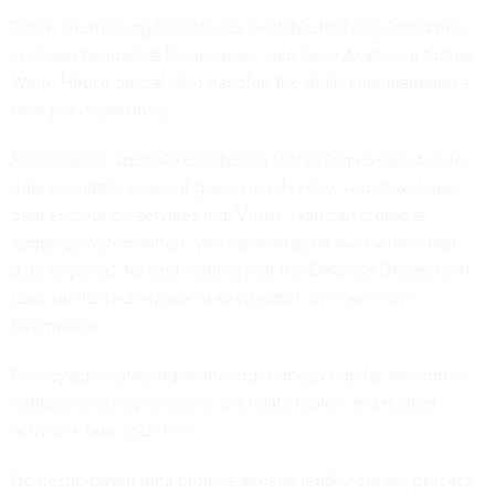
There are tracking techniques available that regulators may
consider to address those cases, said John Ackerly, a former
White House official who handled the Bush administration’s
tech policy portfolio.
For instance, specialized labeling technologies can stick to
data no matter where it goes, said Ackerly, who now leads
data encryption services firm Virtru. “You can create a
[tagging] system where you have an audit over where that
data is going,” he said, adding that the Defense Department
uses similar techniques to keep watch over sensitive
information.
Privacy advocates argue the order doesn’t go far enough to
address ongoing concerns over data broker and related
activities from tech firms.
Domestic-based data brokers already legally obtain, process
and sell Americans’ data for commercial purposes, though