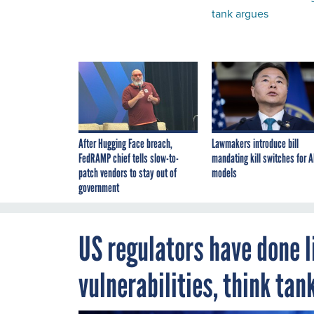
tank argues
After Hugging Face breach,
Lawmakers introduce bill
FedRAMP chief tells slow-to-
mandating kill switches for A
patch vendors to stay out of
models
government
US regulators have done l
vulnerabilities, think tan