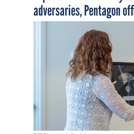
adversaries, Pentagon off