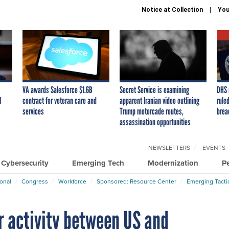
Notice at Collection
You
VA awards Salesforce $1.6B
Secret Service is examining
DHS 
I
contract for veteran care and
apparent Iranian video outlining
ruled
services
Trump motorcade routes,
brea
assassination opportunities
NEWSLETTERS
EVENTS
Cybersecurity
Emerging Tech
Modernization
P
ional
Congress
Workforce
Sponsored: Resource Center
Emerging Tacti
er activity between US and