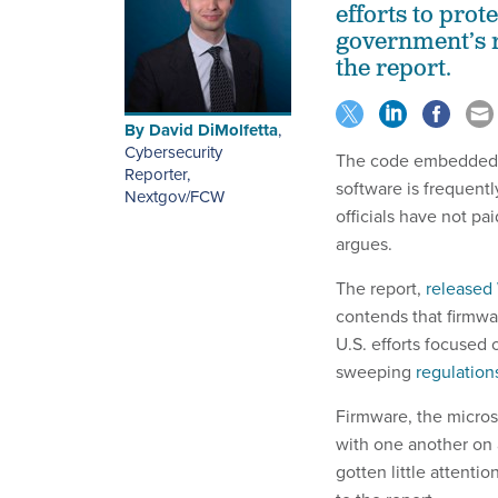
efforts to prot
government’s r
the report.
By
David DiMolfetta
,
Cybersecurity
The code embedded i
Reporter,
software is frequentl
Nextgov/FCW
officials have not pa
argues.
The report,
released
contends that firmwa
U.S. efforts focused 
sweeping
regulation
Firmware, the micros
with one another on 
gotten little attenti