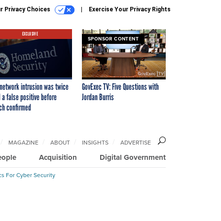
r Privacy Choices
Exercise Your Privacy Rights
EXCLUSIVE
SPONSOR CONTENT
network intrusion was twice
GovExec TV: Five Questions with
 a false positive before
Jordan Burris
ch confirmed
MAGAZINE
ABOUT
INSIGHTS
ADVERTISE
eople
Acquisition
Digital Government
cs For Cyber Security