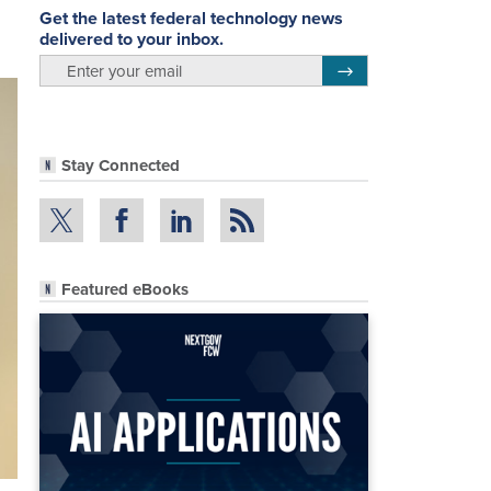
Get the latest federal technology news
delivered to your inbox.
email
Register for Newsletter
Stay Connected
Featured eBooks