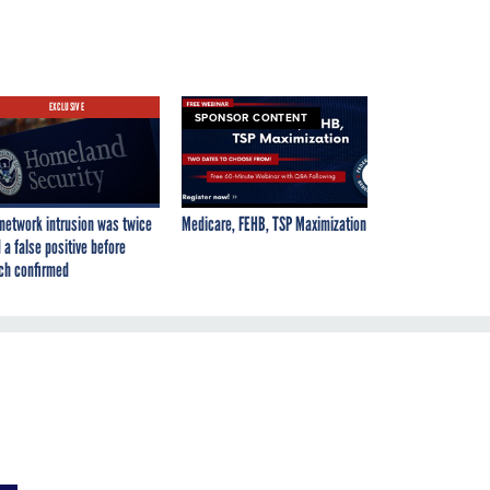
EXCLUSIVE
SPONSOR CONTENT
network intrusion was twice
Medicare, FEHB, TSP Maximization
 a false positive before
ch confirmed