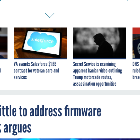
VA awards Salesforce $1.6B
Secret Service is examining
DHS 
I
contract for veteran care and
apparent Iranian video outlining
ruled
services
Trump motorcade routes,
brea
assassination opportunities
ittle to address firmware
k argues