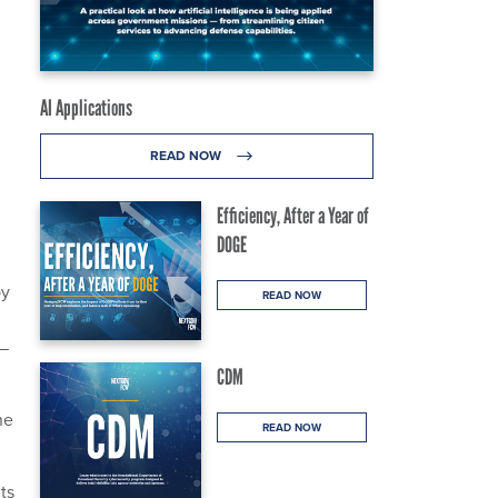
AI Applications
READ NOW
Efficiency, After a Year of
DOGE
by
READ NOW
 —
CDM
he
READ NOW
its