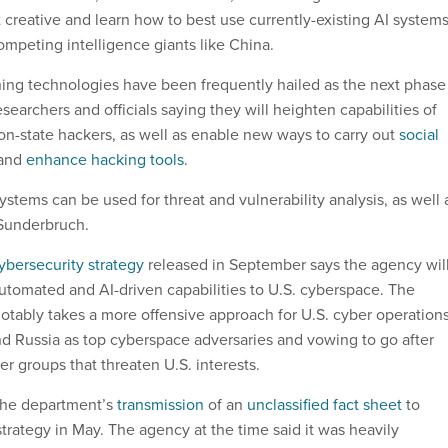
et creative and learn how to best use currently-existing AI system
ompeting intelligence giants like China.
ing technologies have been frequently hailed as the next phase
esearchers and officials saying they will heighten capabilities of
on-state hackers, as well as enable new ways to carry out
social
and
enhance hacking tools
.
systems can be used for threat and vulnerability analysis, as well 
 Sunderbruch.
ybersecurity strategy
released in September says the agency wil
utomated and AI-driven capabilities to U.S. cyberspace. The
otably takes a more offensive approach for U.S. cyber operations
nd Russia as top cyberspace adversaries and vowing to go after
er groups that threaten U.S. interests.
 the department’s
transmission
of an
unclassified fact sheet
to
trategy in May. The agency at the time said it was heavily