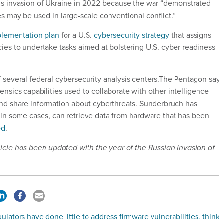
’s invasion of Ukraine in 2022 because the war “demonstrated
s may be used in large-scale conventional conflict.”
lementation plan
for a U.S.
cybersecurity strategy
that assigns
cies to undertake tasks aimed at bolstering U.S. cyber readiness
 several federal cybersecurity analysis centers.The Pentagon sa
ensics capabilities used to collaborate with other intelligence
nd share information about cyberthreats. Sunderbruch has
 in some cases, can retrieve data from hardware that has been
ed
.
rticle has been updated with the year of the Russian invasion of
ulators have done little to address firmware vulnerabilities, thin