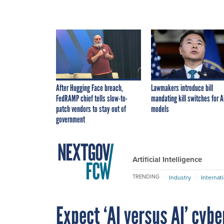
After Hugging Face breach,
Lawmakers introduce bill
FedRAMP chief tells slow-to-
mandating kill switches for A
patch vendors to stay out of
models
government
Artificial Intelligence
TRENDING
Industry
Internat
Expect ‘AI versus AI’ cyb