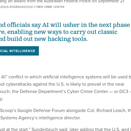
ng an award from the Australian Federal Police on September 21
JESUS RODRIGUEZ/DOD CYBER CRIME CENTER
 officials say AI will usher in the next phase
re, enabling new ways to carry out classic
nd build out new hacking tools.
ICIAL INTELLIGENCE
AI” conflict in which artificial intelligence systems will be used 
ut cyberattacks against the U.S. is likely to prevail in the near
bruch, the Defense Department’s Cyber Crime Center — or DC3
y.
Scoop’s Google Defense Forum alongside Col. Richard Leach, t
Systems Agency’s intelligence director.
just at the start,” Sunderbruch said, later adding that the U.S. and 