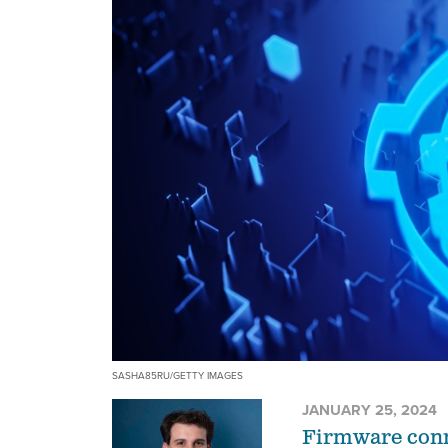
SASHA85RU/GETTY IMAGES
JANUARY 25, 2024
Firmware conne