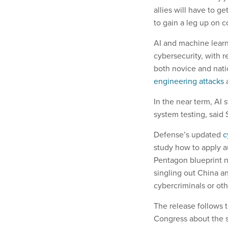
allies will have to g
to gain a leg up on c
AI and machine learn
cybersecurity, with r
both novice and nati
engineering attacks
In the near term, AI 
system testing, said
Defense’s updated
c
study how to apply a
Pentagon blueprint n
singling out China a
cybercriminals or oth
The release follows
Congress about the s