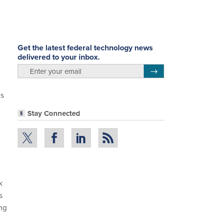
Get the latest federal technology news
delivered to your inbox.
email
Register for Newsletter
is
Stay Connected
k
s
ing