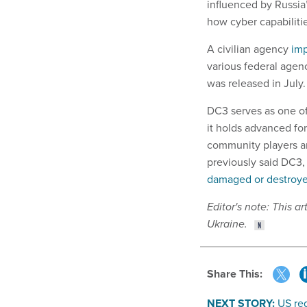
influenced by Russia
how cyber capabilitie
A civilian agency
imp
various federal agen
was released in July.
DC3 serves as one of
it holds advanced for
community players a
previously said DC3,
damaged or destroy
Editor's note: This a
Ukraine.
Share This:
NEXT STORY:
US reg