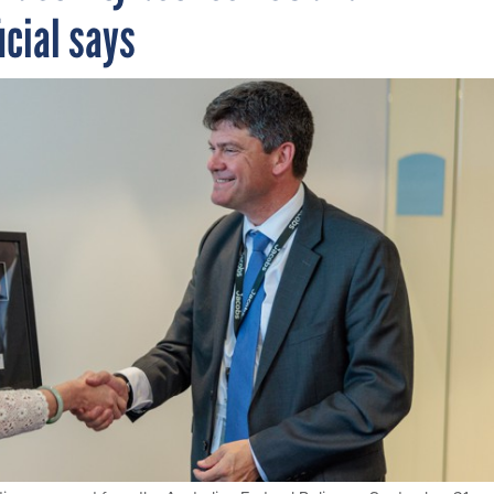
icial says