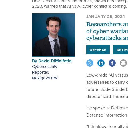
DC3 Director Jude Sunderbruch, shown here accepti
2023, warned that AI vs AI cyber conflict is coming.
JANUARY 25, 2024
Researchers and
of cyber warfa
cyberattacks a
DEFENSE
ARTIF
By
David DiMolfetta
,
Cybersecurity
Reporter,
Low-grade “AI versus 
Nextgov/FCW
adversaries to carry o
future, Jude Sunder
director said Thursda
He spoke at Defense
Defense Information 
“I think we’re really 