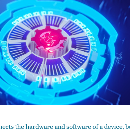
cts the hardware and software of a device, b