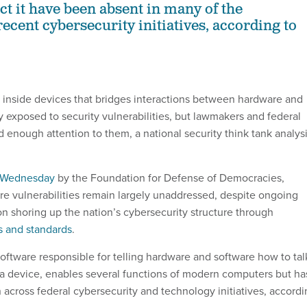
ect it have been absent in many of the
ecent cybersecurity initiatives, according to
nside devices that bridges interactions between hardware and
y exposed to security vulnerabilities, but lawmakers and federal
id enough attention to them, a national security think tank analys
 Wednesday
by the Foundation for Defense of Democracies,
re vulnerabilities remain largely unaddressed, despite ongoing
on shoring up the nation’s cybersecurity structure through
s and standards
.
oftware responsible for telling hardware and software how to tal
a device, enables several functions of modern computers but ha
on across federal cybersecurity and technology initiatives, accord