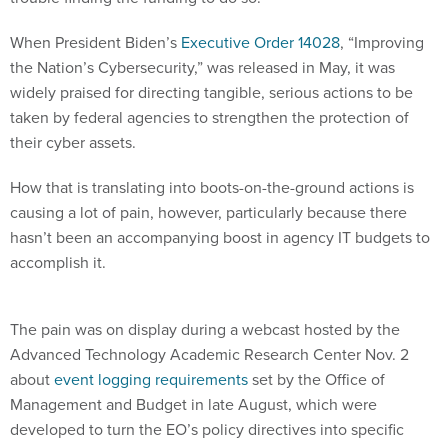
When President Biden’s
Executive Order 14028
, “Improving
the Nation’s Cybersecurity,” was released in May, it was
widely praised for directing tangible, serious actions to be
taken by federal agencies to strengthen the protection of
their cyber assets.
How that is translating into boots-on-the-ground actions is
causing a lot of pain, however, particularly because there
hasn’t been an accompanying boost in agency IT budgets to
accomplish it.
The pain was on display during a webcast hosted by the
Advanced Technology Academic Research Center Nov. 2
about
event logging requirements
set by the Office of
Management and Budget in late August, which were
developed to turn the EO’s policy directives into specific