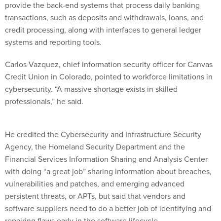
transactions, such as deposits and withdrawals, loans, and
credit processing, along with interfaces to general ledger
systems and reporting tools.
Carlos Vazquez, chief information security officer for Canvas
Credit Union in Colorado, pointed to workforce limitations in
cybersecurity. “A massive shortage exists in skilled
professionals,” he said.
He credited the Cybersecurity and Infrastructure Security
Agency, the Homeland Security Department and the
Financial Services Information Sharing and Analysis Center
with doing “a great job” sharing information about breaches,
vulnerabilities and patches, and emerging advanced
persistent threats, or APTs, but said that vendors and
software suppliers need to do a better job of identifying and
repairing flaws early in the software lifecycle.