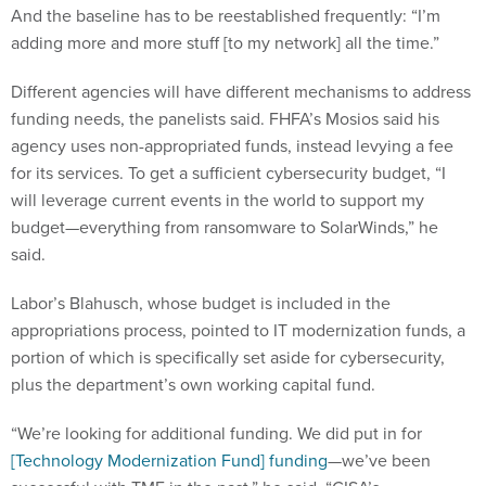
adding more and more stuff [to my network] all the time.”
Different agencies will have different mechanisms to address
funding needs, the panelists said. FHFA’s Mosios said his
agency uses non-appropriated funds, instead levying a fee
for its services. To get a sufficient cybersecurity budget, “I
will leverage current events in the world to support my
budget—everything from ransomware to SolarWinds,” he
said.
Labor’s Blahusch, whose budget is included in the
appropriations process, pointed to IT modernization funds, a
portion of which is specifically set aside for cybersecurity,
plus the department’s own working capital fund.
“We’re looking for additional funding. We did put in for
[Technology Modernization Fund] funding
—we’ve been
successful with TMF in the past,” he said. “CISA’s