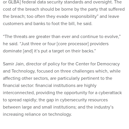
cost of the breach should be borne by the party that suffered
the breach; too often they evade responsibility” and leave
customers and banks to foot the bill, he said.
“The threats are greater than ever and continue to evolve,”
he said. “Just three or four [core processor] providers
dominate [and] it’s put a target on their backs.”
Samir Jain, director of policy for the Center for Democracy
and Technology, focused on three challenges which, while
affecting other sectors, are particularly pertinent to the
financial sector: financial institutions are highly
interconnected, providing the opportunity for a cyberattack
to spread rapidly; the gap in cybersecurity resources
between large and small institutions; and the industry’s
increasing reliance on technology.
Jain said information sharing about cyberattacks is a