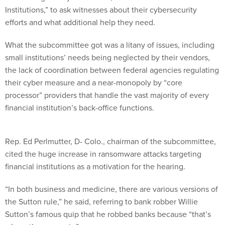
efforts and what additional help they need.
What the subcommittee got was a litany of issues, including
small institutions’ needs being neglected by their vendors,
the lack of coordination between federal agencies regulating
their cyber measure and a near-monopoly by “core
processor” providers that handle the vast majority of every
financial institution’s back-office functions.
Rep. Ed Perlmutter, D- Colo., chairman of the subcommittee,
cited the huge increase in ransomware attacks targeting
financial institutions as a motivation for the hearing.
“In both business and medicine, there are various versions of
the Sutton rule,” he said, referring to bank robber Willie
Sutton’s famous quip that he robbed banks because “that’s
where the money is.”