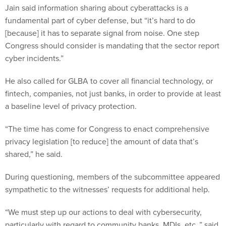
fundamental part of cyber defense, but “it’s hard to do
[because] it has to separate signal from noise. One step
Congress should consider is mandating that the sector report
cyber incidents.”
He also called for GLBA to cover all financial technology, or
fintech, companies, not just banks, in order to provide at least
a baseline level of privacy protection.
“The time has come for Congress to enact comprehensive
privacy legislation [to reduce] the amount of data that’s
shared,” he said.
During questioning, members of the subcommittee appeared
sympathetic to the witnesses’ requests for additional help.
“We must step up our actions to deal with cybersecurity,
particularly with regard to community banks, MDIs, etc.,” said
Maxine Waters, D-Calif., chair of the full committee. “I think