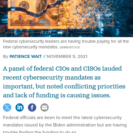
Federal cybersecurity leaders are having trouble paying for all the
new cybersecurity mandates.
DEM10/ISTOCK
By
PATIENCE WAIT
NOVEMBER 5, 2021
A panel of federal CIOs and CISOs lauded
recent cybersecurity mandates as
important, but noted conflicting priorities
and lack of funding is causing issues.
Federal officials are keen to meet the latest cybersecurity
mandates issued by the Biden administration but are having
trouble finding the funding to do so.