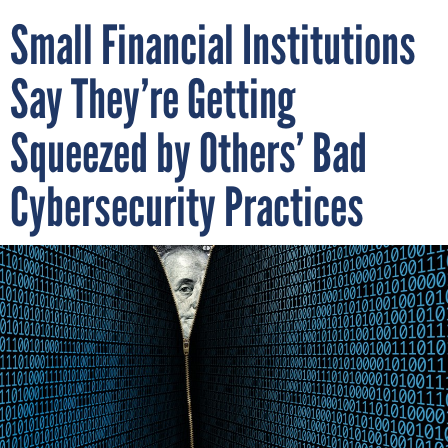
Small Financial Institutions
Say They’re Getting
Squeezed by Others’ Bad
Cybersecurity Practices
Small banks and financial institutions asked Congress for help