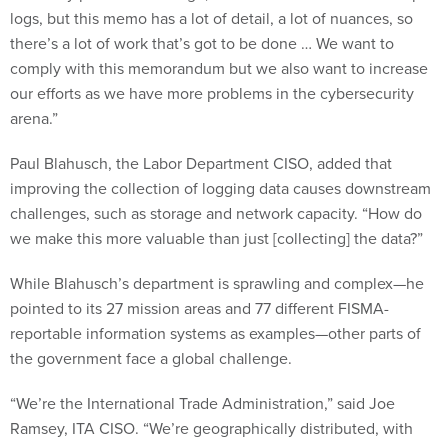
logs, but this memo has a lot of detail, a lot of nuances, so
there’s a lot of work that’s got to be done … We want to
comply with this memorandum but we also want to increase
our efforts as we have more problems in the cybersecurity
arena.”
Paul Blahusch, the Labor Department CISO, added that
improving the collection of logging data causes downstream
challenges, such as storage and network capacity. “How do
we make this more valuable than just [collecting] the data?”
While Blahusch’s department is sprawling and complex—he
pointed to its 27 mission areas and 77 different FISMA-
reportable information systems as examples—other parts of
the government face a global challenge.
“We’re the International Trade Administration,” said Joe
Ramsey, ITA CISO. “We’re geographically distributed, with