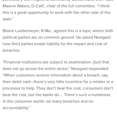
this is a great opportunity to work with the other side of the
aisle.”
Blaine Luetkemeyer, R-Mo., agreed this is a topic where both
political parties are on common ground. He asked Newgard
how third parties evade liability for the impact and cost of
breaches.
“Financial institutions are subject to examination, [but] that
does not go across the entire sector,” Newgard responded.
“When customers receive information about a breach, say,
their debit card—there’s very little incentive for a retailer or a
processor to help. They don’t bear the cost, consumers don’t
bear the cost, but the banks do … There’s such a numbness
in the consumer world—so many breaches and no
accountability.”