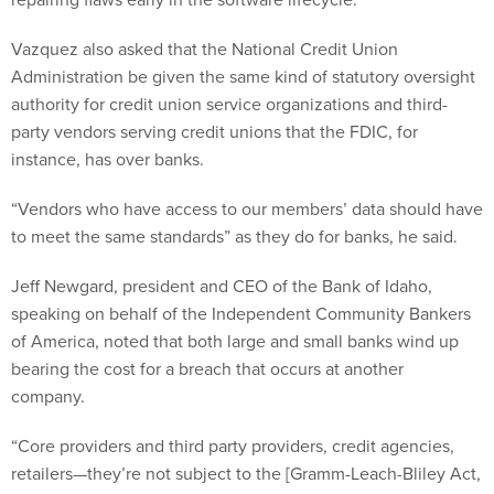
Vazquez also asked that the National Credit Union
Administration be given the same kind of statutory oversight
authority for credit union service organizations and third-
party vendors serving credit unions that the FDIC, for
instance, has over banks.
“Vendors who have access to our members’ data should have
to meet the same standards” as they do for banks, he said.
Jeff Newgard, president and CEO of the Bank of Idaho,
speaking on behalf of the Independent Community Bankers
of America, noted that both large and small banks wind up
bearing the cost for a breach that occurs at another
company.
“Core providers and third party providers, credit agencies,
retailers—they’re not subject to the [Gramm-Leach-Bliley Act,
or GLBA] federal data security standards and oversight. The