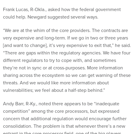
Frank Lucas, R-Okla., asked how the federal government
could help. Newgard suggested several ways.
“We are at the whim of the core providers. The contracts are
very expensive and long-term. If we go in two or three years
[and want to change], it’s very expensive to exit that,” he said.
“There are gaps within the regulatory agencies. We have four
different regulators to try to cope with, and sometimes
they’re not in sync or at cross-purposes. More information
sharing across the ecosystem so we can get warning of these
threats. And we would like more information about
vulnerabilities; we feel about a half-step behind.”
Andy Barr, R-Ky., noted there appears to be “inadequate
competition” among the core processors, but expressed
concern that additional regulation would encourage further
consolidation. The problem is that whenever there’s a new
entrant in the core processor field, one of the big players