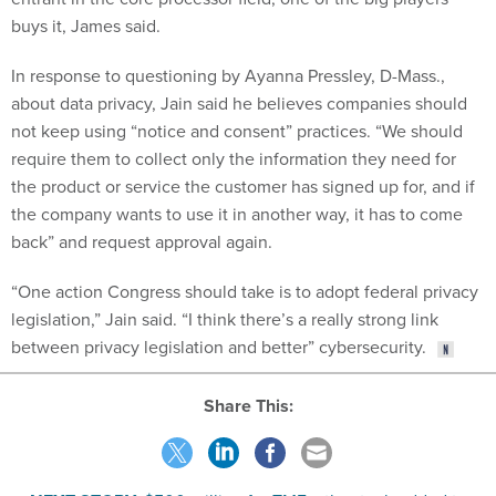
buys it, James said.
In response to questioning by Ayanna Pressley, D-Mass.,
about data privacy, Jain said he believes companies should
not keep using “notice and consent” practices. “We should
require them to collect only the information they need for
the product or service the customer has signed up for, and if
the company wants to use it in another way, it has to come
back” and request approval again.
“One action Congress should take is to adopt federal privacy
legislation,” Jain said. “I think there’s a really strong link
between privacy legislation and better” cybersecurity.
Share This:
NEXT STORY:
$500 million for TMF, other tech added to