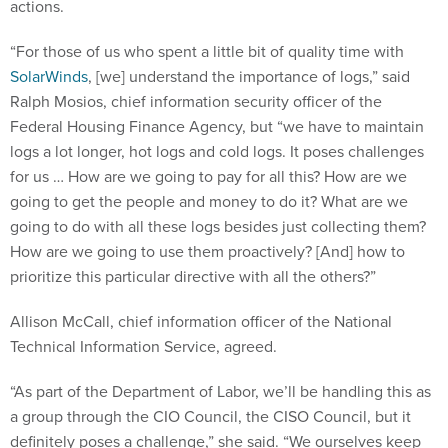
actions.
“For those of us who spent a little bit of quality time with
SolarWinds
, [we] understand the importance of logs,” said
Ralph Mosios, chief information security officer of the
Federal Housing Finance Agency, but “we have to maintain
logs a lot longer, hot logs and cold logs. It poses challenges
for us … How are we going to pay for all this? How are we
going to get the people and money to do it? What are we
going to do with all these logs besides just collecting them?
How are we going to use them proactively? [And] how to
prioritize this particular directive with all the others?”
Allison McCall, chief information officer of the National
Technical Information Service, agreed.
“As part of the Department of Labor, we’ll be handling this as
a group through the CIO Council, the CISO Council, but it
definitely poses a challenge,” she said. “We ourselves keep