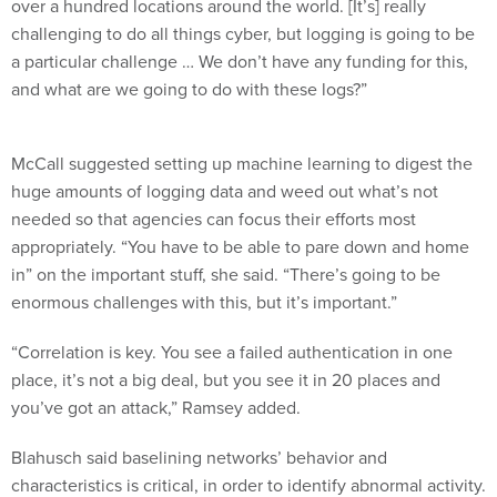
over a hundred locations around the world. [It’s] really
challenging to do all things cyber, but logging is going to be
a particular challenge … We don’t have any funding for this,
and what are we going to do with these logs?”
McCall suggested setting up machine learning to digest the
huge amounts of logging data and weed out what’s not
needed so that agencies can focus their efforts most
appropriately. “You have to be able to pare down and home
in” on the important stuff, she said. “There’s going to be
enormous challenges with this, but it’s important.”
“Correlation is key. You see a failed authentication in one
place, it’s not a big deal, but you see it in 20 places and
you’ve got an attack,” Ramsey added.
Blahusch said baselining networks’ behavior and
characteristics is critical, in order to identify abnormal activity.
And the baseline has to be reestablished frequently: “I’m