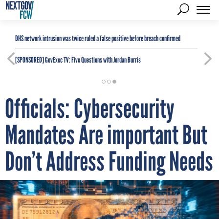
DHS network intrusion was twice ruled a false positive before breach confirmed
[SPONSORED]
GovExec TV: Five Questions with Jordan Burris
Officials: Cybersecurity
Mandates Are important But
Don’t Address Funding Needs