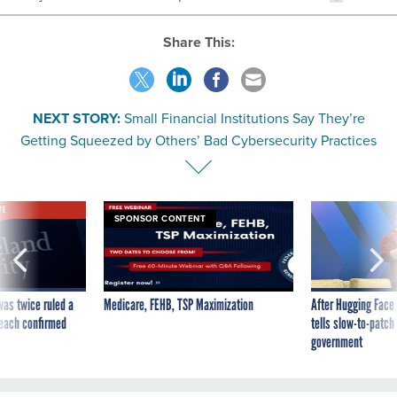
Share This:
NEXT STORY:
Small Financial Institutions Say They’re
Getting Squeezed by Others’ Bad Cybersecurity Practices
VE
SPONSOR CONTENT
was twice ruled a
Medicare, FEHB, TSP Maximization
After Hugging Face
reach confirmed
tells slow-to-patch
government