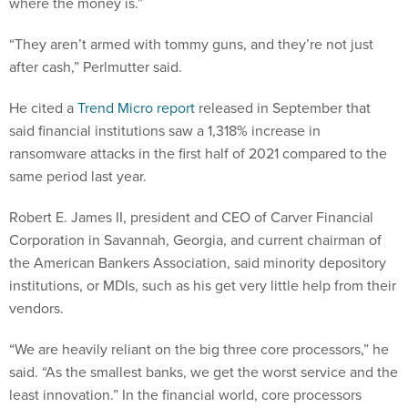
“They aren’t armed with tommy guns, and they’re not just
after cash,” Perlmutter said.
He cited a
Trend Micro report
released in September that
said financial institutions saw a 1,318% increase in
ransomware attacks in the first half of 2021 compared to the
same period last year.
Robert E. James II, president and CEO of Carver Financial
Corporation in Savannah, Georgia, and current chairman of
the American Bankers Association, said minority depository
institutions, or MDIs, such as his get very little help from their
vendors.
“We are heavily reliant on the big three core processors,” he
said. “As the smallest banks, we get the worst service and the
least innovation.” In the financial world, core processors
provide the back-end systems that process daily banking