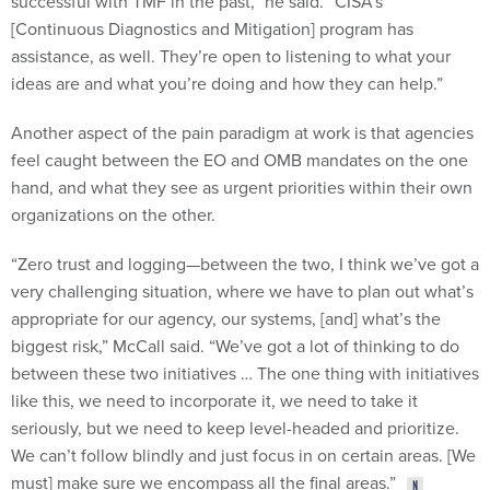
[Continuous Diagnostics and Mitigation] program has
assistance, as well. They’re open to listening to what your
ideas are and what you’re doing and how they can help.”
Another aspect of the pain paradigm at work is that agencies
feel caught between the EO and OMB mandates on the one
hand, and what they see as urgent priorities within their own
organizations on the other.
“Zero trust and logging—between the two, I think we’ve got a
very challenging situation, where we have to plan out what’s
appropriate for our agency, our systems, [and] what’s the
biggest risk,” McCall said. “We’ve got a lot of thinking to do
between these two initiatives … The one thing with initiatives
like this, we need to incorporate it, we need to take it
seriously, but we need to keep level-headed and prioritize.
We can’t follow blindly and just focus in on certain areas. [We
must] make sure we encompass all the final areas.”