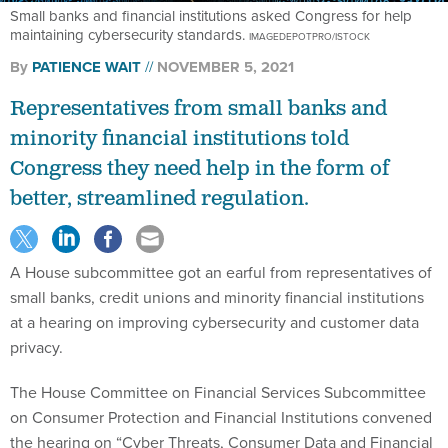
maintaining cybersecurity standards.
IMAGEDEPOTPRO/ISTOCK
By
PATIENCE WAIT
NOVEMBER 5, 2021
Representatives from small banks and
minority financial institutions told
Congress they need help in the form of
better, streamlined regulation.
A House subcommittee got an earful from representatives of
small banks, credit unions and minority financial institutions
at a hearing on improving cybersecurity and customer data
privacy.
The House Committee on Financial Services Subcommittee
on Consumer Protection and Financial Institutions convened
the hearing on “Cyber Threats, Consumer Data and Financial
Institutions,” to ask witnesses about their cybersecurity