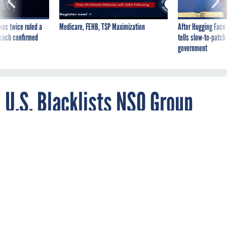
was twice ruled a
Medicare, FEHB, TSP Maximization
After Hugging Face
reach confirmed
tells slow-to-patch
government
U.S. Blacklists NSO Group
and 3 Others for Selling
Spyware, Hacking Tools