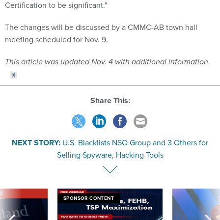
Certification to be significant."
The changes will be discussed by a CMMC-AB town hall
meeting scheduled for Nov. 9.
This article was updated Nov. 4 with additional information.
Share This:
NEXT STORY:
U.S. Blacklists NSO Group and 3 Others for
Selling Spyware, Hacking Tools
VE
SPONSOR CONTENT