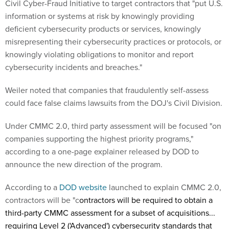
Civil Cyber-Fraud Initiative to target contractors that "put U.S.
information or systems at risk by knowingly providing
deficient cybersecurity products or services, knowingly
misrepresenting their cybersecurity practices or protocols, or
knowingly violating obligations to monitor and report
cybersecurity incidents and breaches."
Weiler noted that companies that fraudulently self-assess
could face false claims lawsuits from the DOJ's Civil Division.
Under CMMC 2.0, third party assessment will be focused "on
companies supporting the highest priority programs,"
according to a one-page explainer released by DOD to
announce the new direction of the program.
According to a
DOD website
launched to explain CMMC 2.0,
contractors will be "c
ontractors will be required to obtain a
third-party CMMC assessment for a subset of acquisitions...
requiring Level 2 ('Advanced') cybersecurity standards that