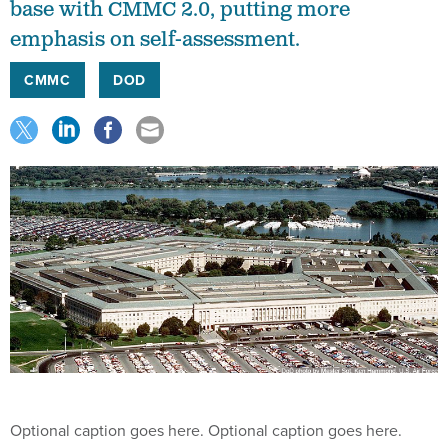
base with CMMC 2.0, putting more
emphasis on self-assessment.
CMMC
DOD
Optional caption goes here. Optional caption goes here.