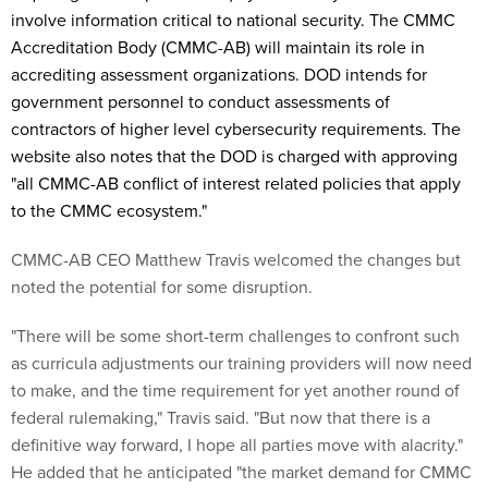
involve information critical to national security. The CMMC
Accreditation Body (CMMC-AB) will maintain its role in
accrediting assessment organizations. DOD intends for
government personnel to conduct assessments of
contractors of higher level cybersecurity requirements. The
website also notes that the DOD is charged with approving
"
all CMMC-AB conflict of interest related policies that apply
to the CMMC ecosystem."
CMMC-AB CEO Matthew Travis welcomed the changes but
noted the potential for some disruption.
"There will be some short-term challenges to confront such
as curricula adjustments our training providers will now need
to make, and the time requirement for yet another round of
federal rulemaking," Travis said. "But now that there is a
definitive way forward, I hope all parties move with alacrity."
He added that he anticipated "the market demand for CMMC