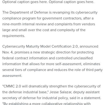
Optional caption goes here. Optional caption goes here.
The Department of Defense is revamping its cybersecurity
compliance program for government contractors, after a
nine-month internal review and complaints from vendors
large and small over the cost and complexity of the
requirements.
Cybersecurity Maturity Model Certification 2.0, announced
Nov. 4, promises a new strategic direction for protecting
federal contract information and controlled unclassified
information that allows for more self-assessment, eliminates
several tiers of compliance and reduces the role of third party
assessment.
"CMMC 2.0 will dramatically strengthen the cybersecurity of
the defense industrial base," Jesse Salazar, deputy assistant
secretary of defense for industrial policy, said in a statement.
"By establishing a more collaborative relationship with