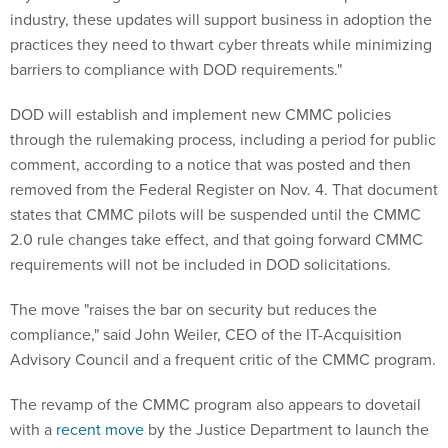
industry, these updates will support business in adoption the
practices they need to thwart cyber threats while minimizing
barriers to compliance with DOD requirements."
DOD will establish and implement new CMMC policies
through the rulemaking process, including a period for public
comment, according to a notice that was posted and then
removed from the Federal Register on Nov. 4. That document
states that CMMC pilots will be suspended until the CMMC
2.0 rule changes take effect, and that going forward CMMC
requirements will not be included in DOD solicitations.
The move "raises the bar on security but reduces the
compliance," said John Weiler, CEO of the IT-Acquisition
Advisory Council and a frequent critic of the CMMC program.
The revamp of the CMMC program also appears to dovetail
with a
recent move
by the Justice Department to launch the