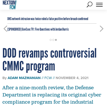
DHS network intrusion was twice ruled a false positive before breach confirmed
[SPONSORED]
GovExec TV: Five Questions with Jordan Burris
DOD revamps controversial
CMMC program
By
ADAM MAZMANIAN
FCW
NOVEMBER 4, 2021
After a nine-month review, the Defense
Department is replacing its original cyber
compliance program for the industrial