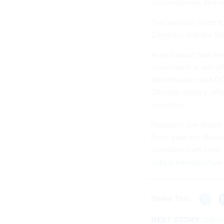
oil companies, and 
The senators hope to a
Congress and the Bid
Asked about how the b
countries that will o
Whitehouse cited DO
Chinese military offi
countries.
President Joe Biden
Putin gave the Russian
considered off-limits
critical infrastructure
Share This:
NEXT STORY:
Offici