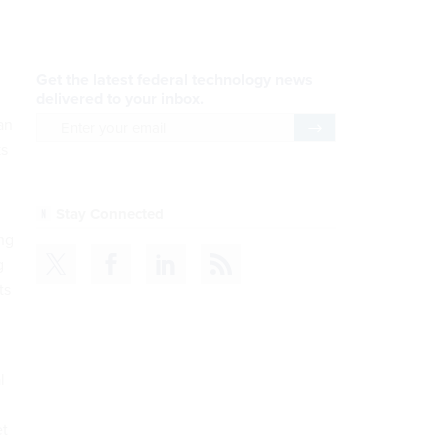
AI Applications
READ NOW
Efficiency, After a Year of
an
DOGE
ks
READ NOW
ing
CDM
g
ts
READ NOW
l
Insights & Reports
et