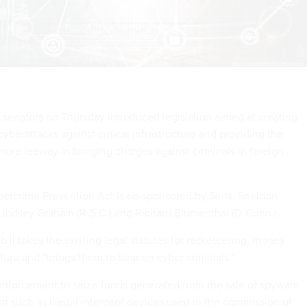
f senators on Thursday introduced legislation aimed at creating
 cyberattacks against critical infrastructure and providing the
ore leeway in bringing charges against criminals in foreign
bercrime Prevention Act is co-sponsored by Sens. Sheldon
 Lindsey Graham (R-S.C.) and Richard Blumenthal (D-Conn.).
ill takes the existing legal statutes for racketeering, money
ture and "brings them to bear on cyber criminals."
 enforcement to seize funds generated from the sale of spyware
t such as illegal intercept devices used in the commission of