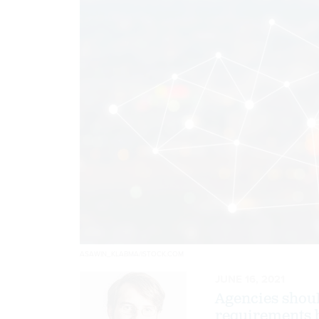
ASAWIN_KLABMA/ISTOCK.COM
JUNE 16, 2021
Agencies shou
requirements 