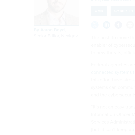
OMB
CYBER TH
By
Aaron Boyd
,
Senior Editor, Nextgov
The push to move the
enabler of cybersecur
to new threats, offic
Federal agencies ar
connected systems fr
this effort have stre
systems can communic
and the cybersecuri
“It’s not an easy tran
Information Officer 
Services Administrati
[but] it can’t keep u