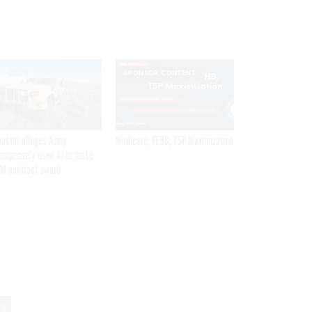
SPONSOR CONTENT
ractor alleges Army
Medicare, FEHB, TSP Maximization
propriately used AI to make
M contract award
Get the latest federal technology news
delivered to your inbox.
email
Register for Newsletter