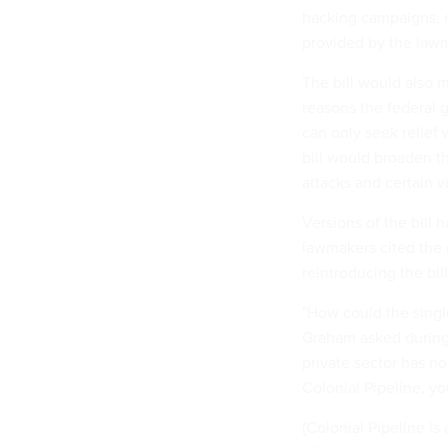
hacking campaigns, r
provided by the law
The bill would also m
reasons the federal 
can only seek relief
bill would broaden th
attacks and certain 
Versions of the bill
lawmakers cited the r
reintroducing the bil
"How could the singl
Graham asked during 
private sector has no
Colonial Pipeline, yo
(Colonial Pipeline is