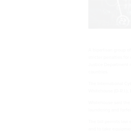
A bipartisan group o
stricter penalties for
Justice Department m
countries.
The International Cy
Whitehouse (D-R.I.),
Whitehouse said the b
laundering and forfei
The bill permits law
and to take equipmen