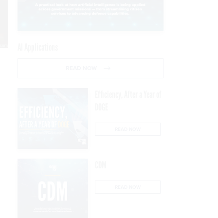
AI Applications
READ NOW
Efficiency, After a Year of
DOGE
READ NOW
CDM
READ NOW