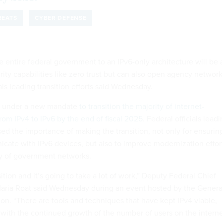
REATS
CYBER DEFENSE
 entire federal government to an IPv6-only architecture will be 
ity capabilities like zero trust but can also open agency networ
ials leading transition efforts said Wednesday.
e under a new mandate
to transition the majority of internet-
om IPv4 to IPv6 by the end of fiscal 2025
. Federal officials lead
ssed the importance of making the transition, not only for ensurin
ate with IPv6 devices, but also to improve modernization effor
ty of government networks.
sition and it’s going to take a lot of work,” Deputy Federal Chief
Maria Roat said Wednesday during an event hosted by the Genera
on. “There are tools and techniques that have kept IPv4 viable,
p with the continued growth of the number of users on the intern