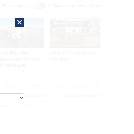
r Privacy Choices
Exercise Your Privacy Rights
×
SPONSOR CONTENT
ractor alleges Army
GovExec TV: Five Questions with
propriately used AI to make
Jordan Burris
M contract award
MAGAZINE
ABOUT
INSIGHTS
ADVERTISE
eople
Acquisition
Digital Government
 For Cyber Security