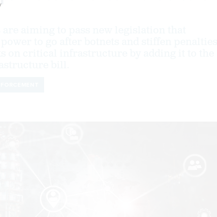
y
 are aiming to pass new legislation that
power to go after botnets and stiffen penaltie
s on critical infrastructure by adding it to the
structure bill.
NFORCEMENT