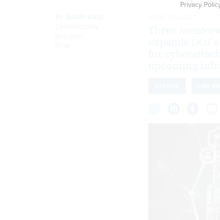
Privacy Polic
By
Justin Katz
,
JUNE 17, 2021
Cybersecurity
Three senators
Reporter
,
expands DOJ's 
FCW
for cyberattack
upcoming infra
JUSTICE
LAW E