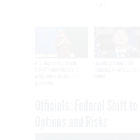
Risks
After Hugging Face breach,
Lawmakers introduce bill
FedRAMP chief tells slow-to-
mandating kill switches for A
patch vendors to stay out of
models
government
Officials: Federal Shift t
Options and Risks