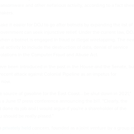
ansomware and other nefarious activity, according to a fact shee
makers.
ake it easier for DOJ to go after botnets by expanding the list of
government can seek injunctive relief. Under the current law, DO
 when a botnet is engaged in fraud or illegal wiretapping. The ne
at activity to include the destruction of data, denial of service
violations in the Computer Fraud and Abuse Act.
 have been introduced in the past in the House and the Senate, bu
ecent attack against Colonial Pipeline as an impetus for
l now.
e source of gasoline for the East Coast… be shut down in 2021,"
a June 17 press conference announcing the bill. "Clearly, the
t done its job and I would argue if you're a shareholder of the
u should be really pissed."
 a
privately held
concern, founded as a joint venture by a group o