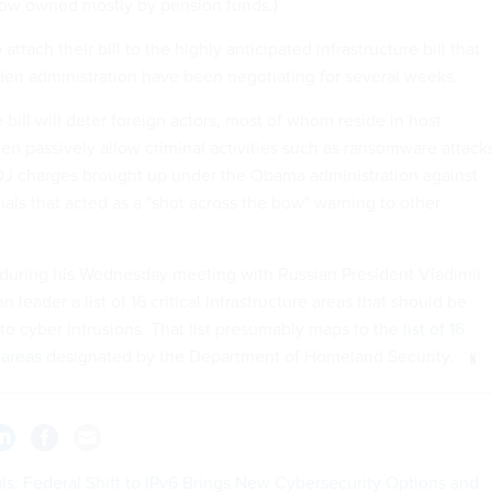
now owned mostly by pension funds.)
ttach their bill to the highly anticipated infrastructure bill that
en administration have been negotiating for several weeks.
ill will deter foreign actors, most of whom reside in host
ften passively allow criminal activities such as ransomware attack
J charges brought up under the Obama administration against
cials that acted as a "shot across the bow" warning to other
 during his Wednesday meeting with Russian President Vladimir
 leader a list of 16 critical infrastructure areas that should be
 to cyber intrusions. That list presumably maps to the
list of 16
 areas
designated by the Department of Homeland Security.
als: Federal Shift to IPv6 Brings New Cybersecurity Options and