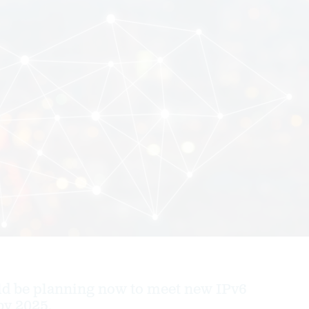
ld be planning now to meet new IPv6
by 2025.