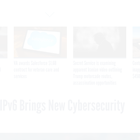
VA awards Salesforce $1.6B
Secret Service is examining
Cont
I
contract for veteran care and
apparent Iranian video outlining
inap
services
Trump motorcade routes,
$450
assassination opportunities
o IPv6 Brings New Cybersecurity