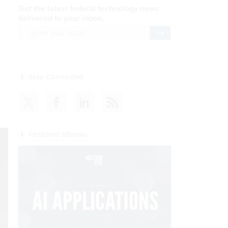
Get the latest federal technology news
delivered to your inbox.
email
Register for Newsletter
s
Stay Connected
Featured eBooks