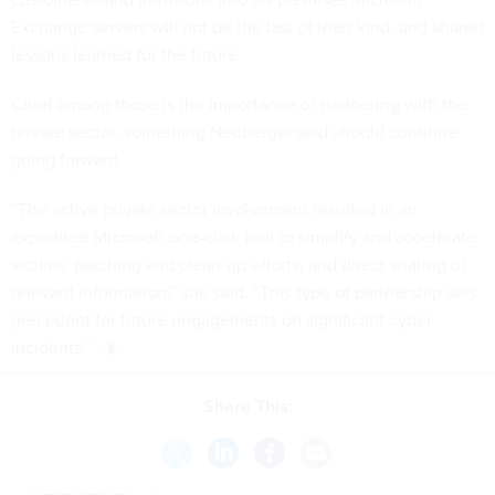
Exchange servers will not be the last of their kind, and shared
lessons learned for the future.
Chief among those is the importance of partnering with the
private sector, something Neuberger said should continue
going forward.
“The active private sector involvement resulted in an
expedited Microsoft one-click tool to simplify and accelerate
victims’ patching and clean-up efforts, and direct sharing of
relevant information,” she said. “This type of partnership sets
precedent for future engagements on significant cyber
incidents.”
Share This:
NEXT STORY:
White House stands down groups tackling