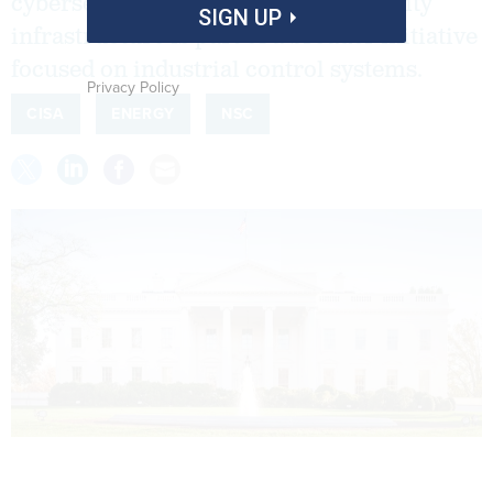
cybersecurity of the nation's electricity
SIGN UP
infrastructure is part of a broader initiative
focused on industrial control systems.
Privacy Policy
CISA
ENERGY
NSC