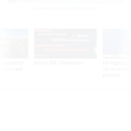
SolarWinds, Microsoft Exchange
SPONSOR CONTENT
 inappropriately
Medicare, FEHB, TSP Maximization
After Hugging Face
 contract award
tells slow-to-patch
government
White House stands down
groups tackling SolarWinds,