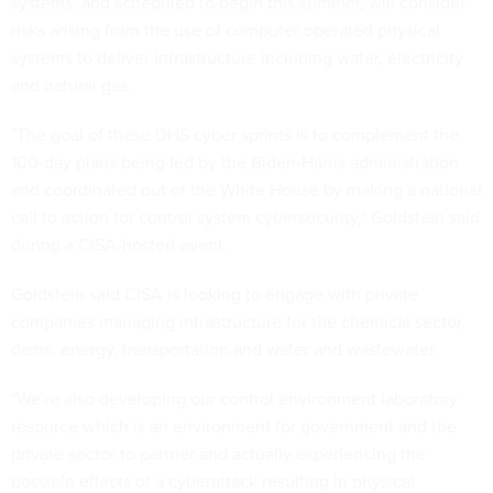
systems, and scheduled to begin this summer, will consider
risks arising from the use of computer operated physical
systems to deliver infrastructure including water, electricity
and natural gas.
"The goal of these DHS cyber sprints is to complement the
100-day plans being led by the Biden-Harris administration
and coordinated out of the White House by making a national
call to action for control system cybersecurity," Goldstein said
during a CISA-hosted event.
Goldstein said CISA is looking to engage with private
companies managing infrastructure for the chemical sector,
dams, energy, transportation and water and wastewater.
"We're also developing our control environment laboratory
resource which is an environment for government and the
private sector to partner and actually experiencing the
possible effects of a cyberattack resulting in physical