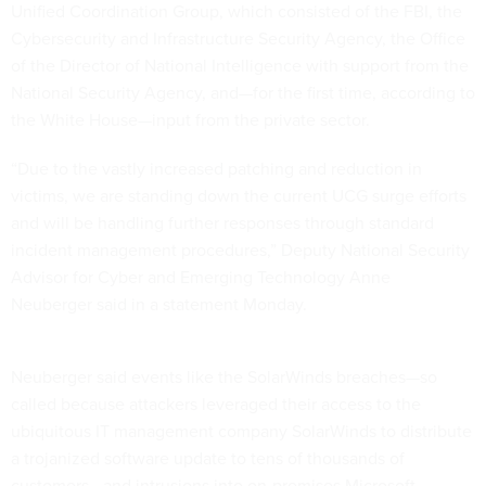
Cybersecurity and Infrastructure Security Agency, the Office
of the Director of National Intelligence with support from the
National Security Agency, and—for the first time, according to
the White House—input from the private sector.
“Due to the vastly increased patching and reduction in
victims, we are standing down the current UCG surge efforts
and will be handling further responses through standard
incident management procedures,” Deputy National Security
Advisor for Cyber and Emerging Technology Anne
Neuberger said in a statement Monday.
Neuberger said events like the SolarWinds breaches—so
called because attackers leveraged their access to the
ubiquitous IT management company SolarWinds to distribute
a trojanized software update to tens of thousands of
customers—and intrusions into on-premises Microsoft