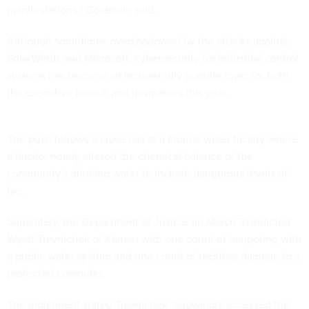
manifestations," Goldstein said.
Although sometimes overshadowed by the attacks against
SolarWinds and Microsoft, cybersecurity for industrial control
systems has become an increasingly popular topic for both
the executive branch and lawmakers this year.
The push follows a close call at a Florida water facility where
a hacker nearly altered the chemical balance of the
community's drinking water to include dangerous levels of
lye.
Separately, the Department of Justice on March 31 indicted
Wyatt Travnichek of Kansas with one count of tampering with
a public water system and one count of reckless damage to a
protected computer.
The indictment stated Travnichek "knowingly accessed the
Ellsworth County Rural Water District's protected computer