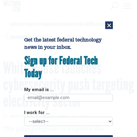
×
Contractor alleges Army inappropriately used AI to make $450M contract award
[SPONSORED]
GovExec TV: Five Questions with Jordan Burris
Get the latest federal technology
news in your inbox.
Sign up for Federal Tech
White House launches
Today
cybersecurity push targeting
My email is ...
electricity sector
I work for ...
By
JUSTIN KATZ
FCW
APRIL 20, 2021
The pilot program to improve the