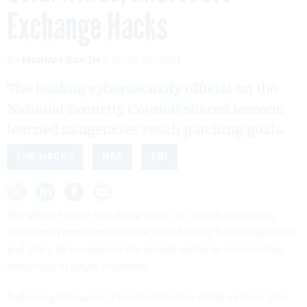
Exchange Hacks
By
MARIAM BAKSH
APRIL 19, 2021
The leading cybersecurity official on the
National Security Council shared lessons
learned as agencies reach patching goals.
THE HACKS
NSA
FBI
The White House signaled a return to normal operations
following a pair of major breaches affecting federal agencies
and plans to incorporate the private sector in coordinating
responses to future incidents.
Following the hacks, the administration stood up the Cyber
Unified Coordination Group, which consisted of the FBI, the