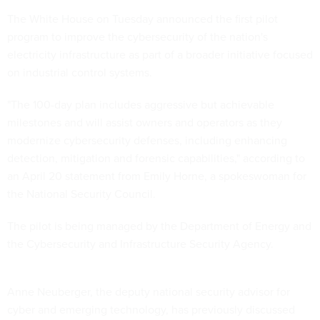
The White House on Tuesday announced the first pilot
program to improve the cybersecurity of the nation's
electricity infrastructure as part of a broader initiative focused
on industrial control systems.
"The 100-day plan includes aggressive but achievable
milestones and will assist owners and operators as they
modernize cybersecurity defenses, including enhancing
detection, mitigation and forensic capabilities," according to
an April 20 statement from Emily Horne, a spokeswoman for
the National Security Council.
The pilot is being managed by the Department of Energy and
the Cybersecurity and Infrastructure Security Agency.
Anne Neuberger, the deputy national security advisor for
cyber and emerging technology, has previously discussed