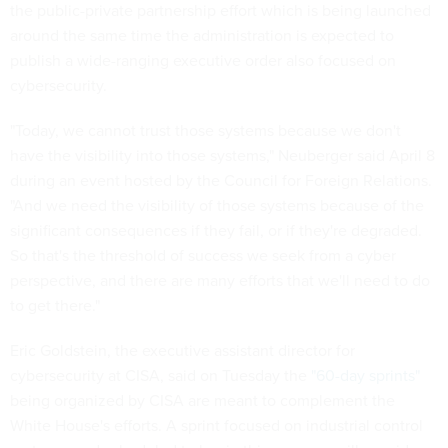
the public-private partnership effort which is being launched
around the same time the administration is expected to
publish a wide-ranging executive order also focused on
cybersecurity.
"Today, we cannot trust those systems because we don't
have the visibility into those systems," Neuberger said April 8
during an event hosted by the Council for Foreign Relations.
"And we need the visibility of those systems because of the
significant consequences if they fail, or if they're degraded.
So that's the threshold of success we seek from a cyber
perspective, and there are many efforts that we'll need to do
to get there."
Eric Goldstein, the executive assistant director for
cybersecurity at CISA, said on Tuesday the
"60-day sprints"
being organized by CISA are meant to complement the
White House's efforts. A sprint focused on industrial control