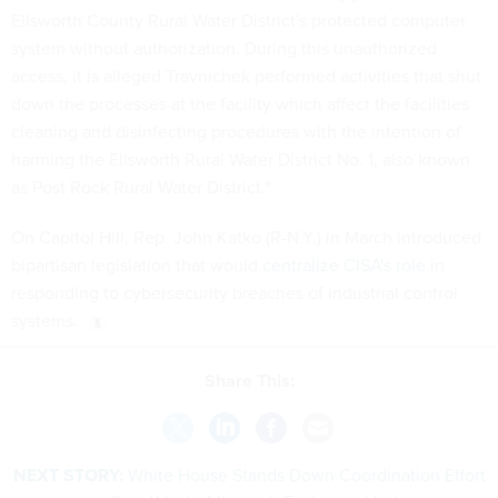
system without authorization. During this unauthorized
access, it is alleged Travnichek performed activities that shut
down the processes at the facility which affect the facilities
cleaning and disinfecting procedures with the intention of
harming the Ellsworth Rural Water District No. 1, also known
as Post Rock Rural Water District."
On Capitol Hill, Rep. John Katko (R-N.Y.) in March introduced
bipartisan legislation that would
centralize CISA's role
in
responding to cybersecurity breaches of industrial control
systems.
Share This:
NEXT STORY:
White House Stands Down Coordination Effort
on SolarWinds, Microsoft Exchange Hacks