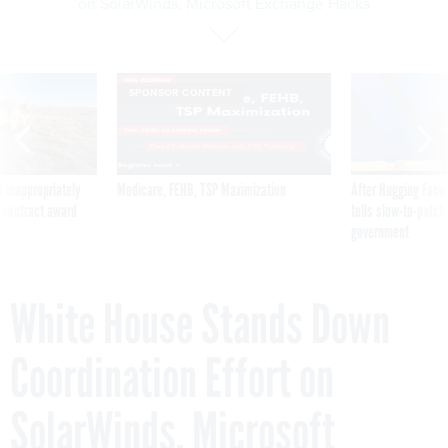
SPONSOR CONTENT
 inappropriately
Medicare, FEHB, TSP Maximization
After Hugging Face
 contract award
tells slow-to-patch
government
White House Stands Down
Coordination Effort on
SolarWinds, Microsoft