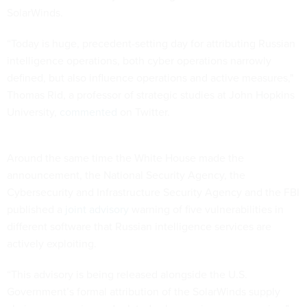
SolarWinds.
“Today is huge, precedent-setting day for attributing Russian
intelligence operations, both cyber operations narrowly
defined, but also influence operations and active measures,"
Thomas Rid, a professor of strategic studies at John Hopkins
University,
commented
on Twitter.
Around the same time the White House made the
announcement, the National Security Agency, the
Cybersecurity and Infrastructure Security Agency and the FBI
published a
joint advisory
warning of five vulnerabilities in
different software that Russian intelligence services are
actively exploiting.
“This advisory is being released alongside the U.S.
Government’s formal attribution of the SolarWinds supply