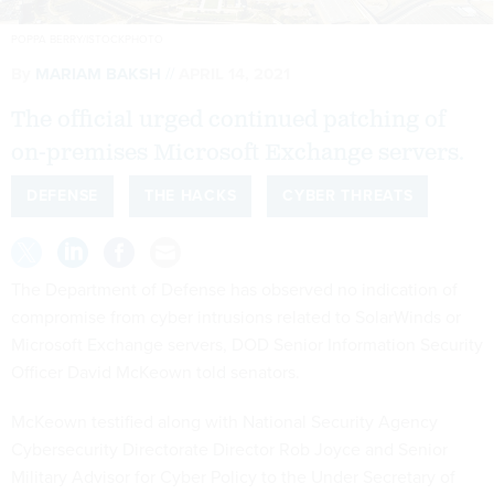
POPPA BERRY/ISTOCKPHOTO
By
MARIAM BAKSH
APRIL 14, 2021
The official urged continued patching of
on-premises Microsoft Exchange servers.
DEFENSE
THE HACKS
CYBER THREATS
The Department of Defense has observed no indication of
compromise from cyber intrusions related to SolarWinds or
Microsoft Exchange servers, DOD Senior Information Security
Officer David McKeown told senators.
McKeown testified along with National Security Agency
Cybersecurity Directorate Director Rob Joyce and Senior
Military Advisor for Cyber Policy to the Under Secretary of