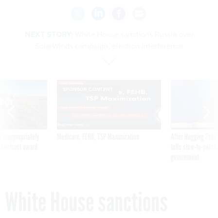
NEXT STORY:
White House sanctions Russia over
SolarWinds campaign, election interference
SPONSOR CONTENT
 inappropriately
Medicare, FEHB, TSP Maximization
After Hugging Face
 contract award
tells slow-to-patch
government
White House sanctions