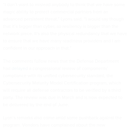
“I don’t want to mislead anybody to think that we have some
magic ability to protect commercial partners from an
advanced persistent threat,” Lyons said. “I would say though
that it’s bigger than cyber, so resiliency is bigger than the
network piece. It's also the physical redundancy that we have
to ensure that we have many readiness providers and I am
confident in our approach in that.”
The comments follow news that the Defense Department
had
delayed
a congressional review of components’
compliance with its unified cybersecurity standard, the
Cybersecurity Maturity Model Certification program, which
will require all defense contractors to be verified by a third
party. The review was due in March and is now expected to
be delivered by the end of June.
Lyon’s remarks also come amid some pushback against the
program. Vendors have complained about the new