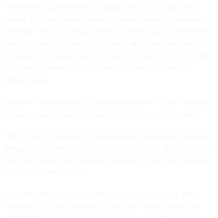
The White House seemed to signal the coming sanctions
earlier this week when, during a phone call with President
Vladimir Putin on Tuesday, Biden told the Russian president
the U.S. would act “firmly in defense of its national interests
in response to Russia’s actions, such as cyber intrusions and
election interference,” according to a read out from the
White House.
A Kremlin spokesman told the
Washington Post
on Thursday
Russia views the sanctions as illegal and would retaliate.
“We condemn any sanction aspirations. We believe they are
illegal. In any case, the principle of reciprocity applies in this
case. Reciprocity will meet our interests in the best possible
way,” said Dmitry Peskov.
A handful of U.S. allies on Thursday voiced support of the
White House’s announcement through a NATO statement.