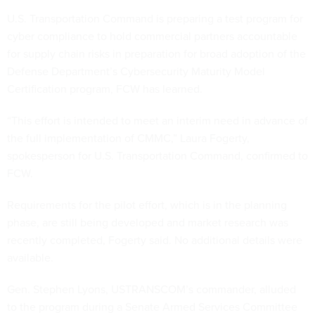
U.S. Transportation Command is preparing a test program for
cyber compliance to hold commercial partners accountable
for supply chain risks in preparation for broad adoption of the
Defense Department’s Cybersecurity Maturity Model
Certification program, FCW has learned.
“This effort is intended to meet an interim need in advance of
the full implementation of CMMC,” Laura Fogerty,
spokesperson for U.S. Transportation Command, confirmed to
FCW.
Requirements for the pilot effort, which is in the planning
phase, are still being developed and market research was
recently completed, Fogerty said. No additional details were
available.
Gen. Stephen Lyons, USTRANSCOM’s commander, alluded
to the program during a Senate Armed Services Committee