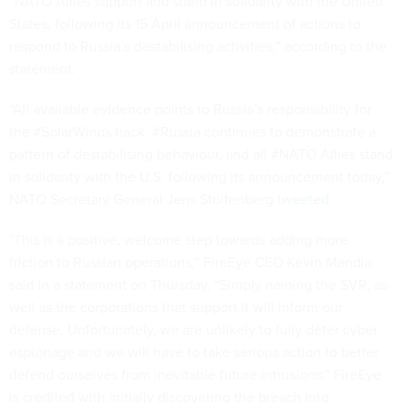
“NATO Allies support and stand in solidarity with the United
States, following its 15 April announcement of actions to
respond to Russia’s destabilising activities,” according to the
statement.
“All available evidence points to Russia’s responsibility for
the #SolarWinds hack. #Russia continues to demonstrate a
pattern of destabilising behaviour, and all #NATO Allies stand
in solidarity with the U.S. following its announcement today,”
NATO Secretary General Jens Stoltenberg
tweeted
.
"This is a positive, welcome step towards adding more
friction to Russian operations,” FireEye CEO Kevin Mandia
said in a statement on Thursday. “Simply naming the SVR, as
well as the corporations that support it will inform our
defense. Unfortunately, we are unlikely to fully deter cyber
espionage and we will have to take serious action to better
defend ourselves from inevitable future intrusions.” FireEye
is credited with initially discovering the breach into