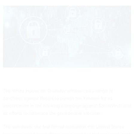
The White House on Thursday announced a range of
sanctions against Russia to punish the Kremlin for its
involvement in the hacking campaign against SolarWinds and
its efforts to influence the presidential election.
The sanctions, the first formal retaliation the United States