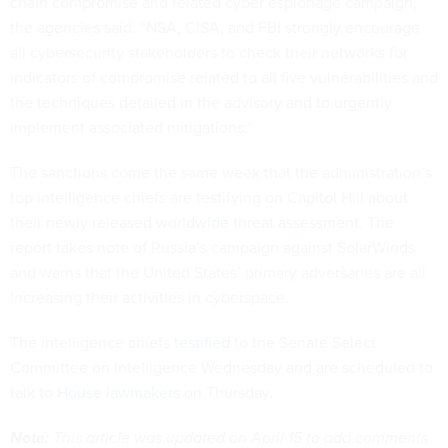
chain compromise and related cyber espionage campaign,”
the agencies said. “NSA, CISA, and FBI strongly encourage
all cybersecurity stakeholders to check their networks for
indicators of compromise related to all five vulnerabilities and
the techniques detailed in the advisory and to urgently
implement associated mitigations.”
The sanctions come the same week that the administration’s
top intelligence chiefs are testifying on Capitol Hill about
their newly released
worldwide threat assessment
. The
report takes note of Russia’s campaign against SolarWinds
and warns that the United States’ primary adversaries are all
increasing their activities in cyberspace.
The intelligence chiefs
testified
to the Senate Select
Committee on Intelligence Wednesday and are scheduled to
talk to
House lawmakers
on Thursday.
Note:
This article was updated on April 15 to add comments