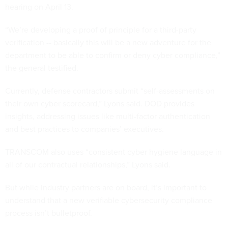
hearing on April 13.
“We’re developing a proof of principle for a third-party
verification -- basically this will be a new adventure for the
department to be able to confirm or deny cyber compliance,”
the general testified.
Currently, defense contractors submit “self-assessments on
their own cyber scorecard,” Lyons said. DOD provides
insights, addressing issues like multi-factor authentication
and best practices to companies’ executives.
TRANSCOM also uses “consistent cyber hygiene language in
all of our contractual relationships,” Lyons said.
But while industry partners are on board, it’s important to
understand that a new verifiable cybersecurity compliance
process isn’t bulletproof.