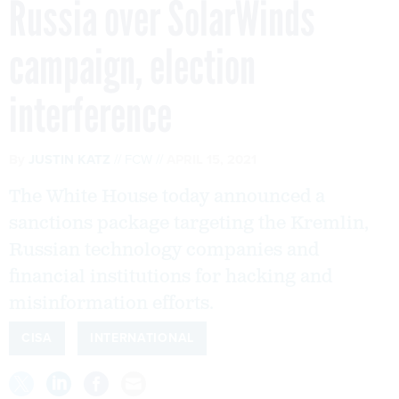
Russia over SolarWinds
campaign, election
interference
By
JUSTIN KATZ
FCW
APRIL 15, 2021
The White House today announced a
sanctions package targeting the Kremlin,
Russian technology companies and
financial institutions for hacking and
misinformation efforts.
CISA
INTERNATIONAL