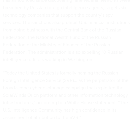
has announced since discovering nine federal networks were
breached by Russian foreign intelligence agents, targets six
technology companies that support the country’s spy
services. The sanctions also prohibit U.S. financial institutions
from doing business with the Central Bank of the Russian
Federation, the National Wealth Fund of the Russian
Federation or the Ministry of Finance of the Russian
Federation. The administration is also expelling 10 Russian
intelligence officers working in Washington.
“Today the United States is formally naming the Russian
Foreign Intelligence Service (SVR)… as the perpetrator of the
broad-scope cyber espionage campaign that exploited the
SolarWinds Orion platform and other information technology
infrastructures,” according to a White House statement. “The
U.S. Intelligence Community has high confidence in its
assessment of attribution to the SVR.”