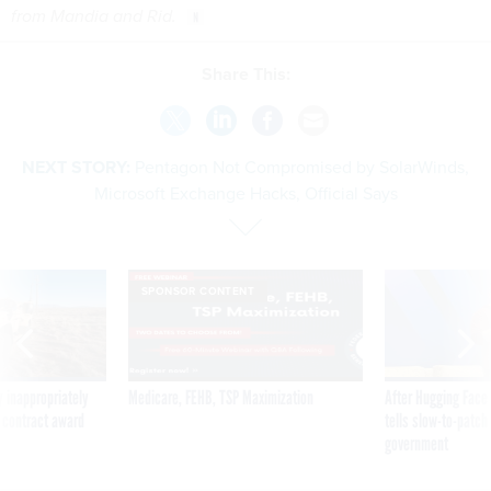
from Mandia and Rid.
Share This:
NEXT STORY:
Pentagon Not Compromised by SolarWinds,
Microsoft Exchange Hacks, Official Says
SPONSOR CONTENT
 inappropriately
Medicare, FEHB, TSP Maximization
After Hugging Face
 contract award
tells slow-to-patch
government