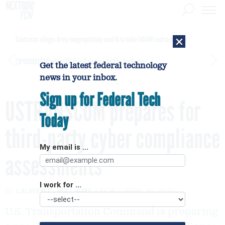
×
Contractor alleges Army inappropriately used AI to make $450M contract award
[SPONSORED]
GovExec TV: Five Questions with Jordan Burris
Get the latest federal technology
news in your inbox.
Sign up for Federal Tech
USTRANSCOM prepares for
Today
third-party cyber compliance
My email is ...
assessments
I work for ...
By
LAUREN C. WILLIAMS
FCW
APRIL 15, 2021
U.S. Transportation Command is preparing