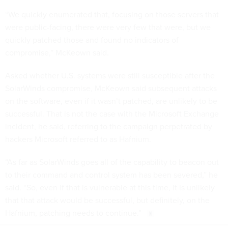
“We quickly enumerated that, focusing on those servers that
were public-facing, there were very few that were, but we
quickly patched those and found no indicators of
compromise,” McKeown said.
Asked whether U.S. systems were still susceptible after the
SolarWinds compromise, McKeown said subsequent attacks
on the software, even if it wasn’t patched, are unlikely to be
successful. That is not the case with the Microsoft Exchange
incident, he said, referring to the campaign perpetrated by
hackers Microsoft referred to as Hafnium.
“As far as SolarWinds goes all of the capability to beacon out
to their command and control system has been severed,” he
said. “So, even if that is vulnerable at this time, it is unlikely
that that attack would be successful, but definitely, on the
Hafnium, patching needs to continue.”