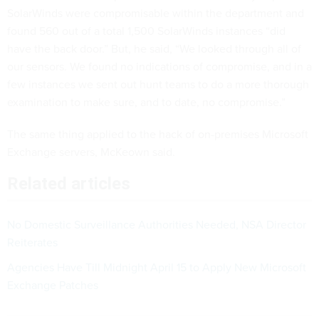
SolarWinds were compromisable within the department and
found 560 out of a total 1,500 SolarWinds instances “did
have the back door.” But, he said, “We looked through all of
our sensors. We found no indications of compromise, and in a
few instances we sent out hunt teams to do a more thorough
examination to make sure, and to date, no compromise.”
The same thing applied to the hack of on-premises Microsoft
Exchange servers, McKeown said.
Related articles
No Domestic Surveillance Authorities Needed, NSA Director
Reiterates
Agencies Have Till Midnight April 15 to Apply New Microsoft
Exchange Patches