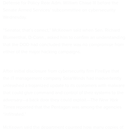
Defense for Policy Rear Adm. William Chase III before the
Senate Armed Services’ subcommittee on cybersecurity
Wednesday.
“Senator, that’s correct,” McKeown said when Sen. Richard
Blumenthal, D-Conn., asked him to confirm an understanding
that the DOD had concluded there was no compromise from
either of the major hacking campaigns.
After initial disclosure from cybersecurity firm FireEye that
the IT management company SolarWinds had inadvertently
unleashed a trojanized update to its customers with malware
that could give command and control of their systems to the
adversary—a back door they could exploit—
The New York
Times
reported that the Pentagon was among the agencies
“infiltrated.”
McKeown said the department counted how many copies of