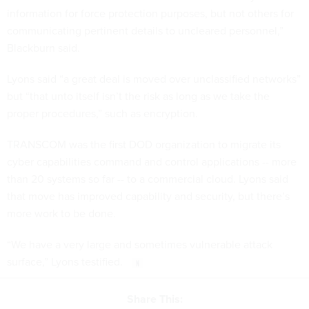
information for force protection purposes, but not others for
communicating pertinent details to uncleared personnel,”
Blackburn said.
Lyons said “a great deal is moved over unclassified networks”
but “that unto itself isn’t the risk as long as we take the
proper procedures,” such as encryption.
TRANSCOM was the first DOD organization to migrate its
cyber capabilities command and control applications -- more
than 20 systems so far -- to a commercial cloud. Lyons said
that move has improved capability and security, but there’s
more work to be done.
“We have a very large and sometimes vulnerable attack
surface,” Lyons testified.
Share This: