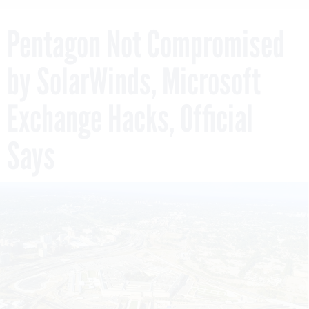
Pentagon Not Compromised
by SolarWinds, Microsoft
Exchange Hacks, Official
Says