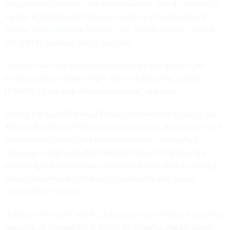
requirements and the cost of compliance, and Air Force CIO
Lauren Knausenberger said last week during an America’s
Future Series
webinar
that she had “mixed feelings” about
the CMMC program being too rigid.
“I think if we lock it down so that we are not going to do
business with certain people because they don’t meet
[CMMC], I think that limits our options,” she said.
During the April 13 Armed Services Committee hearing, Sen.
Marsha Blackburn (R-Tenn.) raised concerns about how much
information TRANSCOM transmitted over unclassified
networks, suggesting the command look into adopting a
percentage or measurable threshold on the amount of data
about personnel and materiel movements sent across
unclassified networks.
“I think it would be helpful if we had some sort of percentage
and kind of a threshold at which we need to classify some