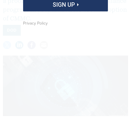
a proof of principle for a cyber compliance
SIGN UP
program in preparation for broad adoption
of CMMC.
Privacy Policy
DOD