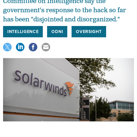
Committee on Intelligence say the
government's response to the hack so far
has been "disjointed and disorganized."
INTELLIGENCE
ODNI
OVERSIGHT