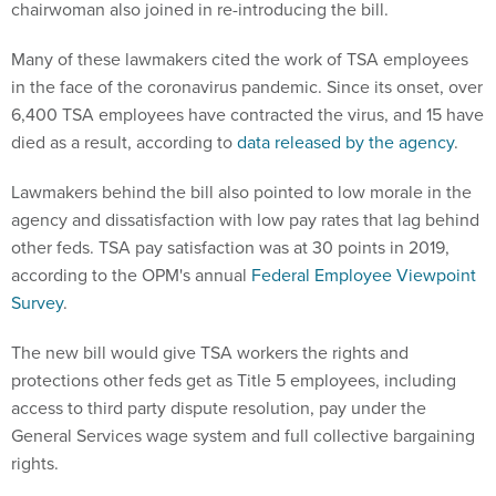
Many of these lawmakers cited the work of TSA employees
in the face of the coronavirus pandemic. Since its onset, over
6,400 TSA employees have contracted the virus, and 15 have
died as a result, according to
data released by the agency
.
Lawmakers behind the bill also pointed to low morale in the
agency and dissatisfaction with low pay rates that lag behind
other feds. TSA pay satisfaction was at 30 points in 2019,
according to the OPM's annual
Federal Employee Viewpoint
Survey
.
The new bill would give TSA workers the rights and
protections other feds get as Title 5 employees, including
access to third party dispute resolution, pay under the
General Services wage system and full collective bargaining
rights.
In 2011, the agency's administrator allowed airport screeners