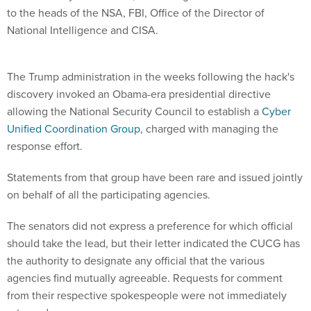
to the heads of the NSA, FBI, Office of the Director of
National Intelligence and CISA.
The Trump administration in the weeks following the hack's
discovery invoked an Obama-era presidential directive
allowing the National Security Council to establish a
Cyber
Unified Coordination Group
, charged with managing the
response effort.
Statements from that group have been rare and issued jointly
on behalf of all the participating agencies.
The senators did not express a preference for which official
should take the lead, but their letter indicated the CUCG has
the authority to designate any official that the various
agencies find mutually agreeable. Requests for comment
from their respective spokespeople were not immediately
returned.