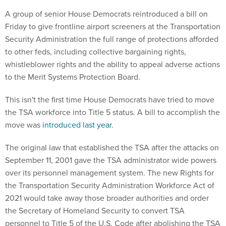
A group of senior House Democrats reintroduced a bill on
Friday to give frontline airport screeners at the Transportation
Security Administration the full range of protections afforded
to other feds, including collective bargaining rights,
whistleblower rights and the ability to appeal adverse actions
to the Merit Systems Protection Board.
This isn't the first time House Democrats have tried to move
the TSA workforce into Title 5 status. A bill to accomplish the
move was
introduced last year
.
The original law that established the TSA after the attacks on
September 11, 2001 gave the TSA administrator wide powers
over its personnel management system. The new Rights for
the Transportation Security Administration Workforce Act of
2021 would take away those broader authorities and order
the Secretary of Homeland Security to convert TSA
personnel to Title 5 of the U.S. Code after abolishing the TSA
personnel policies.