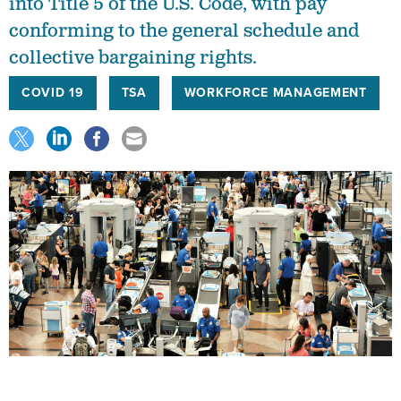
conforming to the general schedule and
collective bargaining rights.
COVID 19
TSA
WORKFORCE MANAGEMENT