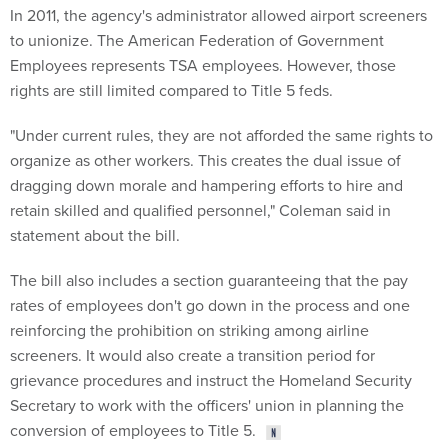
to unionize. The American Federation of Government
Employees represents TSA employees. However, those
rights are still limited compared to Title 5 feds.
"Under current rules, they are not afforded the same rights to
organize as other workers. This creates the dual issue of
dragging down morale and hampering efforts to hire and
retain skilled and qualified personnel," Coleman said in
statement about the bill.
The bill also includes a section guaranteeing that the pay
rates of employees don't go down in the process and one
reinforcing the prohibition on striking among airline
screeners. It would also create a transition period for
grievance procedures and instruct the Homeland Security
Secretary to work with the officers' union in planning the
conversion of employees to Title 5.