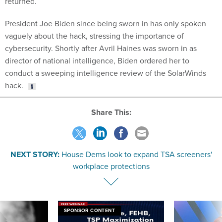
President Joe Biden since being sworn in has only spoken
vaguely about the hack, stressing the importance of
cybersecurity. Shortly after Avril Haines was sworn in as
director of national intelligence, Biden ordered her to
conduct a sweeping intelligence review of the SolarWinds
hack.
Share This:
NEXT STORY:
House Dems look to expand TSA screeners'
workplace protections
SPONSOR CONTENT