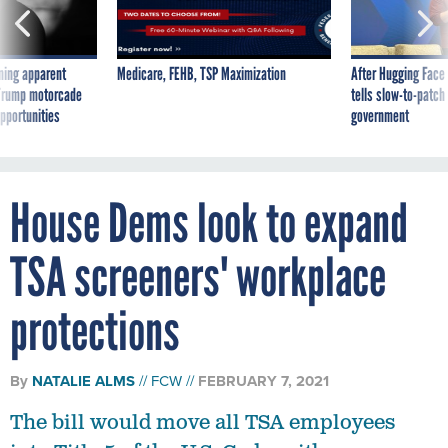
ning apparent
Medicare, FEHB, TSP Maximization
After Hugging Face
g Trump motorcade
tells slow-to-patch
pportunities
government
House Dems look to expand
TSA screeners' workplace
protections
By
NATALIE ALMS
FCW
FEBRUARY 7, 2021
The bill would move all TSA employees
into Title 5 of the U.S. Code, with pay