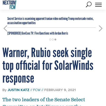
Secret Service is examining apparent Iranian video outlining Trump motorcade routes,
assassination opportunities
[SPONSORED]
GovExec TV: Five Questions with Jordan Burris
Warner, Rubio seek single
top official for SolarWinds
response
By
JUSTIN KATZ
FCW
FEBRUARY 9, 2021
The two leaders of the Senate Select