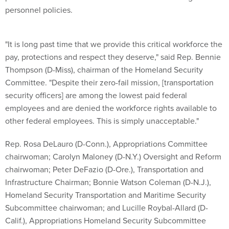
"It is long past time that we provide this critical workforce the
pay, protections and respect they deserve," said Rep. Bennie
Thompson (D-Miss), chairman of the Homeland Security
Committee. "Despite their zero-fail mission, [transportation
security officers] are among the lowest paid federal
employees and are denied the workforce rights available to
other federal employees. This is simply unacceptable."
Rep. Rosa DeLauro (D-Conn.), Appropriations Committee
chairwoman; Carolyn Maloney (D-N.Y.) Oversight and Reform
chairwoman; Peter DeFazio (D-Ore.), Transportation and
Infrastructure Chairman; Bonnie Watson Coleman (D-N.J.),
Homeland Security Transportation and Maritime Security
Subcommittee chairwoman; and Lucille Roybal-Allard (D-
Calif.), Appropriations Homeland Security Subcommittee
chairwoman also joined in re-introducing the bill.