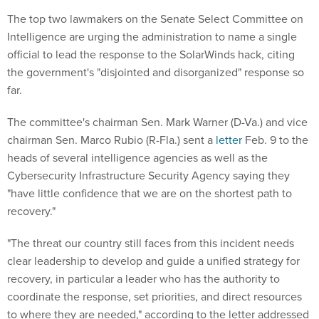
The top two lawmakers on the Senate Select Committee on
Intelligence are urging the administration to name a single
official to lead the response to the SolarWinds hack, citing
the government's "disjointed and disorganized" response so
far.
The committee's chairman Sen. Mark Warner (D-Va.) and vice
chairman Sen. Marco Rubio (R-Fla.) sent a
letter
Feb. 9 to the
heads of several intelligence agencies as well as the
Cybersecurity Infrastructure Security Agency saying they
"have little confidence that we are on the shortest path to
recovery."
"The threat our country still faces from this incident needs
clear leadership to develop and guide a unified strategy for
recovery, in particular a leader who has the authority to
coordinate the response, set priorities, and direct resources
to where they are needed," according to the letter addressed