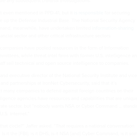
le any subsequent criminal investigations.
t even mentioned in PPD-41, but it
is responsible
for securing
 up the Defense Industrial Base. The National Security Agency
mand, meanwhile, have undertaken limited
information-sharing
ancial sector and other critical infrastructure sectors.
r, companies have pooled resources in the form of Information
ittees, while threat intel firms with former U.S. intelligence a
 staff sell technical and open source intelligence to companies.
 and executive director of the National Security Institute and vice
 and partnerships at IronNet Cybersecurity, said that it’s
ect many companies to defend against foreign countries on their
ligence agencies have resources and capabilities that are uniqu
rivate sector, but “nobody wants NSA or Cyber Command … stand
U.S. internet.”
at circle?” Jaffer asked. “That requires a national conversation
 Is it the [FBI], is it DHS, is it NSA [and] Cyber Command, is it so