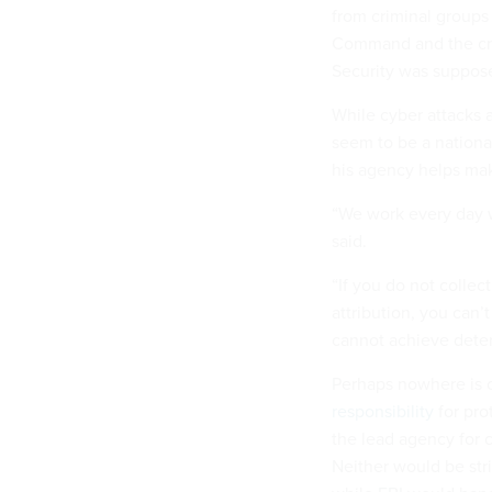
from criminal groups
Command and the cre
Security was suppose
While cyber attacks 
seem to be a nationa
his agency helps make
“We work every day wi
said.
“If you do not collec
attribution, you can
cannot achieve deter
Perhaps nowhere is 
responsibility
for pro
the lead agency for c
Neither would be str