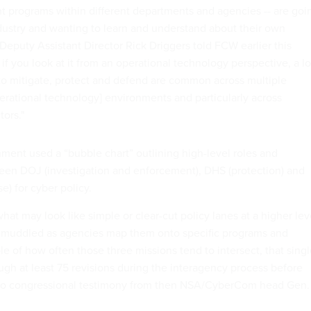
nt programs within different departments and agencies -- are goi
ustry and wanting to learn and understand about their own
 Deputy Assistant Director Rick Driggers told FCW earlier this
if you look at it from an operational technology perspective, a lo
 to mitigate, protect and defend are common across multiple
perational technology] environments and particularly across
tors."
nment used a “bubble chart” outlining high-level roles and
ween DOJ (investigation and enforcement), DHS (protection) and
) for cyber policy.
hat may look like simple or clear-cut policy lanes at a higher lev
muddled as agencies map them onto specific programs and
e of how often those three missions tend to intersect, that sing
ugh at least 75 revisions during the interagency process before
o congressional testimony from then NSA/CyberCom head Gen.