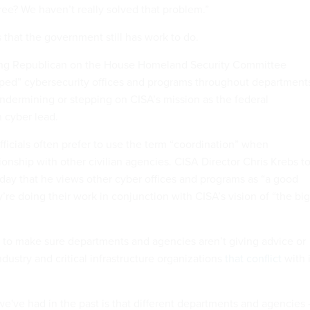
ree? We haven’t really solved that problem.”
 that the government still has work to do.
king Republican on the House Homeland Security Committee
iped” cybersecurity offices and programs throughout department
dermining or stepping on CISA’s mission as the federal
n cyber lead.
officials often prefer to use the term “coordination” when
tionship with other civilian agencies. CISA Director Chris Krebs t
day that he views other cyber offices and programs as “a good
y’re doing their work in conjunction with CISA’s vision of “the big
ts to make sure departments and agencies aren’t giving advice or
ndustry and critical infrastructure organizations
that conflict
with i
we've had in the past is that different departments and agencies 