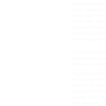
and probably differe
out and engaging ind
specific issue,” CISA
month. “When really, 
of what we're trying
different types of [o
different types of sec
For years, the gover
responsibilities bet
DOD (national defense
The problem is that w
becomes hopelessly 
actions. As an exampl
slide chart went thro
approval,
according
t
Keith Alexander.