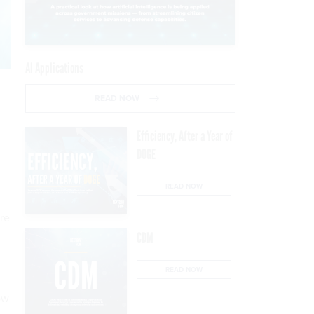
AI Applications
READ NOW
Efficiency, After a Year of
DOGE
READ NOW
are
CDM
READ NOW
ow