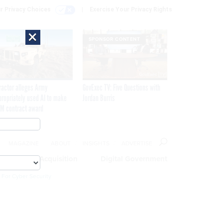
r Privacy Choices
Exercise Your Privacy Rights
×
SPONSOR CONTENT
ractor alleges Army
GovExec TV: Five Questions with
propriately used AI to make
Jordan Burris
M contract award
MAGAZINE
ABOUT
INSIGHTS
ADVERTISE
eople
Acquisition
Digital Government
 For Cyber Security