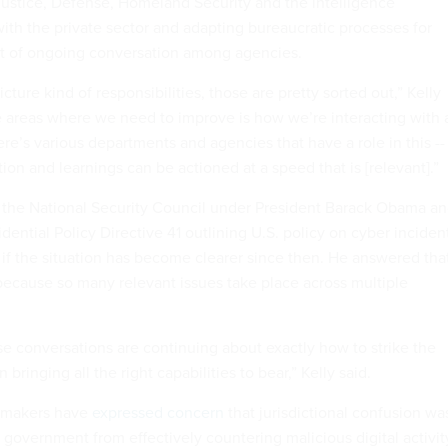
ustice, Defense, Homeland Security and the intelligence
h the private sector and adapting bureaucratic processes for
ct of ongoing conversation among agencies.
icture kind of responsibilities, those are pretty sorted out,” Kelly
he areas where we need to improve is how we’re interacting with 
there’s various departments and agencies that have a role in this --
on and learnings can be actioned at a speed that is [relevant].”
 the National Security Council under President Barack Obama a
ential Policy Directive 41 outlining U.S. policy on cyber inciden
if the situation has become clearer since then. He answered that
because so many relevant issues take place across multiple
hose conversations are continuing about exactly how to strike the
 bringing all the right capabilities to bear,” Kelly said.
cymakers have
expressed concern
that jurisdictional confusion wa
l government from effectively countering malicious digital activit