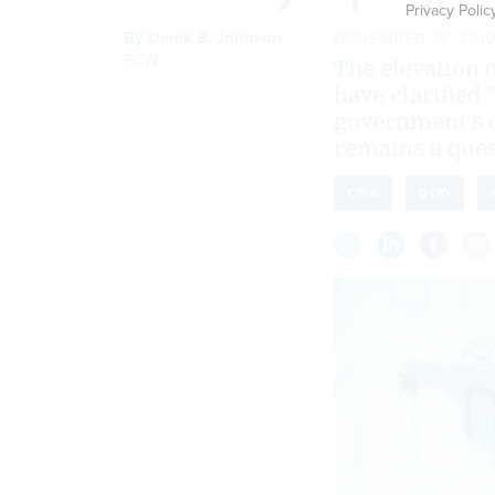
Privacy Polic
By
Derek B. Johnson
,
NOVEMBER 25, 2019
FCW
The elevation
have clarified 
government's c
remains a que
CISA
DOD