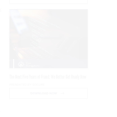
d
.
The Next Five Years of Fraud: We Better Get Ready Now
PRESENTED BY SOCURE
DOWNLOAD NOW
s