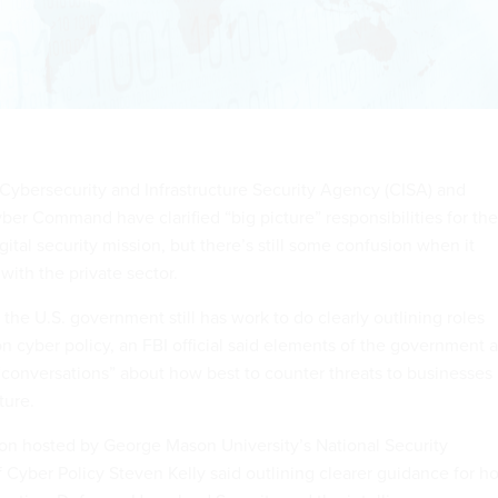
 Cybersecurity and Infrastructure Security Agency (CISA) and
ber Command have clarified “big picture” responsibilities for the
ital security mission, but there’s still some confusion when it
with the private sector.
t the U.S. government still has work to do clearly outlining roles
on cyber policy, an FBI official said elements of the government 
 “conversations” about how best to counter threats to businesses
ture.
ion hosted by George Mason University’s National Security
of Cyber Policy Steven Kelly said outlining clearer guidance for h