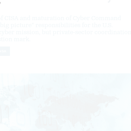
y
 of CISA and maturation of Cyber Command
"big picture" responsibilities for the U.S.
yber mission, but private-sector coordinatio
stion mark.
NSA