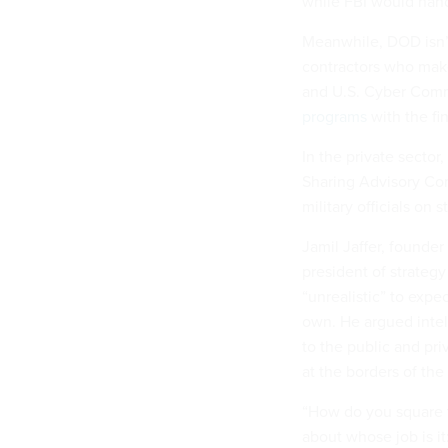
while FBI would hand
Meanwhile, DOD isn’
contractors who make
and U.S. Cyber Com
programs
with the fin
In the private secto
Sharing Advisory Comm
military officials on
Jamil Jaffer, founder
president of strategy
“unrealistic” to exp
own. He argued intel
to the public and p
at the borders of the 
“How do you square th
about whose job is it: