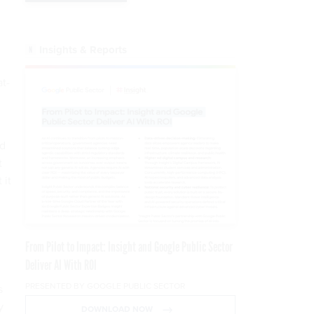
Insights & Reports
at-
nd
t
 it
From Pilot to Impact: Insight and Google Public Sector
Deliver AI With ROI
PRESENTED BY GOOGLE PUBLIC SECTOR
s
y
DOWNLOAD NOW