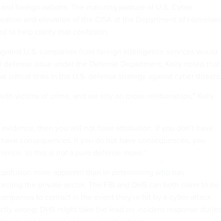
 and foreign nations. The maturing posture of U.S. Cyber
ation and elevation of the CISA at the Department of Homelan
d to help clarify that confusion.
against U.S. companies from foreign intelligence services would
l defense issue under the Defense Department, Kelly noted that
 critical links in the U.S. defense strategy against cyber threats
th victims of crime, and we rely on those relationships,” Kelly
t evidence, then you will not have attribution. If you don’t have
’t have consequences. If you do not have consequences, you
rence, so this is not a pure defense move.”
confusion more apparent than in determining
who has
tecting the private sector. The FBI and DHS can both claim to be
ompanies to contact in the event they’re hit by a cyber attack.
ictly wrong: DHS might take the lead on incident response dutie