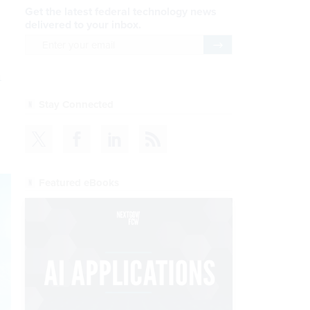
Get the latest federal technology news
delivered to your inbox.
email
Register for Newsletter
n
Stay Connected
Featured eBooks