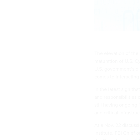
The elevation of the
maturation of U.S. Cy
U.S. government’s dig
comes to interacting 
In the latest sign tha
and responsibilities 
still having ongoing
and critical infrastruc
At a Nov. 22 discuss
Institute, FBI Chief 