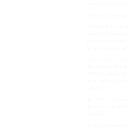
combination of all th
There are other signs
In October, the ran
warned
that “stovep
and agencies were un
government’s civilia
For their part, CISA 
discussing their rela
FCW later that same 
thing” as long as the
picture.”
Still, CISA also wan
direction to private i
message.
"I think the problem 