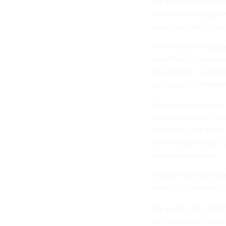
the Departments of J
community engage wit
speed are the subje
“In terms of the big p
told FCW. “I think t
risk entities -- and 
and how the informati
Kelly, who served on
helped develop Presid
response, was asked 
was “not so simple” 
jurisdictional lines.
“Suffice it to say, t
exact right balance on
For years, U.S. poli
inhibiting the federa