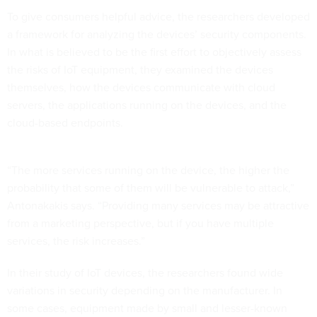
To give consumers helpful advice, the researchers developed
a framework for analyzing the devices’ security components.
In what is believed to be the first effort to objectively assess
the risks of IoT equipment, they examined the devices
themselves, how the devices communicate with cloud
servers, the applications running on the devices, and the
cloud-based endpoints.
“The more services running on the device, the higher the
probability that some of them will be vulnerable to attack,”
Antonakakis says. “Providing many services may be attractive
from a marketing perspective, but if you have multiple
services, the risk increases.”
In their study of IoT devices, the researchers found wide
variations in security depending on the manufacturer. In
some cases, equipment made by small and lesser-known