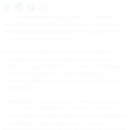
The chief of the National Security Agency’s cyber office
wants to speed up the information sharing channels between
her notoriously tight-lipped organization and its partners in
the government and private sector.
By pushing out intelligence earlier and faster, NSA could
help its partners get ahead of digital threats instead of
playing clean-up after they fall victim, said Anne Neuberger,
who was recently tapped to lead the agency’s new
Cybersecurity Directorate. The office is set to officially open
its doors on Oct. 1.
“Ideally [NSA is] sharing the threat information to prevent an
attack, to prevent exploitation, rather than be part of the
team that helps with incident response,” she said Wednesday
at the Billington Cybersecurity Summit. “Bottom line, it’s
recognizing the power we have to prevent an attack through