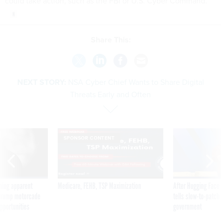
could take action, such as the FBI or U.S. Cyber Command.
Share This:
NEXT STORY:
NSA Cyber Chief Wants to Share Digital
Threats Early and Often
SPONSOR CONTENT
ning apparent
Medicare, FEHB, TSP Maximization
After Hugging Face
g Trump motorcade
tells slow-to-patch
pportunities
government