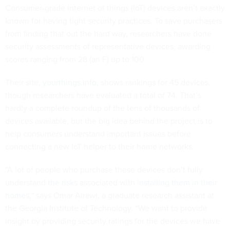
Consumer-grade internet of things (IoT) devices aren’t exactly
known for having tight security practices. To save purchasers
from finding that out the hard way, researchers have done
security assessments of representative devices, awarding
scores ranging from 28 (an F) up to 100.
Their site,
yourthings.info
, shows rankings for 45 devices,
though researchers have evaluated a total of 74. That’s
hardly a complete roundup of the tens of thousands of
devices available, but the big idea behind the project is to
help consumers understand important issues before
connecting a new IoT helper to their home networks.
“A lot of people who purchase these devices don’t fully
understand
the risks
associated with
installing them in their
homes
,” says Omar Alrawi, a graduate research assistant at
the Georgia Institute of Technology. “We want to provide
insight by providing security ratings for the devices we have