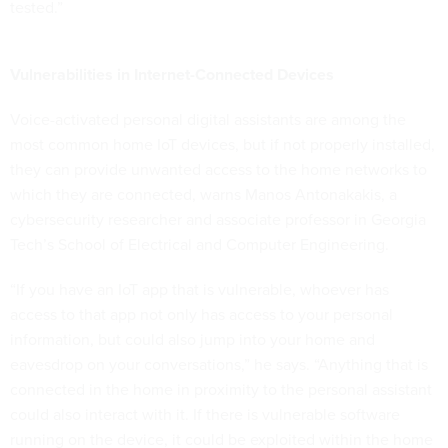
tested.”
Vulnerabilities in Internet-Connected Devices
Voice-activated personal digital assistants are among the
most common home IoT devices, but if not properly installed,
they can provide unwanted access to the home networks to
which they are connected, warns Manos Antonakakis, a
cybersecurity researcher and associate professor in Georgia
Tech’s School of Electrical and Computer Engineering.
“If you have an IoT app that is vulnerable, whoever has
access to that app not only has access to your personal
information, but could also jump into your home and
eavesdrop on your conversations,” he says. “Anything that is
connected in the home in proximity to the personal assistant
could also interact with it. If there is vulnerable software
running on the device, it could be exploited within the home