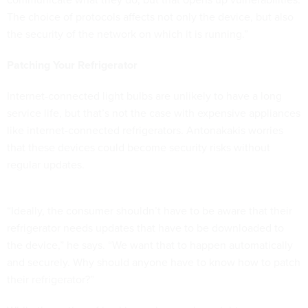
The choice of protocols affects not only the device, but also
the security of the network on which it is running.”
Patching Your Refrigerator
Internet-connected light bulbs are unlikely to have a long
service life, but that’s not the case with expensive appliances
like internet-connected refrigerators. Antonakakis worries
that these devices could become security risks without
regular updates.
“Ideally, the consumer shouldn’t have to be aware that their
refrigerator needs updates that have to be downloaded to
the device,” he says. “We want that to happen automatically
and securely. Why should anyone have to know how to patch
their refrigerator?”