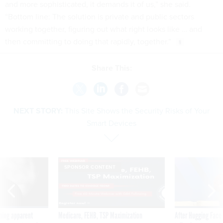
and more sophisticated, it demands it of us,” she said.
“Bottom line: The solution is private and public sectors
working together, figuring out what right looks like … and
then committing to doing that rapidly, together.”
Share This:
NEXT STORY:
This Site Shows the Security Risks of Your
Smart Devices
SPONSOR CONTENT
ning apparent
Medicare, FEHB, TSP Maximization
After Hugging Face