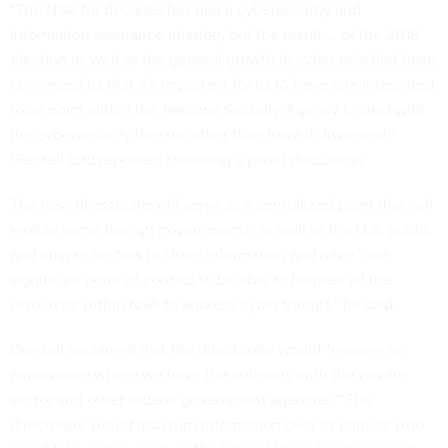
"The NSA for decades has had a cybersecurity and
information assurance mission, but the result … of the 2018
election as well as the general growth in cyber mischief have
convinced us that it's important for us to have one integrated
focal point within the National Security Agency to deal with
the cybersecurity threats rather than have it dispersed,"
Gerstell told reporters following a panel discussion.
The new directorate will serve as a centralized point that will
enable some foreign governments, as well as the U.S. public
and private sectors to share information and have "one
significant point of contact to be able to harness all the
resources within NSA to address cyber threats," he said.
Gerstell explained that the directorate would "engage as
appropriate where we have the authority with the private
sector and other federal government agencies." The
directorate would also turn information over to entities who