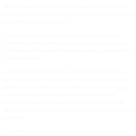
“We can’t expect every [defense] company to fully defend
itself against every nation-state actor,” she said. “There has to
be a balance between the two.”
To that end, she said NSA is exploring ways to increase
information sharing with the private sector and also looking
for strategies to help small companies quickly jumpstart their
cyber capabilities.
In the years ahead, Neuberger said she would like to see
more cooperation between leaders in the government and
private sector on efforts to lock down the internet of things
and address other emerging threats. And as the world
becomes increasingly internet-connected, she said it will
also be important to address issues tied to online identity and
anonymity.
“The threat is significant, and as adversaries become more