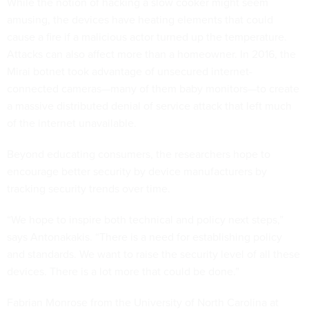
While the notion of hacking a slow cooker might seem
amusing, the devices have heating elements that could
cause a fire if a malicious actor turned up the temperature.
Attacks can also affect more than a homeowner. In 2016, the
Mirai botnet took advantage of unsecured internet-
connected cameras—many of them baby monitors—to create
a massive distributed denial of service attack that left much
of the internet unavailable.
Beyond educating consumers, the researchers hope to
encourage better security by device manufacturers by
tracking security trends over time.
“We hope to inspire both technical and policy next steps,”
says Antonakakis. “There is a need for establishing policy
and standards. We want to raise the security level of all these
devices. There is a lot more that could be done.”
Fabrian Monrose from the University of North Carolina at