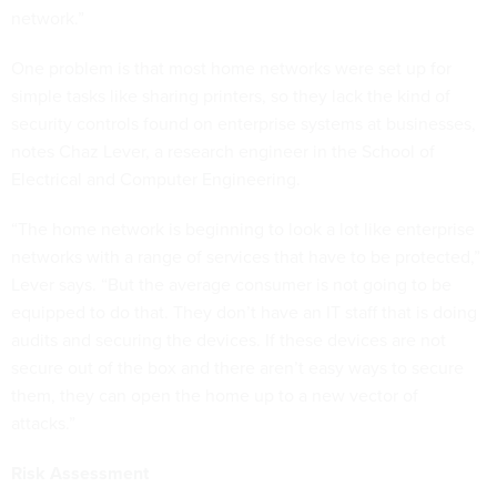
network.”
One problem is that most home networks were set up for
simple tasks like sharing printers, so they lack the kind of
security controls found on enterprise systems at businesses,
notes Chaz Lever, a research engineer in the School of
Electrical and Computer Engineering.
“The home network is beginning to look a lot like enterprise
networks with a range of services that have to be protected,”
Lever says. “But the average consumer is not going to be
equipped to do that. They don’t have an IT staff that is doing
audits and securing the devices. If these devices are not
secure out of the box and there aren’t easy ways to secure
them, they can open the home up to a new vector of
attacks.”
Risk Assessment