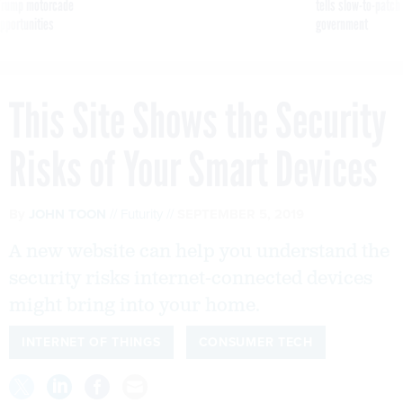
g Trump motorcade
tells slow-to-patch
pportunities
government
This Site Shows the Security
Risks of Your Smart Devices
By
JOHN TOON
Futurity
SEPTEMBER 5, 2019
A new website can help you understand the
security risks internet-connected devices
might bring into your home.
INTERNET OF THINGS
CONSUMER TECH