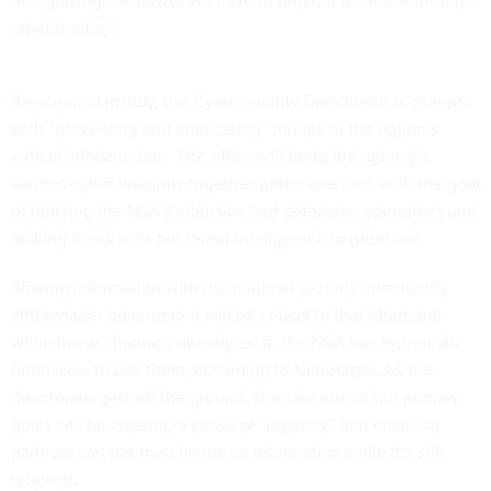
rapid sharing.”
Announced in July
, the Cybersecurity Directorate is charged
with “preventing and eradicating” threats to the nation’s
critical infrastructure. The office will bring the agency’s
various cyber divisions together under one roof, with the goal
of unifying the NSA’s offensive and defensive operations and
making it easier to put threat intelligence to good use.
Sharing information with the national security community
and broader government will be critical to that effort, but
while those channels already exist, the NSA has historically
been slow to use them, according to Neuberger. As the
directorate gets off the ground, she said one of her primary
goals will be creating a sense of “urgency” and ensuring
partners can get their hands on information while it’s still
relevant.