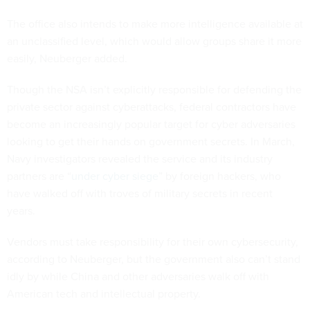
The office also intends to make more intelligence available at
an unclassified level, which would allow groups share it more
easily, Neuberger added.
Though the NSA isn’t explicitly responsible for defending the
private sector against cyberattacks, federal contractors have
become an increasingly popular target for cyber adversaries
looking to get their hands on government secrets. In March,
Navy investigators revealed the service and its industry
partners are “
under cyber siege
” by foreign hackers, who
have walked off with troves of military secrets in recent
years.
Vendors must take responsibility for their own cybersecurity,
according to Neuberger, but the government also can’t stand
idly by while China and other adversaries walk off with
American tech and intellectual property.