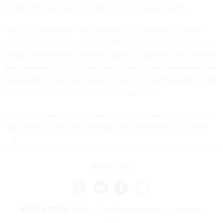
Chapel Hill was also a member of the research team.
The U.S. Department of Commerce, the National Science
Foundation, and the Air Force Research Laboratory/Defense
Advanced Research Projects Agency supported the research.
Any opinions, findings, and conclusions or recommendations
expressed in this material are those of the authors and do not
necessarily reflect the views of the sponsors.
This article was originally published in
Futurity
. It has been
republished under the
Attribution 4.0 International license
.
Share This:
NEXT STORY:
OMB's CyberStat program is 'evolving'