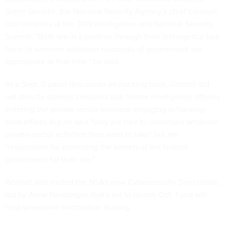
Glenn Gerstell, the National Security Agency's chief counsel,
told reporters at the 2019 Intelligence and National Security
Summit. "Both are in a position through their interagency task
force to summon whatever resources of government are
appropriate at that time," he said.
At a Sept. 5 panel discussion on hacking back, Gerstell did
not directly address concerns that former intelligence officers
entering the private sector overseas engaging in hacking-
back efforts, but he said "they are free to undertake whatever
private-sector activities they want to take" but are
"responsible for protecting the secrets of the federal
government for their life."
Gerstell also touted the NSA's new Cybersecurity Directorate,
led by Anne Neuberger, that's set to launch Oct. 1 and will
help streamline information sharing.