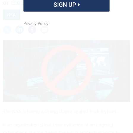
or the FBI instead.
SIGN UP
NSA
Privacy Policy
The NSA is taking a strong stance against hacking back.
If an organization should see evidence of an ongoing
cyberattack, it should alert the FBI or Homeland Security,