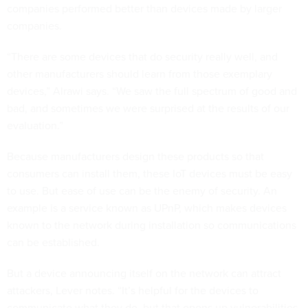
companies performed better than devices made by larger
companies.
“There are some devices that do security really well, and
other manufacturers should learn from those exemplary
devices,” Alrawi says. “We saw the full spectrum of good and
bad, and sometimes we were surprised at the results of our
evaluation.”
Because manufacturers design these products so that
consumers can install them, these IoT devices must be easy
to use. But ease of use can be the enemy of security. An
example is a service known as UPnP, which makes devices
known to the network during installation so communications
can be established.
But a device announcing itself on the network can attract
attackers, Lever notes. “It’s helpful for the devices to
communicate what they do, but that opens up vulnerabilities.