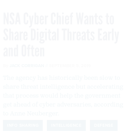
NSA Cyber Chief Wants to
Share Digital Threats Early
and Often
By
JACK CORRIGAN
SEPTEMBER 5, 2019
The agency has historically been slow to
share threat intelligence but accelerating
that process would help the government
get ahead of cyber adversaries, according
to Anne Neuberger.
INFO SHARING
INTELLIGENCE
DEFENSE