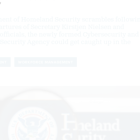
y
ment of Homeland Security scrambles followi
artures of Secretary Kirstjen Nielsen and
officials, the newly formed Cybersecurity and
 Security Agency could get caught up in the
ENT
WORKFORCE MANAGEMENT