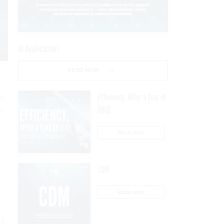
AI Applications
READ NOW
Efficiency, After a Year of
of
ty
DOGE
READ NOW
CDM
READ NOW
ty