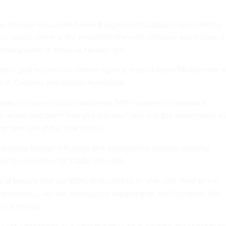
se Nielsen was ousted over disagreements about implementing
ion policy, there is the possibility the next nominee won't have a
 background or focus as Nielsen did.
mp's pick to serve as interim agency head is Kevin McAleenan, 
r of Customs and Border Protection.
asks forces set up to coordinate DHS' response to electoral
gn actors had been "merged into one" and that the department w
ng" the role of the task forces.
batting foreign influence and augmenting election security
p five priorities for CISA," she said.
p of people that are 100% dedicated to it," she said. "And as we
 elections … we will continue to expand that, and Congress has
onal money."