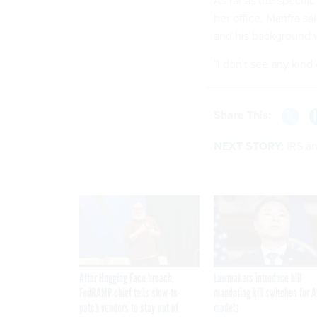
As far as the specifi
her office, Manfra sa
and his background w
"I don't see any kind
Share This:
NEXT STORY:
IRS an
After Hugging Face breach,
Lawmakers introduce bill
FedRAMP chief tells slow-to-
mandating kill switches for A
patch vendors to stay out of
models