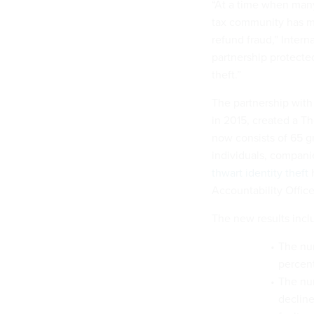
“At a time when many 
tax community has ma
refund fraud,” Inter
partnership protecte
theft.”
The partnership with 
in 2015, created a T
now consists of 65 gr
individuals, compani
thwart identity theft
Accountability Office
The new results incl
The num
percent
The num
decline