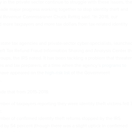
in the private sector continue to struggle with these issues, th
de major progress working together to stop identity theft and
nal Revenue Commissioner Chuck Rettig said. “In 2018, our
d more taxpayers and more tax dollars from tax-related identity
state tax agencies and private-sector cyber-specialists, launche
heft Tax Refund Fraud Information Sharing and Analysis Center th
oups, the IRS noted. It has been tackling a problem that threate
es and tax preparers, at a time when the agency’s
programs to
have appeared on the
high-risk list
of the Government
.
ude that from 2015-2018:
ber of taxpayers reporting they were identity theft victims fell 
;
ber of confirmed identity theft returns stopped by the IRS
d by 54 percent (though there was a slight uptick in confirmed