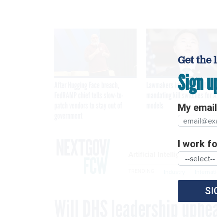
Get the 
Sign u
After Hugging Face breach,
Lawmakers introduce bill
FedRAMP chief tells slow-to-
mandating kill switches for A
patch vendors to stay out of
models
My email 
government
I work for
Artificial Intelligence
TRENDING
Industry
Internat
SI
Will DHS leadership uphea