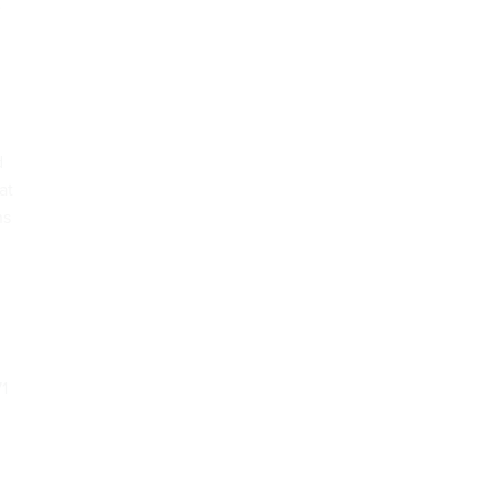
e
d
at
ns
71