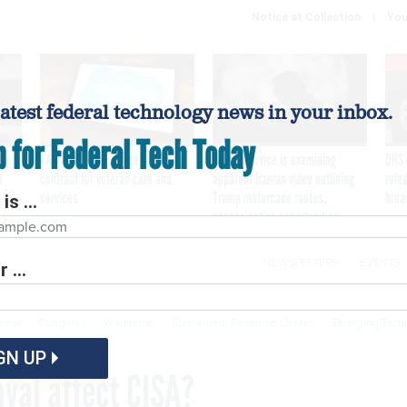
Notice at Collection
You
latest federal technology news in your inbox.
p for Federal Tech Today
VA awards Salesforce $1.6B
Secret Service is examining
DHS 
I
contract for veteran care and
apparent Iranian video outlining
ruled
services
Trump motorcade routes,
brea
is ...
assassination opportunities
NEWSLETTERS
EVENTS
 ...
Cybersecurity
Emerging Tech
Modernization
P
ional
Congress
Workforce
Sponsored: Resource Center
Emerging Tacti
GN UP
val affect CISA?