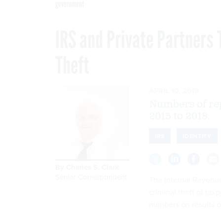
government
IRS and Private Partners 
Theft
APRIL 10, 2019
Numbers of rep
2015 to 2018.
IRS
IDENTITY
By
Charles S. Clark
,
Senior Correspondent
The Internal Revenu
criminal theft of ta
numbers on results of