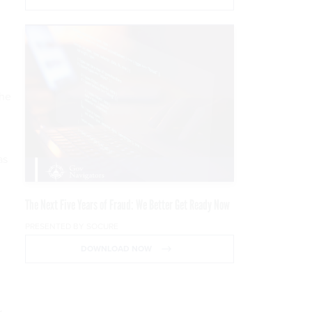
the
as
The Next Five Years of Fraud: We Better Get Ready Now
PRESENTED BY SOCURE
DOWNLOAD NOW