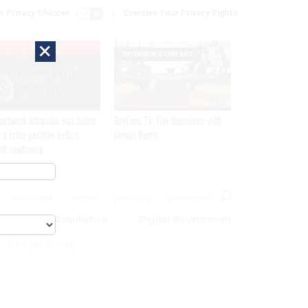
r Privacy Choices
Exercise Your Privacy Rights
×
EXCLUSIVE
SPONSOR CONTENT
network intrusion was twice
GovExec TV: Five Questions with
 a false positive before
Jordan Burris
ch confirmed
MAGAZINE
ABOUT
INSIGHTS
ADVERTISE
eople
Acquisition
Digital Government
cs For Cyber Security