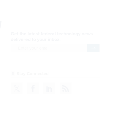
y
Get the latest federal technology news
delivered to your inbox.
email
Register for Newsletter
Stay Connected