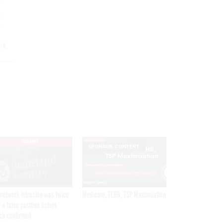
r
,
.
EXCLUSIVE
SPONSOR CONTENT
network intrusion was twice
Medicare, FEHB, TSP Maximization
 a false positive before
ch confirmed