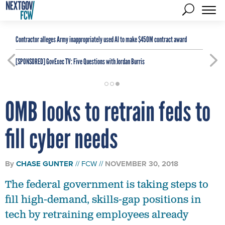
Contractor alleges Army inappropriately used AI to make $450M contract award
[SPONSORED]
GovExec TV: Five Questions with Jordan Burris
OMB looks to retrain feds to
fill cyber needs
By
CHASE GUNTER
FCW
NOVEMBER 30, 2018
The federal government is taking steps to
fill high-demand, skills-gap positions in
tech by retraining employees already