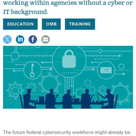
working within agencies without a cyber or
IT background.
EDUCATION
OMB
TRAINING
The future federal cybersecurity workforce might already be