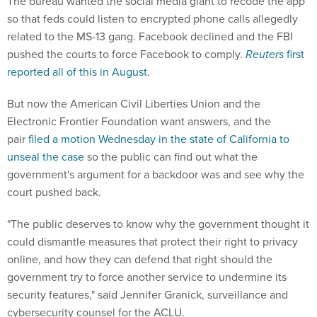
The bureau wanted the social media giant to recode the app
so that feds could listen to encrypted phone calls allegedly
related to the MS-13 gang. Facebook declined and the FBI
pushed the courts to force Facebook to comply.
Reuters
first
reported all of this in August
.
But now the American Civil Liberties Union and the
Electronic Frontier Foundation want answers, and the
pair
filed a motion Wednesday in the state of California to
unseal the case
so the public can find out what the
government's argument for a backdoor was and see why the
court pushed back.
"The public deserves to know why the government thought it
could dismantle measures that protect their right to privacy
online, and how they can defend that right should the
government try to force another service to undermine its
security features," said Jennifer Granick, surveillance and
cybersecurity counsel for the ACLU.