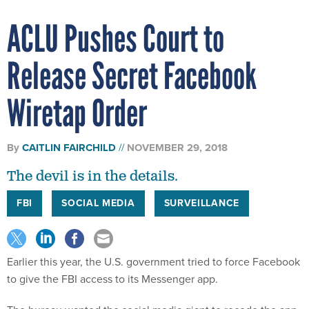
ACLU Pushes Court to
Release Secret Facebook
Wiretap Order
By
CAITLIN FAIRCHILD
NOVEMBER 29, 2018
The devil is in the details.
FBI
SOCIAL MEDIA
SURVEILLANCE
Earlier this year, the U.S. government tried to force Facebook
to give the FBI access to its Messenger app.