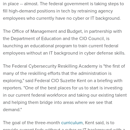
in place -- almost. The federal government is taking steps to
fill high-demand positions in tech by retraining agency
employees who currently have no cyber or IT background.
The Office of Management and Budget, in partnership with
the Department of Education and the CIO Council, is
launching an educational program to train current federal
employees without an IT background in cyber defense skills.
The Federal Cybersecurity Reskilling Academy is "the first of
many of the reskilling efforts that the administration is
exploring," said Federal CIO Suzette Kent on a briefing with
reporters. "One of the best places for us to start is investing
in our current federal workforce and taking our existing talent
and helping them bridge into areas where we see that
demand."
The goal of the three-month
curriculum
, Kent said, is to
provide current feds without a cyber or IT background with a