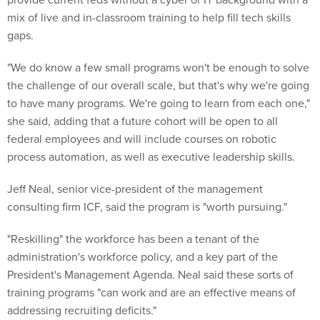
mix of live and in-classroom training to help fill tech skills
gaps.
"We do know a few small programs won't be enough to solve
the challenge of our overall scale, but that's why we're going
to have many programs. We're going to learn from each one,"
she said, adding that a future cohort will be open to all
federal employees and will include courses on robotic
process automation, as well as executive leadership skills.
Jeff Neal, senior vice-president of the management
consulting firm ICF, said the program is "worth pursuing."
"Reskilling" the workforce has been a tenant of the
administration's workforce policy, and a key part of the
President's Management Agenda. Neal said these sorts of
training programs "can work and are an effective means of
addressing recruiting deficits."