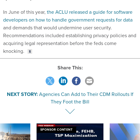
In June of this year,
the ACLU released a guide for software
developers on how to handle government requests for data
and demands that would undermine user security.
Recommendations included establishing privacy policies and
acquiring legal representation before the feds come
knocking.
Share This:
NEXT STORY:
Agencies Can Add to Their CDM Rollouts If
They Foot the Bill
SPONSOR CONTENT