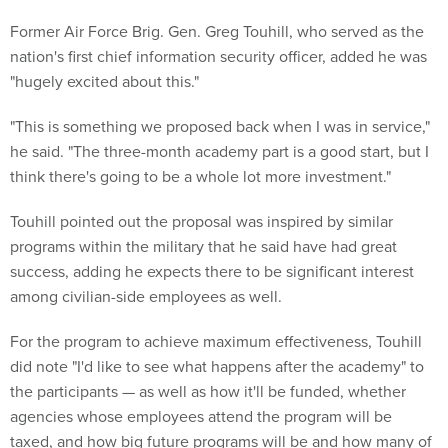
Former Air Force Brig. Gen. Greg Touhill, who served as the
nation's first chief information security officer, added he was
"hugely excited about this."
"This is something we proposed back when I was in service,"
he said. "The three-month academy part is a good start, but I
think there's going to be a whole lot more investment."
Touhill pointed out the proposal was inspired by similar
programs within the military that he said have had great
success, adding he expects there to be significant interest
among civilian-side employees as well.
For the program to achieve maximum effectiveness, Touhill
did note "I'd like to see what happens after the academy" to
the participants — as well as how it'll be funded, whether
agencies whose employees attend the program will be
taxed, and how big future programs will be and how many of