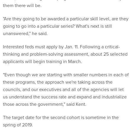
them there will be.
"Are they going to be awarded a particular skill level, are they
going to go into a particular series? What's next is still
unanswered," he said.
Interested feds must apply by Jan. 11. Following a critical-
thinking and problem-solving assessment, about 25 selected
applicants will begin training in March.
"Even though we are starting with smaller numbers in each of
these programs, the approach we're taking across the
councils, and our executives and all of the agencies will let
us understand the success rate and expand and industrialize
those across the government," said Kent.
The target date for the second cohort is sometime in the
spring of 2019.