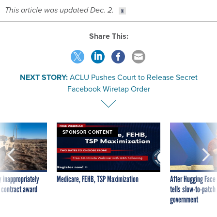
This article was updated Dec. 2.
Share This:
NEXT STORY:
ACLU Pushes Court to Release Secret
Facebook Wiretap Order
SPONSOR CONTENT
 inappropriately
Medicare, FEHB, TSP Maximization
After Hugging Face
 contract award
tells slow-to-patch
government