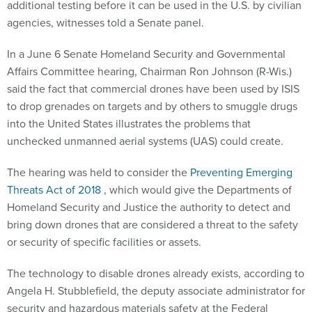
additional testing before it can be used in the U.S. by civilian
agencies, witnesses told a Senate panel.
In a June 6 Senate Homeland Security and Governmental
Affairs Committee hearing, Chairman Ron Johnson (R-Wis.)
said the fact that commercial drones have been used by ISIS
to drop grenades on targets and by others to smuggle drugs
into the United States illustrates the problems that
unchecked unmanned aerial systems (UAS) could create.
The hearing was held to consider the
Preventing Emerging
Threats Act of 2018
, which would give the Departments of
Homeland Security and Justice the authority to detect and
bring down drones that are considered a threat to the safety
or security of specific facilities or assets.
The technology to disable drones already exists, according to
Angela H. Stubblefield, the deputy associate administrator for
security and hazardous materials safety at the Federal