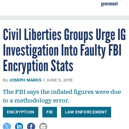
government
Civil Liberties Groups Urge IG
Investigation Into Faulty FBI
Encryption Stats
By
JOSEPH MARKS
JUNE 5, 2018
The FBI says the inflated figures were due
to a methodology error.
ENCRYPTION
FBI
LAW ENFORCEMENT