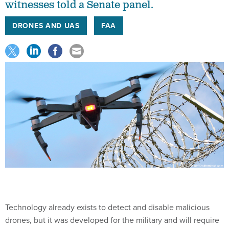
witnesses told a Senate panel.
DRONES AND UAS
FAA
Technology already exists to detect and disable malicious
drones, but it was developed for the military and will require