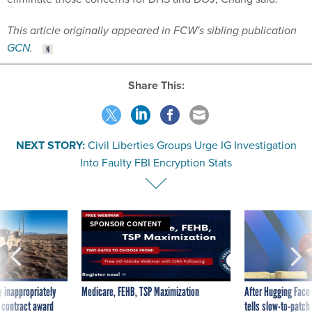
This article originally appeared in FCW's sibling publication
GCN
.
Share This:
NEXT STORY:
Civil Liberties Groups Urge IG Investigation
Into Faulty FBI Encryption Stats
SPONSOR CONTENT
 inappropriately
Medicare, FEHB, TSP Maximization
After Hugging Face
 contract award
tells slow-to-patch