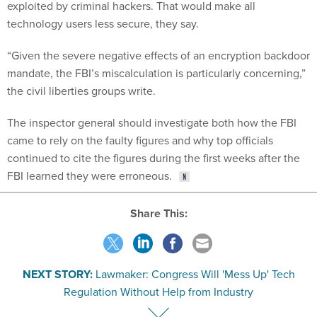
exploited by criminal hackers. That would make all
technology users less secure, they say.
“Given the severe negative effects of an encryption backdoor
mandate, the FBI’s miscalculation is particularly concerning,”
the civil liberties groups write.
The inspector general should investigate both how the FBI
came to rely on the faulty figures and why top officials
continued to cite the figures during the first weeks after the
FBI learned they were erroneous.
Share This:
NEXT STORY:
Lawmaker: Congress Will 'Mess Up' Tech
Regulation Without Help from Industry