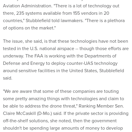
Aviation Administration. "There is a lot of technology out
there, 235 systems available from 155 vendors in 20
countries," Stubblefield told lawmakers. "There is a plethora
of options on the market."
The issue, she said, is that these technologies have not been
tested in the U.S. national airspace -- though those efforts are
underway. The FAA is working with the Departments of
Defense and Energy to deploy counter-UAS technology
around sensitive facilities in the United States, Stubblefield
said.
"We are aware that some of these companies are touting
some pretty amazing things with technologies and claim to
be able to address the drone threat," Ranking Member Sen.
Claire McCaskill (D-Mo.) said. If the private sector is providing
off-the-shelf solutions, she noted, then the government
shouldn't be spending large amounts of money to develop