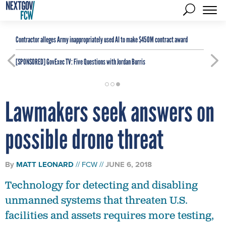
Contractor alleges Army inappropriately used AI to make $450M contract award
[SPONSORED]
GovExec TV: Five Questions with Jordan Burris
Lawmakers seek answers on
possible drone threat
By
MATT LEONARD
FCW
JUNE 6, 2018
Technology for detecting and disabling
unmanned systems that threaten U.S.
facilities and assets requires more testing,