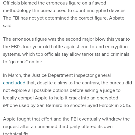
Officials blamed the erroneous figure on a flawed
methodology the bureau used to count encrypted devices.
The FBI has not yet determined the correct figure, Abbate
said.
The erroneous figure was the second major blow this year to
the FBI’s four-year-old battle against end-to-end encryption
systems, which top officials say allow terrorists and criminals
to “go dark” online.
In March, the Justice Department inspector general
concluded
that, despite claims to the contrary, the bureau did
not explore all possible options before asking a judge to
legally compel Apple to help it crack into an encrypted
iPhone used by San Bernardino shooter Syed Farook in 2015.
Apple fought that effort and the FBI eventually withdrew the
request after an unnamed third-party offered its own
technical fix.