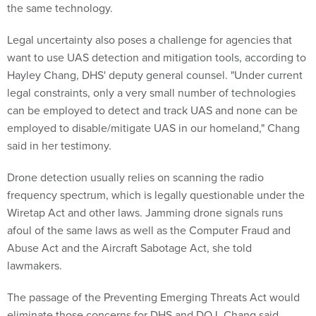
the same technology.
Legal uncertainty also poses a challenge for agencies that
want to use UAS detection and mitigation tools, according to
Hayley Chang, DHS' deputy general counsel. "Under current
legal constraints, only a very small number of technologies
can be employed to detect and track UAS and none can be
employed to disable/mitigate UAS in our homeland," Chang
said in her testimony.
Drone detection usually relies on scanning the radio
frequency spectrum, which is legally questionable under the
Wiretap Act and other laws. Jamming drone signals runs
afoul of the same laws as well as the Computer Fraud and
Abuse Act and the Aircraft Sabotage Act, she told
lawmakers.
The passage of the Preventing Emerging Threats Act would
eliminate those concerns for DHS and DOJ, Chang said.