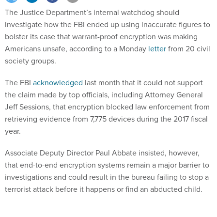
The Justice Department’s internal watchdog should
investigate how the FBI ended up using inaccurate figures to
bolster its case that warrant-proof encryption was making
Americans unsafe, according to a Monday
letter
from 20 civil
society groups.
The FBI
acknowledged
last month that it could not support
the claim made by top officials, including Attorney General
Jeff Sessions, that encryption blocked law enforcement from
retrieving evidence from 7,775 devices during the 2017 fiscal
year.
Associate Deputy Director Paul Abbate insisted, however,
that end-to-end encryption systems remain a major barrier to
investigations and could result in the bureau failing to stop a
terrorist attack before it happens or find an abducted child.