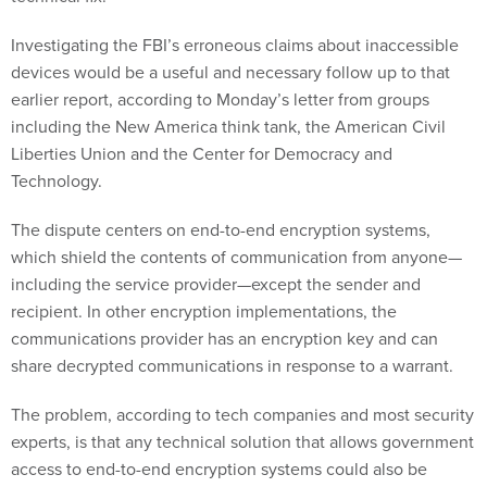
Investigating the FBI’s erroneous claims about inaccessible
devices would be a useful and necessary follow up to that
earlier report, according to Monday’s letter from groups
including the New America think tank, the American Civil
Liberties Union and the Center for Democracy and
Technology.
The dispute centers on end-to-end encryption systems,
which shield the contents of communication from anyone—
including the service provider—except the sender and
recipient. In other encryption implementations, the
communications provider has an encryption key and can
share decrypted communications in response to a warrant.
The problem, according to tech companies and most security
experts, is that any technical solution that allows government
access to end-to-end encryption systems could also be