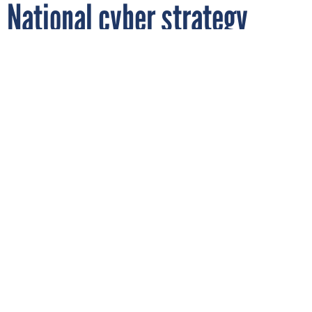
National cyber strategy
could come by summer
By
LAUREN C. WILLIAMS
FCW
APRIL 11, 2018
The Pentagon is looking to enhance its
cyber posture review to sync with the
White House cybersecurity strategy, which
could land in August, a top DOD official
told Congress.
DOD