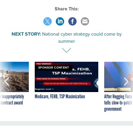
Share This:
NEXT STORY:
National cyber strategy could come by
summer
SPONSOR CONTENT
 inappropriately
Medicare, FEHB, TSP Maximization
After Hugging Face
 contract award
tells slow-to-patch
government