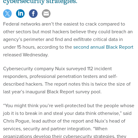
cybersecurity strategies.
Federal networks aren’t the easiest to crack compared to
other sectors but most hackers believe they could breach an
agency’s perimeter and find and exfiltrate critical data in
under 15 hours, according to the
second annual Black Report
released Wednesday.
Cybersecurity company Nuix surveyed 112 incident
responders, professional penetration testers and self-
described hackers. The report notes this is twice the size of
last year’s inaugural Black Report survey pool.
“You might think you’re well-protected but the people whose
job it is to break in and steal your data think otherwise,” said
Chris Pogue, lead author of the report and Nuix’s head of
services, security and partner integration. “When
organizations develop their cybersecurity strategies, they