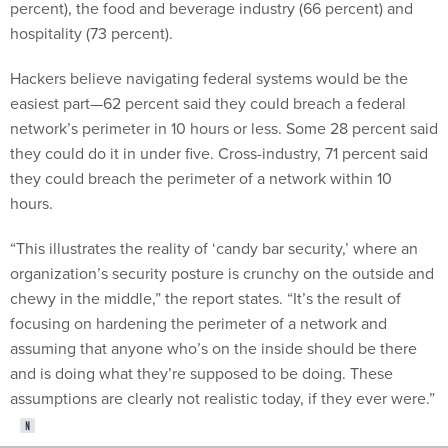
percent), the food and beverage industry (66 percent) and
hospitality (73 percent).
Hackers believe navigating federal systems would be the
easiest part—62 percent said they could breach a federal
network’s perimeter in 10 hours or less. Some 28 percent said
they could do it in under five. Cross-industry, 71 percent said
they could breach the perimeter of a network within 10
hours.
“This illustrates the reality of ‘candy bar security,’ where an
organization’s security posture is crunchy on the outside and
chewy in the middle,” the report states. “It’s the result of
focusing on hardening the perimeter of a network and
assuming that anyone who’s on the inside should be there
and is doing what they’re supposed to be doing. These
assumptions are clearly not realistic today, if they ever were.”