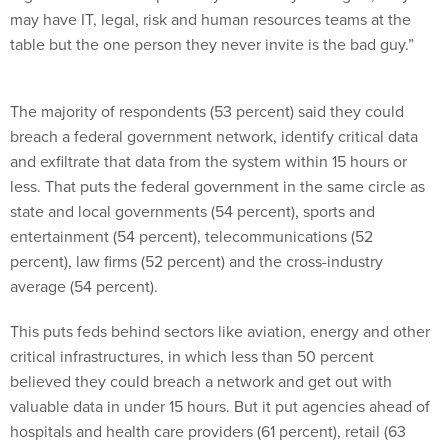
may have IT, legal, risk and human resources teams at the
table but the one person they never invite is the bad guy.”
The majority of respondents (53 percent) said they could
breach a federal government network, identify critical data
and exfiltrate that data from the system within 15 hours or
less. That puts the federal government in the same circle as
state and local governments (54 percent), sports and
entertainment (54 percent), telecommunications (52
percent), law firms (52 percent) and the cross-industry
average (54 percent).
This puts feds behind sectors like aviation, energy and other
critical infrastructures, in which less than 50 percent
believed they could breach a network and get out with
valuable data in under 15 hours. But it put agencies ahead of
hospitals and health care providers (61 percent), retail (63