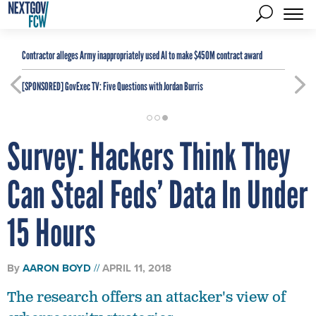
Contractor alleges Army inappropriately used AI to make $450M contract award
[SPONSORED]
GovExec TV: Five Questions with Jordan Burris
Survey: Hackers Think They
Can Steal Feds’ Data In Under
15 Hours
By
AARON BOYD
APRIL 11, 2018
The research offers an attacker's view of