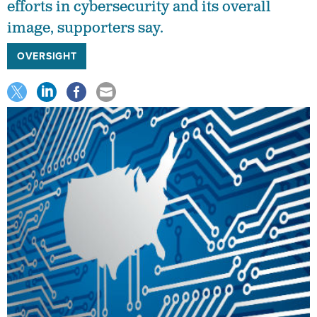
efforts in cybersecurity and its overall
image, supporters say.
OVERSIGHT