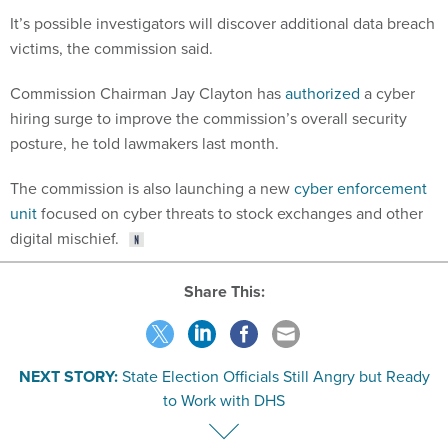
It’s possible investigators will discover additional data breach
victims, the commission said.
Commission Chairman Jay Clayton has
authorized
a cyber
hiring surge to improve the commission’s overall security
posture, he told lawmakers last month.
The commission is also launching a new
cyber enforcement
unit
focused on cyber threats to stock exchanges and other
digital mischief.
Share This:
NEXT STORY:
State Election Officials Still Angry but Ready
to Work with DHS