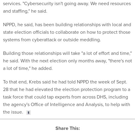
services. "Cybersecurity isn't going away. We need resources
and staffing," he said.
NPPD, he said, has been building relationships with local and
state election officials to collaborate on how to protect those
systems from cyberattack or outside meddling.
Building those relationships will take "a lot of effort and time,"
he said. With the next election only months away, "there's not
a lot of time," he added.
To that end, Krebs said he had told NPPD the week of Sept.
28 that he had elevated the election protection program to a
task force that could tap experts from across DHS, including
the agency's Office of Intelligence and Analysis, to help with
the issue.
Share This: