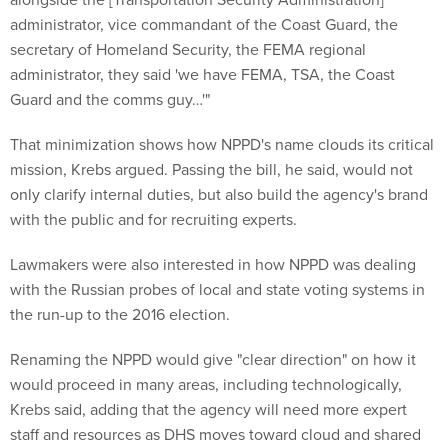
administrator, vice commandant of the Coast Guard, the
secretary of Homeland Security, the FEMA regional
administrator, they said 'we have FEMA, TSA, the Coast
Guard and the comms guy…'"
That minimization shows how NPPD's name clouds its critical
mission, Krebs argued. Passing the bill, he said, would not
only clarify internal duties, but also build the agency's brand
with the public and for recruiting experts.
Lawmakers were also interested in how NPPD was dealing
with the Russian probes of local and state voting systems in
the run-up to the 2016 election.
Renaming the NPPD would give "clear direction" on how it
would proceed in many areas, including technologically,
Krebs said, adding that the agency will need more expert
staff and resources as DHS moves toward cloud and shared