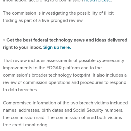
The commission is investigating the possibility of illicit
trading as part of a five-pronged review.
» Get the best federal technology news and ideas delivered
right to your inbox.
Sign up here.
That review includes assessments of possible cybersecurity
improvements to the EDGAR platform and to the
commission’s broader technology footprint. It also includes a
review of commission operations and procedures to respond
to data breaches.
Compromised information of the two breach victims included
names, addresses, birth dates and Social Security numbers,
the commission said. The commission offered both victims
free credit monitoring.