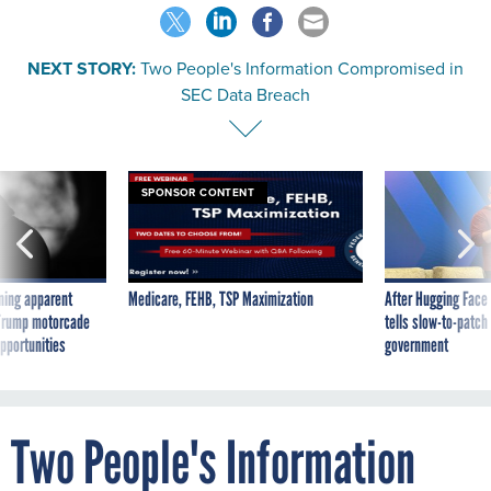
NEXT STORY:
Two People's Information Compromised in
SEC Data Breach
SPONSOR CONTENT
ning apparent
Medicare, FEHB, TSP Maximization
After Hugging Face
g Trump motorcade
tells slow-to-patch
pportunities
government
Two People's Information