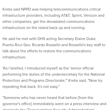
Krebs said NPPD was helping telecommunications critical
infrastructure providers, including AT&T, Sprint, Verizon and
other companies, get the devastated communications
infrastructure on the island back up and running.
He said he met with DHS acting Secretary Elaine Duke,
Puerto Rico Gov. Ricardo Rosselló and Rosselló's key staff to
talk about the efforts to restore the communications
infrastructure.
"As I briefed, I introduced myself as the 'senior official
performing the duties of the undersecretary for the National
Protection and Programs Directorate,'" Krebs said. "Now try
repeating that back. It's not easy."
"Someone who has never heard that before [from the
governor's office] immediately went on a press interview and
alongside the [Transportation Security Administration]