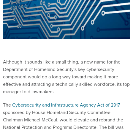
Although it sounds like a small thing, a new name for the
Department of Homeland Security's key cybersecurity
component would go a long way toward making it more
effective and attracting a technically skilled workforce, its top
manager told lawmakers.
The
Cybersecurity and Infrastructure Agency Act of 2917
,
sponsored by House Homeland Security Committee
Chairman Michael McCaul, would elevate and rebrand the
National Protection and Programs Directorate. The bill was