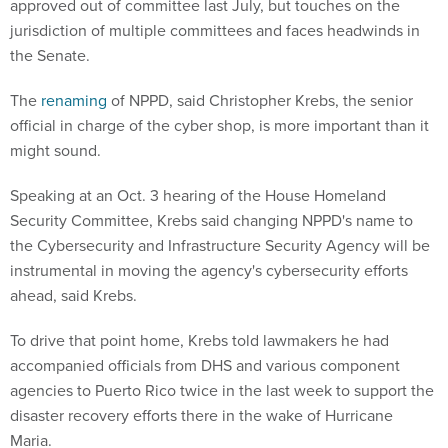
approved out of committee last July, but touches on the
jurisdiction of multiple committees and faces headwinds in
the Senate.
The
renaming
of NPPD, said Christopher Krebs, the senior
official in charge of the cyber shop, is more important than it
might sound.
Speaking at an Oct. 3 hearing of the House Homeland
Security Committee, Krebs said changing NPPD's name to
the Cybersecurity and Infrastructure Security Agency will be
instrumental in moving the agency's cybersecurity efforts
ahead, said Krebs.
To drive that point home, Krebs told lawmakers he had
accompanied officials from DHS and various component
agencies to Puerto Rico twice in the last week to support the
disaster recovery efforts there in the wake of Hurricane
Maria.