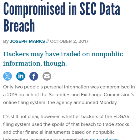
Compromised in SEC Data
Breach
By
JOSEPH MARKS
OCTOBER 2, 2017
Hackers may have traded on nonpublic
information, though.
Only two people’s personal information was compromised in
a 2016 breach of the Securities and Exchange Commission’s
online filing system, the agency announced Monday.
It’s still not clear, however, whether hackers of the EDGAR
filing system used the spoils of that breach to trade stocks
and other financial instruments based on nonpublic
information, according to a commission
news release
.