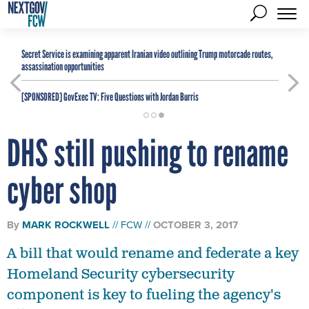
Secret Service is examining apparent Iranian video outlining Trump motorcade routes,
assassination opportunities
[SPONSORED]
GovExec TV: Five Questions with Jordan Burris
DHS still pushing to rename
cyber shop
By
MARK ROCKWELL
FCW
OCTOBER 3, 2017
A bill that would rename and federate a key
Homeland Security cybersecurity
component is key to fueling the agency's