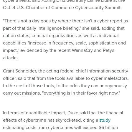
cyber threats, said Acting DHS Secretary Elaine Duke at the
Oct. 4 U.S. Chamber of Commerce Cybersecurity Summit.
"There's not a day goes by where there isn't a cyber report as
part of that daily intelligence briefing," she said, adding that
nation states, criminal organizations as well as individual
capabilities "increase in frequency, scale, sophistication and
impact," evidenced by the recent WannaCry and Petya
attacks.
Grant Schneider, the acting federal chief information security
officer, said that from the tools available to cyber malefactors,
to the cost of those tools, to the odds they can anonymously
carry out missions, "everything is in their favor right now."
In terms of quantifiable impact, Duke said that the financial
effects of cybercrime has skyrocketed, citing a
study
estimating costs from cybercrimes will exceed $6 trillion