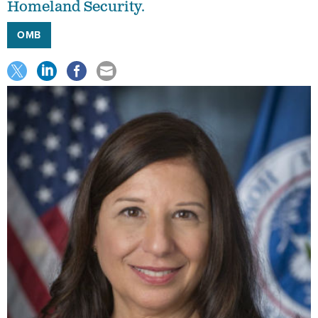
Homeland Security.
OMB