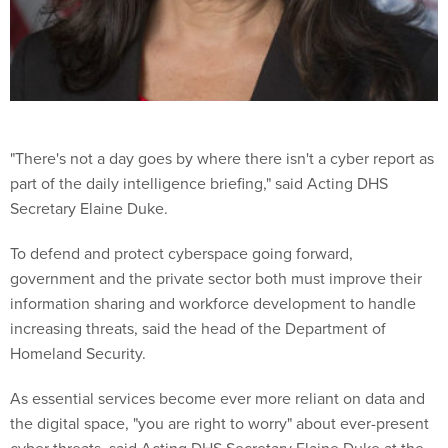
"There's not a day goes by where there isn't a cyber report as
part of the daily intelligence briefing," said Acting DHS
Secretary Elaine Duke.
To defend and protect cyberspace going forward,
government and the private sector both must improve their
information sharing and workforce development to handle
increasing threats, said the head of the Department of
Homeland Security.
As essential services become ever more reliant on data and
the digital space, "you are right to worry" about ever-present