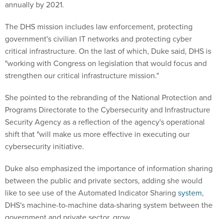
annually by 2021.
The DHS mission includes law enforcement, protecting
government's civilian IT networks and protecting cyber
critical infrastructure. On the last of which, Duke said, DHS is
"working with Congress on legislation that would focus and
strengthen our critical infrastructure mission."
She pointed to the rebranding of the National Protection and
Programs Directorate to the Cybersecurity and Infrastructure
Security Agency as a reflection of the agency's operational
shift that "will make us more effective in executing our
cybersecurity initiative.
Duke also emphasized the importance of information sharing
between the public and private sectors, adding she would
like to see use of the Automated Indicator Sharing
system
,
DHS's machine-to-machine data-sharing system between the
government and private sector, grow.