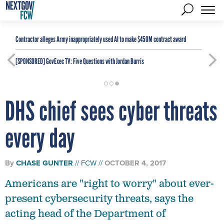
Contractor alleges Army inappropriately used AI to make $450M contract award
[SPONSORED]
GovExec TV: Five Questions with Jordan Burris
DHS chief sees cyber threats
every day
By
CHASE GUNTER
FCW
OCTOBER 4, 2017
Americans are "right to worry" about ever-
present cybersecurity threats, says the
acting head of the Department of