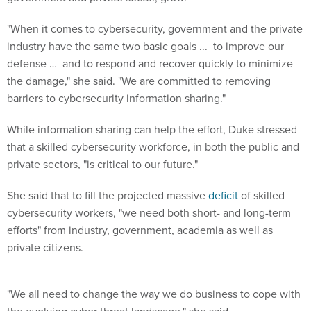
"When it comes to cybersecurity, government and the private
industry have the same two basic goals ... to improve our
defense … and to respond and recover quickly to minimize
the damage," she said. "We are committed to removing
barriers to cybersecurity information sharing."
While information sharing can help the effort, Duke stressed
that a skilled cybersecurity workforce, in both the public and
private sectors, "is critical to our future."
She said that to fill the projected massive
deficit
of skilled
cybersecurity workers, "we need both short- and long-term
efforts" from industry, government, academia as well as
private citizens.
"We all need to change the way we do business to cope with