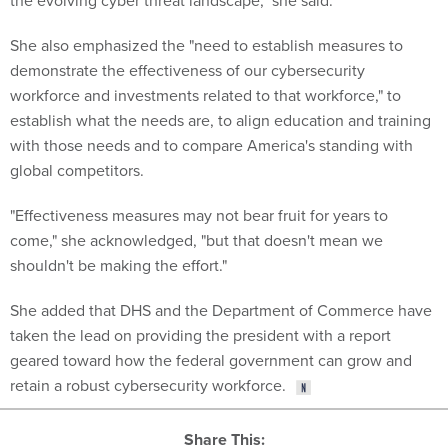
the evolving cyber threat landscape," she said.
She also emphasized the "need to establish measures to
demonstrate the effectiveness of our cybersecurity
workforce and investments related to that workforce," to
establish what the needs are, to align education and training
with those needs and to compare America's standing with
global competitors.
"Effectiveness measures may not bear fruit for years to
come," she acknowledged, "but that doesn't mean we
shouldn't be making the effort."
She added that DHS and the Department of Commerce have
taken the lead on providing the president with a report
geared toward how the federal government can grow and
retain a robust cybersecurity workforce.
Share This: