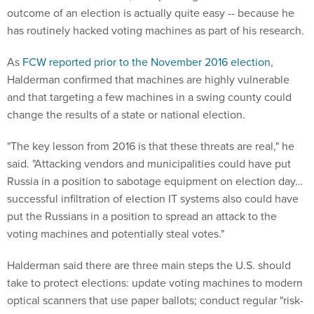
As
FCW reported prior to the November 2016 election
,
Halderman confirmed that machines are highly vulnerable
and that targeting a few machines in a swing county could
change the results of a state or national election.
"The key lesson from 2016 is that these threats are real," he
said. "Attacking vendors and municipalities could have put
Russia in a position to sabotage equipment on election day…
successful infiltration of election IT systems also could have
put the Russians in a position to spread an attack to the
voting machines and potentially steal votes."
Halderman said there are three main steps the U.S. should
take to protect elections: update voting machines to modern
optical scanners that use paper ballots; conduct regular "risk-
limiting audits" to ensure computer results are correct; and
apply "cybersecurity best practices to the design of voting