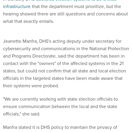
hearing showed there are still questions and concerns about
what that exactly entails.
Jeanette Manfra, DHS's acting deputy under secretary for
cybersecurity and communications in the National Protection
and Programs Directorate, said the department has been in
contact with the "owners" of the affected systems in the 21
states, but could not confirm that all state and local election
officials in the targeted states have been made aware that
their systems were probed.
"We are currently working with state election officials to
ensure communication between the local and the state
officials," she said.
Manfra stated it is DHS policy to maintain the privacy of
victims of cyberattacks, which is why it cannot disclose
which states were affected.