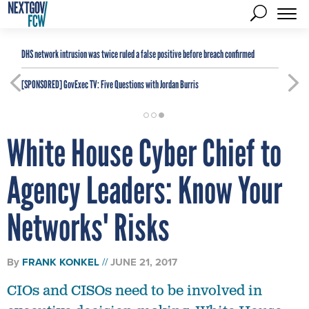
DHS network intrusion was twice ruled a false positive before breach confirmed
[SPONSORED]
GovExec TV: Five Questions with Jordan Burris
White House Cyber Chief to
Agency Leaders: Know Your
Networks' Risks
By
FRANK KONKEL
JUNE 21, 2017
CIOs and CISOs need to be involved in