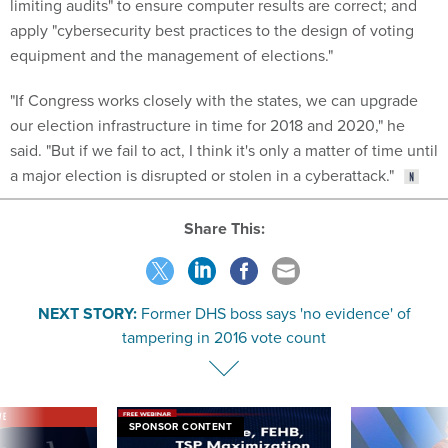
equipment and the management of elections."
"If Congress works closely with the states, we can upgrade
our election infrastructure in time for 2018 and 2020," he
said. "But if we fail to act, I think it's only a matter of time until
a major election is disrupted or stolen in a cyberattack."
Share This:
NEXT STORY:
Former DHS boss says 'no evidence' of
tampering in 2016 vote count
VE
SPONSOR CONTENT