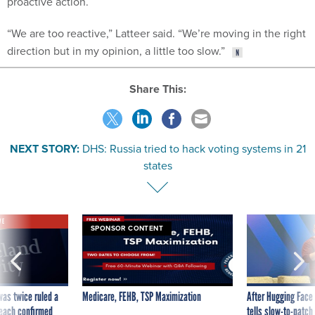
“We are too reactive,” Latteer said. “We’re moving in the right
direction but in my opinion, a little too slow.”
Share This:
NEXT STORY:
DHS: Russia tried to hack voting systems in 21
states
VE
SPONSOR CONTENT
was twice ruled a
Medicare, FEHB, TSP Maximization
After Hugging Face
reach confirmed
tells slow-to-patch
government