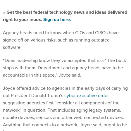
» Get the best federal technology news and ideas delivered
right to your inbox.
Sign up here.
Agency heads need to know when CIOs and CISOs have
signed off on various risks, such as running outdated
software.
“Does leadership know they’ve accepted that risk? The buck
stops with them. Department and agency heads have to be
accountable in this space,” Joyce said.
Joyce offered advice to agencies in the early days of carrying
out President Donald Trump’s
cyber executive order
,
suggesting agencies first “consider all components of the
network” in question. That includes aging legacy systems,
mobile devices, sensors and other web-connected devices.
Anything that connects to a network, Joyce said, ought to be
known.