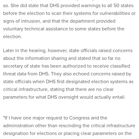
signs of intrusion, and that the department provided
voluntary technical assistance to some states before the
election.
Later in the hearing, however, state officials raised concerns
about the information sharing and stated that so far no
secretary of state has been authorized to receive classified
threat data from DHS. They also echoed concerns raised by
state officials when DHS first designated election systems as
critical infrastructure, stating that there are no clear
parameters for what DHS oversight would actually entail.
"If I have one major request to Congress and the
administration other than rescinding the critical infrastructure
designation for elections or placing clear parameters on the
Executive Order, it would be to help election officials get
access to classified information-sharing," said Connie