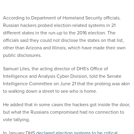
According to Department of Homeland Security officials,
Russian hackers probed election-related systems in 21
different states in the run-up to the 2016 election. The
officials said they could not disclose the states on that list,
other than Arizona and Illinois, which have made their own
public disclosures.
Samuel Liles, the acting director of DHS's Office of
Intelligence and Analysis Cyber Division, told the Senate
Intelligence Committee on June 21 that the probing was akin
to walking down a street to see who is home.
He added that in some cases the hackers got inside the door,
but what the Russians compromised had no connection to
vote tallying.
In January DHS
declared election systems to be critical
infrastructure
that the department must prioritize, but the