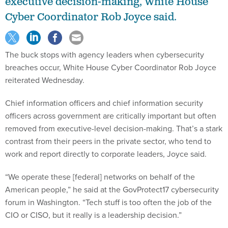
executive decision-making, White House
Cyber Coordinator Rob Joyce said.
The buck stops with agency leaders when cybersecurity
breaches occur, White House Cyber Coordinator Rob Joyce
reiterated Wednesday.
Chief information officers and chief information security
officers across government are critically important but often
removed from executive-level decision-making. That’s a stark
contrast from their peers in the private sector, who tend to
work and report directly to corporate leaders, Joyce said.
“We operate these [federal] networks on behalf of the
American people,” he said at the GovProtect17 cybersecurity
forum in Washington. “Tech stuff is too often the job of the
CIO or CISO, but it really is a leadership decision.”