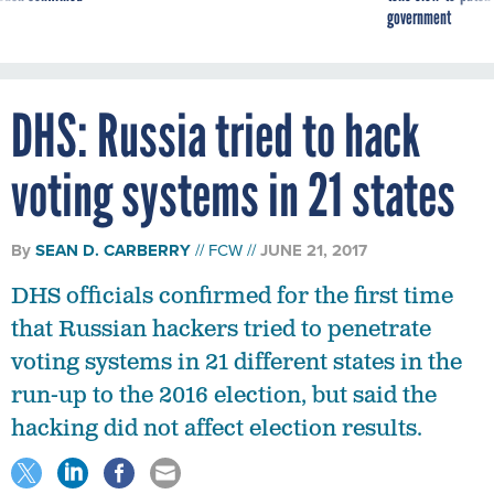
DHS: Russia tried to hack
voting systems in 21 states
By
SEAN D. CARBERRY
FCW
JUNE 21, 2017
DHS officials confirmed for the first time
that Russian hackers tried to penetrate
voting systems in 21 different states in the
run-up to the 2016 election, but said the
hacking did not affect election results.