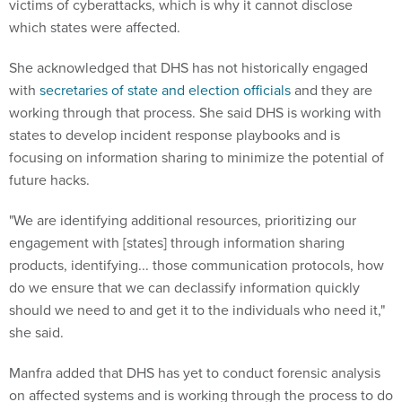
She acknowledged that DHS has not historically engaged
with
secretaries of state and election officials
and they are
working through that process. She said DHS is working with
states to develop incident response playbooks and is
focusing on information sharing to minimize the potential of
future hacks.
"We are identifying additional resources, prioritizing our
engagement with [states] through information sharing
products, identifying... those communication protocols, how
do we ensure that we can declassify information quickly
should we need to and get it to the individuals who need it,"
she said.
Manfra added that DHS has yet to conduct forensic analysis
on affected systems and is working through the process to do
so. She did state that DHS provided warnings to all 50 states
before the election to scan their systems for vulnerabilities or