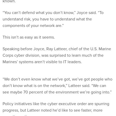
“You can’t defend what you don’t know,” Joyce said. “To
understand risk, you have to understand what the
components of your network are.”
This isn’t as easy as it seems.
Speaking before Joyce, Ray Latteer, chief of the U.S. Marine
Corps cyber division, was surprised to learn much of the
Marines’ systems aren’t visible to IT leaders.
“We don’t even know what we’ve got, we’ve got people who
don’t know what is on the network,” Latteer said. “We can
see maybe 70 percent of the environment we’re going into.”
Policy initiatives like the cyber executive order are spurring
progress, but Latteer noted he’d like to see faster, more
proactive action.