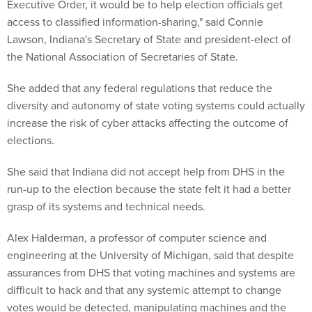
Lawson, Indiana's Secretary of State and president-elect of
the National Association of Secretaries of State.
She added that any federal regulations that reduce the
diversity and autonomy of state voting systems could actually
increase the risk of cyber attacks affecting the outcome of
elections.
She said that Indiana did not accept help from DHS in the
run-up to the election because the state felt it had a better
grasp of its systems and technical needs.
Alex Halderman, a professor of computer science and
engineering at the University of Michigan, said that despite
assurances from DHS that voting machines and systems are
difficult to hack and that any systemic attempt to change
votes would be detected, manipulating machines and the
outcome of an election is actually quite easy -- because he
has routinely hacked voting machines as part of his research.