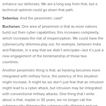
enhance our defenses. We are a long way from that, but a
technical optimist could go down that path.
Sebenius
: And the pessimistic case?
Buchanan
: One area of pessimism is that as more nations
build out their cyber capabilities, this increases complexity,
which increases the risk of misperception. We could have the
cybersecurity dilemma play out, for example, between India
and Pakistan, in a way that we didn’t anticipate—but it’s just a
new engagement of the brinkmanship of those two
countries.
Another pessimistic thing is that, as hacking becomes more
integrated with military force, the potency of this situation
might increase. It might be we don’t just fear that an intrusion
might lead to a cyber attack, but intrusion may be integrated
with conventional military attacks. One thing that I write
about is that, maybe in 30 years, we no longer call the
cybersecurity dilemma the cybersecurity dilemma and we