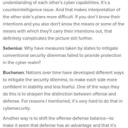
understanding of each other’s cyber capabilities. It’s a
counterintelligence issue. And that makes interpretation of
the other side’s plans more difficult. If you don’t know their
intentions and you also don't know the means or some of the
means with which they'll carry their intentions out, that
definitely complicates the picture still further.
Sebenius
: Why have measures taken by states to mitigate
conventional security dilemmas failed to provide protection
in the cyber realm?
Buchanan
: Nations over time have developed different ways
to mitigate the security dilemma, to make each side more
confident in stability and less fearful. One of the ways they
do this is to sharpen the distinction between offense and
defense. For reasons I mentioned, it’s very hard to do that in
cybersecurity.
Another way is to shift the offense-defense balance—to
make it seem that defense has an advantage and that it’s