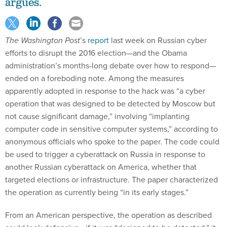
argues.
The Washington Post
’s
report
last week on Russian cyber
efforts to disrupt the 2016 election—and the Obama
administration’s months-long debate over how to respond—
ended on a foreboding note. Among the measures
apparently adopted in response to the hack was “a cyber
operation that was designed to be detected by Moscow but
not cause significant damage,” involving “implanting
computer code in sensitive computer systems,” according to
anonymous officials who spoke to the paper. The code could
be used to trigger a cyberattack on Russia in response to
another Russian cyberattack on America, whether that
targeted elections or infrastructure. The paper characterized
the operation as currently being “in its early stages.”
From an American perspective, the operation as described