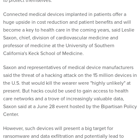
to protect themselves.
Connected medical devices implanted in patients offer a
huge upside in cost reduction and patient benefits and will
become a key to health care in the coming years, said Leslie
Saxon, chief, division of cardiovascular medicine and
professor of medicine at the University of Southern
California's Keck School of Medicine.
Saxon and representatives of medical device manufacturers
said the threat of a hacking attack on the 15 million devices in
the U.S. that would kill the wearer were "highly unlikely" at
present. But hacks could be used to gain access to health
care networks and a trove of increasingly valuable data,
Saxon said at a June 28 event hosted by the Bipartisan Policy
Center.
However, such devices will present a big target for
ransomware and data exfiltration and potentially lead to