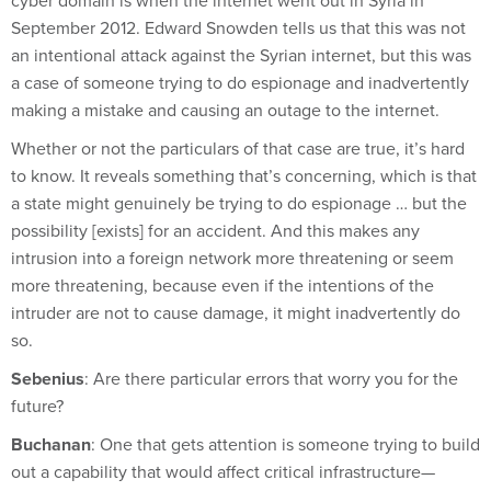
cyber domain is when the internet went out in Syria in
September 2012. Edward Snowden tells us that this was not
an intentional attack against the Syrian internet, but this was
a case of someone trying to do espionage and inadvertently
making a mistake and causing an outage to the internet.
Whether or not the particulars of that case are true, it’s hard
to know. It reveals something that’s concerning, which is that
a state might genuinely be trying to do espionage … but the
possibility [exists] for an accident. And this makes any
intrusion into a foreign network more threatening or seem
more threatening, because even if the intentions of the
intruder are not to cause damage, it might inadvertently do
so.
Sebenius
: Are there particular errors that worry you for the
future?
Buchanan
: One that gets attention is someone trying to build
out a capability that would affect critical infrastructure—