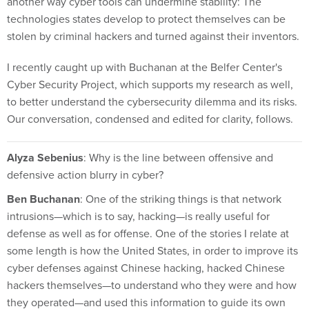
another way cyber tools can undermine stability: The
technologies states develop to protect themselves can be
stolen by criminal hackers and turned against their inventors.
I recently caught up with Buchanan at the Belfer Center's
Cyber Security Project, which supports my research as well,
to better understand the cybersecurity dilemma and its risks.
Our conversation, condensed and edited for clarity, follows.
Alyza Sebenius
: Why is the line between offensive and
defensive action blurry in cyber?
Ben Buchanan
: One of the striking things is that network
intrusions—which is to say, hacking—is really useful for
defense as well as for offense. One of the stories I relate at
some length is how the United States, in order to improve its
cyber defenses against Chinese hacking, hacked Chinese
hackers themselves—to understand who they were and how
they operated—and used this information to guide its own