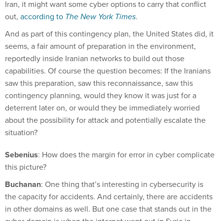
Iran, it might want some cyber options to carry that conflict
out,
according to
The New York Times
.
And as part of this contingency plan, the United States did, it
seems, a fair amount of preparation in the environment,
reportedly inside Iranian networks to build out those
capabilities. Of course the question becomes: If the Iranians
saw this preparation, saw this reconnaissance, saw this
contingency planning, would they know it was just for a
deterrent later on, or would they be immediately worried
about the possibility for attack and potentially escalate the
situation?
Sebenius
: How does the margin for error in cyber complicate
this picture?
Buchanan
: One thing that’s interesting in cybersecurity is
the capacity for accidents. And certainly, there are accidents
in other domains as well. But one case that stands out in the