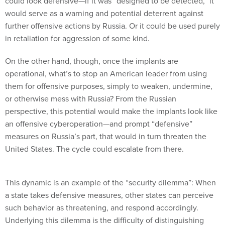
could look defensive—if it was “designed to be detected,” it
would serve as a warning and potential deterrent against
further offensive actions by Russia. Or it could be used purely
in retaliation for aggression of some kind.
On the other hand, though, once the implants are
operational, what’s to stop an American leader from using
them for offensive purposes, simply to weaken, undermine,
or otherwise mess with Russia? From the Russian
perspective, this potential would make the implants look like
an offensive cyberoperation—and prompt “defensive”
measures on Russia’s part, that would in turn threaten the
United States. The cycle could escalate from there.
This dynamic is an example of the “security dilemma”: When
a state takes defensive measures, other states can perceive
such behavior as threatening, and respond accordingly.
Underlying this dilemma is the difficulty of distinguishing