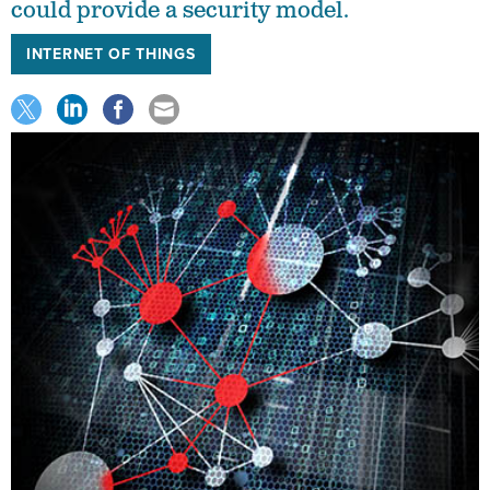
could provide a security model.
INTERNET OF THINGS