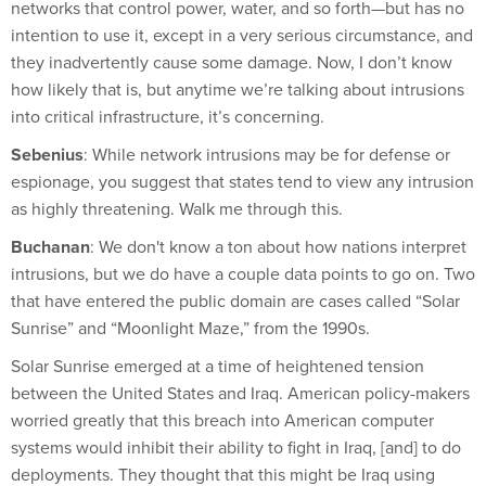
networks that control power, water, and so forth—but has no
intention to use it, except in a very serious circumstance, and
they inadvertently cause some damage. Now, I don’t know
how likely that is, but anytime we’re talking about intrusions
into critical infrastructure, it’s concerning.
Sebenius
: While network intrusions may be for defense or
espionage, you suggest that states tend to view any intrusion
as highly threatening. Walk me through this.
Buchanan
: We don't know a ton about how nations interpret
intrusions, but we do have a couple data points to go on. Two
that have entered the public domain are cases called “Solar
Sunrise” and “Moonlight Maze,” from the 1990s.
Solar Sunrise emerged at a time of heightened tension
between the United States and Iraq. American policy-makers
worried greatly that this breach into American computer
systems would inhibit their ability to fight in Iraq, [and] to do
deployments. They thought that this might be Iraq using