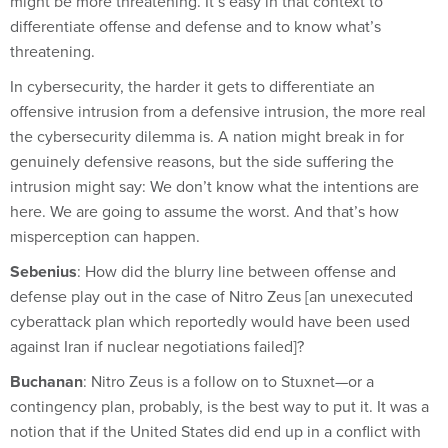
might be more threatening. It’s easy in that context to
differentiate offense and defense and to know what’s
threatening.
In cybersecurity, the harder it gets to differentiate an
offensive intrusion from a defensive intrusion, the more real
the cybersecurity dilemma is. A nation might break in for
genuinely defensive reasons, but the side suffering the
intrusion might say: We don’t know what the intentions are
here. We are going to assume the worst. And that’s how
misperception can happen.
Sebenius
: How did the blurry line between offense and
defense play out in the case of Nitro Zeus [an unexecuted
cyberattack plan which reportedly would have been used
against Iran if nuclear negotiations failed]?
Buchanan
: Nitro Zeus is a follow on to Stuxnet—or a
contingency plan, probably, is the best way to put it. It was a
notion that if the United States did end up in a conflict with