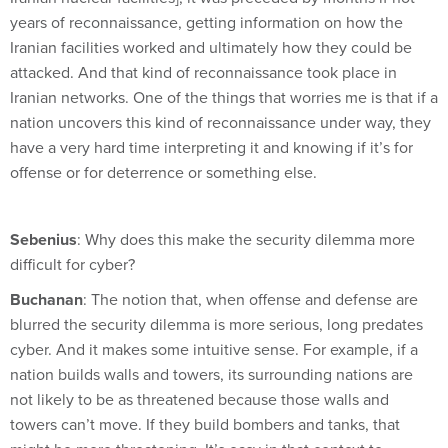
years of reconnaissance, getting information on how the
Iranian facilities worked and ultimately how they could be
attacked. And that kind of reconnaissance took place in
Iranian networks. One of the things that worries me is that if a
nation uncovers this kind of reconnaissance under way, they
have a very hard time interpreting it and knowing if it’s for
offense or for deterrence or something else.
Sebenius
: Why does this make the security dilemma more
difficult for cyber?
Buchanan
: The notion that, when offense and defense are
blurred the security dilemma is more serious, long predates
cyber. And it makes some intuitive sense. For example, if a
nation builds walls and towers, its surrounding nations are
not likely to be as threatened because those walls and
towers can’t move. If they build bombers and tanks, that