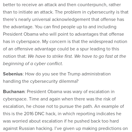
better to receive an attack and then counterpunch, rather
than to initiate an attack. The problem in cybersecurity is that
there’s nearly universal acknowledgement that offense has
the advantage. You can find people up to and including
President Obama who will point to advantages that offense
has in cyberspace. My concern is that the widespread notion
of an offensive advantage could be a spur leading to this
notion that:
We have to strike first. We have to go fast at the
beginning of a cyber conflict.
Sebenius
: How do you see the Trump administration
handling the cybersecurity dilemma?
Buchanan
: President Obama was wary of escalation in
cyberspace. Time and again when there was the risk of
escalation, he chose not to pursue the path. An example of
this is the 2016 DNC hack, in which reporting indicates he
was worried about escalation if he pushed back too hard
against Russian hacking. I’ve given up making predictions on