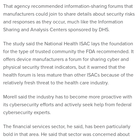
That agency recommended information-sharing forums that
manufacturers could join to share details about security risks
and responses as they occur, much like the Information
Sharing and Analysis Centers sponsored by DHS.
The study said the National Health ISAC lays the foundation
for the type of trusted community the FDA recommended. It
offers device manufacturers a forum for sharing cyber and
physical security threat indicators, but it warned that the
health forum is less mature than other ISACs because of the
relatively fresh threat to the health care industry.
Morell said the industry has to become more proactive with
its cybersecurity efforts and actively seek help from federal
cybersecurity experts.
The financial services sector, he said, has been particularly
bold in that area. He said that sector was concerned about