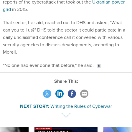
reports of the cyberattack that took out the
Ukranian power
grid
in 2015.
That sector, he said, reached out to DHS and asked, "What
can you tell us?" DHS told the sector it could participate in a
daily unclassified conference call it convened with various
security agencies to discuss developments, according to
Morell.
"No one had ever done that before," he said.
Share This:
NEXT STORY:
Writing the Rules of Cyberwar