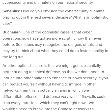
cybersecurity and ultimately on our national security.
Sebenius
: How do you envision the cybersecurity dilemma
playing out in the next several decades? What is an optimistic
case?
Buchanan
: One of the optimistic cases is that cyber
operations now have gotten more scrutiny now than ever
before. So nations may recognize the dangers of this, and
may try to think about what they could do to foster stability in
the long run.
Another optimistic case is that we might get substantially
better at doing technical defense, so that we don’t need to
intrude into other nations to enhance our own security. If you
can protect yourself without having to intrude in other
networks, then this is actually an area in which we
differentiate offense and defense very well. If firewalls could
stop every intrusion—which they can’t right now—we
wouldn’t need to break into the Chinese networks to