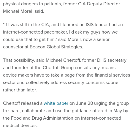
physical dangers to patients, former CIA Deputy Director
Michael Morell said.
"If I was still in the CIA, and I learned an ISIS leader had an
internet-connected pacemaker, I'd ask my guys how we
could use that to get him," said Morell, now a senior
counselor at Beacon Global Strategies.
That possibility, said Michael Chertoff, former DHS secretary
and founder of the Chertoff Group consultancy, means
device makers have to take a page from the financial services
sector and collectively address security concerns sooner
rather than later.
Chertoff released a
white paper
on June 28 urging the group
to share, collaborate and use the guidance offered in May by
the Food and Drug Administration on internet-connected
medical devices.