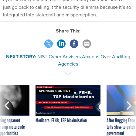
just go back to calling it the security dilemma because it’s so
integrated into statecraft and misperception.
Share This:
NEXT STORY:
NIST Cyber Advisers Anxious Over Auditing
Agencies
SPONSOR CONTENT
ning apparent
Medicare, FEHB, TSP Maximization
After Hugging Face
g Trump motorcade
tells slow-to-patch
pportunities
government