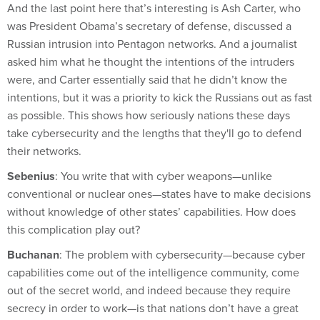
And the last point here that’s interesting is Ash Carter, who
was President Obama’s secretary of defense, discussed a
Russian intrusion into Pentagon networks. And a journalist
asked him what he thought the intentions of the intruders
were, and Carter essentially said that he didn’t know the
intentions, but it was a priority to kick the Russians out as fast
as possible. This shows how seriously nations these days
take cybersecurity and the lengths that they'll go to defend
their networks.
Sebenius
: You write that with cyber weapons—unlike
conventional or nuclear ones—states have to make decisions
without knowledge of other states’ capabilities. How does
this complication play out?
Buchanan
: The problem with cybersecurity—because cyber
capabilities come out of the intelligence community, come
out of the secret world, and indeed because they require
secrecy in order to work—is that nations don’t have a great