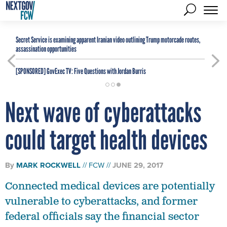
Secret Service is examining apparent Iranian video outlining Trump motorcade routes,
assassination opportunities
[SPONSORED]
GovExec TV: Five Questions with Jordan Burris
Next wave of cyberattacks
could target health devices
By
MARK ROCKWELL
FCW
JUNE 29, 2017
Connected medical devices are potentially
vulnerable to cyberattacks, and former
federal officials say the financial sector