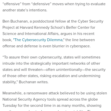
“offensive” from “defensive” moves when trying to evaluate
another state’s intentions.
Ben Buchanan, a postdoctoral fellow at the Cyber Security
Project at Harvard Kennedy School’s Belfer Center for
Science and International Affairs, argues in his recent
book,
"The Cybersecurity Dilemma
," the line between
offense and defense is even blurrier in cyberspace.
“To assure their own cybersecurity, states will sometimes
intrude into the strategically important networks of other
states and will threaten—often unintentionally—the security
of those other states, risking escalation and undermining
stability,” Buchanan writes.
Meanwhile, a ransomware attack believed to be using stolen
National Security Agency tools spread across the globe
Tuesday for the second time in as many months, showing