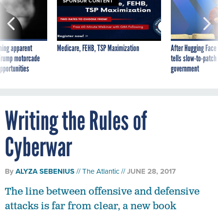
SPONSOR CONTENT
ning apparent
Medicare, FEHB, TSP Maximization
After Hugging Face
g Trump motorcade
tells slow-to-patch
pportunities
government
Writing the Rules of
Cyberwar
By
ALYZA SEBENIUS
The Atlantic
JUNE 28, 2017
The line between offensive and defensive
attacks is far from clear, a new book