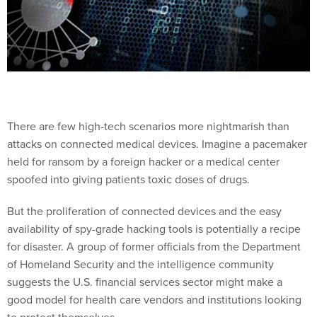
There are few high-tech scenarios more nightmarish than
attacks on connected medical devices. Imagine a pacemaker
held for ransom by a foreign hacker or a medical center
spoofed into giving patients toxic doses of drugs.
But the proliferation of connected devices and the easy
availability of spy-grade hacking tools is potentially a recipe
for disaster. A group of former officials from the Department
of Homeland Security and the intelligence community
suggests the U.S. financial services sector might make a
good model for health care vendors and institutions looking