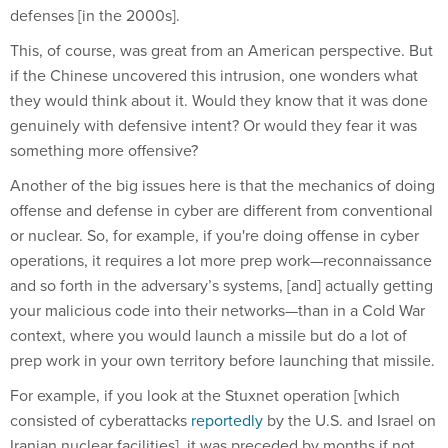
defenses [in the 2000s].
This, of course, was great from an American perspective. But
if the Chinese uncovered this intrusion, one wonders what
they would think about it. Would they know that it was done
genuinely with defensive intent? Or would they fear it was
something more offensive?
Another of the big issues here is that the mechanics of doing
offense and defense in cyber are different from conventional
or nuclear. So, for example, if you're doing offense in cyber
operations, it requires a lot more prep work—reconnaissance
and so forth in the adversary’s systems, [and] actually getting
your malicious code into their networks—than in a Cold War
context, where you would launch a missile but do a lot of
prep work in your own territory before launching that missile.
For example, if you look at the Stuxnet operation [which
consisted of cyberattacks
reportedly
by the U.S. and Israel on
Iranian nuclear facilities], it was preceded by months if not