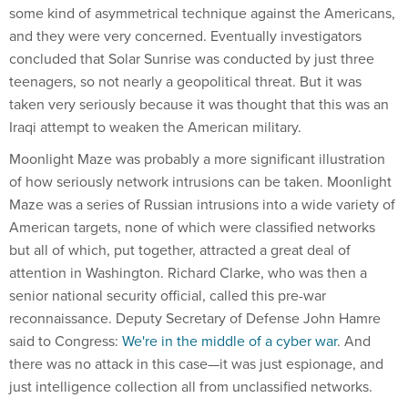
some kind of asymmetrical technique against the Americans,
and they were very concerned. Eventually investigators
concluded that Solar Sunrise was conducted by just three
teenagers, so not nearly a geopolitical threat. But it was
taken very seriously because it was thought that this was an
Iraqi attempt to weaken the American military.
Moonlight Maze was probably a more significant illustration
of how seriously network intrusions can be taken. Moonlight
Maze was a series of Russian intrusions into a wide variety of
American targets, none of which were classified networks
but all of which, put together, attracted a great deal of
attention in Washington. Richard Clarke, who was then a
senior national security official, called this pre-war
reconnaissance. Deputy Secretary of Defense John Hamre
said to Congress:
We're in the middle of a cyber war
. And
there was no attack in this case—it was just espionage, and
just intelligence collection all from unclassified networks.