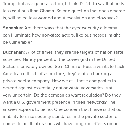
Trump, but as a generalization, I think it’s fair to say that he is
less cautious than Obama. So one question that does emerge
is, will he be less worried about escalation and blowback?
Sebenius
: Are there ways that the cybersecurity dilemma
can illuminate how non-state actors, like businesses, might
be vulnerable?
Buchanan
: A lot of times, they are the targets of nation state
activities. Ninety percent of the power grid in the United
States is privately owned. So if China or Russia wants to hack
American critical infrastructure, they’re often hacking a
private-sector company. How we ask those companies to
defend against essentially nation-state adversaries is still
very uncertain: Do the companies want regulation? Do they
want a U.S. government presence in their networks? The
answer appears to be no. One concern that I have is that our
inability to raise security standards in the private sector for
domestic political reasons will have long-run effects on our