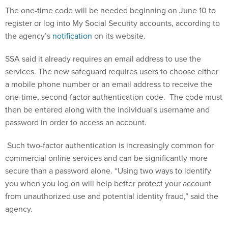
register or log into My Social Security accounts, according to
the agency’s
notification
on its website.
SSA said it already requires an email address to use the
services. The new safeguard requires users to choose either
a mobile phone number or an email address to receive the
one-time, second-factor authentication code. The code must
then be entered along with the individual's username and
password in order to access an account.
Such two-factor authentication is increasingly common for
commercial online services and can be significantly more
secure than a password alone. “Using two ways to identify
you when you log on will help better protect your account
from unauthorized use and potential identity fraud,” said the
agency.