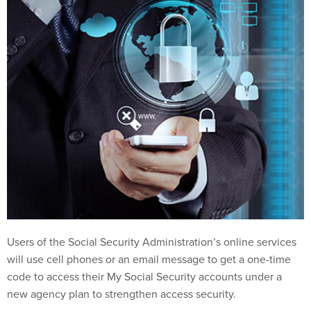
Users of the Social Security Administration’s online services
will use cell phones or an email message to get a one-time
code to access their My Social Security accounts under a
new agency plan to strengthen access security.
The one-time code will be needed beginning on June 10 to