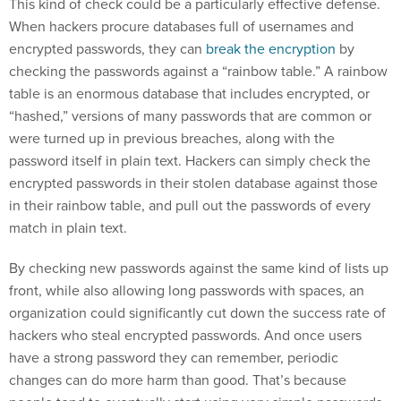
This kind of check could be a particularly effective defense.
When hackers procure databases full of usernames and
encrypted passwords, they can
break the encryption
by
checking the passwords against a “rainbow table.” A rainbow
table is an enormous database that includes encrypted, or
“hashed,” versions of many passwords that are common or
were turned up in previous breaches, along with the
password itself in plain text. Hackers can simply check the
encrypted passwords in their stolen database against those
in their rainbow table, and pull out the passwords of every
match in plain text.
By checking new passwords against the same kind of lists up
front, while also allowing long passwords with spaces, an
organization could significantly cut down the success rate of
hackers who steal encrypted passwords. And once users
have a strong password they can remember, periodic
changes can do more harm than good. That’s because