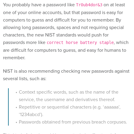
You probably have a password like
on at least
Tr0ub4dor&3
one of your online accounts, but that password is easy for
computers to guess and difficult for you to remember. By
allowing long passwords, spaces and not requiring special
characters, the new NIST standards would push for
passwords more like
, which
correct horse battery staple
are difficult for computers to guess, and easy for humans to
remember.
NIST is also recommending checking new passwords against
several lists, such as:
Context specific words, such as the name of the
service, the username and derivatives thereof.
Repetitive or sequential characters (e.g. ‘aaaaaa’,
‘1234abcd’).
Passwords obtained from previous breach corpuses.