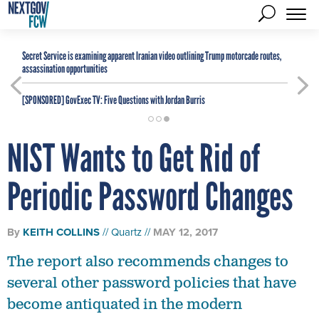
Secret Service is examining apparent Iranian video outlining Trump motorcade routes,
assassination opportunities
[SPONSORED]
GovExec TV: Five Questions with Jordan Burris
NIST Wants to Get Rid of
Periodic Password Changes
By
KEITH COLLINS
Quartz
MAY 12, 2017
The report also recommends changes to
several other password policies that have
become antiquated in the modern