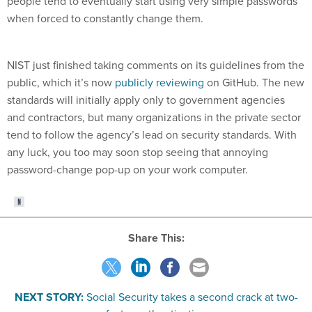
people tend to eventually start using very simple passwords
when forced to constantly change them.
NIST just finished taking comments on its guidelines from the
public, which it’s now
publicly reviewing
on GitHub. The new
standards will initially apply only to government agencies
and contractors, but many organizations in the private sector
tend to follow the agency’s lead on security standards. With
any luck, you too may soon stop seeing that annoying
password-change pop-up on your work computer.
Share This:
NEXT STORY:
Social Security takes a second crack at two-
factor authentication