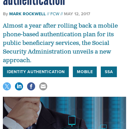
By
MARK ROCKWELL
FCW
MAY 12, 2017
Almost a year after rolling back a mobile
phone-based authentication plan for its
public beneficiary services, the Social
Security Administration unveils a new
approach.
IDENTITY AUTHENTICATION
MOBILE
SSA