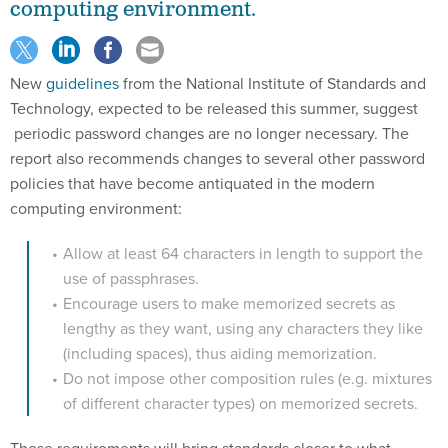
computing environment.
New
guidelines
from the National Institute of Standards and
Technology, expected to be released this summer, suggest
periodic password changes are no longer necessary. The
report also recommends changes to several other password
policies that have become antiquated in the modern
computing environment:
Allow at least 64 characters in length to support the
use of passphrases.
Encourage users to make memorized secrets as
lengthy as they want, using any characters they like
(including spaces), thus aiding memorization.
Do not impose other composition rules (e.g. mixtures
of different character types) on memorized secrets.