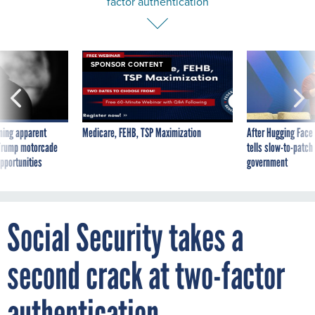
SPONSOR CONTENT
ning apparent
Medicare, FEHB, TSP Maximization
After Hugging Face
g Trump motorcade
tells slow-to-patch
pportunities
government
Social Security takes a
second crack at two-factor
authentication