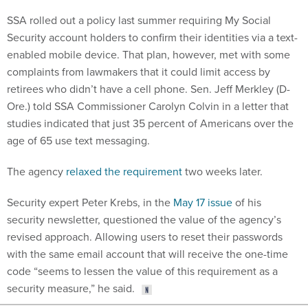
SSA rolled out a policy last summer requiring My Social
Security account holders to confirm their identities via a text-
enabled mobile device. That plan, however, met with some
complaints from lawmakers that it could limit access by
retirees who didn’t have a cell phone. Sen. Jeff Merkley (D-
Ore.) told SSA Commissioner Carolyn Colvin in a letter that
studies indicated that just 35 percent of Americans over the
age of 65 use text messaging.
The agency
relaxed the requirement
two weeks later.
Security expert Peter Krebs, in the
May 17 issue
of his
security newsletter, questioned the value of the agency’s
revised approach. Allowing users to reset their passwords
with the same email account that will receive the one-time
code “seems to lessen the value of this requirement as a
security measure,” he said.