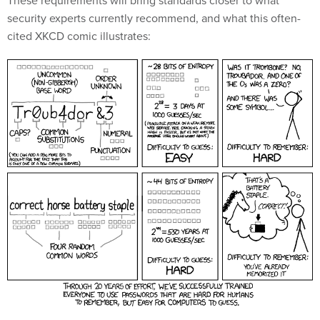
These requirements will bring standards closer to what
security experts currently recommend, and what this often-
cited XKCD comic illustrates: