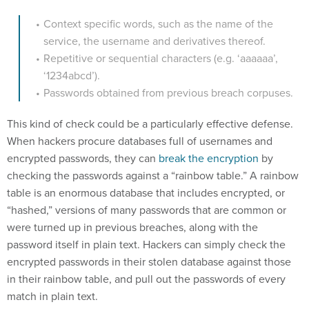
Context specific words, such as the name of the
service, the username and derivatives thereof.
Repetitive or sequential characters (e.g. ‘aaaaaa’,
‘1234abcd’).
Passwords obtained from previous breach corpuses.
This kind of check could be a particularly effective defense.
When hackers procure databases full of usernames and
encrypted passwords, they can
break the encryption
by
checking the passwords against a “rainbow table.” A rainbow
table is an enormous database that includes encrypted, or
“hashed,” versions of many passwords that are common or
were turned up in previous breaches, along with the
password itself in plain text. Hackers can simply check the
encrypted passwords in their stolen database against those
in their rainbow table, and pull out the passwords of every
match in plain text.