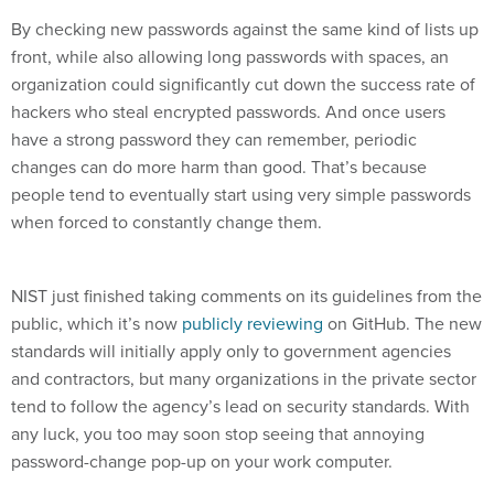
By checking new passwords against the same kind of lists up
front, while also allowing long passwords with spaces, an
organization could significantly cut down the success rate of
hackers who steal encrypted passwords. And once users
have a strong password they can remember, periodic
changes can do more harm than good. That’s because
people tend to eventually start using very simple passwords
when forced to constantly change them.
NIST just finished taking comments on its guidelines from the
public, which it’s now
publicly reviewing
on GitHub. The new
standards will initially apply only to government agencies
and contractors, but many organizations in the private sector
tend to follow the agency’s lead on security standards. With
any luck, you too may soon stop seeing that annoying
password-change pop-up on your work computer.