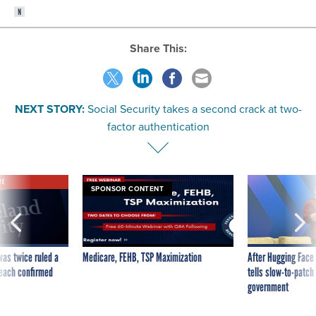
Share This:
NEXT STORY:
Social Security takes a second crack at two-
factor authentication
VE
SPONSOR CONTENT
was twice ruled a
Medicare, FEHB, TSP Maximization
After Hugging Face
reach confirmed
tells slow-to-patch
government