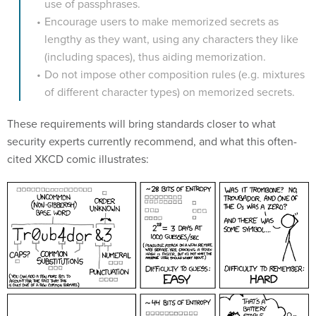
use of passphrases.
Encourage users to make memorized secrets as
lengthy as they want, using any characters they like
(including spaces), thus aiding memorization.
Do not impose other composition rules (e.g. mixtures
of different character types) on memorized secrets.
These requirements will bring standards closer to what
security experts currently recommend, and what this often-
cited XKCD comic illustrates: