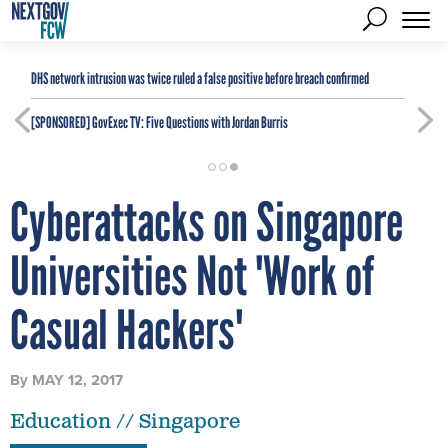
DHS network intrusion was twice ruled a false positive before breach confirmed
[SPONSORED]
GovExec TV: Five Questions with Jordan Burris
Cyberattacks on Singapore
Universities Not 'Work of
Casual Hackers'
By
MAY 12, 2017
Education // Singapore