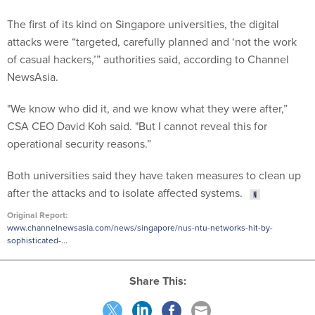
The first of its kind on Singapore universities, the digital
attacks were “targeted, carefully planned and ‘not the work
of casual hackers,’” authorities said, according to Channel
NewsAsia.
"We know who did it, and we know what they were after,”
CSA CEO David Koh said. "But I cannot reveal this for
operational security reasons.”
Both universities said they have taken measures to clean up
after the attacks and to isolate affected systems.
Original Report:
www.channelnewsasia.com/news/singapore/nus-ntu-networks-hit-by-
sophisticated-...
Share This: