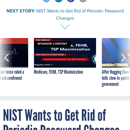
NEXT STORY:
NIST Wants to Get Rid of Periodic Password
Changes
VE
SPONSOR CONTENT
was twice ruled a
Medicare, FEHB, TSP Maximization
After Hugging Face
reach confirmed
tells slow-to-patch
government
NIST Wants to Get Rid of