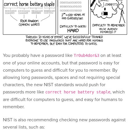
You probably have a password like
on at least
Tr0ub4dor&3
one of your online accounts, but that password is easy for
computers to guess and difficult for you to remember. By
allowing long passwords, spaces and not requiring special
characters, the new NIST standards would push for
passwords more like
, which
correct horse battery staple
are difficult for computers to guess, and easy for humans to
remember.
NIST is also recommending checking new passwords against
several lists, such as: