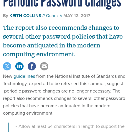
Periodic Password Changes
By
KEITH COLLINS
Quartz
MAY 12, 2017
The report also recommends changes to
several other password policies that have
become antiquated in the modern
computing environment.
New
guidelines
from the National Institute of Standards and
Technology, expected to be released this summer, suggest
periodic password changes are no longer necessary. The
report also recommends changes to several other password
policies that have become antiquated in the modern
computing environment:
Allow at least 64 characters in length to support the