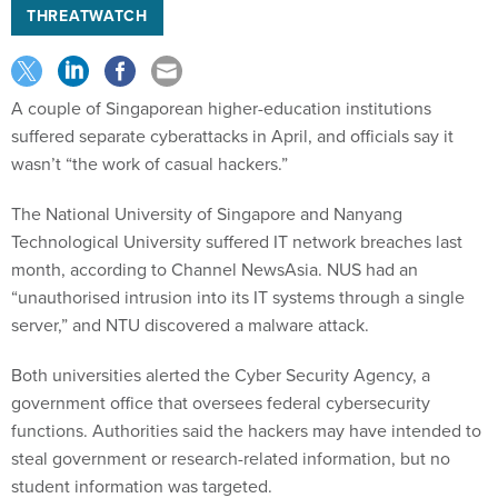
THREATWATCH
A couple of Singaporean higher-education institutions
suffered separate cyberattacks in April, and officials say it
wasn’t “the work of casual hackers.”
The National University of Singapore and Nanyang
Technological University suffered IT network breaches last
month, according to Channel NewsAsia. NUS had an
“unauthorised intrusion into its IT systems through a single
server,” and NTU discovered a malware attack.
Both universities alerted the Cyber Security Agency, a
government office that oversees federal cybersecurity
functions. Authorities said the hackers may have intended to
steal government or research-related information, but no
student information was targeted.