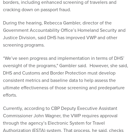
borders, including enhanced screening of travelers and
cracking down on passport fraud.
During the hearing, Rebecca Gambler, director of the
Government Accountability Office’s Homeland Security and
Justice Division, said DHS has improved VWP and other
screening programs.
“We’ve seen progress and implementation in terms of DHS’
oversight of the programs," Gambler said. However, she said,
DHS and Customs and Border Protection must develop
consistent metrics and baseline data to help assess the
ultimate effectiveness of those screening and predeparture
efforts.
Currently, according to CBP Deputy Executive Assistant
Commissioner John Wagner, the VWP requires approval
through the agency’s Electronic System for Travel
Authorization (ESTA) system. That process, he said, checks