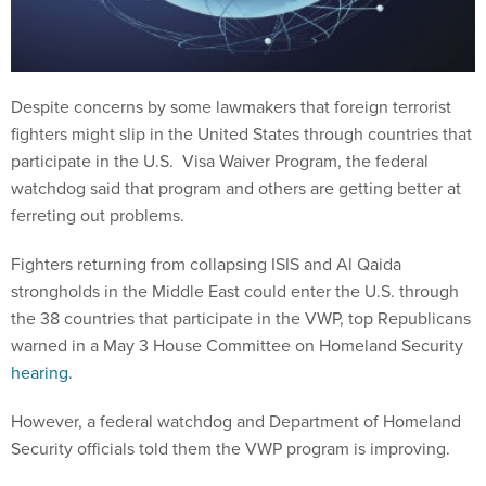
Despite concerns by some lawmakers that foreign terrorist
fighters might slip in the United States through countries that
participate in the U.S. Visa Waiver Program, the federal
watchdog said that program and others are getting better at
ferreting out problems.
Fighters returning from collapsing ISIS and Al Qaida
strongholds in the Middle East could enter the U.S. through
the 38 countries that participate in the VWP, top Republicans
warned in a May 3 House Committee on Homeland Security
hearing
.
However, a federal watchdog and Department of Homeland
Security officials told them the VWP program is improving.