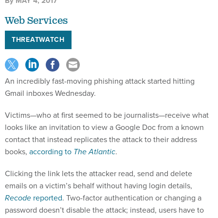
By
MAY 4, 2017
Web Services
THREATWATCH
An incredibly fast-moving phishing attack started hitting
Gmail inboxes Wednesday.
Victims—who at first seemed to be journalists—receive what
looks like an invitation to view a Google Doc from a known
contact that instead replicates the attack to their address
books,
according to
The Atlantic
.
Clicking the link lets the attacker read, send and delete
emails on a victim’s behalf without having login details,
Recode
reported
. Two-factor authentication or changing a
password doesn’t disable the attack; instead, users have to