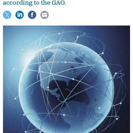
according to the GAO.