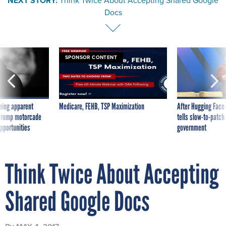
NEXT STORY:
Think Twice About Accepting Shared Google
Docs
SPONSOR CONTENT
ning apparent
Medicare, FEHB, TSP Maximization
After Hugging Face
g Trump motorcade
tells slow-to-patch
pportunities
government
Think Twice About Accepting
Shared Google Docs