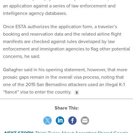
an application against a series of law enforcement and
intelligence agency databases.
Once ESTA authorizes the application form, a traveler’s
booking and reservation data and the related airline flight
manifests are checked against rules developed by law
enforcement and immigration agencies to flag other potential
concerns, he said.
Gallagher said in his opening statement, however, that more
prosaic gaps remain in the overall visa process, noting that
one of the 2015 San Bernadino attackers used an illegal K-1
“fiancé” visa to enter the country.
Share This: