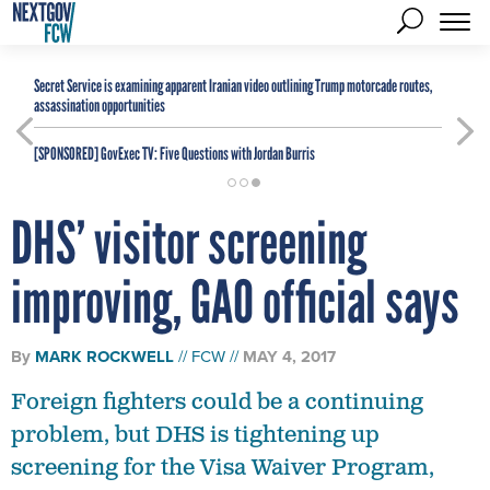
Secret Service is examining apparent Iranian video outlining Trump motorcade routes,
assassination opportunities
[SPONSORED]
GovExec TV: Five Questions with Jordan Burris
DHS’ visitor screening
improving, GAO official says
By
MARK ROCKWELL
FCW
MAY 4, 2017
Foreign fighters could be a continuing
problem, but DHS is tightening up
screening for the Visa Waiver Program,