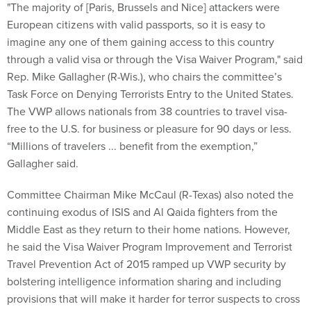
"The majority of [Paris, Brussels and Nice] attackers were
European citizens with valid passports, so it is easy to
imagine any one of them gaining access to this country
through a valid visa or through the Visa Waiver Program," said
Rep. Mike Gallagher (R-Wis.), who chairs the committee’s
Task Force on Denying Terrorists Entry to the United States.
The VWP allows nationals from 38 countries to travel visa-
free to the U.S. for business or pleasure for 90 days or less.
“Millions of travelers ... benefit from the exemption,”
Gallagher said.
Committee Chairman Mike McCaul (R-Texas) also noted the
continuing exodus of ISIS and Al Qaida fighters from the
Middle East as they return to their home nations. However,
he said the Visa Waiver Program Improvement and Terrorist
Travel Prevention Act of 2015 ramped up VWP security by
bolstering intelligence information sharing and including
provisions that will make it harder for terror suspects to cross