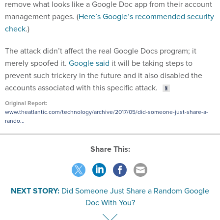
remove what looks like a Google Doc app from their account
management pages. (
Here’s Google’s recommended security
check
.)
The attack didn’t affect the real Google Docs program; it
merely spoofed it.
Google said
it will be taking steps to
prevent such trickery in the future and it also disabled the
accounts associated with this specific attack.
Original Report:
www.theatlantic.com/technology/archive/2017/05/did-someone-just-share-a-
rando...
Share This:
NEXT STORY:
Did Someone Just Share a Random Google
Doc With You?