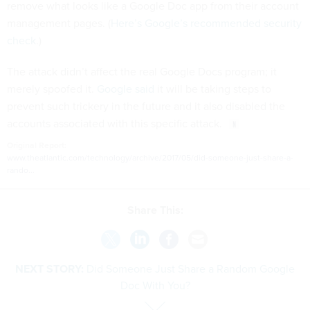
remove what looks like a Google Doc app from their account
management pages. (
Here’s Google’s recommended security
check
.)
The attack didn’t affect the real Google Docs program; it
merely spoofed it.
Google said
it will be taking steps to
prevent such trickery in the future and it also disabled the
accounts associated with this specific attack.
Original Report:
www.theatlantic.com/technology/archive/2017/05/did-someone-just-share-a-
rando...
Share This:
NEXT STORY:
Did Someone Just Share a Random Google
Doc With You?