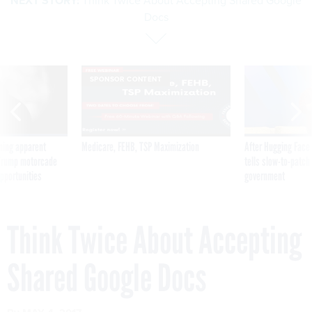
NEXT STORY:
Think Twice About Accepting Shared Google
Docs
SPONSOR CONTENT
ning apparent
Medicare, FEHB, TSP Maximization
After Hugging Face
g Trump motorcade
tells slow-to-patch
pportunities
government
Think Twice About Accepting
Shared Google Docs