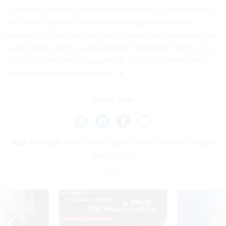
As in most cases of widespread cyberattack, vulnerabilities
are found, exploited, then eventually patched—before
hackers figure out the next way to game the system and the
cycle repeats itself. A spokesperson for Google told me she
would look into what’s happening, but didn’t immediately
have any information to share.
Share This:
NEXT STORY:
How a Fake Cyber Statistic Raced Through
Washington
SPONSOR CONTENT