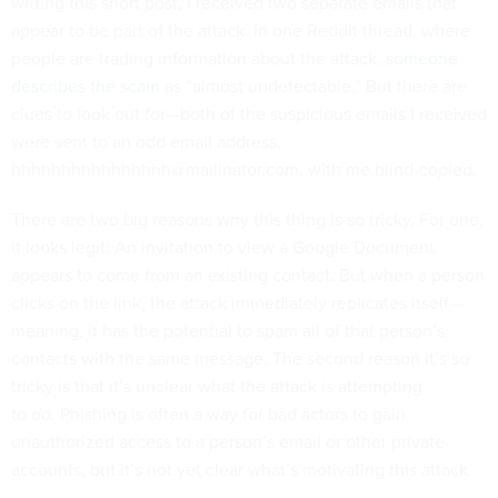
writing this short post, I received two separate emails that
appear to be part of the attack. In one Reddit thread, where
people are trading information about the attack,
someone
describes the scam
as “almost undetectable.” But there are
clues to look out for—both of the suspicious emails I received
were sent to an odd email address,
hhhhhhhhhhhhhhhh@mailinator.com, with me blind-copied.
There are two big reasons why this thing is so tricky. For one,
it looks legit: An invitation to view a Google Document
appears to come from an existing contact. But when a person
clicks on the link, the attack immediately replicates itself—
meaning, it has the potential to spam all of that person’s
contacts with the same message. The second reason it’s so
tricky is that it’s unclear what the attack is attempting
to
do.
Phishing is often a way for bad actors to gain
unauthorized access to a person’s email or other private
accounts, but it’s not yet clear what’s motivating this attack.