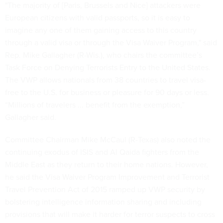
"The majority of [Paris, Brussels and Nice] attackers were
European citizens with valid passports, so it is easy to
imagine any one of them gaining access to this country
through a valid visa or through the Visa Waiver Program," said
Rep. Mike Gallagher (R-Wis.), who chairs the committee’s
Task Force on Denying Terrorists Entry to the United States.
The VWP allows nationals from 38 countries to travel visa-
free to the U.S. for business or pleasure for 90 days or less.
“Millions of travelers ... benefit from the exemption,”
Gallagher said.
Committee Chairman Mike McCaul (R-Texas) also noted the
continuing exodus of ISIS and Al Qaida fighters from the
Middle East as they return to their home nations. However,
he said the Visa Waiver Program Improvement and Terrorist
Travel Prevention Act of 2015 ramped up VWP security by
bolstering intelligence information sharing and including
provisions that will make it harder for terror suspects to cross