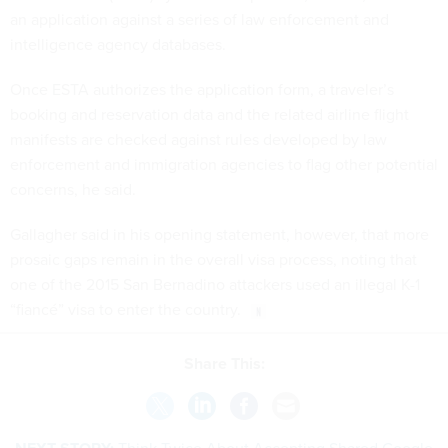
an application against a series of law enforcement and
intelligence agency databases.
Once ESTA authorizes the application form, a traveler’s
booking and reservation data and the related airline flight
manifests are checked against rules developed by law
enforcement and immigration agencies to flag other potential
concerns, he said.
Gallagher said in his opening statement, however, that more
prosaic gaps remain in the overall visa process, noting that
one of the 2015 San Bernadino attackers used an illegal K-1
“fiancé” visa to enter the country.
Share This: