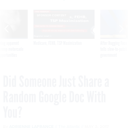
SPONSOR CONTENT
ning apparent
Medicare, FEHB, TSP Maximization
After Hugging Face
g Trump motorcade
tells slow-to-patch
pportunities
government
Did Someone Just Share a
Random Google Doc With
You?
By
ADRIENNE LAFRANCE
The Atlantic
MAY 3, 2017