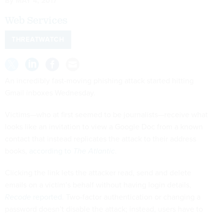
By
MAY 4, 2017
Web Services
THREATWATCH
An incredibly fast-moving phishing attack started hitting
Gmail inboxes Wednesday.
Victims—who at first seemed to be journalists—receive what
looks like an invitation to view a Google Doc from a known
contact that instead replicates the attack to their address
books,
according to
The Atlantic
.
Clicking the link lets the attacker read, send and delete
emails on a victim’s behalf without having login details,
Recode
reported
. Two-factor authentication or changing a
password doesn’t disable the attack; instead, users have to