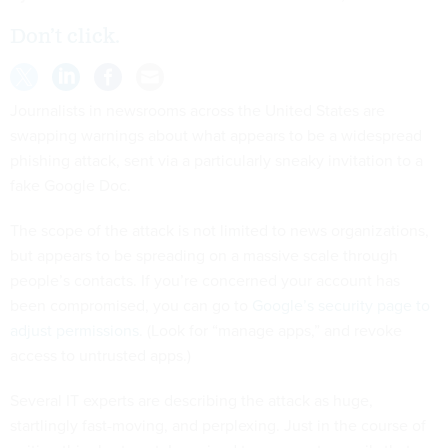
Don’t click.
Journalists in newsrooms across the United States are
swapping warnings about what appears to be a widespread
phishing attack, sent via a particularly sneaky invitation to a
fake Google Doc.
The scope of the attack is not limited to news organizations,
but appears to be spreading on a massive scale through
people’s contacts. If you’re concerned your account has
been compromised, you can go to
Google’s security page to
adjust permissions
. (Look for “manage apps,” and revoke
access to untrusted apps.)
Several IT experts are describing the attack as huge,
startlingly fast-moving, and perplexing. Just in the course of