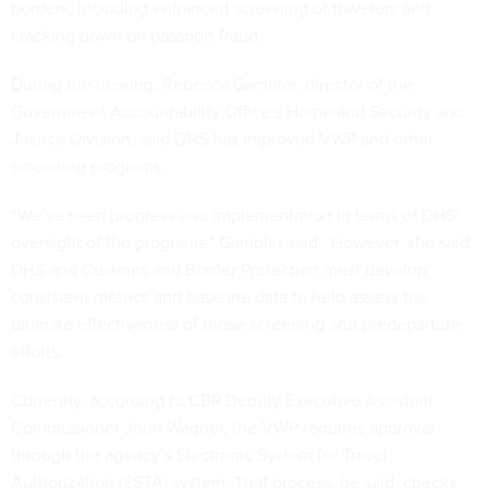
borders, including enhanced screening of travelers and
cracking down on passport fraud.
During the hearing, Rebecca Gambler, director of the
Government Accountability Office’s Homeland Security and
Justice Division, said DHS has improved VWP and other
screening programs.
“We’ve seen progress and implementation in terms of DHS’
oversight of the programs," Gambler said. However, she said,
DHS and Customs and Border Protection must develop
consistent metrics and baseline data to help assess the
ultimate effectiveness of those screening and predeparture
efforts.
Currently, according to CBP Deputy Executive Assistant
Commissioner John Wagner, the VWP requires approval
through the agency’s Electronic System for Travel
Authorization (ESTA) system. That process, he said, checks