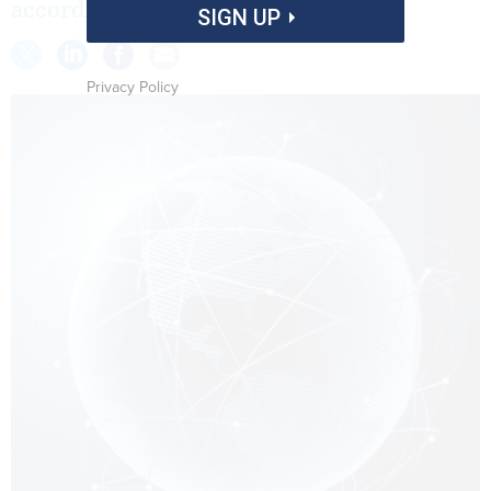
according to the GAO.
SIGN UP
Privacy Policy