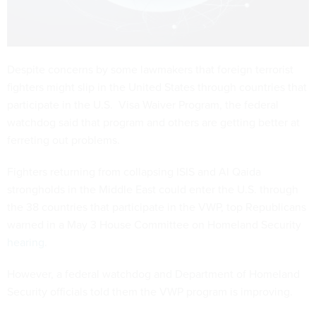
Despite concerns by some lawmakers that foreign terrorist
fighters might slip in the United States through countries that
participate in the U.S. Visa Waiver Program, the federal
watchdog said that program and others are getting better at
ferreting out problems.
Fighters returning from collapsing ISIS and Al Qaida
strongholds in the Middle East could enter the U.S. through
the 38 countries that participate in the VWP, top Republicans
warned in a May 3 House Committee on Homeland Security
hearing
.
However, a federal watchdog and Department of Homeland
Security officials told them the VWP program is improving.