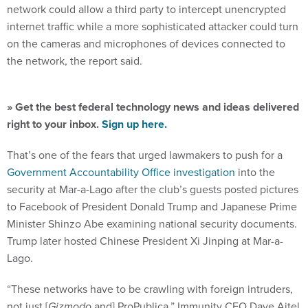
internet traffic while a more sophisticated attacker could turn
on the cameras and microphones of devices connected to
the network, the report said.
» Get the best federal technology news and ideas delivered
right to your inbox.
Sign up here.
That’s one of the fears that urged lawmakers to push for a
Government Accountability Office investigation
into the
security at Mar-a-Lago after the club’s guests posted pictures
to Facebook of President Donald Trump and Japanese Prime
Minister Shinzo Abe examining national security documents.
Trump later hosted Chinese President Xi Jinping at Mar-a-
Lago.
“These networks have to be crawling with foreign intruders,
not just [
Gizmodo
and] ProPublica,” Immunity CEO Dave Aitel