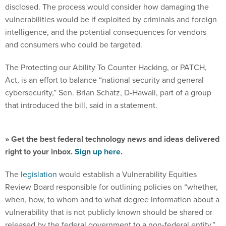
disclosed. The process would consider how damaging the
vulnerabilities would be if exploited by criminals and foreign
intelligence, and the potential consequences for vendors
and consumers who could be targeted.
The Protecting our Ability To Counter Hacking, or PATCH,
Act, is an effort to balance “national security and general
cybersecurity,” Sen. Brian Schatz, D-Hawaii, part of a group
that introduced the bill, said in a statement.
» Get the best federal technology news and ideas delivered
right to your inbox.
Sign up here.
The
legislation
would establish a Vulnerability Equities
Review Board responsible for outlining policies on “whether,
when, how, to whom and to what degree information about a
vulnerability that is not publicly known should be shared or
released by the federal government to a non-federal entity,”