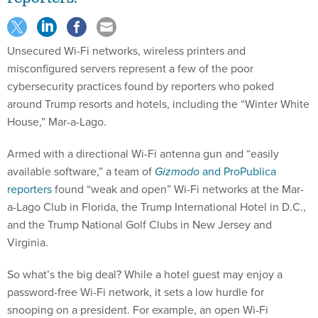
Unsecured Wi-Fi networks, wireless printers and
misconfigured servers represent a few of the poor
cybersecurity practices found by reporters who poked
around Trump resorts and hotels, including the “Winter White
House,” Mar-a-Lago.
Armed with a directional Wi-Fi antenna gun and “easily
available software,” a team of
Gizmodo
and ProPublica
reporters
found “weak and open” Wi-Fi networks at the Mar-
a-Lago Club in Florida, the Trump International Hotel in D.C.,
and the Trump National Golf Clubs in New Jersey and
Virginia.
So what’s the big deal? While a hotel guest may enjoy a
password-free Wi-Fi network, it sets a low hurdle for
snooping on a president. For example, an open Wi-Fi
network could allow a third party to intercept unencrypted