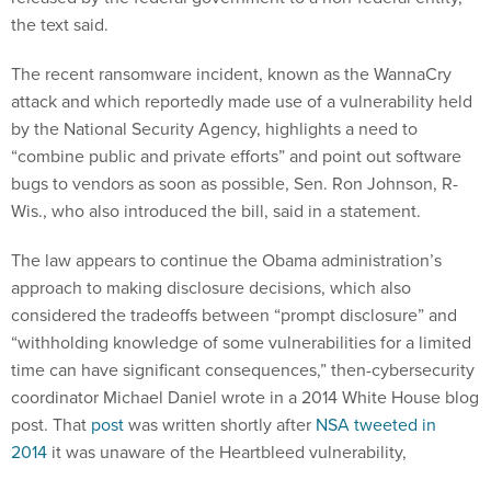
the text said.
The recent ransomware incident, known as the WannaCry
attack and which reportedly made use of a vulnerability held
by the National Security Agency, highlights a need to
“combine public and private efforts” and point out software
bugs to vendors as soon as possible, Sen. Ron Johnson, R-
Wis., who also introduced the bill, said in a statement.
The law appears to continue the Obama administration’s
approach to making disclosure decisions, which also
considered the tradeoffs between “prompt disclosure” and
“withholding knowledge of some vulnerabilities for a limited
time can have significant consequences,” then-cybersecurity
coordinator Michael Daniel wrote in a 2014 White House blog
post. That
post
was written shortly after
NSA tweeted in
2014
it was unaware of the Heartbleed vulnerability,