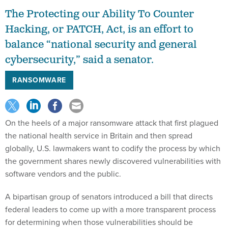
The Protecting our Ability To Counter
Hacking, or PATCH, Act, is an effort to
balance “national security and general
cybersecurity,” said a senator.
RANSOMWARE
On the heels of a major ransomware attack that first plagued
the national health service in Britain and then spread
globally, U.S. lawmakers want to codify the process by which
the government shares newly discovered vulnerabilities with
software vendors and the public.
A bipartisan group of senators introduced a bill that directs
federal leaders to come up with a more transparent process
for determining when those vulnerabilities should be