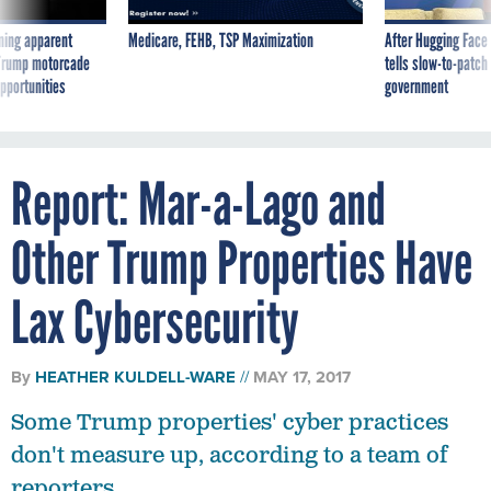
ning apparent
Medicare, FEHB, TSP Maximization
After Hugging Face
g Trump motorcade
tells slow-to-patch
pportunities
government
Report: Mar-a-Lago and
Other Trump Properties Have
Lax Cybersecurity
By
HEATHER KULDELL-WARE
MAY 17, 2017
Some Trump properties' cyber practices
don't measure up, according to a team of
reporters.