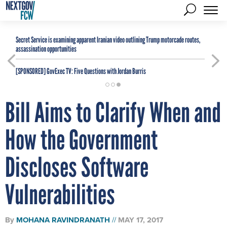
Secret Service is examining apparent Iranian video outlining Trump motorcade routes,
assassination opportunities
[SPONSORED]
GovExec TV: Five Questions with Jordan Burris
Bill Aims to Clarify When and
How the Government
Discloses Software
Vulnerabilities
By
MOHANA RAVINDRANATH
MAY 17, 2017