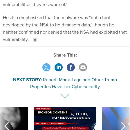
He also emphasized that the malware was “not a tool
developed by the NSA to hold ransom data," though he
neither confirmed nor denied that the NSA had exploited that
vulnerability.
Share This:
NEXT STORY:
Report: Mar-a-Lago and Other Trump
Properties Have Lax Cybersecurity
SPONSOR CONTENT