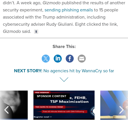
security experiment,
sending phishing emails
to 15 people
associated with the Trump administration, including
cybersecurity adviser Rudy Giuliani. Eight clicked the link,
Gizmodo
said.
Share This:
NEXT STORY:
No agencies hit by WannaCry so far
SPONSOR CONTENT
ning apparent
Medicare, FEHB, TSP Maximization
After Hugging Face
g Trump motorcade
tells slow-to-patch