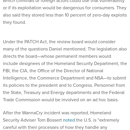
which criminals or foreign actors could use that vulnerability
or if its exploitation would be dangerous for consumers. They
also said they stored less than 10 percent of zero-day exploits
they found.
Under the PATCH Act, the review board would consider
many of the questions Daniel mentioned. The legislation also
directs the board—whose permanent members would
include designees of the Homeland Security Department, the
FBI, the CIA, the Office of the Director of National
Intelligence, the Commerce Department and NSA—to submit
its policies to the president and to Congress. Personnel from
the State, Treasury and Energy departments and the Federal
Trade Commission would be involved on an ad hoc basis.
After the WannaCry incident was reported, Homeland
Security Adviser Tom Bossert
noted
the U.S. is “extremely
careful with their processes of how they handle any
vulnerabilities they’re aware of."