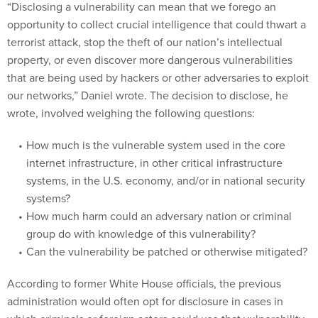
“Disclosing a vulnerability can mean that we forego an
opportunity to collect crucial intelligence that could thwart a
terrorist attack, stop the theft of our nation’s intellectual
property, or even discover more dangerous vulnerabilities
that are being used by hackers or other adversaries to exploit
our networks,” Daniel wrote. The decision to disclose, he
wrote, involved weighing the following questions:
How much is the vulnerable system used in the core
internet infrastructure, in other critical infrastructure
systems, in the U.S. economy, and/or in national security
systems?
How much harm could an adversary nation or criminal
group do with knowledge of this vulnerability?
Can the vulnerability be patched or otherwise mitigated?
According to former White House officials, the previous
administration would often opt for disclosure in cases in