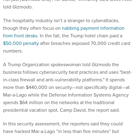
told
Gizmodo
.
The hospitality industry isn’t a stranger to cyberattacks,
though they often focus on
nabbing payment information
from front desks
. In the fall, the Trump hotel chain paid a
$50,000 penalty
after breaches exposed 70,000 credit card
numbers.
A Trump Organization spokeswoman told
Gizmodo
the
business follows cybersecurity best practices and uses "best-
in-class firewall and anti-vulnerability platforms." It spends
more than $440,000 on security—not specifically digital—at
Mar-a-Lago while the Defense Information Systems Agency
spends $64 million on the networks at the traditional
presidential vacation spot, Camp David, the report said.
In this security assessment, the reporters said they could
have hacked Mar-a-Lago “in less than five minutes” but
didn’t. A week ago,
Gizmodo
published the results of another