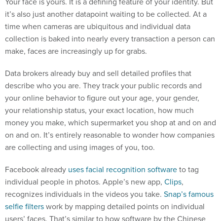
Your face is yours. It is a defining feature of your identity. But
it’s also just another datapoint waiting to be collected. At a
time when cameras are ubiquitous and individual data
collection is baked into nearly every transaction a person can
make, faces are increasingly up for grabs.
Data brokers already buy and sell detailed profiles that
describe who you are. They track your public records and
your online behavior to figure out your age, your gender,
your relationship status, your exact location, how much
money you make, which supermarket you shop at and on and
on and on. It’s entirely reasonable to wonder how companies
are collecting and using images of you, too.
Facebook already
uses facial recognition software
to tag
individual people in photos. Apple’s new app,
Clips
,
recognizes individuals in the videos you take.
Snap’s famous
selfie filters
work by mapping detailed points on individual
users’ faces. That’s similar to how software by the Chinese