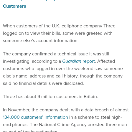
Customers
When customers of the U.K. cellphone company Three
logged on to view their bills, some were greeted with
someone else’s account information.
The company confirmed a technical issue it was still
investigating, according to a
Guardian
report
. Affected
customers who logged in over the weekend saw someone
else’s name, address and call history, though the company
said no financial details were disclosed.
Three has about 9 million customers in Britain.
In November, the company dealt with a data breach of almost
134,000 customers’ information
in a scheme to steal high-
end phones. The National Crime Agency arrested three men
as part of the investigation.