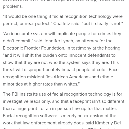
problems.
“It would be one thing if facial-recognition technology were
perfect, or near-perfect,” Chaffetz said, “but it clearly is not.”
“An inaccurate system will implicate people for crimes they
didn’t commit,” said Jennifer Lynch, an attorney for the
Electronic Frontier Foundation, in testimony at the hearing,
“and it will shift the burden onto innocent defendants to
show that they are not who the system says they are. This
threat will disproportionately impact people of color. Face
recognition misidentifies African Americans and ethnic
minorities at higher rates than whites.”
The FBI insists its use of facial recognition technology is for
investigative leads only, and that a faceprint isn’t so different
than a fingerprint—or an in-person line-up for that matter.
Facial recognition software is merely an extension of the
work that law enforcement already does, said Kimberly Del