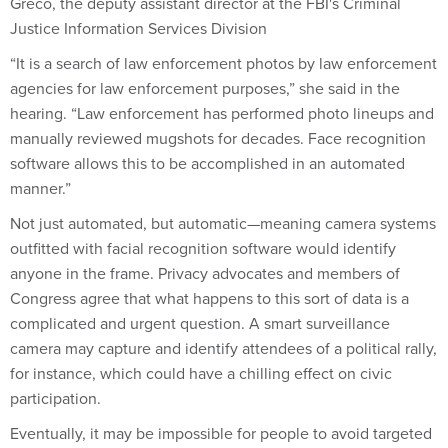
Greco, the deputy assistant director at the FBI's Criminal
Justice Information Services Division
“It is a search of law enforcement photos by law enforcement
agencies for law enforcement purposes,” she said in the
hearing. “Law enforcement has performed photo lineups and
manually reviewed mugshots for decades. Face recognition
software allows this to be accomplished in an automated
manner.”
Not just automated, but automatic—meaning camera systems
outfitted with facial recognition software would identify
anyone in the frame. Privacy advocates and members of
Congress agree that what happens to this sort of data is a
complicated and urgent question. A smart surveillance
camera may capture and identify attendees of a political rally,
for instance, which could have a chilling effect on civic
participation.
Eventually, it may be impossible for people to avoid targeted