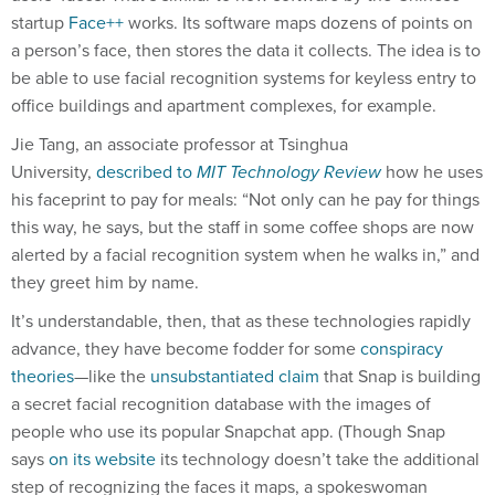
startup
Face++
works. Its software maps dozens of points on
a person’s face, then stores the data it collects. The idea is to
be able to use facial recognition systems for keyless entry to
office buildings and apartment complexes, for example.
Jie Tang, an associate professor at Tsinghua
University,
described to
MIT Technology Review
how he uses
his faceprint to pay for meals: “Not only can he pay for things
this way, he says, but the staff in some coffee shops are now
alerted by a facial recognition system when he walks in,” and
they greet him by name.
It’s understandable, then, that as these technologies rapidly
advance, they have become fodder for some
conspiracy
theories
—like the
unsubstantiated claim
that Snap is building
a secret facial recognition database with the images of
people who use its popular Snapchat app. (Though Snap
says
on its website
its technology doesn’t take the additional
step of recognizing the faces it maps, a spokeswoman