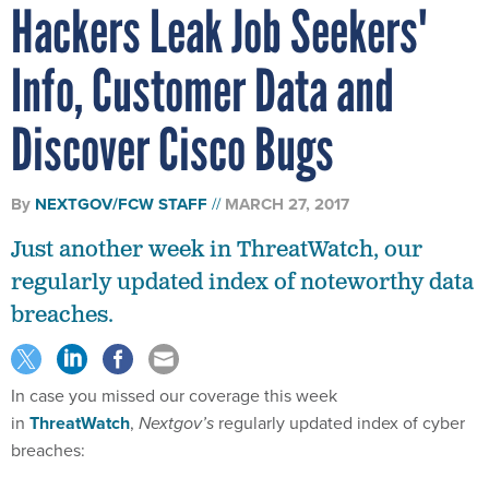
Hackers Leak Job Seekers'
Info, Customer Data and
Discover Cisco Bugs
By
NEXTGOV/FCW STAFF
MARCH 27, 2017
Just another week in ThreatWatch, our
regularly updated index of noteworthy data
breaches.
In case you missed our coverage this week
in
ThreatWatch
,
Nextgov’s
regularly updated index of cyber
breaches: