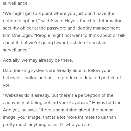
surveillance.
“We might get to a point where you just don’t have the
option to opt out,” said Alvaro Hoyos, the chief information
security officer at the password and identity management
firm OneLogin. “People might not want to think about or talk
about it, but we’re going toward a state of constant
surveillance.”
Actually, we may already be there.
Data-tracking systems are already able to follow your
behavior—online and off—to produce a detailed portrait of
you.
“Websites do it already, but there’s a perception of the
anonymity of being behind your keyboard,” Hoyos told me.
And yet, he says, “there’s something about the human
image, your image, that is a lot more intimate to us than
pretty much anything else. It’s who you are.”