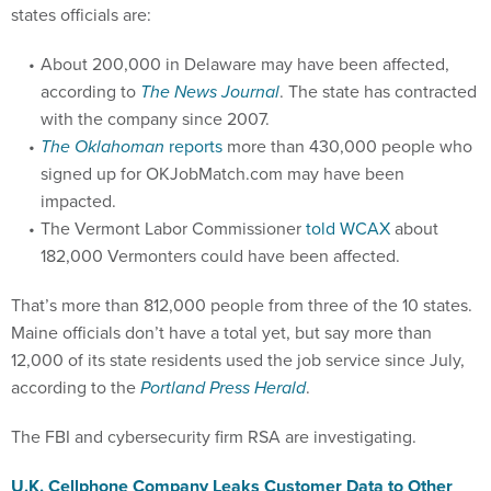
states officials are:
About 200,000 in Delaware may have been affected,
according to
The News Journal
. The state has contracted
with the company since 2007.
The Oklahoman
reports
more than 430,000 people who
signed up for OKJobMatch.com may have been
impacted.
The Vermont Labor Commissioner
told WCAX
about
182,000 Vermonters could have been affected.
That’s more than 812,000 people from three of the 10 states.
Maine officials don’t have a total yet, but say more than
12,000 of its state residents used the job service since July,
according to the
Portland Press Herald
.
The FBI and cybersecurity firm RSA are investigating.
U.K. Cellphone Company Leaks Customer Data to Other