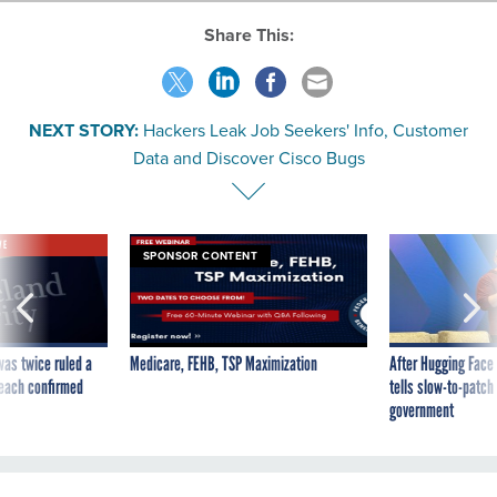
Share This:
NEXT STORY:
Hackers Leak Job Seekers' Info, Customer
Data and Discover Cisco Bugs
VE
SPONSOR CONTENT
was twice ruled a
Medicare, FEHB, TSP Maximization
After Hugging Face
reach confirmed
tells slow-to-patch
government