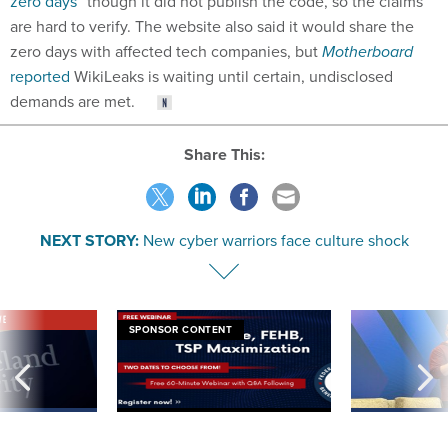
zero days”
though it did not publish the code, so the claims
are hard to verify. The website also said it would share the
zero days with affected tech companies, but
Motherboard
reported
WikiLeaks is waiting until certain, undisclosed
demands are met.
Share This:
NEXT STORY:
New cyber warriors face culture shock
VE
SPONSOR CONTENT
was twice ruled a
Medicare, FEHB, TSP Maximization
After Hugging Face