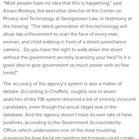
“Most people have no idea that this is happening,” said
Alvaro Bedoya, the executive director of the Center on
Privacy and Technology at Georgetown Law, in testimony at
the hearing. “The latest generation of this technology will
allow law enforcement to scan the face of every man,
woman, and child walking in front of a street surveillance
camera… Do you have the right to walk down the street
without the government secretly scanning your face? Is it a
good idea to give government so much power with so few
limits?”
The accuracy of the agency’s system is also a matter of
debate. According to Chaffetz, roughly one in seven
searches of the FBI system returned a list of entirely innocent
candidates, even though the actual target was in the
database. And the agency doesn’t track its own rate of false
positives, according to the Government Accountability
Office, which underscores one of the most troubling
scenarios for how facial recognition technology could create