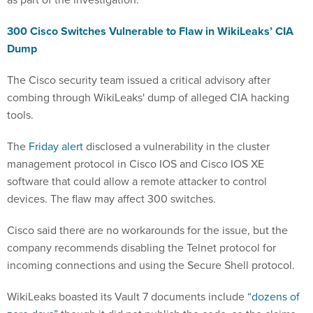
300 Cisco Switches Vulnerable to Flaw in WikiLeaks’ CIA
Dump
The Cisco security team issued a critical advisory after
combing through WikiLeaks' dump of alleged CIA hacking
tools.
The
Friday alert
disclosed a vulnerability in the cluster
management protocol in Cisco IOS and Cisco IOS XE
software that could allow a remote attacker to control
devices. The flaw may affect 300 switches.
Cisco said there are no workarounds for the issue, but the
company recommends disabling the Telnet protocol for
incoming connections and using the Secure Shell protocol.
WikiLeaks boasted its Vault 7 documents include
“dozens of