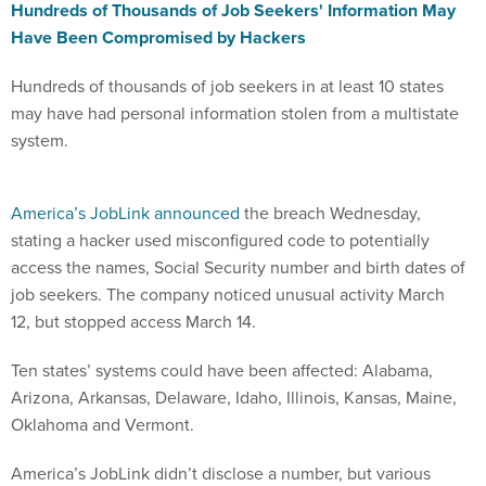
Hundreds of Thousands of Job Seekers' Information May
Have Been Compromised by Hackers
Hundreds of thousands of job seekers in at least 10 states
may have had personal information stolen from a multistate
system.
America’s JobLink announced
the breach Wednesday,
stating a hacker used misconfigured code to potentially
access the names, Social Security number and birth dates of
job seekers. The company noticed unusual activity March
12, but stopped access March 14.
Ten states’ systems could have been affected: Alabama,
Arizona, Arkansas, Delaware, Idaho, Illinois, Kansas, Maine,
Oklahoma and Vermont.
America’s JobLink didn’t disclose a number, but various