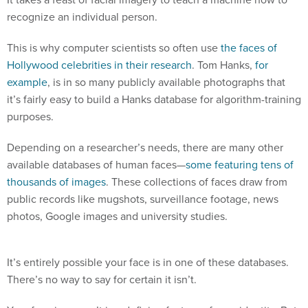
recognize an individual person.
This is why computer scientists so often use
the faces of
Hollywood celebrities in their research
. Tom Hanks,
for
example
, is in so many publicly available photographs that
it’s fairly easy to build a Hanks database for algorithm-training
purposes.
Depending on a researcher’s needs, there are many other
available databases of human faces—
some featuring tens of
thousands of images
. These collections of faces draw from
public records like mugshots, surveillance footage, news
photos, Google images and university studies.
It’s entirely possible your face is in one of these databases.
There’s no way to say for certain it isn’t.