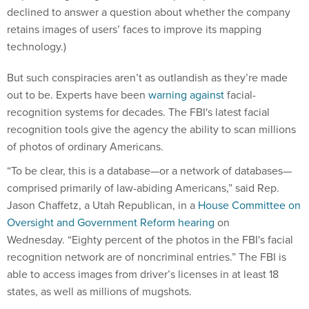
declined to answer a question about whether the company
retains images of users’ faces to improve its mapping
technology.)
But such conspiracies aren’t as outlandish as they’re made
out to be. Experts have been
warning against
facial-
recognition systems for decades. The FBI's latest facial
recognition tools give the agency the ability to scan millions
of photos of ordinary Americans.
“To be clear, this is a database—or a network of databases—
comprised primarily of law-abiding Americans,” said Rep.
Jason Chaffetz, a Utah Republican, in a
House Committee on
Oversight and Government Reform hearing
on
Wednesday. “Eighty percent of the photos in the FBI's facial
recognition network are of noncriminal entries.” The FBI is
able to access images from driver’s licenses in at least 18
states, as well as millions of mugshots.