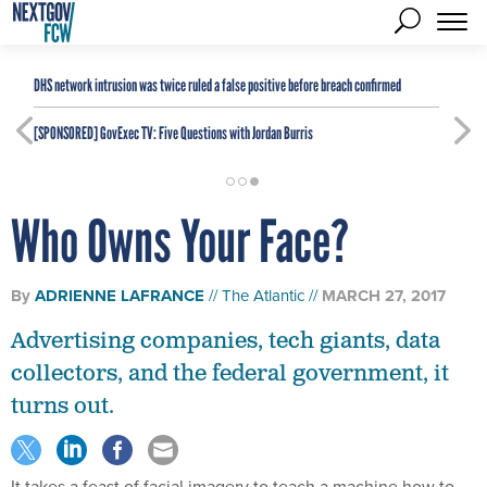
DHS network intrusion was twice ruled a false positive before breach confirmed
[SPONSORED]
GovExec TV: Five Questions with Jordan Burris
Who Owns Your Face?
By
ADRIENNE LAFRANCE
The Atlantic
MARCH 27, 2017
Advertising companies, tech giants, data
collectors, and the federal government, it
turns out.
It takes a feast of facial imagery to teach a machine how to