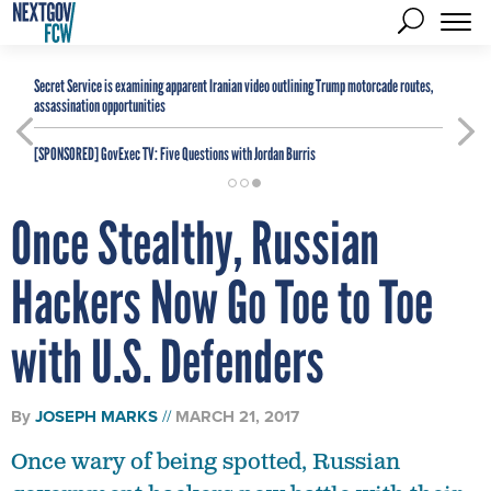
Secret Service is examining apparent Iranian video outlining Trump motorcade routes,
assassination opportunities
[SPONSORED]
GovExec TV: Five Questions with Jordan Burris
Once Stealthy, Russian
Hackers Now Go Toe to Toe
with U.S. Defenders
By
JOSEPH MARKS
MARCH 21, 2017
Once wary of being spotted, Russian