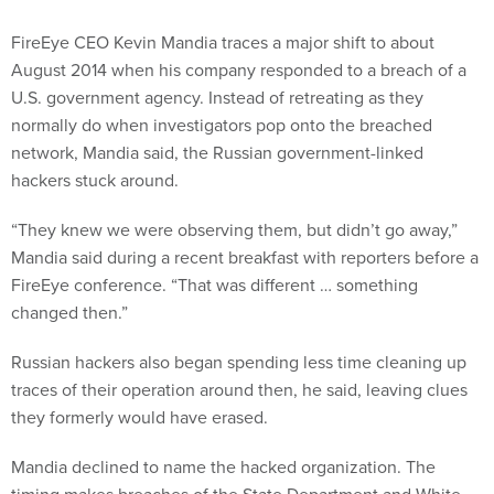
FireEye CEO Kevin Mandia traces a major shift to about
August 2014 when his company responded to a breach of a
U.S. government agency. Instead of retreating as they
normally do when investigators pop onto the breached
network, Mandia said, the Russian government-linked
hackers stuck around.
“They knew we were observing them, but didn’t go away,”
Mandia said during a recent breakfast with reporters before a
FireEye conference. “That was different … something
changed then.”
Russian hackers also began spending less time cleaning up
traces of their operation around then, he said, leaving clues
they formerly would have erased.
Mandia declined to name the hacked organization. The