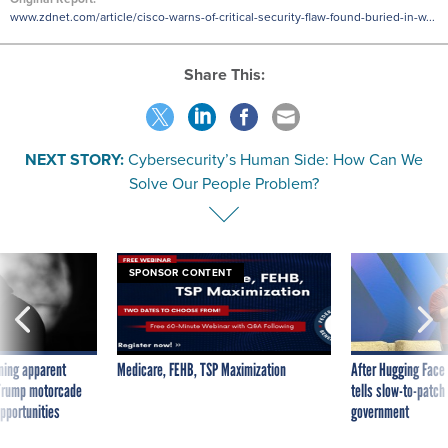
www.zdnet.com/article/cisco-warns-of-critical-security-flaw-found-buried-in-w...
Share This:
NEXT STORY:
Cybersecurity’s Human Side: How Can We
Solve Our People Problem?
SPONSOR CONTENT
ning apparent
Medicare, FEHB, TSP Maximization
After Hugging Face
g Trump motorcade
tells slow-to-patch
pportunities
government