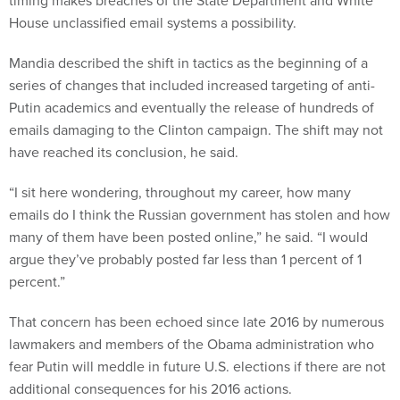
timing makes breaches of the State Department and White
House unclassified email systems a possibility.
Mandia described the shift in tactics as the beginning of a
series of changes that included increased targeting of anti-
Putin academics and eventually the release of hundreds of
emails damaging to the Clinton campaign. The shift may not
have reached its conclusion, he said.
“I sit here wondering, throughout my career, how many
emails do I think the Russian government has stolen and how
many of them have been posted online,” he said. “I would
argue they’ve probably posted far less than 1 percent of 1
percent.”
That concern has been echoed since late 2016 by numerous
lawmakers and members of the Obama administration who
fear Putin will meddle in future U.S. elections if there are not
additional consequences for his 2016 actions.