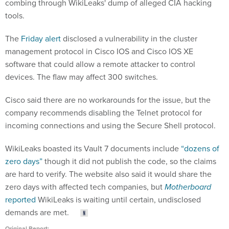
combing through WikiLeaks' dump of alleged CIA hacking
tools.
The
Friday alert
disclosed a vulnerability in the cluster
management protocol in Cisco IOS and Cisco IOS XE
software that could allow a remote attacker to control
devices. The flaw may affect 300 switches.
Cisco said there are no workarounds for the issue, but the
company recommends disabling the Telnet protocol for
incoming connections and using the Secure Shell protocol.
WikiLeaks boasted its Vault 7 documents include
“dozens of
zero days”
though it did not publish the code, so the claims
are hard to verify. The website also said it would share the
zero days with affected tech companies, but
Motherboard
reported
WikiLeaks is waiting until certain, undisclosed
demands are met.
Original Report: