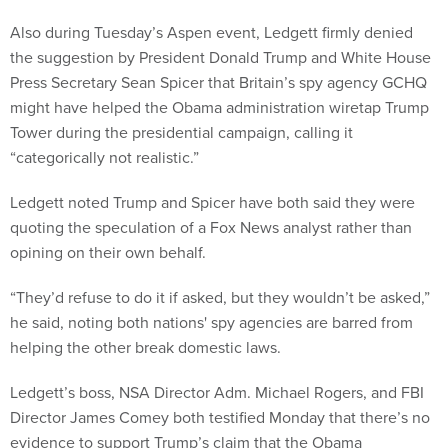
Also during Tuesday’s Aspen event, Ledgett firmly denied
the suggestion by President Donald Trump and White House
Press Secretary Sean Spicer that Britain’s spy agency GCHQ
might have helped the Obama administration wiretap Trump
Tower during the presidential campaign, calling it
“categorically not realistic.”
Ledgett noted Trump and Spicer have both said they were
quoting the speculation of a Fox News analyst rather than
opining on their own behalf.
“They’d refuse to do it if asked, but they wouldn’t be asked,”
he said, noting both nations' spy agencies are barred from
helping the other break domestic laws.
Ledgett’s boss, NSA Director Adm. Michael Rogers, and FBI
Director James Comey both testified Monday that there’s no
evidence to support Trump’s claim that the Obama