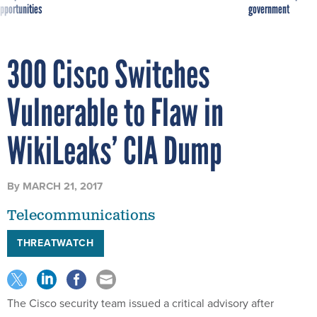
pportunities
government
300 Cisco Switches
Vulnerable to Flaw in
WikiLeaks’ CIA Dump
By
MARCH 21, 2017
Telecommunications
THREATWATCH
The Cisco security team issued a critical advisory after