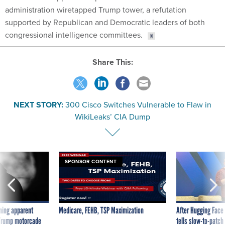
administration wiretapped Trump tower, a refutation
supported by Republican and Democratic leaders of both
congressional intelligence committees.
Share This:
NEXT STORY:
300 Cisco Switches Vulnerable to Flaw in
WikiLeaks’ CIA Dump
SPONSOR CONTENT
ning apparent
Medicare, FEHB, TSP Maximization
After Hugging Face
g Trump motorcade
tells slow-to-patch