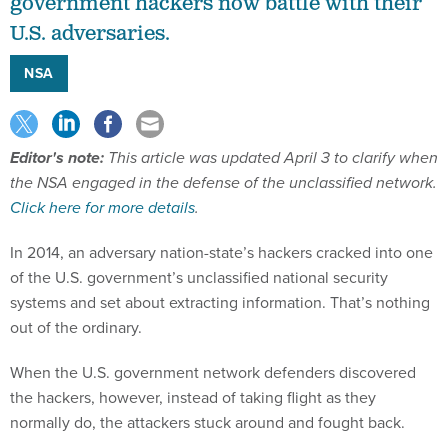
government hackers now battle with their
U.S. adversaries.
NSA
Editor's note:
This article was updated April 3 to clarify when
the NSA engaged in the defense of the unclassified network.
Click here for more details
.
In 2014, an adversary nation-state’s hackers cracked into one
of the U.S. government’s unclassified national security
systems and set about extracting information. That’s nothing
out of the ordinary.
When the U.S. government network defenders discovered
the hackers, however, instead of taking flight as they
normally do, the attackers stuck around and fought back.