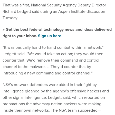
That was a first, National Security Agency Deputy Director
Richard Ledgett said during an Aspen Institute discussion
Tuesday.
» Get the best federal technology news and ideas delivered
right to your inbox.
Sign up here.
“It was basically hand-to-hand combat within a network,”
Ledgett said. “We would take an action; they would then
counter that. We’d remove their command and control
channel to the malware. … They’d counter that by
introducing a new command and control channel.”
NSA’s network defenders were aided in their fight by
intelligence gleaned by the agency’s offensive hackers and
other signal intelligence, Ledgett said, which reported on
preparations the adversary nation hackers were making
inside their own networks. The NSA team succeeded—