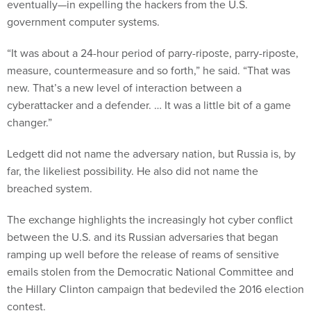
eventually—in expelling the hackers from the U.S.
government computer systems.
“It was about a 24-hour period of parry-riposte, parry-riposte,
measure, countermeasure and so forth,” he said. “That was
new. That’s a new level of interaction between a
cyberattacker and a defender. … It was a little bit of a game
changer.”
Ledgett did not name the adversary nation, but Russia is, by
far, the likeliest possibility. He also did not name the
breached system.
The exchange highlights the increasingly hot cyber conflict
between the U.S. and its Russian adversaries that began
ramping up well before the release of reams of sensitive
emails stolen from the Democratic National Committee and
the Hillary Clinton campaign that bedeviled the 2016 election
contest.