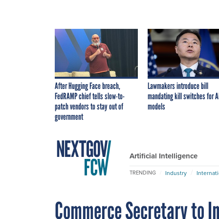
After Hugging Face breach,
Lawmakers introduce bill
FedRAMP chief tells slow-to-
mandating kill switches for A
patch vendors to stay out of
models
government
Artificial Intelligence
Industry
Internat
TRENDING
Commerce Secretary to In