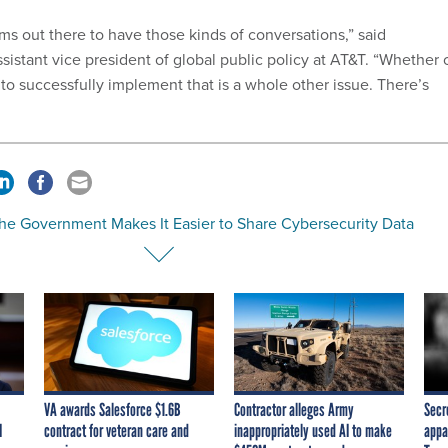
s out there to have those kinds of conversations,” said
sistant vice president of global public policy at AT&T. “Whether 
to successfully implement that is a whole other issue. There’s
he Government Makes It Easier to Share Cybersecurity Data
VA awards Salesforce $1.6B
Contractor alleges Army
Secr
I
contract for veteran care and
inappropriately used AI to make
appa