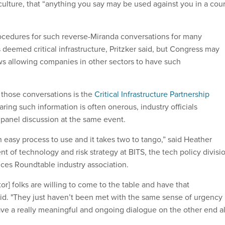
culture, that “anything you say may be used against you in a cour
ocedures for such reverse-Miranda conversations for many
deemed critical infrastructure, Pritzker said, but Congress may
s allowing companies in other sectors to have such
those conversations is the
Critical Infrastructure Partnership
aring such information is often onerous, industry officials
panel discussion at the same event.
t an easy process to use and it takes two to tango,” said Heather
nt of technology and risk strategy at BITS, the tech policy divisi
ices Roundtable industry association.
ctor] folks are willing to come to the table and have that
aid. "They just haven’t been met with the same sense of urgency
ave a really meaningful and ongoing dialogue on the other end al