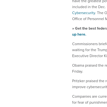
have the greatest po
included in the Dec. 
Cybersecurity
. The 
Office of Personnel
» Get the best feder
up here.
Commissioners brief
waiting for the Trum
Executive Director K
Obama praised the r
Friday.
Pritzker praised the 
improve cybersecurit
Companies are curren
for fear of punishment