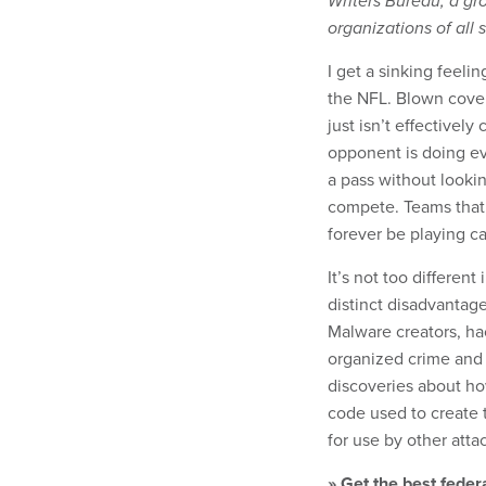
Writers Bureau, a gr
organizations of all 
I get a sinking feel
the NFL. Blown cover
just isn’t effectivel
opponent is doing eve
a pass without looking
compete. Teams that
forever be playing c
It’s not too differen
distinct disadvantag
Malware creators, hac
organized crime and e
discoveries about how
code used to create 
for use by other atta
» Get the best feder