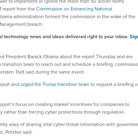
wer to implement or ignore the more than 50 action items
1 report from the
Commission on Enhancing National
Obama administration formed the commission in the wake of the
 Management breach.
al technology news and ideas delivered right to your inbox.
Sig
ed President Barack Obama about the report Thursday and are
p transition team to reach out and schedule a briefing, commissi
iersten Todt said during the same event.
eport and
urged the Trump transition team
to request a briefing 
report’s focus on creating market incentives for companies to
y rather than forcing cyber protections through regulation.
tly wary of sharing vital cyber threat information with governm
, Pritzker said.