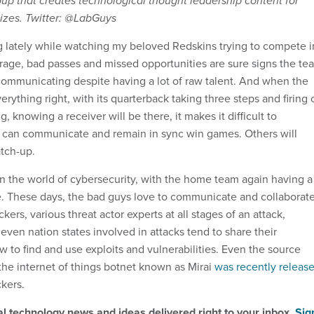
oup that creates technological thought leadership content for
sizes. Twitter: @LabGuys
ing lately while watching my beloved Redskins trying to compete i
age, bad passes and missed opportunities are sure signs the te
y communicating despite having a lot of raw talent. And when the
rything right, with its quarterback taking three steps and firing o
, knowing a receiver will be there, it makes it difficult to
 can communicate and remain in sync win games. Others will
atch-up.
t in the world of cybersecurity, with the home team again having a
e. These days, the bad guys love to communicate and collaborate
kers, various threat actor experts at all stages of an attack,
ven nation states involved in attacks tend to share their
 to find and use exploits and vulnerabilities. Even the source
the internet of things botnet known as Mirai
was recently releas
ckers.
al technology news and ideas delivered right to your inbox.
Sig