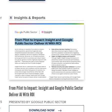
er
Insights & Reports
g
From Pilot to Impact: Insight and Google Public Sector
Deliver AI With ROI
ts
PRESENTED BY GOOGLE PUBLIC SECTOR
n
DOWNLOAD NOW