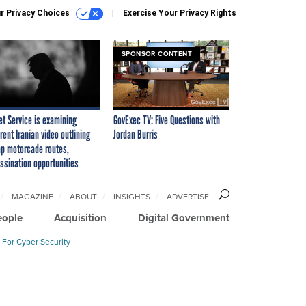
r Privacy Choices
Exercise Your Privacy Rights
SPONSOR CONTENT
et Service is examining
GovExec TV: Five Questions with
rent Iranian video outlining
Jordan Burris
p motorcade routes,
ssination opportunities
MAGAZINE
ABOUT
INSIGHTS
ADVERTISE
eople
Acquisition
Digital Government
 For Cyber Security