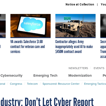
Notice at Collection
You
VA awards Salesforce $1.6B
Contractor alleges Army
Secr
I
contract for veteran care and
inappropriately used AI to make
appa
services
$450M contract award
Trum
assa
NEWSLETTERS
EVENTS
Cybersecurity
Emerging Tech
Modernization
P
ional
Congress
Telecom
Sponsored: Resource Center
Emerging Tactics
dustry: Don’t Let Cyber Report