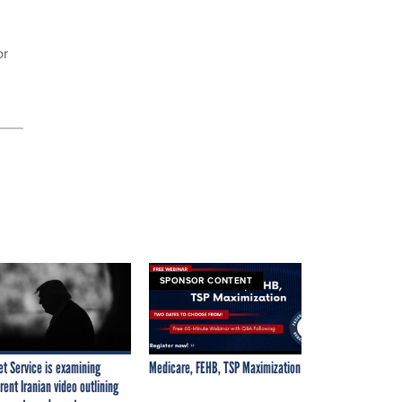
or
SPONSOR CONTENT
et Service is examining
Medicare, FEHB, TSP Maximization
rent Iranian video outlining