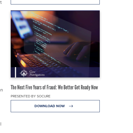
t
The Next Five Years of Fraud: We Better Get Ready Now
on
PRESENTED BY SOCURE
DOWNLOAD NOW
l