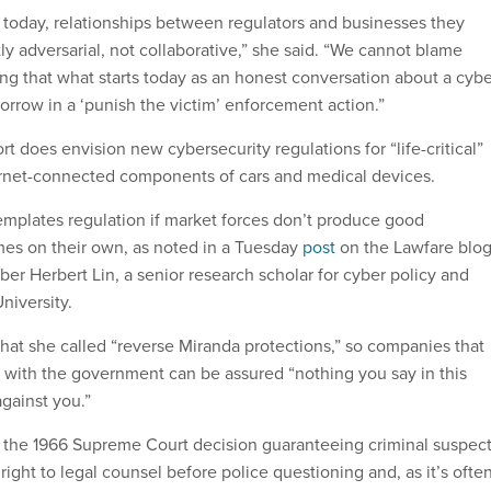
, today, relationships between regulators and businesses they
ly adversarial, not collaborative,” she said. “We cannot blame
ing that what starts today as an honest conversation about a cyb
orrow in a ‘punish the victim’ enforcement action.”
 does envision new cybersecurity regulations for “life-critical”
ernet-connected components of cars and medical devices.
emplates regulation if market forces don’t produce good
es on their own, as noted in a Tuesday
post
on the Lawfare blo
 Herbert Lin, a senior research scholar for cyber policy and
niversity.
hat she called “reverse Miranda protections,” so companies that
s with the government can be assured “nothing you say in this
against you.”
n the 1966 Supreme Court decision guaranteeing criminal suspec
 right to legal counsel before police questioning and, as it’s ofte