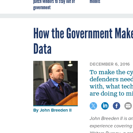
patch vendors to stay out of
models
government
How the Government Makes
Data
DECEMBER 6, 2016
To make the cy
defenders need
with, what tec
are doing to mi
By
John Breeden II
John Breeden II is a
experience covering