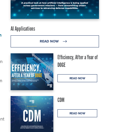
AI Applications
n
READ NOW
Efficiency, After a Year of
on
DOGE
READ NOW
on
CDM
READ NOW
ent