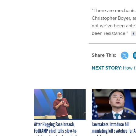
“There are mechanism
Christopher Boyer, as
not we’ve been able 
been resistance.”
Share This:
NEXT STORY:
How t
After Hugging Face breach,
Lawmakers introduce bill
FedRAMP chief tells slow-to-
mandating kill switches for A