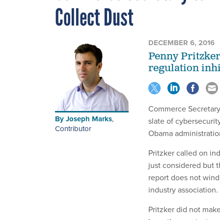
Collect Dust
DECEMBER 6, 2016
Penny Pritzker
regulation inhi
Commerce Secretary P
By
Joseph Marks
,
slate of cybersecuri
Contributor
Obama administratio
Pritzker called on i
just considered but 
report does not wind
industry association.
Pritzker did not mak