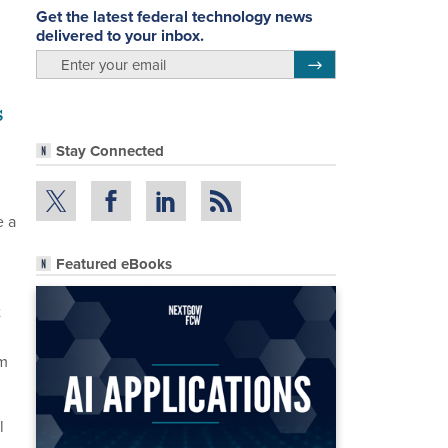
Get the latest federal technology news
delivered to your inbox.
email
Register for Newsletter
s
Stay Connected
e a
Featured eBooks
t
om
l