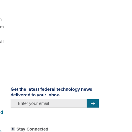
n
am
ff
.
Get the latest federal technology news
delivered to your inbox.
email
Register for Newsletter
ed
Stay Connected
n