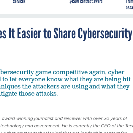
services
$450M contract award
Trum
assa
 It Easier to Share Cybersecurity
bersecurity game competitive again, cyber
 to let everyone know what they are being hit
hniques the attackers are using and what they
tigate those attacks.
n award-winning journalist and reviewer with over 20 years of
 technology and government. He is currently the CEO of the Tec