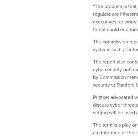
“The problem is that
regulate are inherent
executives for worry
threat could end tom
The commission report
systems such as int
The report also cont
cybersecurity outcom
by Commission member
security at Stanford U
Pritzker advocated w
discuss cyber threat
setting will be used 
The term is a play o
are informed of their