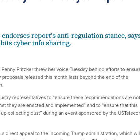
 endorses report’s anti-regulation stance, say
bits cyber info sharing.
enny Pritzker threw her voice Tuesday behind efforts to ensur
ty proposals released this month lasts beyond the end of the
n.
ndustry representatives to “ensure these recommendations are no
that they are enacted and implemented” and to “ensure that this
 up collecting dust” during an event sponsored by the USTelec
e a direct appeal to the incoming Trump administration, which wil