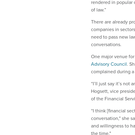
rendered in popular 
of law.”
There are already pr
companies in sectors 
need to pass new law
conversations.
One major venue for 
Advisory Council
. Sh
complained during a 
“I’ll just say it’s no
Hogsett, vice preside
of the Financial Serv
“I think [financial se
conversation," she s
and willingness to h
the time."