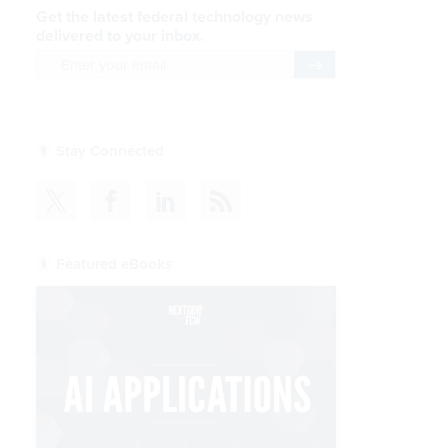
Get the latest federal technology news
delivered to your inbox.
email
Register for Newsletter
Stay Connected
Featured eBooks