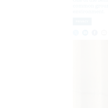
One of the Sen
common ground 
environment.
PRIVACY