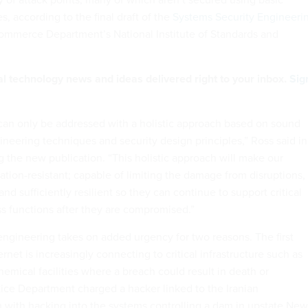
s, according to the final draft of the
Systems Security Engineeri
mmerce Department’s National Institute of Standards and
al technology news and ideas delivered right to your inbox.
Sig
an only be addressed with a holistic approach based on sound
ineering techniques and security design principles,” Ross said in
the new publication. “This holistic approach will make our
tion-resistant; capable of limiting the damage from disruptions,
and sufficiently resilient so they can continue to support critical
s functions after they are compromised.”
ngineering takes on added urgency for two reasons. The first
ernet is increasingly connecting to critical infrastructure such as
emical facilities where a breach could result in death or
tice Department charged a hacker linked to the Iranian
with hacking into the systems controlling a dam in upstate New