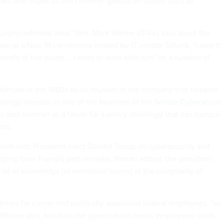
 like and hopes to find common ground on issues such as
 unprecedented area," Sen. Mark Warner (D-Va.) said about the
ion at a Nov. 15 conference hosted by IT vendor Splunk. "I owe t
benefit of the doubt.… I want to work with him" on a number of
fortune in the 1980s as co-founder of the company that became
ology investor, is one of the founders of the
Senate Cybersecuri
is past summer as a forum for a policy challenge that can transc
nts.
work with President-elect Donald Trump on cybersecurity and
dging from Trump's past remarks, Warner added, the president-
 lot of knowledge [of workforce issues] or the complexity of
 times for career and politically appointed federal employees, "w
" Warner said, because the government needs employees' ideas