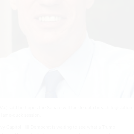
a.) said he hopes the Senate will tackle data breach legislation
 lame-duck session.
vvy Capitol Hill Democrat is waiting to see what a Trump