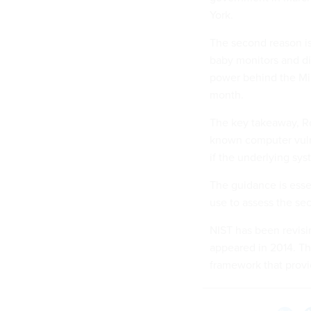
York.
The second reason is 
baby monitors and d
power behind the Mir
month.
The key takeaway, Ro
known computer vulne
if the underlying sys
The guidance is esse
use to assess the sec
NIST has been revisin
appeared in 2014. Th
framework that provid