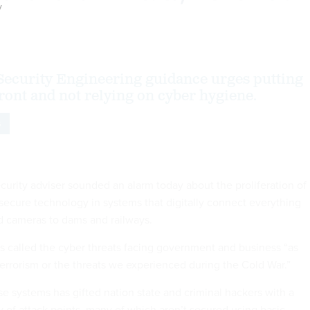
y
ecurity Engineering guidance urges putting
front and not relying on cyber hygiene.
S
urity adviser sounded an alarm today about the proliferation of
secure technology in systems that digitally connect everything
nd cameras to dams and railways.
 called the cyber threats facing government and business “as
terrorism or the threats we experienced during the Cold War.”
se systems has gifted nation state and criminal hackers with a
y of attack points, many of which aren’t secured using basic