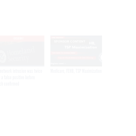
EXCLUSIVE
SPONSOR CONTENT
network intrusion was twice
Medicare, FEHB, TSP Maximization
 a false positive before
ch confirmed
Get the latest federal technology news
delivered to your inbox.
email