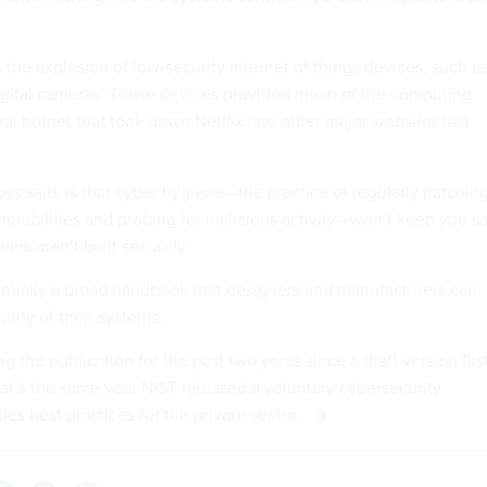
the explosion of low-security internet of things devices, such a
igital cameras. Those devices provided much of the computing
ai botnet that took down Netflix and other major websites last
ss said, is that cyber hygiene—the practice of regularly patchin
rabilities and probing for malicious activity—won’t keep you s
tems aren’t built securely.
ntially a broad handbook that designers and manufacturers can
urity of their systems.
g the publication for the past two years since a draft version firs
at’s the same year NIST released a voluntary cybersecurity
es best practices for the private sector.