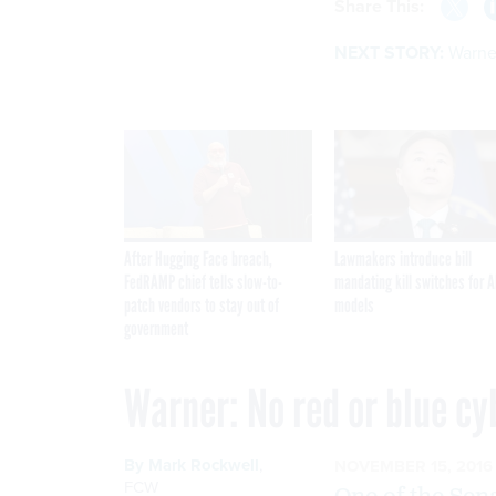
Share This:
NEXT STORY:
Warner
After Hugging Face breach,
Lawmakers introduce bill
FedRAMP chief tells slow-to-
mandating kill switches for A
patch vendors to stay out of
models
government
Warner: No red or blue c
By
Mark Rockwell
,
NOVEMBER 15, 2016
FCW