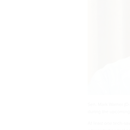
Sen. Mark Warner (D-V
during the upcoming
At least one tech-sa