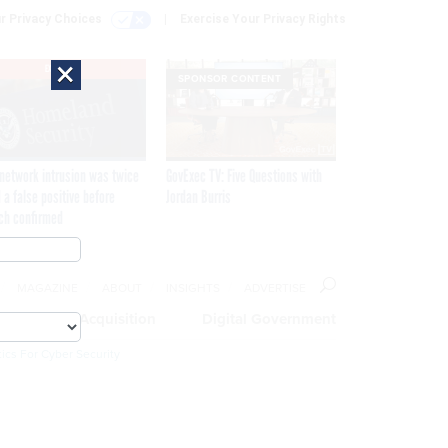
r Privacy Choices
Exercise Your Privacy Rights
×
EXCLUSIVE
SPONSOR CONTENT
network intrusion was twice
GovExec TV: Five Questions with
 a false positive before
Jordan Burris
ch confirmed
MAGAZINE
ABOUT
INSIGHTS
ADVERTISE
eople
Acquisition
Digital Government
ics For Cyber Security