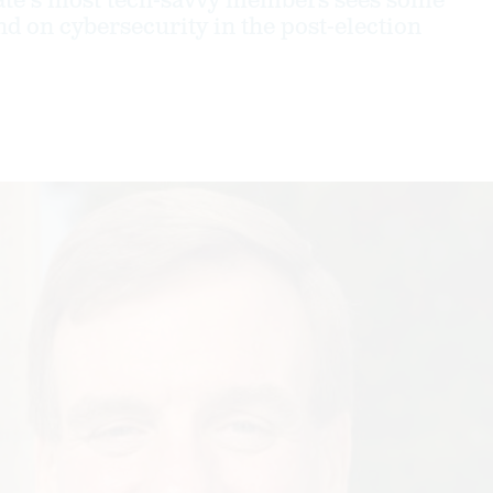
ate's most tech-savvy members sees some
on cybersecurity in the post-election