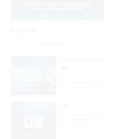
ng
AI Applications
n
READ NOW
Efficiency, After a Year of
 a
DOGE
READ NOW
CDM
READ NOW