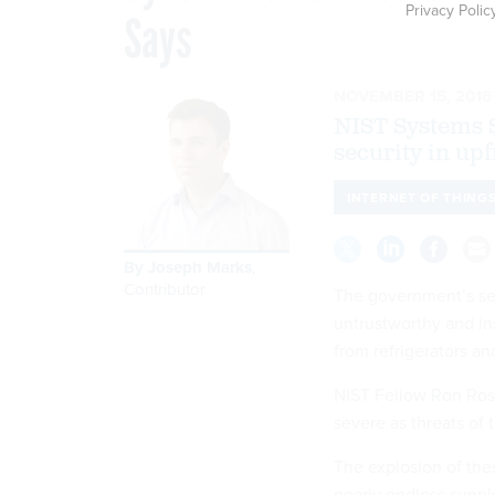
Privacy Polic
Says
NOVEMBER 15, 2016
NIST Systems S
security in up
INTERNET OF THING
By
Joseph Marks
,
Contributor
The government’s sec
untrustworthy and in
from refrigerators a
NIST Fellow Ron Ross
severe as threats of 
The explosion of the
nearly endless suppl