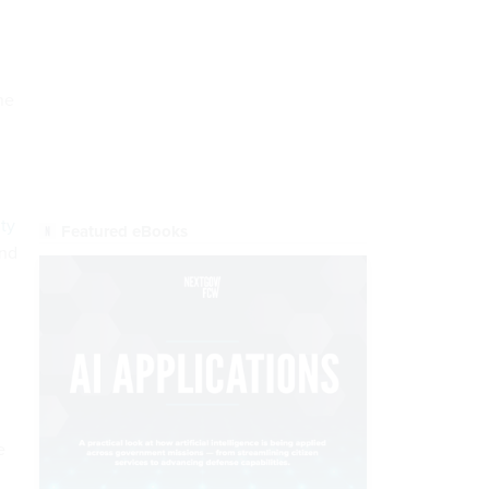
he
ty
end
e