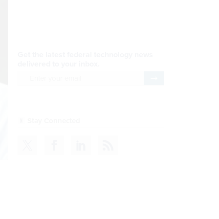
AI Applications
READ NOW
Efficiency, After a Year of
DOGE
READ NOW
CDM
READ NOW