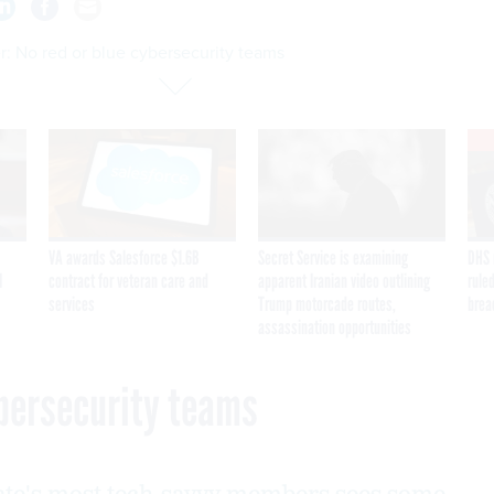
: No red or blue cybersecurity teams
VA awards Salesforce $1.6B
Secret Service is examining
DHS 
I
contract for veteran care and
apparent Iranian video outlining
ruled
services
Trump motorcade routes,
brea
assassination opportunities
ybersecurity teams