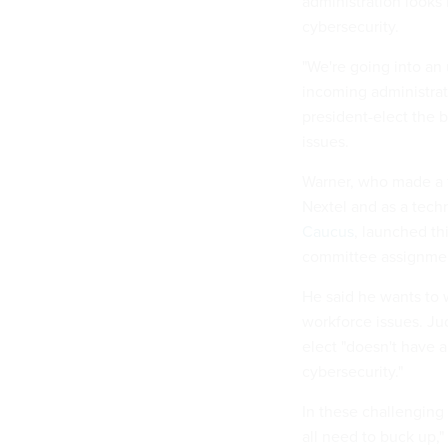
administration looks
cybersecurity.
"We're going into an
incoming administrat
president-elect the 
issues.
Warner, who made a 
Nextel and as a techn
Caucus
, launched th
committee assignme
He said he wants to 
workforce issues. Ju
elect "doesn't have a
cybersecurity."
In these challenging
all need to buck up,