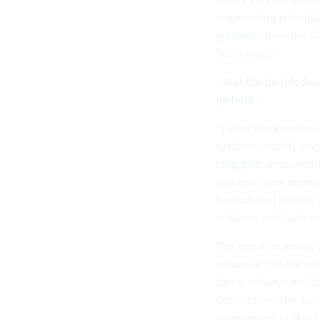
engineering principle
guidance
from the Co
Technology.
» Get the best feder
up here.
“These weaknesses c
systems security eng
blog post
announcing 
systems more penetra
hazards and threats; 
missions and busines
The need for sound e
reason is that the int
dams, railways and ch
destruction. The Jus
government in March 