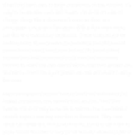
It has long been easy to forge documents on the internet. It's
easy to create new ones and modify old ones. It's easy to
change things like a document's creation date, or a
photograph's location information. With a little more work,
pdf files and images can be altered. These changes will be
undetectable. In many ways, it's surprising that this kind of
manipulation hasn’t been seen before. My guess is that
hackers who leak documents don't have the secondary
motives to make the data dumps worse than they already are,
and nation-states have just gotten into the document-leaking
business.
Major newspapers do their best to verify the authenticity of
leaked documents they receive from sources. They only
publish the ones they know are authentic. The newspapers
consult experts and pay attention to forensics. They have
tense conversations with governments, trying to get them to
verify secret documents they're not actually allowed to admit