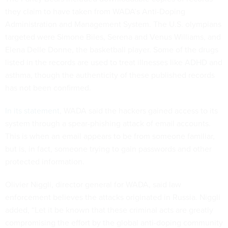
they claim to have taken from WADA’s Anti-Doping
Administration and Management System. The U.S. olympians
targeted were Simone Biles, Serena and Venus Williams, and
Elena Delle Donne, the basketball player. Some of the drugs
listed in the records are used to treat illnesses like ADHD and
asthma, though the authenticity of these published records
has not been confirmed.
In its statement
, WADA said the hackers gained access to its
system through a spear-phishing attack of email accounts.
This is when an email appears to be from someone familiar,
but is, in fact, someone trying to gain passwords and other
protected information.
Olivier Niggli, director general for WADA, said law
enforcement believes the attacks originated in Russia. Niggli
added, “Let it be known that these criminal acts are greatly
compromising the effort by the global anti-doping community