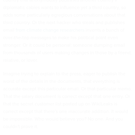
diplomatic cables wants to influence yet a third country, so
adds some particularly egregious conversations about that
third country. Or the next hacker who steals and publishes
email
from climate change researchers
invents a bunch of
over-the-top messages to make his political point even
stronger. Or it could be personal: someone dumping email
from thousands of users making changes in those by a friend,
relative, or lover.
Imagine trying to explain to the press, eager to publish the
worst of the details in the documents, that everything is
accurate except this particular email. Or that particular memo.
That the salary document is correct except that one entry. Or
that the secret customer list posted up on WikiLeaks is
correct except that there's one inaccurate addition. It would
be impossible. Who would believe you? No one. And you
couldn't prove it.