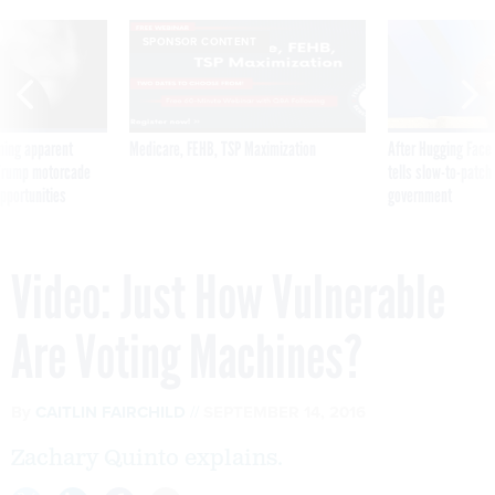
SPONSOR CONTENT
ning apparent
Medicare, FEHB, TSP Maximization
After Hugging Face
g Trump motorcade
tells slow-to-patch
pportunities
government
Video: Just How Vulnerable
Are Voting Machines?
By
CAITLIN FAIRCHILD
SEPTEMBER 14, 2016
Zachary Quinto explains.