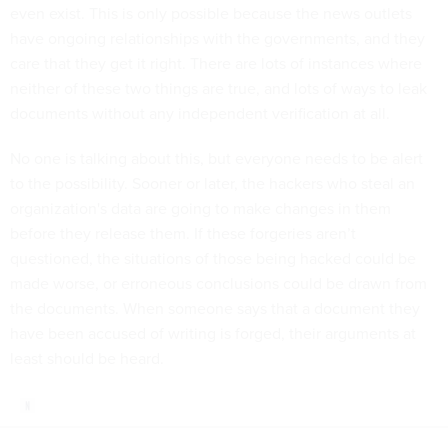
even exist. This is only possible because the news outlets
have ongoing relationships with the governments, and they
care that they get it right. There are lots of instances where
neither of these two things are true, and lots of ways to leak
documents without any independent verification at all.
No one is talking about this, but everyone needs to be alert
to the possibility. Sooner or later, the hackers who steal an
organization's data are going to make changes in them
before they release them. If these forgeries aren’t
questioned, the situations of those being hacked could be
made worse, or erroneous conclusions could be drawn from
the documents. When someone says that a document they
have been accused of writing is forged, their arguments at
least should be heard.