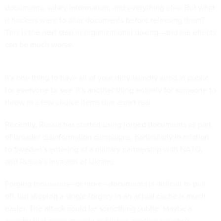
documents, salary information, and everything else. But what
if hackers were to alter documents before releasing them?
This is the next step in organizational doxing—and the effects
can be much worse.
It's one thing to have all of your dirty laundry aired in public
for everyone to see. It's another thing entirely for someone to
throw in a few choice items that aren't real.
Recently, Russia has started
using forged documents
as part
of broader disinformation campaigns, particularly in relation
to Sweden’s entering of a military partnership with NATO,
and Russia’s invasion of Ukraine.
Forging thousands—or more—documents is difficult to pull
off, but slipping a single forgery in an actual cache is much
easier. The attack could be something subtle. Maybe a
country that anonymously publishes another country's