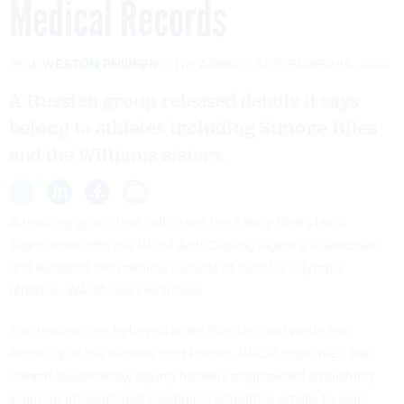
Medical Records
By
J. WESTON PHIPPEN
The Atlantic
SEPTEMBER 14, 2016
A Russian group released details it says
belong to athletes including Simone Biles
and the Williams sisters.
A hacking group that calls itself the Fancy Bears Hack
Team broke into the World Anti-Doping Agency’s database
and released the medical records of top U.S. Olympic
athletes, WADA has confirmed.
The hackers are believed to be Russian, and while the
accuracy of the records isn’t known, WADA
confirmed the
breach
Wednesday, saying hackers engineered a phishing
scam on International Olympic Committee emails to gain