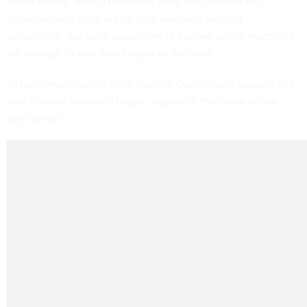
paper ballots. Voting machines have always been this
hackable, and so far we've held elections without
occurrence. But even
suspicions of hacked voting machines
are enough to cast doubt upon an election.
To learn more, watch actor Zachary Quinto, who appears in a
new Edward Snowden biopic, explain in the video below
from
Wired
: