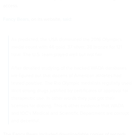
access.
Fancy Bears
, on its website,
said
:
As predicted, the USA dominated the 2016 Olympics
medal count with 46 gold, 37 silver, 38 bronze for 121
total. The U.S. team played well but not fair.
After detailed studying of the hacked WADA databases
we figured out that dozens of American athletes had
tested positive. The Rio Olympic medalists regularly used
illicit strong drugs justified by certificates of approval for
therapeutic use. In other words they just got their
licenses for doping. This is other evidence that WADA
and IOC's Medical and Scientific Department are corrupt
and deceitful.
The Fancy Bears included downloadable copies of records