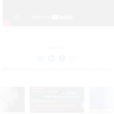
Share This:
NEXT STORY:
Guccifer 2.0 Releases New Batch of DNC Files
SPONSOR CONTENT