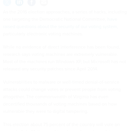
As the 2016 election approaches, a series of hacks, including
one targeting the Democratic National Committee,
have
raised questions about the security of our voting system
,
particularly electronic voting machines.
While no evidence of direct interference has been found,
research says voting machines are extremely vulnerable.
Most of the machines run Windows XP, but Microsoft has not
released any security patches since April 2014.
Vulnerabilities to malware or well-timed denial-of-service
attacks could change votes or prevent people from voting
altogether. The commonwealth of Virginia has even
decertified thousands of voting machines based on how
vulnerable they were to digital tampering.
This election about 75 percent of the country will vote on