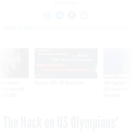
Share This:
NEXT STORY:
The Hack on US Olympians' Medical Records
SPONSOR CONTENT
ning apparent
Medicare, FEHB, TSP Maximization
After Hugging Face
g Trump motorcade
tells slow-to-patch
pportunities
government
The Hack on US Olympians'