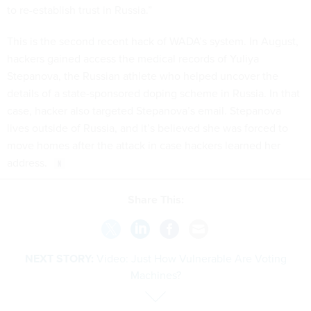
to re-establish trust in Russia.”
This is the second recent hack of WADA’s system. In August,
hackers gained access the medical records of Yuliya
Stepanova, the Russian athlete who helped uncover the
details of a state-sponsored doping scheme in Russia. In that
case, hacker also targeted Stepanova’s email. Stepanova
lives outside of Russia, and it’s believed she was forced to
move homes after the attack in case hackers learned her
address.
Share This:
NEXT STORY:
Video: Just How Vulnerable Are Voting
Machines?