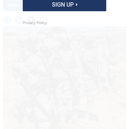
SIGN UP
ARMY
Privacy Policy