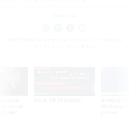
Share This:
NEXT STORY:
Government Accidentally Leaves Alabama
State Retirees at Risk of ID Theft
SPONSOR CONTENT
ning apparent
Medicare, FEHB, TSP Maximization
After Hugging Face
g Trump motorcade
tells slow-to-patch
pportunities
government