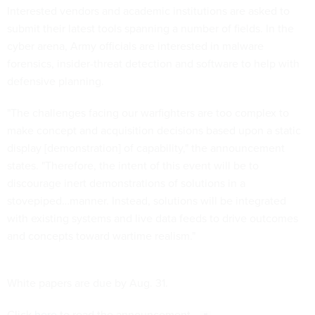
Interested vendors and academic institutions are asked to
submit their latest tools spanning a number of fields. In the
cyber arena, Army officials are interested in malware
forensics, insider-threat detection and software to help with
defensive planning.
"The challenges facing our warfighters are too complex to
make concept and acquisition decisions based upon a static
display [demonstration] of capability," the announcement
states. "Therefore, the intent of this event will be to
discourage inert demonstrations of solutions in a
stovepiped…manner. Instead, solutions will be integrated
with existing systems and live data feeds to drive outcomes
and concepts toward wartime realism."
White papers are due by Aug. 31.
Click
here
to read the announcement.