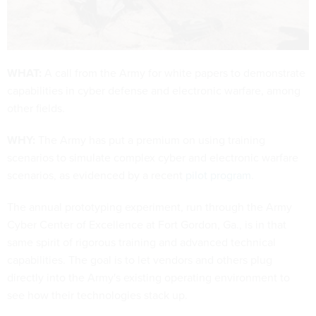
WHAT:
A call from the Army for white papers to demonstrate
capabilities in cyber defense and electronic warfare, among
other fields.
WHY:
The Army has put a premium on using training
scenarios to simulate complex cyber and electronic warfare
scenarios, as evidenced by a recent
pilot program
.
The annual prototyping experiment, run through the Army
Cyber Center of Excellence at Fort Gordon, Ga., is in that
same spirit of rigorous training and advanced technical
capabilities. The goal is to let vendors and others plug
directly into the Army's existing operating environment to
see how their technologies stack up.