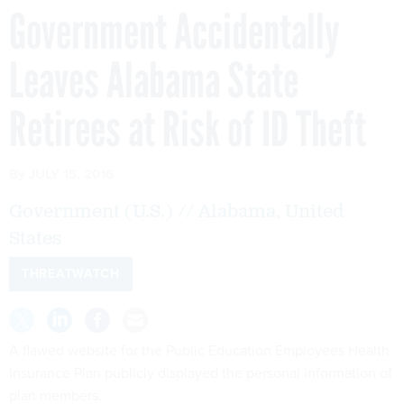
Government Accidentally
Leaves Alabama State
Retirees at Risk of ID Theft
By
JULY 15, 2016
Government (U.S.) // Alabama, United
States
THREATWATCH
A flawed website for the Public Education Employees Health
Insurance Plan publicly displayed the personal information of
plan members.