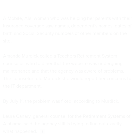
A Mobile, Ala. woman who was helping her parents with their
insurance coverage saw names, dependent's names, dates of
birth and Social Security numbers of other members on the
site.
Amanda Murdick called a Teachers Retirement System
counselor, who told her that the website was undergoing
maintenance and that the agency was aware of problems.
The counselor told Murdick she would report her concerns to
the IT department.
By July 11, the problem was fixed, according to Murdick.
Leura Canary, general counsel for the Retirement Systems of
Alabama, said the agency still is trying to find out exactly
what happened.