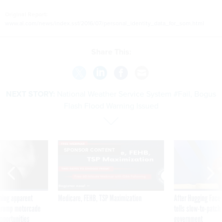
Original Report:
www.al.com/news/index.ssf/2016/07/personal_identity_data_for_som.html
Share This:
NEXT STORY:
National Weather Service System #Fail, Bogus
Flash Flood Warning Issued
SPONSOR CONTENT
ning apparent
Medicare, FEHB, TSP Maximization
After Hugging Face
g Trump motorcade
tells slow-to-patch
pportunities
government